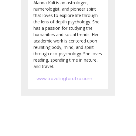
Alanna Kali is an astrologer,
numerologist, and pioneer spirit
that loves to explore life through
the lens of depth psychology. She
has a passion for studying the
humanities and social trends. Her
academic work is centered upon
reuniting body, mind, and spirit
through eco-psychology. She loves
reading, spending time in nature,
and travel.
www.travelingtarotxo.com