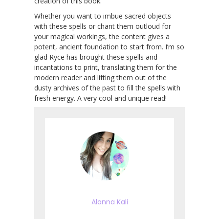
creation of this book.
Whether you want to imbue sacred objects
with these spells or chant them outloud for
your magical workings, the content gives a
potent, ancient foundation to start from. I’m so
glad Ryce has brought these spells and
incantations to print, translating them for the
modern reader and lifting them out of the
dusty archives of the past to fill the spells with
fresh energy. A very cool and unique read!
Alanna Kali