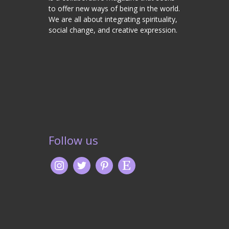
to offer new ways of being in the world.
We are all about integrating spirituality,
social change, and creative expression.
Follow us