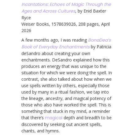
Incantations: Echoes of Magic Through the
Ages and Across Cultures
, by Enid Baxter
Ryce
Weiser Books, 1578639026, 208 pages, April
2026
A few months ago, I was reading
BonaDea’s
Book of Everyday Enchantments
by Patricia
deSandro about creating your own
enchantments. DeSandro explained how this
produces an energy that was unique to the
situation for which we were doing the spell. In
contrast, she also talked about how when we
use spells written by others, especially those
used by many in a ritual fashion, we tap into
the lineage, ancestry, and magical potency of
those who also have worked the spell. This is
something that stuck in my mind, a reminder
that there’s
magical
depth and breadth to be
discovered by seeking out ancient spells,
chants, and hymns.