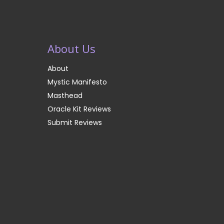
About Us
About
Mystic Manifesto
Masthead
Oracle Kit Reviews
Submit Reviews