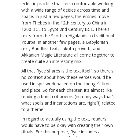
eclectic practice that feel comfortable working
with a wide range of deities across time and
space. In just a few pages, the entries move
from Thebes in the 12th century to China in
1200 BCE to Egypt 2nd Century BCE. There’s
texts from the Scottish Highlands to traditional
Yourba. In another few pages, a Babylonian
text, Buddhist text, Lakota proverb, and
Akkadian Magic Literature all come together to
create quite an interesting mix.
All that Ryce shares is the text itself, so there’s
no context about how these verses would be
used in spellwork based on the lineage’s time
and place. So for each chapter, it’s almost like
reading a bunch of poems (in many ways that’s
what spells and incantations are, right?!) related
to a theme.
In regard to actually using the text, readers
would have to be okay with creating their own
rituals. For this purpose, Ryce includes a