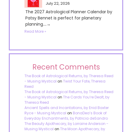
July 22, 2026
The 2027 Astrological Planner Calendar by
Patsy Bennet is perfect for planetary
planning....→
Read More »
Recent Comments
The Book of Astrological Returns, by Theresa Reed
- Musing Mystical
on
Twist Your Fate, Theresa
Reed
The Book of Astrological Returns, by Theresa Reed
- Musing Mystical
on
The Cards You’re Dealt, by
Theresa Reed
Ancient Spells and Incantations, by Enid Baxter
Ryce - Musing Mystical
on
BonaDea’s Book of
Everyday Enchantments, by Patricia deSandro
The Beauty Apothecary, by Lorraine Anderson -
Musing Mystical
on
The Moon Apothecary, by