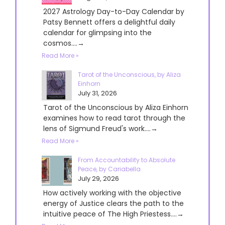
2027 Astrology Day-to-Day Calendar by
Patsy Bennett offers a delightful daily
calendar for glimpsing into the
cosmos....→
Read More »
Tarot of the Unconscious, by Aliza
Einhorn
July 31, 2026
Tarot of the Unconscious by Aliza Einhorn
examines how to read tarot through the
lens of Sigmund Freud's work....→
Read More »
From Accountability to Absolute
Peace, by Cariabella
July 29, 2026
How actively working with the objective
energy of Justice clears the path to the
intuitive peace of The High Priestess....→