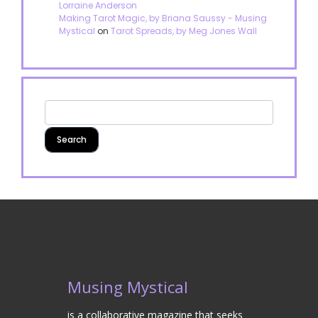
Lorraine Anderson
Making Tarot Magic, by Briana Saussy - Musing
Mystical
on
Tarot Spreads, by Meg Jones Wall
Musing Mystical
is a collaborative magazine that seeks