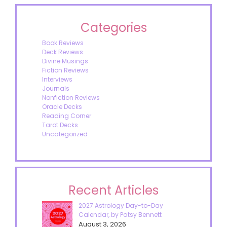
Categories
Book Reviews
Deck Reviews
Divine Musings
Fiction Reviews
Interviews
Journals
Nonfiction Reviews
Oracle Decks
Reading Corner
Tarot Decks
Uncategorized
Recent Articles
2027 Astrology Day-to-Day
Calendar, by Patsy Bennett
August 3, 2026