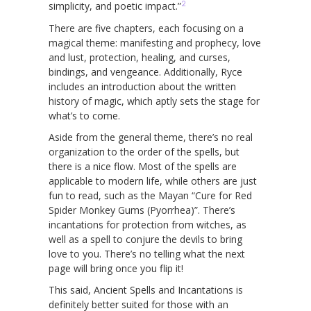
2
simplicity, and poetic impact.”
There are five chapters, each focusing on a
magical theme: manifesting and prophecy, love
and lust, protection, healing, and curses,
bindings, and vengeance. Additionally, Ryce
includes an introduction about the written
history of magic, which aptly sets the stage for
what’s to come.
Aside from the general theme, there’s no real
organization to the order of the spells, but
there is a nice flow. Most of the spells are
applicable to modern life, while others are just
fun to read, such as the Mayan “Cure for Red
Spider Monkey Gums (Pyorrhea)”. There’s
incantations for protection from witches, as
well as a spell to conjure the devils to bring
love to you. There’s no telling what the next
page will bring once you flip it!
This said, Ancient Spells and Incantations is
definitely better suited for those with an