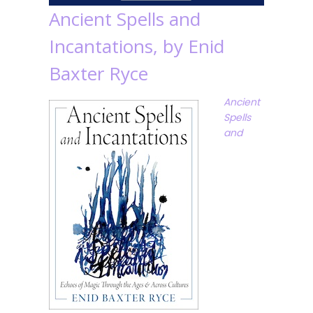
Ancient Spells and
Incantations, by Enid
Baxter Ryce
Ancient
Spells
and