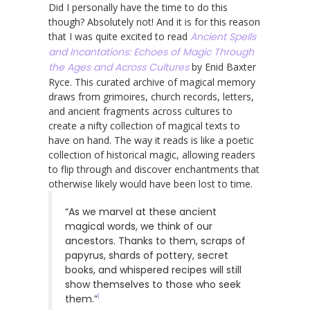
Did I personally have the time to do this
though? Absolutely not! And it is for this reason
that I was quite excited to read
Ancient Spells
and Incantations: Echoes of Magic Through
the Ages and Across Cultures
by Enid Baxter
Ryce. This curated archive of magical memory
draws from grimoires, church records, letters,
and ancient fragments across cultures to
create a nifty collection of magical texts to
have on hand. The way it reads is like a poetic
collection of historical magic, allowing readers
to flip through and discover enchantments that
otherwise likely would have been lost to time.
“As we marvel at these ancient
magical words, we think of our
ancestors. Thanks to them, scraps of
papyrus, shards of pottery, secret
books, and whispered recipes will still
show themselves to those who seek
1
them.”