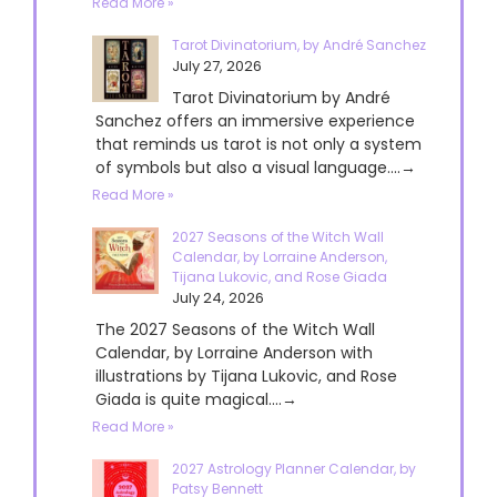
Read More »
Tarot Divinatorium, by André Sanchez
July 27, 2026
Tarot Divinatorium by André
Sanchez offers an immersive experience
that reminds us tarot is not only a system
of symbols but also a visual language....→
Read More »
2027 Seasons of the Witch Wall
Calendar, by Lorraine Anderson,
Tijana Lukovic, and Rose Giada
July 24, 2026
The 2027 Seasons of the Witch Wall
Calendar, by Lorraine Anderson with
illustrations by Tijana Lukovic, and Rose
Giada is quite magical....→
Read More »
2027 Astrology Planner Calendar, by
Patsy Bennett