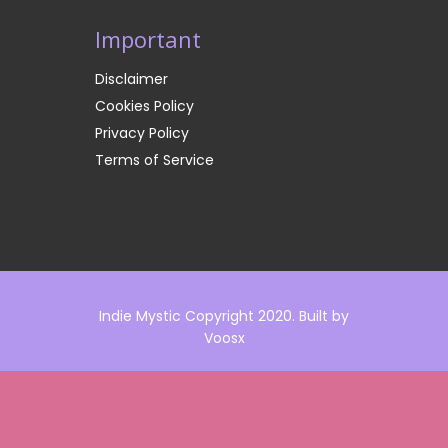
Important
Disclaimer
Cookies Policy
Privacy Policy
Terms of Service
Indie Mystic Copyright 2020. Built by
Voosx