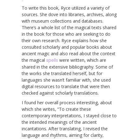
To write this book, Ryce utilized a variety of
sources. She dove into libraries, archives, along
with museum collections and databases.
There’s a whole list of the magical texts shared
in the book for those who are seeking to do
their own research. Ryce explains how she
consulted scholarly and popular books about
ancient magic and also read about the context
the magical
spells
were written, which are
shared in the extensive bibliography. Some of
the works she translated herself, but for
languages she wasn’t familiar with, she used
digital resources to translate that were then
checked against scholarly translations.
I found her overall process interesting, about
which she writes, “To create these
contemporary interpretations, I stayed close to
the intended meanings of the ancient
incantations. After translating, I revised the
language and rhythms, aiming for clarity,