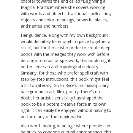
chapter towards the end called “Beginning a
Magical Practice” where she covers working
with words and objects, traditional spellcasting
objects and color meanings, powerful places,
and names and numbers.
Her guidance, along with my own background,
would definitely be enough to piece together a
ritual
, but for those who prefer to create deep
bonds with the lineages they work with before
delving into ritual or spellwork, this book might
better serve an anthropological curiosity.
Similarly, for those who prefer spell craft with
step-by-step instructions, this book might feel
a bit too literary. Given Ryce’s multidisciplinary
background in art, film, poetry, there’s no
doubt her artistic sensibility has shaped the
book to be a potent creative force in its own
right. It can easily be enjoyed without having to
perform any of the magic within.
Also worth noting, in an age where people can
be quick to condone cultural appropriation, this