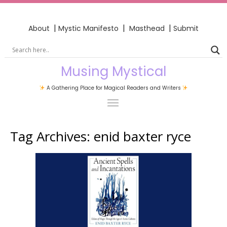
|
|
|
About
Mystic Manifesto
Masthead
Submit
Musing Mystical
A Gathering Place for Magical Readers and Writers
Tag Archives:
enid baxter ryce