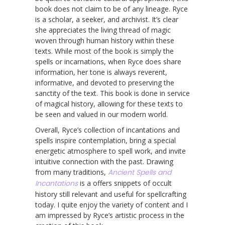
book does not claim to be of any lineage. Ryce
is a scholar, a seeker, and archivist. It’s clear
she appreciates the living thread of magic
woven through human history within these
texts. While most of the book is simply the
spells or incarnations, when Ryce does share
information, her tone is always reverent,
informative, and devoted to preserving the
sanctity of the text. This book is done in service
of magical history, allowing for these texts to
be seen and valued in our modern world.
Overall, Ryce’s collection of incantations and
spells inspire contemplation, bring a special
energetic atmosphere to spell work, and invite
intuitive connection with the past. Drawing
from many traditions,
Ancient Spells and
Incantations
is a offers snippets of occult
history still relevant and useful for spellcrafting
today. I quite enjoy the variety of content and I
am impressed by Ryce’s artistic process in the