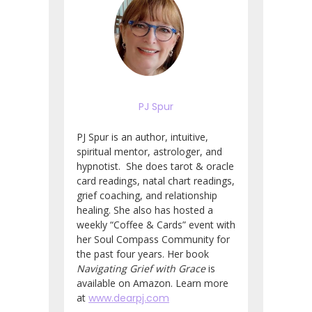
PJ Spur
PJ Spur is an author, intuitive,
spiritual mentor, astrologer, and
hypnotist. She does tarot & oracle
card readings, natal chart readings,
grief coaching, and relationship
healing. She also has hosted a
weekly “Coffee & Cards” event with
her Soul Compass Community for
the past four years. Her book
Navigating Grief with Grace
is
available on Amazon. Learn more
at
www.dearpj.com