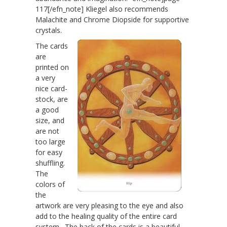
117[/efn_note] Kliegel also recommends
Malachite and Chrome Diopside for supportive
crystals.
The cards
are
printed on
a very
nice card-
stock, are
a good
size, and
are not
too large
for easy
shuffling.
The
colors of
the
artwork are very pleasing to the eye and also
add to the healing quality of the entire card
system. The back of the cards is a beautiful