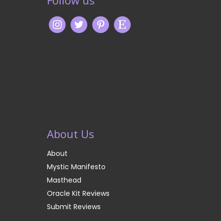
Follow us
About Us
About
Mystic Manifesto
Masthead
Oracle Kit Reviews
Submit Reviews