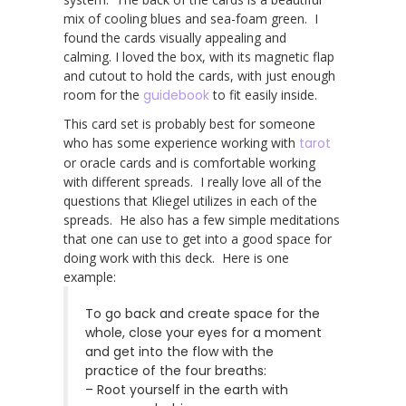
mix of cooling blues and sea-foam green. I
found the cards visually appealing and
calming. I loved the box, with its magnetic flap
and cutout to hold the cards, with just enough
room for the
guidebook
to fit easily inside.
This card set is probably best for someone
who has some experience working with
tarot
or oracle cards and is comfortable working
with different spreads. I really love all of the
questions that Kliegel utilizes in each of the
spreads. He also has a few simple meditations
that one can use to get into a good space for
doing work with this deck. Here is one
example:
To go back and create space for the
whole, close your eyes for a moment
and get into the flow with the
practice of the four breaths:
– Root yourself in the earth with