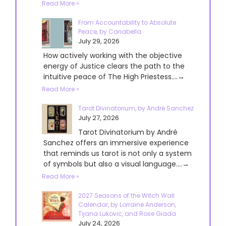
Read More »
From Accountability to Absolute
Peace, by Cariabella
July 29, 2026
How actively working with the objective
energy of Justice clears the path to the
intuitive peace of The High Priestess....→
Read More »
Tarot Divinatorium, by André Sanchez
July 27, 2026
Tarot Divinatorium by André
Sanchez offers an immersive experience
that reminds us tarot is not only a system
of symbols but also a visual language....→
Read More »
2027 Seasons of the Witch Wall
Calendar, by Lorraine Anderson,
Tijana Lukovic, and Rose Giada
July 24, 2026