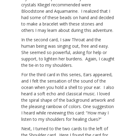
crystals Kliegel recommended were
Bloodstone and Aquamarine. I realized that I
had some of these beads on hand and decided
to make a bracelet with these stones and
others I may learn about during this adventure.
In the second card, I saw Throat and the
human being was singing out, free and easy.
She seemed so powerful, asking for help or
support, to lighten her burdens. Again, I caught
the tie-in to my shoulders.
For the third card in this series, Ears appeared,
and I felt the sensation of the sound of the
ocean when you hold a shell to your ear. I also
heard a soft echo and classical music. I loved
the spiral shape of the background artwork and
the pleasing rainbow of colors. One suggestion
I heard while reviewing this card: “How may I
listen to my shoulders for healing clues?”
Next, I turned to the two cards to the left of
the Shoulder card. Here I found the card for