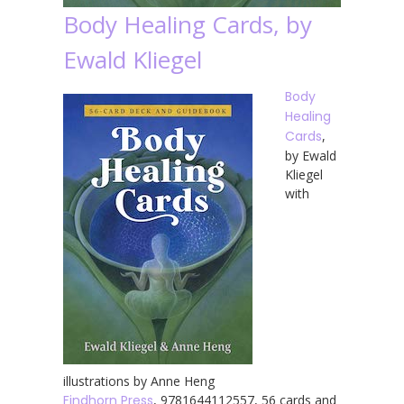
Body Healing Cards, by
Ewald Kliegel
Body
Healing
Cards
,
by Ewald
Kliegel
with
illustrations by Anne Heng
Findhorn Press
, 9781644112557, 56 cards and