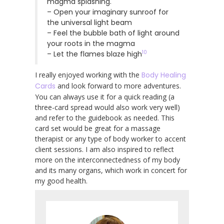
magma splashing.
– Open your imaginary sunroof for
the universal light beam
– Feel the bubble bath of light around
your roots in the magma
10
– Let the flames blaze high
I really enjoyed working with the
Body Healing
Cards
and look forward to more adventures.
You can always use it for a quick reading (a
three-card spread would also work very well)
and refer to the guidebook as needed. This
card set would be great for a massage
therapist or any type of body worker to accent
client sessions. I am also inspired to reflect
more on the interconnectedness of my body
and its many organs, which work in concert for
my good health.