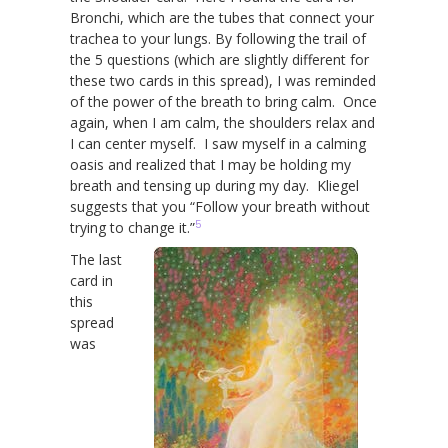
Bronchi, which are the tubes that connect your
trachea to your lungs. By following the trail of
the 5 questions (which are slightly different for
these two cards in this spread), I was reminded
of the power of the breath to bring calm. Once
again, when I am calm, the shoulders relax and
I can center myself. I saw myself in a calming
oasis and realized that I may be holding my
breath and tensing up during my day. Kliegel
suggests that you “Follow your breath without
5
trying to change it.”
The last
card in
this
spread
was