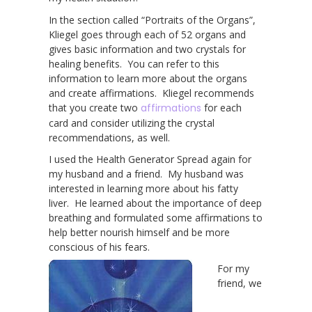
In the section called “Portraits of the Organs”,
Kliegel goes through each of 52 organs and
gives basic information and two crystals for
healing benefits. You can refer to this
information to learn more about the organs
and create affirmations. Kliegel recommends
that you create two
affirmations
for each
card and consider utilizing the crystal
recommendations, as well.
I used the Health Generator Spread again for
my husband and a friend. My husband was
interested in learning more about his fatty
liver. He learned about the importance of deep
breathing and formulated some affirmations to
help better nourish himself and be more
conscious of his fears.
For my
friend, we