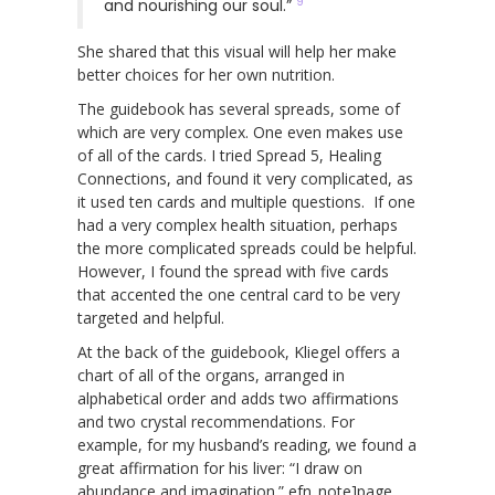
9
and nourishing our soul.”
She shared that this visual will help her make
better choices for her own nutrition.
The guidebook has several spreads, some of
which are very complex. One even makes use
of all of the cards. I tried Spread 5, Healing
Connections, and found it very complicated, as
it used ten cards and multiple questions. If one
had a very complex health situation, perhaps
the more complicated spreads could be helpful.
However, I found the spread with five cards
that accented the one central card to be very
targeted and helpful.
At the back of the guidebook, Kliegel offers a
chart of all of the organs, arranged in
alphabetical order and adds two affirmations
and two crystal recommendations. For
example, for my husband’s reading, we found a
great affirmation for his liver: “I draw on
abundance and imagination.” efn_note]page