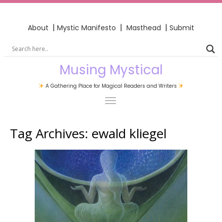
|
|
|
About
Mystic Manifesto
Masthead
Submit
Musing Mystical
A Gathering Place for Magical Readers and Writers
Tag Archives:
ewald kliegel