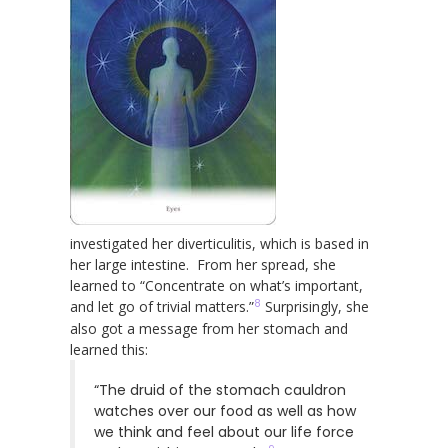
investigated her diverticulitis, which is based in
her large intestine. From her spread, she
learned to “Concentrate on what’s important,
8
and let go of trivial matters.”
Surprisingly, she
also got a message from her stomach and
learned this:
“The druid of the stomach cauldron
watches over our food as well as how
we think and feel about our life force