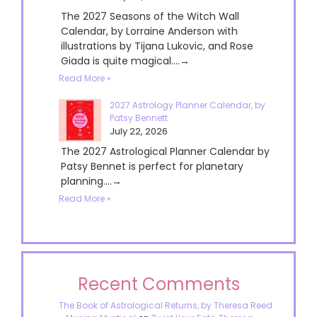
The 2027 Seasons of the Witch Wall
Calendar, by Lorraine Anderson with
illustrations by Tijana Lukovic, and Rose
Giada is quite magical....→
Read More »
2027 Astrology Planner Calendar, by
Patsy Bennett
July 22, 2026
The 2027 Astrological Planner Calendar by
Patsy Bennet is perfect for planetary
planning....→
Read More »
Recent Comments
The Book of Astrological Returns, by Theresa Reed