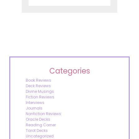
Categories
Book Reviews
Deck Reviews
Divine Musings
Fiction Reviews
Interviews
Journals
Nonfiction Reviews
Oracle Decks
Reading Corner
Tarot Decks
Uncategorized