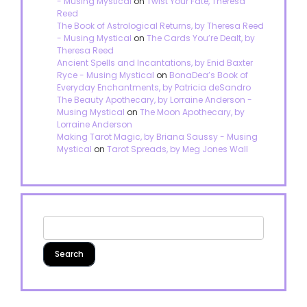
- Musing Mystical
on
Twist Your Fate, Theresa
Reed
The Book of Astrological Returns, by Theresa Reed
- Musing Mystical
on
The Cards You’re Dealt, by
Theresa Reed
Ancient Spells and Incantations, by Enid Baxter
Ryce - Musing Mystical
on
BonaDea’s Book of
Everyday Enchantments, by Patricia deSandro
The Beauty Apothecary, by Lorraine Anderson -
Musing Mystical
on
The Moon Apothecary, by
Lorraine Anderson
Making Tarot Magic, by Briana Saussy - Musing
Mystical
on
Tarot Spreads, by Meg Jones Wall