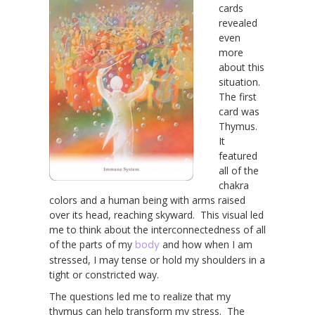
cards
revealed
even
more
about this
situation.
The first
card was
Thymus.
It
featured
all of the
chakra
colors and a human being with arms raised
over its head, reaching skyward. This visual led
me to think about the interconnectedness of all
of the parts of my
body
and how when I am
stressed, I may tense or hold my shoulders in a
tight or constricted way.
The questions led me to realize that my
thymus can help transform my stress. The