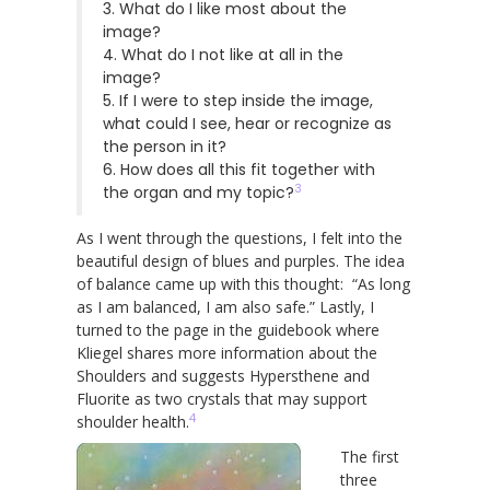
3. What do I like most about the
image?
4. What do I not like at all in the
image?
5. If I were to step inside the image,
what could I see, hear or recognize as
the person in it?
6. How does all this fit together with
3
the organ and my topic?
As I went through the questions, I felt into the
beautiful design of blues and purples. The idea
of balance came up with this thought: “As long
as I am balanced, I am also safe.” Lastly, I
turned to the page in the guidebook where
Kliegel shares more information about the
Shoulders and suggests Hypersthene and
Fluorite as two crystals that may support
4
shoulder health.
The first
three