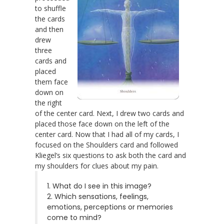
to shuffle
the cards
and then
drew
three
cards and
placed
them face
down on
the right
of the center card. Next, I drew two cards and
placed those face down on the left of the
center card. Now that I had all of my cards, I
focused on the Shoulders card and followed
Kliegel’s six questions to ask both the card and
my shoulders for clues about my pain.
1. What do I see in this image?
2. Which sensations, feelings,
emotions, perceptions or memories
come to mind?