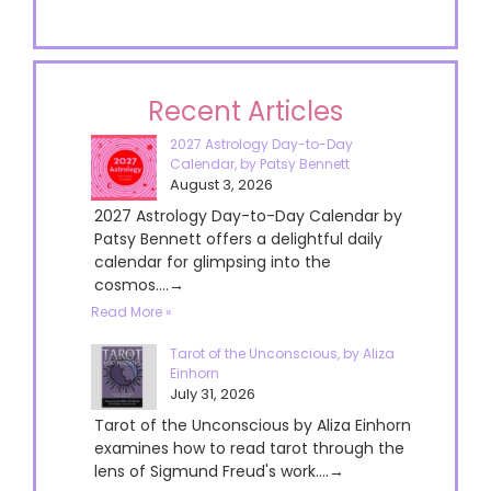
Recent Articles
2027 Astrology Day-to-Day
Calendar, by Patsy Bennett
August 3, 2026
2027 Astrology Day-to-Day Calendar by
Patsy Bennett offers a delightful daily
calendar for glimpsing into the
cosmos....→
Read More »
Tarot of the Unconscious, by Aliza
Einhorn
July 31, 2026
Tarot of the Unconscious by Aliza Einhorn
examines how to read tarot through the
lens of Sigmund Freud's work....→