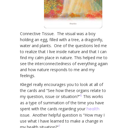
Connective Tissue. The visual was a boy
holding an egg, filled with a tree, a dragonfly,
water and plants. One of the questions led me
to realize that I live inside nature and that I can
find my calm place in nature. This helped me to
see the interconnectedness of everything again
and how nature responds to me and my
feelings.
Kliegel really encourages you to look at all of
the cards and “See how these organs relate to
6
my question, issue or situation?”
This works
as a type of summation of the time you have
spent with the cards regarding your
health
issue. Another helpful question is “How may I
use what I have learned to make a change in
7
my health situation?”