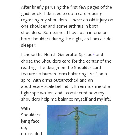
After briefly perusing the first few pages of the
guidebook, I decided to do a card reading
regarding my shoulders. I have an old injury on
one shoulder and some arthritis in both
shoulders. Sometimes I have pain in one or
both shoulders during the night, as I am a side
sleeper.
2
I chose the Health Generator Spread
and
chose the Shoulders card for the center of the
reading. The design on the Shoulder card
featured a human form balancing itself on a
spire, with arms outstretched and an
apothecary scale behind it. It reminds me of a
tightrope walker, and I considered how my
shoulders help me balance myself and my life.
With
Shoulders
lying face
up, I
proceeded