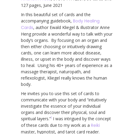
127 pages, June 2021
In this beautiful set of cards and the
accompanying guidebook,
Body Healing
Cards
, author Ewald Kliegel & illustrator Anne
Heng provide a wonderful way to talk with your
body’s organs. By focusing on an organ and
then either choosing or intuitively drawing
cards, one can learn more about disease,
illness, or upset in the body and discover ways
to heal. Using his 40+ years of experience as a
massage therapist, naturopath, and
reflexologist, Kliegel really knows the human
body.
He invites you to use this set of cards to
communicate with your body and “intuitively
investigate the essence of your individual
organs and discover their physical, soul and
1
spiritual layers.”
I was intrigued by the concept
of these cards due to my work as a
Reiki
master, hypnotist, and tarot card reader.