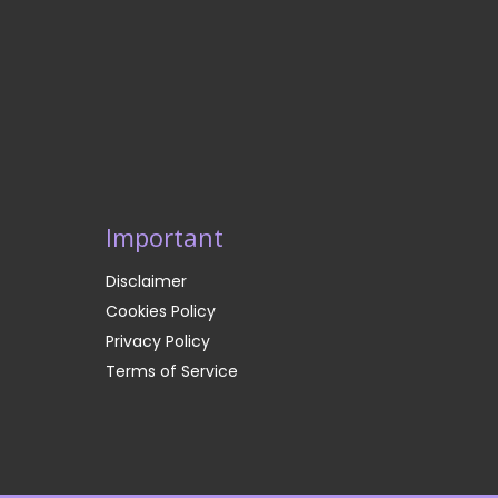
Important
Disclaimer
Cookies Policy
Privacy Policy
Terms of Service