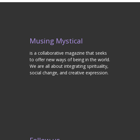
Musing Mystical
is a collaborative magazine that seeks
to offer new ways of being in the world.
We are all about integrating spirituality,
social change, and creative expression.