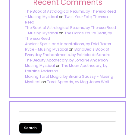
Recent Comments
The Book of Astrological Returns, by Theresa Reed
- Musing Mystical
on
Twist Your Fate, Theresa
Reed
The Book of Astrological Returns, by Theresa Reed
- Musing Mystical
on
The Cards You’re Dealt, by
Theresa Reed
Ancient Spells and Incantations, by Enid Baxter
Ryce - Musing Mystical
on
BonaDea’s Book of
Everyday Enchantments, by Patricia deSandro
The Beauty Apothecary, by Lorraine Anderson -
Musing Mystical
on
The Moon Apothecary, by
Lorraine Anderson
Making Tarot Magic, by Briana Saussy - Musing
Mystical
on
Tarot Spreads, by Meg Jones Wall