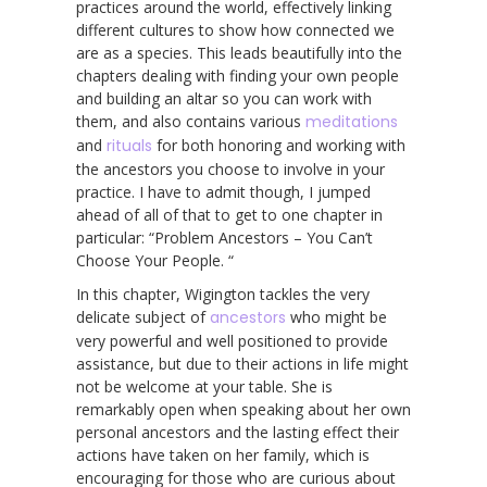
practices around the world, effectively linking
different cultures to show how connected we
are as a species. This leads beautifully into the
chapters dealing with finding your own people
and building an altar so you can work with
them, and also contains various
meditations
and
rituals
for both honoring and working with
the ancestors you choose to involve in your
practice. I have to admit though, I jumped
ahead of all of that to get to one chapter in
particular: “Problem Ancestors – You Can’t
Choose Your People. “
In this chapter, Wigington tackles the very
delicate subject of
ancestors
who might be
very powerful and well positioned to provide
assistance, but due to their actions in life might
not be welcome at your table. She is
remarkably open when speaking about her own
personal ancestors and the lasting effect their
actions have taken on her family, which is
encouraging for those who are curious about