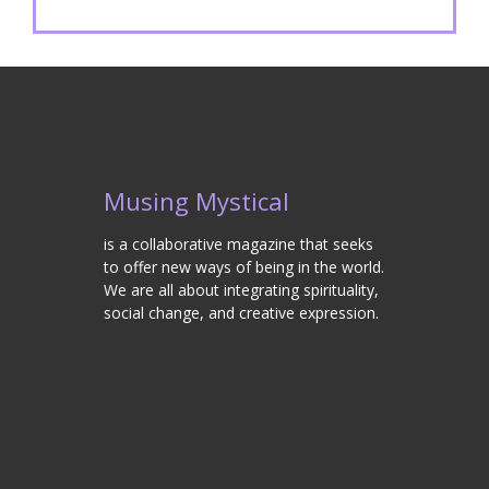
Musing Mystical
is a collaborative magazine that seeks
to offer new ways of being in the world.
We are all about integrating spirituality,
social change, and creative expression.