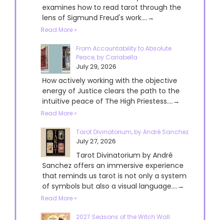
examines how to read tarot through the
lens of Sigmund Freud's work....→
Read More »
From Accountability to Absolute
Peace, by Cariabella
July 29, 2026
How actively working with the objective
energy of Justice clears the path to the
intuitive peace of The High Priestess....→
Read More »
Tarot Divinatorium, by André Sanchez
July 27, 2026
Tarot Divinatorium by André
Sanchez offers an immersive experience
that reminds us tarot is not only a system
of symbols but also a visual language....→
Read More »
2027 Seasons of the Witch Wall