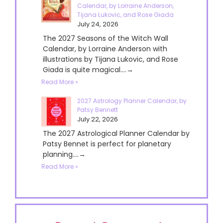
Calendar, by Lorraine Anderson,
Tijana Lukovic, and Rose Giada
July 24, 2026
The 2027 Seasons of the Witch Wall
Calendar, by Lorraine Anderson with
illustrations by Tijana Lukovic, and Rose
Giada is quite magical....→
Read More »
2027 Astrology Planner Calendar, by
Patsy Bennett
July 22, 2026
The 2027 Astrological Planner Calendar by
Patsy Bennet is perfect for planetary
planning....→
Read More »