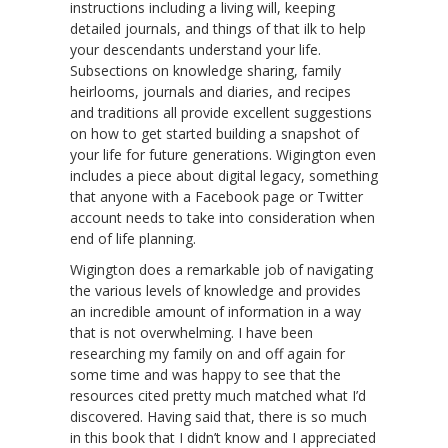
instructions including a living will, keeping
detailed journals, and things of that ilk to help
your descendants understand your life.
Subsections on knowledge sharing, family
heirlooms, journals and diaries, and recipes
and traditions all provide excellent suggestions
on how to get started building a snapshot of
your life for future generations. Wigington even
includes a piece about digital legacy, something
that anyone with a Facebook page or Twitter
account needs to take into consideration when
end of life planning.
Wigington does a remarkable job of navigating
the various levels of knowledge and provides
an incredible amount of information in a way
that is not overwhelming. I have been
researching my family on and off again for
some time and was happy to see that the
resources cited pretty much matched what I’d
discovered. Having said that, there is so much
in this book that I didn’t know and I appreciated