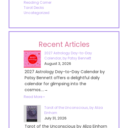
Reading Corner
Tarot Decks
Uncategorized
Recent Articles
2027 Astrology Day-to-Day
Calendar, by Patsy Bennett
August 3, 2026
2027 Astrology Day-to-Day Calendar by
Patsy Bennett offers a delightful daily
calendar for glimpsing into the
cosmos....→
Read More »
Tarot of the Unconscious, by Aliza
Einhorn
July 31, 2026
Tarot of the Unconscious by Aliza Einhorn