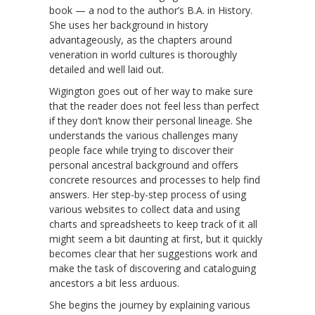
book — a nod to the author’s B.A. in History.
She uses her background in history
advantageously, as the chapters around
veneration in world cultures is thoroughly
detailed and well laid out.
Wigington goes out of her way to make sure
that the reader does not feel less than perfect
if they don’t know their personal lineage. She
understands the various challenges many
people face while trying to discover their
personal ancestral background and offers
concrete resources and processes to help find
answers. Her step-by-step process of using
various websites to collect data and using
charts and spreadsheets to keep track of it all
might seem a bit daunting at first, but it quickly
becomes clear that her suggestions work and
make the task of discovering and cataloguing
ancestors a bit less arduous.
She begins the journey by explaining various