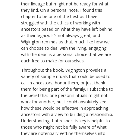
their lineage but might not be ready for what
they find. On a personal note, I found this
chapter to be one of the best as I have
struggled with the ethics of working with
ancestors based on what they have left behind
as their legacy. It’s not always great, and
Wigington reminds us that, much like how we
can choose to deal with the living, engaging
with the dead is a personal choice that we are
each free to make for ourselves.
Throughout the book, Wigington provides a
variety of sample rituals that could be used to
call in ancestors, honor them, or just thank
them for being part of the family. I subscribe to
the belief that one person’s rituals might not
work for another, but I could absolutely see
how these would be effective in approaching
ancestors with a view to building a relationship.
Understanding that respect is key is helpful to
those who might not be fully aware of what
they are potentially getting themselves into.