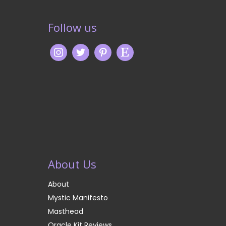
Follow us
About Us
About
Mystic Manifesto
Masthead
Oracle Kit Reviews