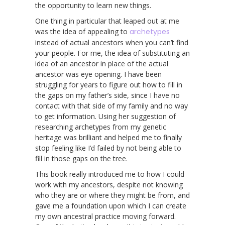
the opportunity to learn new things.
One thing in particular that leaped out at me
was the idea of appealing to
archetypes
instead of actual ancestors when you can’t find
your people. For me, the idea of substituting an
idea of an ancestor in place of the actual
ancestor was eye opening. I have been
struggling for years to figure out how to fill in
the gaps on my father’s side, since I have no
contact with that side of my family and no way
to get information. Using her suggestion of
researching archetypes from my genetic
heritage was brilliant and helped me to finally
stop feeling like I’d failed by not being able to
fill in those gaps on the tree.
This book really introduced me to how I could
work with my ancestors, despite not knowing
who they are or where they might be from, and
gave me a foundation upon which I can create
my own ancestral practice moving forward.