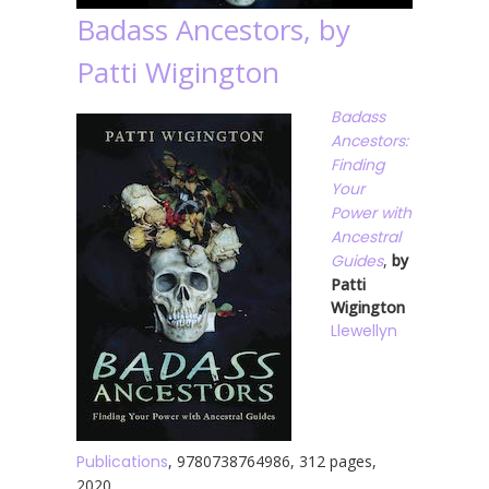
Badass Ancestors, by
Patti Wigington
Badass
Ancestors:
Finding
Your
Power with
Ancestral
Guides
,
by
Patti
Wigington
Llewellyn
Publications
, 9780738764986, 312 pages,
2020