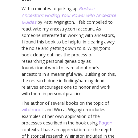
Within minutes of picking up
Badass
Ancestors: Finding Your Power with Ancestral
Guides
by Patti Wigington, I felt compelled to
reactivate my ancestry.com account. As
someone interested in working with ancestors,
I found this book to be helpful in clearing away
the noise and getting down to it. Wigington’s
book clearly outlines the process of
researching personal genealogy as
foundational work to learn about one’s
ancestors in a meaningful way. Building on this,
the research done in finding/naming dead
relatives encourages one to honor and work
with them in personal practice.
The author of several books on the topic of
witchcraft
and Wicca, Wigington includes
examples of her own application of the
processes described in the book using
Pagan
contexts. I have an appreciation for the depth
of historical research Wigington included in the