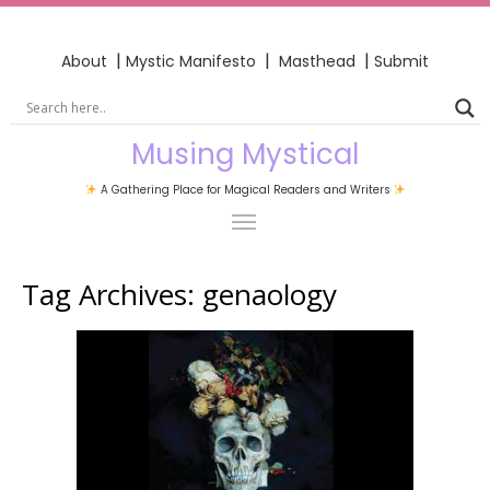
|
|
|
About
Mystic Manifesto
Masthead
Submit
Musing Mystical
A Gathering Place for Magical Readers and Writers
Tag Archives:
genaology