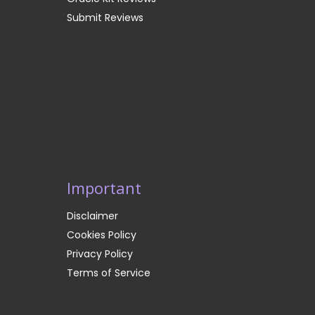
Submit Reviews
Important
Disclaimer
Cookies Policy
Privacy Policy
Terms of Service