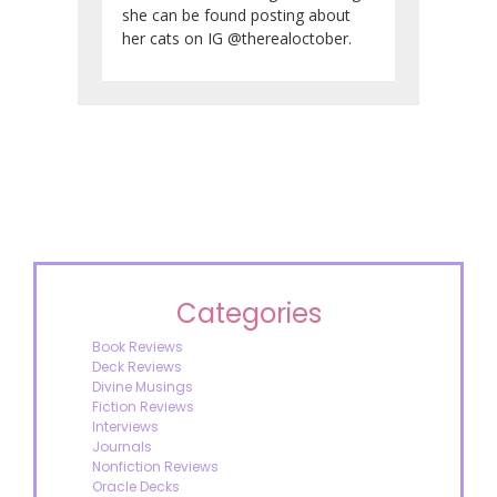
she can be found posting about
her cats on IG @therealoctober.
Categories
Book Reviews
Deck Reviews
Divine Musings
Fiction Reviews
Interviews
Journals
Nonfiction Reviews
Oracle Decks