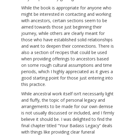
While the book is appropriate for anyone who
might be interested in contacting and working
with ancestors, certain sections seem to be
aimed towards those just beginning their
journey, while others are clearly meant for
those who have established solid relationships
and want to deepen their connections. There is
also a section of recipes that could be used
when providing offerings to ancestors based
on some rough cultural assumptions and time
periods, which I highly appreciated as it gives a
good starting point for those just entering into
this practice.
While ancestral work itself isn’t necessarily light
and fluffy, the topic of personal legacy and
arrangements to be made for our own demise
is not usually discussed or included, and I firmly
believe it should be. I was delighted to find the
final chapter titled “Your Badass Legacy” deals
with things like providing clear funeral