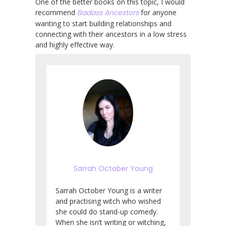
One of the better books on this topic, I would
recommend
Badass Ancestors
for anyone
wanting to start building relationships and
connecting with their ancestors in a low stress
and highly effective way.
Sarrah October Young
Sarrah October Young is a writer
and practising witch who wished
she could do stand-up comedy.
When she isn’t writing or witching,