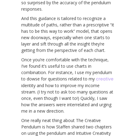
so surprised by the accuracy of the pendulum
responses.
And this guidance is tailored to recognize a
multitude of paths, rather than a prescriptive “it
has to be this way to work” model, that opens
new doorways, especially when one starts to
layer and sift through all the insight they’re
getting from the perspective of each chart.
Once you’re comfortable with the technique,
I’ve found it’s useful to use charts in
combination. For instance, I use my pendulum
to dowse for questions related to my
creative
identity and how to improve my income
stream. (I try not to ask too many questions at
once, even though I want to!) Quickly, I saw
how the answers were interrelated and urging
me in a new direction.
One really neat thing about The Creative
Pendulum is how Staffen shared two chapters
on using the pendulum and Intuitive Creativity