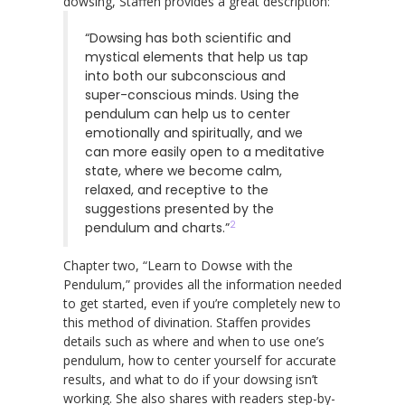
dowsing, Staffen provides a great description:
“Dowsing has both scientific and
mystical elements that help us tap
into both our subconscious and
super-conscious minds. Using the
pendulum can help us to center
emotionally and spiritually, and we
can more easily open to a meditative
state, where we become calm,
relaxed, and receptive to the
suggestions presented by the
2
pendulum and charts.”
Chapter two, “Learn to Dowse with the
Pendulum,” provides all the information needed
to get started, even if you’re completely new to
this method of divination. Staffen provides
details such as where and when to use one’s
pendulum, how to center yourself for accurate
results, and what to do if your dowsing isn’t
working. She also shares with readers step-by-