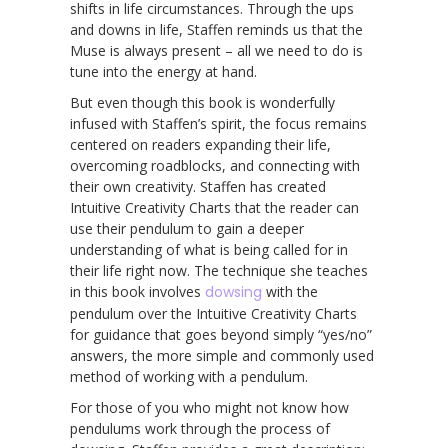
shifts in life circumstances. Through the ups
and downs in life, Staffen reminds us that the
Muse is always present – all we need to do is
tune into the energy at hand.
But even though this book is wonderfully
infused with Staffen’s spirit, the focus remains
centered on readers expanding their life,
overcoming roadblocks, and connecting with
their own creativity. Staffen has created
Intuitive Creativity Charts that the reader can
use their pendulum to gain a deeper
understanding of what is being called for in
their life right now. The technique she teaches
in this book involves
dowsing
with the
pendulum over the Intuitive Creativity Charts
for guidance that goes beyond simply “yes/no”
answers, the more simple and commonly used
method of working with a pendulum.
For those of you who might not know how
pendulums work through the process of