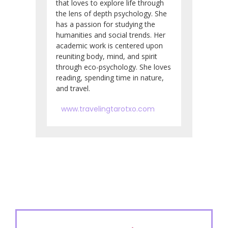
that loves to explore life through
the lens of depth psychology. She
has a passion for studying the
humanities and social trends. Her
academic work is centered upon
reuniting body, mind, and spirit
through eco-psychology. She loves
reading, spending time in nature,
and travel.
www.travelingtarotxo.com