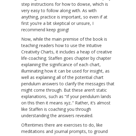
step instructions for how to dowse, which is
very easy to follow along with. As with
anything, practice is important, so even if at
first you’re a bit skeptical or unsure, I
recommend keep going!
Now, while the main premise of the book is
teaching readers how to use the Intuitive
Creativity Charts, it includes a heap of creative
life-coaching. Staffen goes chapter by chapter
explaining the significance of each chart,
illuminating how it can be used for insight, as
well as explaining all of the potential chart
pendulum answers to clarify the messages that
might come through. But these aren’t static
explanations, such as “If your pendulum lands
on this then it means xyz..” Rather, it’s almost
like Staffen is coaching you through
understanding the answers revealed.
Oftentimes there are exercises to do, like
meditations and journal prompts, to ground