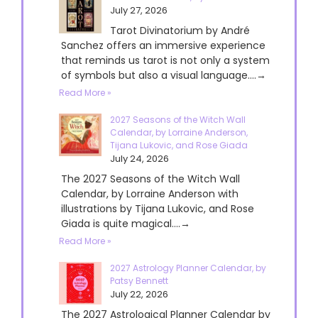
July 27, 2026
Tarot Divinatorium by André
Sanchez offers an immersive experience
that reminds us tarot is not only a system
of symbols but also a visual language....→
Read More »
2027 Seasons of the Witch Wall
Calendar, by Lorraine Anderson,
Tijana Lukovic, and Rose Giada
July 24, 2026
The 2027 Seasons of the Witch Wall
Calendar, by Lorraine Anderson with
illustrations by Tijana Lukovic, and Rose
Giada is quite magical....→
Read More »
2027 Astrology Planner Calendar, by
Patsy Bennett
July 22, 2026
The 2027 Astrological Planner Calendar by