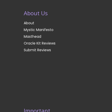
About Us
About
Mystic Manifesto
Masthead
Oracle Kit Reviews
Submit Reviews
Important