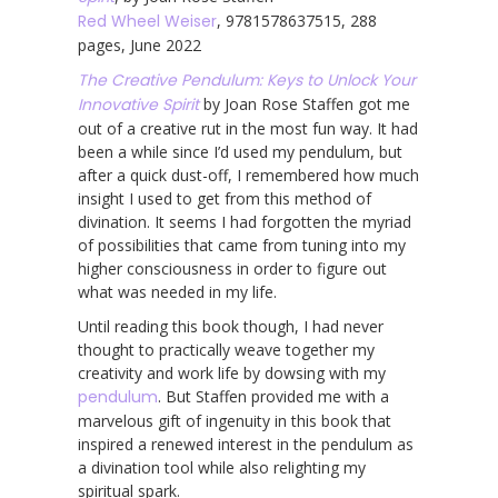
Red Wheel Weiser
, 9781578637515, 288
pages, June 2022
The Creative Pendulum: Keys to Unlock Your
Innovative Spirit
by Joan Rose Staffen got me
out of a creative rut in the most fun way. It had
been a while since I’d used my pendulum, but
after a quick dust-off, I remembered how much
insight I used to get from this method of
divination. It seems I had forgotten the myriad
of possibilities that came from tuning into my
higher consciousness in order to figure out
what was needed in my life.
Until reading this book though, I had never
thought to practically weave together my
creativity and work life by dowsing with my
pendulum
. But Staffen provided me with a
marvelous gift of ingenuity in this book that
inspired a renewed interest in the pendulum as
a divination tool while also relighting my
spiritual spark.