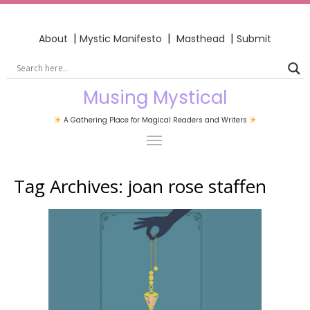
|
|
|
About
Mystic Manifesto
Masthead
Submit
Musing Mystical
A Gathering Place for Magical Readers and Writers
Tag Archives:
joan rose staffen