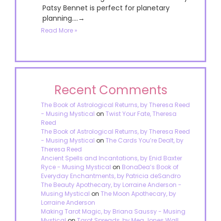
Patsy Bennet is perfect for planetary
planning....→
Read More »
Recent Comments
The Book of Astrological Returns, by Theresa Reed
- Musing Mystical
on
Twist Your Fate, Theresa
Reed
The Book of Astrological Returns, by Theresa Reed
- Musing Mystical
on
The Cards You’re Dealt, by
Theresa Reed
Ancient Spells and Incantations, by Enid Baxter
Ryce - Musing Mystical
on
BonaDea’s Book of
Everyday Enchantments, by Patricia deSandro
The Beauty Apothecary, by Lorraine Anderson -
Musing Mystical
on
The Moon Apothecary, by
Lorraine Anderson
Making Tarot Magic, by Briana Saussy - Musing
Mystical
on
Tarot Spreads, by Meg Jones Wall