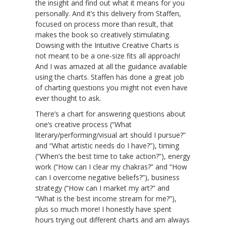
the insight and find out what it means for you
personally. And it’s this delivery from Staffen,
focused on process more than result, that
makes the book so creatively stimulating.
Dowsing with the Intuitive Creative Charts is
not meant to be a one-size fits all approach!
And I was amazed at all the guidance available
using the charts. Staffen has done a great job
of charting questions you might not even have
ever thought to ask.
There’s a chart for answering questions about
one’s creative process (“What
literary/performing/visual art should I pursue?”
and “What artistic needs do I have?”), timing
(“When’s the best time to take action?”), energy
work (“How can I clear my chakras?” and “How
can I overcome negative beliefs?”), business
strategy (“How can I market my art?” and
“What is the best income stream for me?”),
plus so much more! I honestly have spent
hours trying out different charts and am always