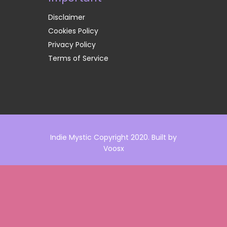
Disclaimer
Cookies Policy
Privacy Policy
Terms of Service
Indie Mystic Copyright 2020. Built by
Voosx