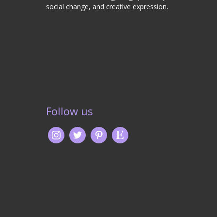
social change, and creative expression.
Follow us