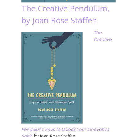
The Creative Pendulum,
by Joan Rose Staffen
The
Creative
Pendulum: Keys to Unlock Your Innovative
Spirit
, by Joan Rose Staffen