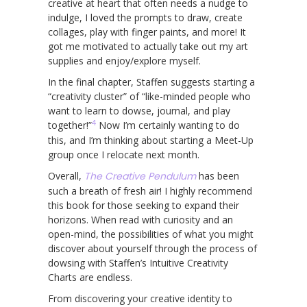
creative at heart that often needs a nudge to
indulge, I loved the prompts to draw, create
collages, play with finger paints, and more! It
got me motivated to actually take out my art
supplies and enjoy/explore myself.
In the final chapter, Staffen suggests starting a
“creativity cluster” of “like-minded people who
want to learn to dowse, journal, and play
4
together!”
Now I’m certainly wanting to do
this, and I’m thinking about starting a Meet-Up
group once I relocate next month.
Overall,
The Creative Pendulum
has been
such a breath of fresh air! I highly recommend
this book for those seeking to expand their
horizons. When read with curiosity and an
open-mind, the possibilities of what you might
discover about yourself through the process of
dowsing with Staffen’s Intuitive Creativity
Charts are endless.
From discovering your creative identity to