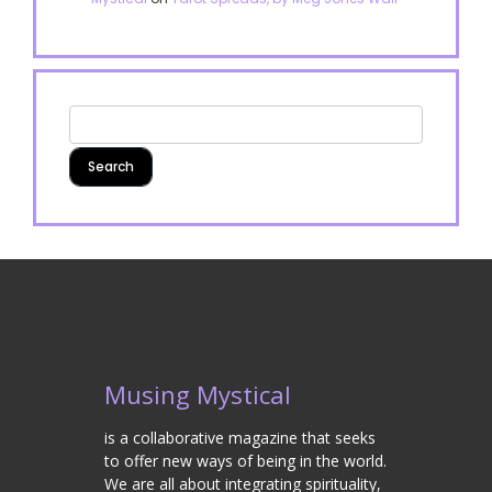
Musing Mystical
is a collaborative magazine that seeks
to offer new ways of being in the world.
We are all about integrating spirituality,