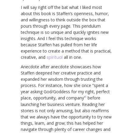
I will say right off the bat what I liked most
about this book is Staffen’s openness, humor,
and willingness to think outside the box that
pours through every page. This pendulum
technique is so unique and quickly ignites new
insights. And I feel this technique works
because Staffen has pulled from her life
experience to create a method that is practical,
creative, and
spiritual
all in one.
Anecdote after anecdote showcases how
Staffen deepned her creative practice and
expanded her wisdom through trusting the
process. For instance, how she once “spent a
year asking God/Goddess for my right, perfect
1
place, opportunity, and company”
before
launching her business venture. Reading her
stories is not only amusing, but also reaffirms
that we always have the opportunity to try new
things, learn, and grow; this has helped her
navigate through plenty of career changes and