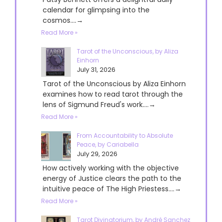
calendar for glimpsing into the
cosmos....→
Read More »
Tarot of the Unconscious, by Aliza
Einhorn
July 31, 2026
Tarot of the Unconscious by Aliza Einhorn
examines how to read tarot through the
lens of Sigmund Freud's work....→
Read More »
From Accountability to Absolute
Peace, by Cariabella
July 29, 2026
How actively working with the objective
energy of Justice clears the path to the
intuitive peace of The High Priestess....→
Read More »
Tarot Divinatorium, by André Sanchez