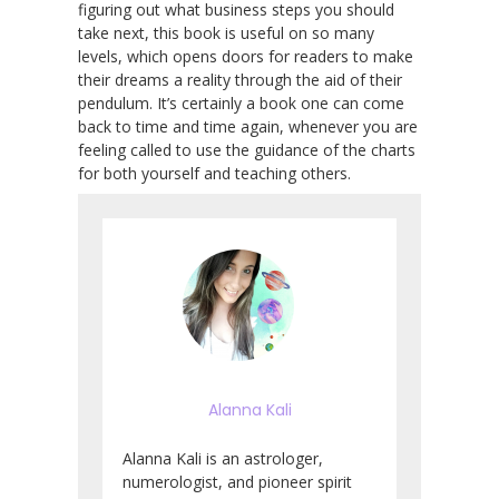
figuring out what business steps you should
take next, this book is useful on so many
levels, which opens doors for readers to make
their dreams a reality through the aid of their
pendulum. It’s certainly a book one can come
back to time and time again, whenever you are
feeling called to use the guidance of the charts
for both yourself and teaching others.
Alanna Kali
Alanna Kali is an astrologer,
numerologist, and pioneer spirit