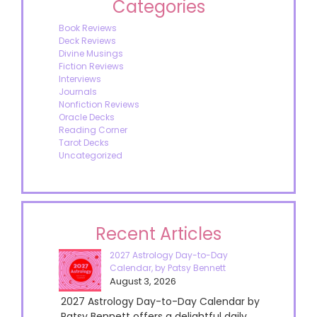
Categories
Book Reviews
Deck Reviews
Divine Musings
Fiction Reviews
Interviews
Journals
Nonfiction Reviews
Oracle Decks
Reading Corner
Tarot Decks
Uncategorized
Recent Articles
2027 Astrology Day-to-Day
Calendar, by Patsy Bennett
August 3, 2026
2027 Astrology Day-to-Day Calendar by
Patsy Bennett offers a delightful daily