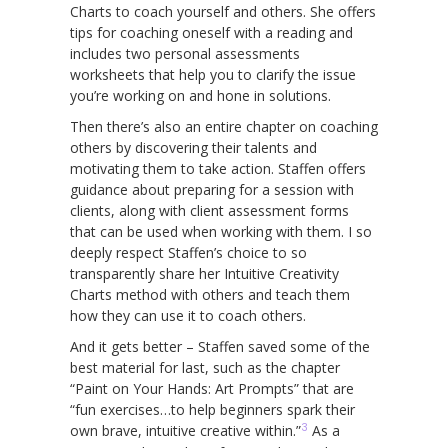
Charts to coach yourself and others. She offers
tips for coaching oneself with a reading and
includes two personal assessments
worksheets that help you to clarify the issue
you’re working on and hone in solutions.
Then there’s also an entire chapter on coaching
others by discovering their talents and
motivating them to take action. Staffen offers
guidance about preparing for a session with
clients, along with client assessment forms
that can be used when working with them. I so
deeply respect Staffen’s choice to so
transparently share her Intuitive Creativity
Charts method with others and teach them
how they can use it to coach others.
And it gets better – Staffen saved some of the
best material for last, such as the chapter
“Paint on Your Hands: Art Prompts” that are
“fun exercises…to help beginners spark their
3
own brave, intuitive creative within.”
As a