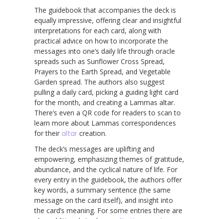
The guidebook that accompanies the deck is
equally impressive, offering clear and insightful
interpretations for each card, along with
practical advice on how to incorporate the
messages into one’s daily life through oracle
spreads such as Sunflower Cross Spread,
Prayers to the Earth Spread, and Vegetable
Garden spread. The authors also suggest
pulling a daily card, picking a guiding light card
for the month, and creating a Lammas altar.
There’s even a QR code for readers to scan to
learn more about Lammas correspondences
for their
altar
creation.
The deck’s messages are uplifting and
empowering, emphasizing themes of gratitude,
abundance, and the cyclical nature of life. For
every entry in the guidebook, the authors offer
key words, a summary sentence (the same
message on the card itself), and insight into
the card’s meaning. For some entries there are