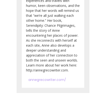
experiences and travels with
humor, keen observations, and the
hope that her words will remind us
that “we’re all just walking each
other home.” Her book,
Serendipity: Chance Pilgrimages,
tells the story of Anne
encountering her places of power.
As she reconnects with herself at
each site, Anne also develops a
deeper understanding and
appreciation of her connection to
both the seen and unseen worlds.
Learn more about her work here:
http://annegrecowriter.com.
annegrecowriter.com/