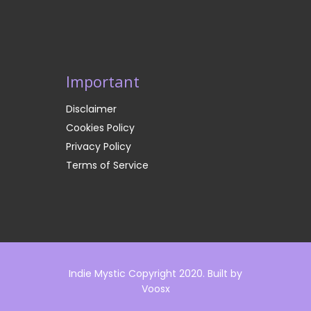
Important
Disclaimer
Cookies Policy
Privacy Policy
Terms of Service
Indie Mystic Copyright 2020. Built by
Voosx