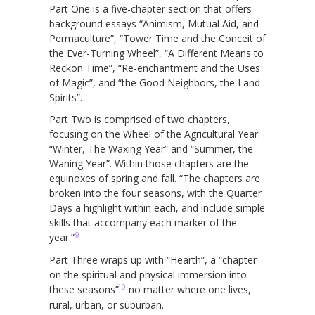
Part One is a five-chapter section that offers
background essays “Animism, Mutual Aid, and
Permaculture”, “Tower Time and the Conceit of
the Ever-Turning Wheel”, “A Different Means to
Reckon Time”, “Re-enchantment and the Uses
of Magic”, and “the Good Neighbors, the Land
Spirits”.
Part Two is comprised of two chapters,
focusing on the Wheel of the Agricultural Year:
“Winter, The Waxing Year” and “Summer, the
Waning Year”. Within those chapters are the
equinoxes of spring and fall. “The chapters are
broken into the four seasons, with the Quarter
Days a highlight within each, and include simple
skills that accompany each marker of the
9
year.”
Part Three wraps up with “Hearth”, a “chapter
on the spiritual and physical immersion into
10
these seasons”
no matter where one lives,
rural, urban, or suburban.