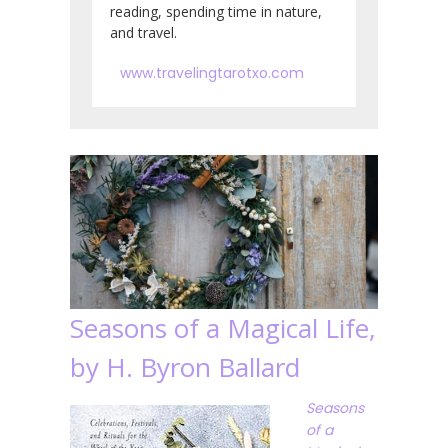
reading, spending time in nature,
and travel.
www.travelingtarotxo.com
Seasons of a Magical Life,
by H. Byron Ballard
Seasons
of a