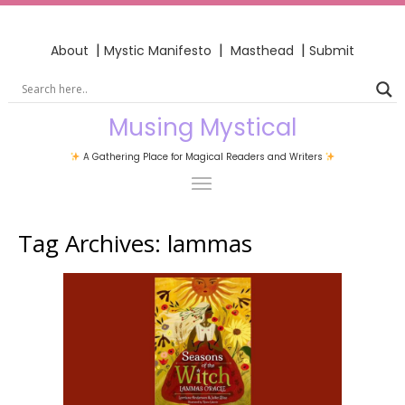
|
|
|
About
Mystic Manifesto
Masthead
Submit
Musing Mystical
A Gathering Place for Magical Readers and Writers
Tag Archives:
lammas