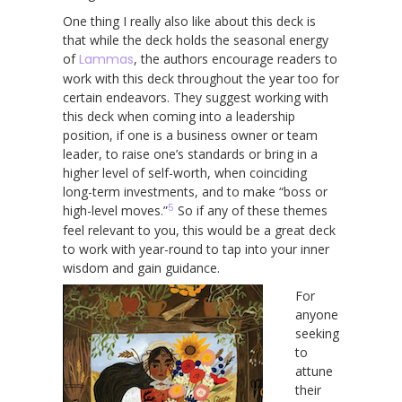
One thing I really also like about this deck is
that while the deck holds the seasonal energy
of
Lammas
, the authors encourage readers to
work with this deck throughout the year too for
certain endeavors. They suggest working with
this deck when coming into a leadership
position, if one is a business owner or team
leader, to raise one’s standards or bring in a
higher level of self-worth, when coinciding
long-term investments, and to make “boss or
5
high-level moves.”
So if any of these themes
feel relevant to you, this would be a great deck
to work with year-round to tap into your inner
wisdom and gain guidance.
For
anyone
seeking
to
attune
their