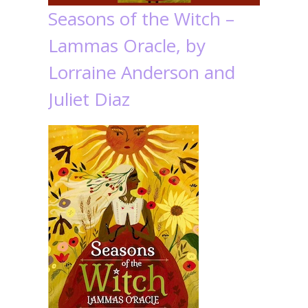
Seasons of the Witch –
Lammas Oracle, by
Lorraine Anderson and
Juliet Diaz