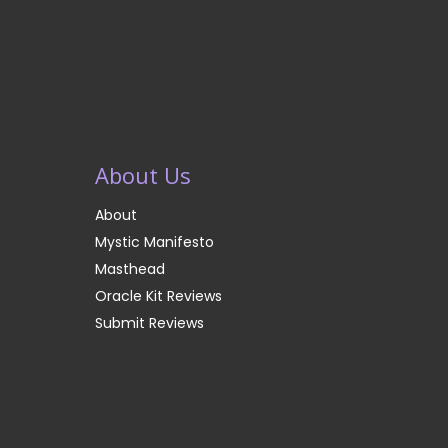
About Us
About
Mystic Manifesto
Masthead
Oracle Kit Reviews
Submit Reviews