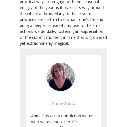
practical ways to engage with the seasonal
energy of the year as it makes its way around
the wheel of time. Many of these small
practices are certain to enchant one’s life and
bring a deeper sense of purpose to the small
actions we do daily, fostering an appreciation
of the current moment in time that is grounded
yet extraordinarily magical.
Anne Greco
Anne Greco is a non-fiction writer
who writes about her life