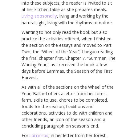
into these subjects; the reader is invited to sit
at her kitchen table as she prepares meals.
Living seasonally
, living and working by the
natural light, living with the rhythms of nature.
Wanting to not only read the book but also
practice the activities offered, when I finished
the section on the essays and moved to Part
Two, the “Wheel of the Year”, I began reading
the final chapter first, Chapter 7, “Summer: The
Waning Year,” as I received the book a few
days before Lammas, the Season of the First
Harvest.
As with all of the sections on the Wheel of the
Year, Ballard offers a letter from her forest-
farm, skills to use, chores to be completed,
foods for the season, traditions and
celebrations, activities to do with children and
other friends, an icon of the season and a
concluding paragraph on season’s end.
For
Lammas
, in her letter from her forest-