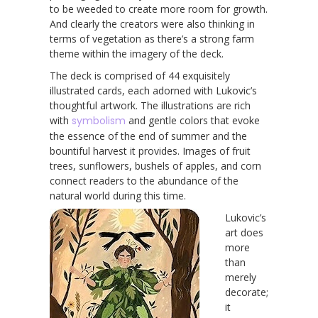
to be weeded to create more room for growth.
And clearly the creators were also thinking in
terms of vegetation as there’s a strong farm
theme within the imagery of the deck.
The deck is comprised of 44 exquisitely
illustrated cards, each adorned with Lukovic’s
thoughtful artwork. The illustrations are rich
with
symbolism
and gentle colors that evoke
the essence of the end of summer and the
bountiful harvest it provides. Images of fruit
trees, sunflowers, bushels of apples, and corn
connect readers to the abundance of the
natural world during this time.
Lukovic’s
art does
more
than
merely
decorate;
it