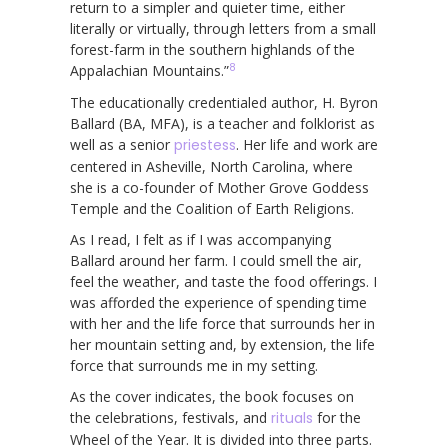
return to a simpler and quieter time, either
literally or virtually, through letters from a small
forest-farm in the southern highlands of the
8
Appalachian Mountains.”
The educationally credentialed author, H. Byron
Ballard (BA, MFA), is a teacher and folklorist as
well as a senior
priestess
. Her life and work are
centered in Asheville, North Carolina, where
she is a co-founder of Mother Grove Goddess
Temple and the Coalition of Earth Religions.
As I read, I felt as if I was accompanying
Ballard around her farm. I could smell the air,
feel the weather, and taste the food offerings. I
was afforded the experience of spending time
with her and the life force that surrounds her in
her mountain setting and, by extension, the life
force that surrounds me in my setting.
As the cover indicates, the book focuses on
the celebrations, festivals, and
rituals
for the
Wheel of the Year. It is divided into three parts.