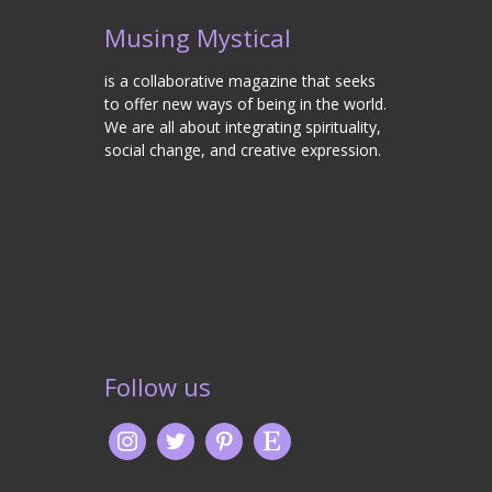
Musing Mystical
is a collaborative magazine that seeks
to offer new ways of being in the world.
We are all about integrating spirituality,
social change, and creative expression.
Follow us