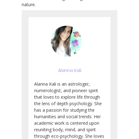
nature.
Alanna Kali
Alanna Kali is an astrologer,
numerologist, and pioneer spirit
that loves to explore life through
the lens of depth psychology. She
has a passion for studying the
humanities and social trends. Her
academic work is centered upon
reuniting body, mind, and spirit
through eco-psychology. She loves