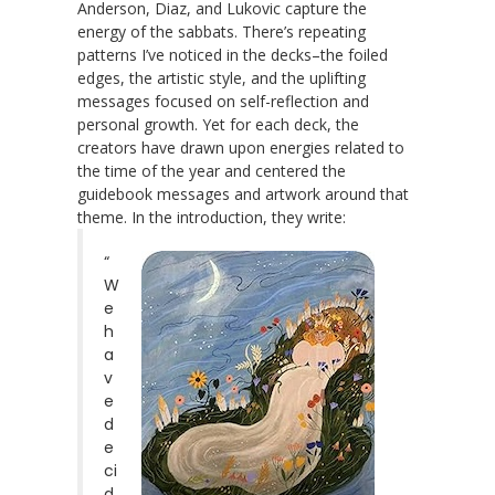
Anderson, Diaz, and Lukovic capture the
energy of the sabbats. There’s repeating
patterns I’ve noticed in the decks–the foiled
edges, the artistic style, and the uplifting
messages focused on self-reflection and
personal growth. Yet for each deck, the
creators have drawn upon energies related to
the time of the year and centered the
guidebook messages and artwork around that
theme. In the introduction, they write:
“
W
e
h
a
v
e
d
e
ci
d