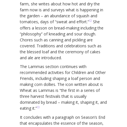
farm, she writes about how hot and dry the
farm now is and surveys what is happening in
the garden – an abundance of squash and
12
tomatoes, days of “sweat and effort.”
She
offers a lesson on bread-making including the
“philosophy” of kneading and sour dough.
Chores such as canning and pickling are
covered. Traditions and celebrations such as
the blessed loaf and the ceremony of cakes
and ale are introduced.
The Lammas section continues with
recommended activities for Children and Other
Friends, including shaping a loaf person and
making corn dollies. The icon written about is
Wheat as Lammas is “the first in a series of
three harvest festivals that is usually
dominated by bread – making it, shaping it, and
13
eating it.”
It concludes with a paragraph on Season’s End
that encapsulates the essence of the season,