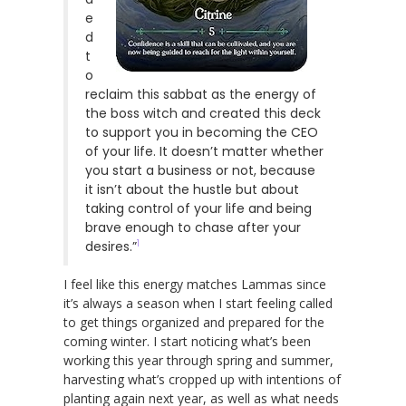
e
d
t
o
reclaim this sabbat as the energy of
the boss witch and created this deck
to support you in becoming the CEO
of your life. It doesn’t matter whether
you start a business or not, because
it isn’t about the hustle but about
taking control of your life and being
brave enough to chase after your
1
desires.”
I feel like this energy matches Lammas since
it’s always a season when I start feeling called
to get things organized and prepared for the
coming winter. I start noticing what’s been
working this year through spring and summer,
harvesting what’s cropped up with intentions of
planting again next year, as well as what needs