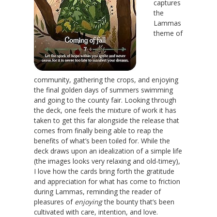
captures
the
Lammas
theme of
community, gathering the crops, and enjoying
the final golden days of summers swimming
and going to the county fair. Looking through
the deck, one feels the mixture of work it has
taken to get this far alongside the release that
comes from finally being able to reap the
benefits of what’s been toiled for. While the
deck draws upon an idealization of a simple life
(the images looks very relaxing and old-timey),
I love how the cards bring forth the gratitude
and appreciation for what has come to friction
during Lammas, reminding the reader of
pleasures of
enjoying
the bounty that’s been
cultivated with care, intention, and love.