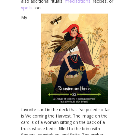
also additional rituals,
meditations
, recipes, or
spells
too.
My
favorite card in the deck that I’ve pulled so far
is Welcoming the Harvest. The image on the
card is of a woman sitting on the back of a
truck whose bed is filled to the brim with
flowers, vegetables, and fruits. The amber