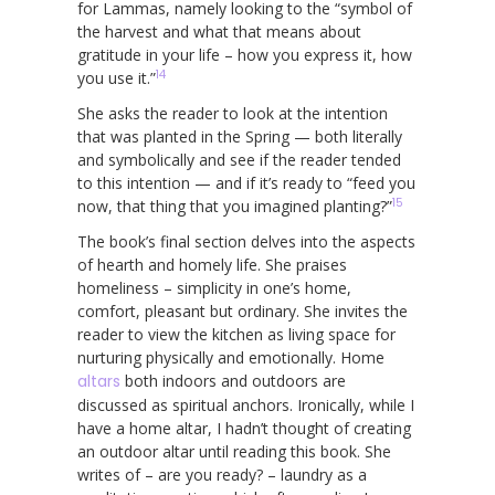
for Lammas, namely looking to the “symbol of
the harvest and what that means about
gratitude in your life – how you express it, how
14
you use it.”
She asks the reader to look at the intention
that was planted in the Spring — both literally
and symbolically and see if the reader tended
to this intention — and if it’s ready to “feed you
15
now, that thing that you imagined planting?”
The book’s final section delves into the aspects
of hearth and homely life. She praises
homeliness – simplicity in one’s home,
comfort, pleasant but ordinary. She invites the
reader to view the kitchen as living space for
nurturing physically and emotionally. Home
altars
both indoors and outdoors are
discussed as spiritual anchors. Ironically, while I
have a home altar, I hadn’t thought of creating
an outdoor altar until reading this book. She
writes of – are you ready? – laundry as a