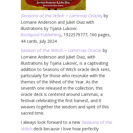
Seasons of the Witch – Lammas Oracle
, by
Lorriane Anderson and Juliet Diaz with
illustrations by Tijana Lukovic
Rockpool Publishing
, 1922579777, 160 pages,
44 cards, July 2024
Season of the Witch – Lammas Oracle
by
Lorraine Anderson and Juliet Diaz, with
illustrations by Tijana Lukovic, is a captivating
addition to Seasons of Witch oracle deck sires,
particularly for those who resonate with the
themes of the Wheel of the Year. As the
seventh one released in the collection, this
oracle deck is centered around Lammas, a
festival celebrating the first harvest, and it
weaves together the wisdom and spirit of this
sacred time.
I always look forward to a new
Seasons of the
Witch
deck because I love how perfectly