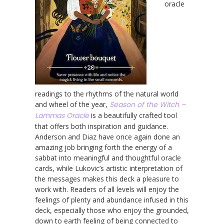
oracle
readings to the rhythms of the natural world
and wheel of the year,
Season of the Witch –
Lammas Oracle
is a beautifully crafted tool
that offers both inspiration and guidance.
Anderson and Diaz have once again done an
amazing job bringing forth the energy of a
sabbat into meaningful and thoughtful oracle
cards, while Lukovic’s artistic interpretation of
the messages makes this deck a pleasure to
work with. Readers of all levels will enjoy the
feelings of plenty and abundance infused in this
deck, especially those who enjoy the grounded,
down to earth feeling of being connected to