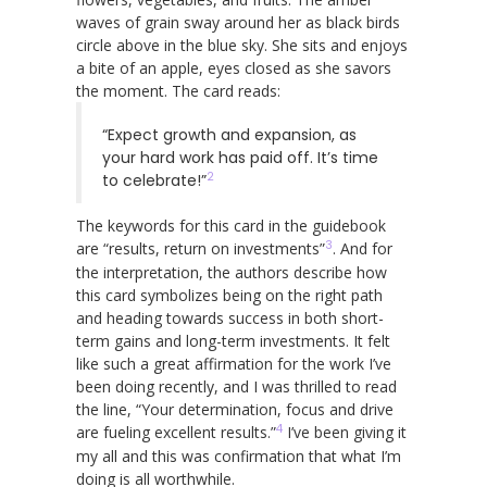
waves of grain sway around her as black birds
circle above in the blue sky. She sits and enjoys
a bite of an apple, eyes closed as she savors
the moment. The card reads:
“Expect growth and expansion, as
your hard work has paid off. It’s time
2
to celebrate!”
The keywords for this card in the guidebook
3
are “results, return on investments”
. And for
the interpretation, the authors describe how
this card symbolizes being on the right path
and heading towards success in both short-
term gains and long-term investments. It felt
like such a great affirmation for the work I’ve
been doing recently, and I was thrilled to read
the line, “Your determination, focus and drive
4
are fueling excellent results.”
I’ve been giving it
my all and this was confirmation that what I’m
doing is all worthwhile.