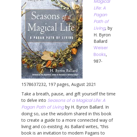
Magical
Life: A
Pagan
Path of
Living
, by
H. Byron
Ballard
Weiser
Books
,
987-
1578637232, 197 pages, August 2021
Take a breath, pause, and gift yourself the time
to delve into
Seasons of a Magical Life: A
Pagan Path of Living
by H. Byron Ballard. In
doing so, use the wisdom shared in this book
to create a guide to a more connected way of
living and co-existing. As Ballard writes, “this
book is an invitation to modern Pagans to