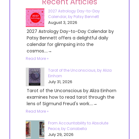
Recent Articles
2027 Astrology Day-to-Day
Calendar, by Patsy Bennett
August 3, 2026
2027 Astrology Day-to-Day Calendar by
Patsy Bennett offers a delightful daily
calendar for glimpsing into the
cosmos....→
Read More »
Tarot of the Unconscious, by Aliza
Einhorn
July 31, 2026
Tarot of the Unconscious by Aliza Einhorn
examines how to read tarot through the
lens of Sigmund Freud's work....→
Read More »
From Accountability to Absolute
Peace, by Cariabella
July 29, 2026