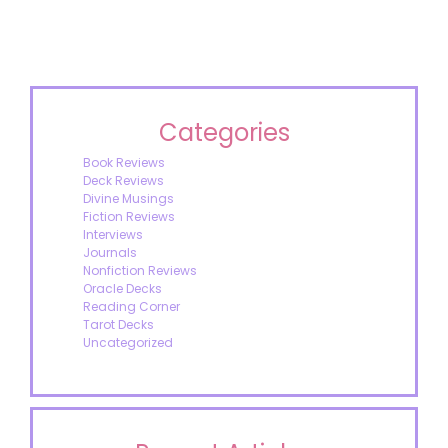
Categories
Book Reviews
Deck Reviews
Divine Musings
Fiction Reviews
Interviews
Journals
Nonfiction Reviews
Oracle Decks
Reading Corner
Tarot Decks
Uncategorized