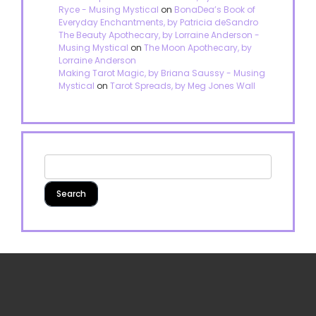
Ryce - Musing Mystical
on
BonaDea’s Book of
Everyday Enchantments, by Patricia deSandro
The Beauty Apothecary, by Lorraine Anderson -
Musing Mystical
on
The Moon Apothecary, by
Lorraine Anderson
Making Tarot Magic, by Briana Saussy - Musing
Mystical
on
Tarot Spreads, by Meg Jones Wall