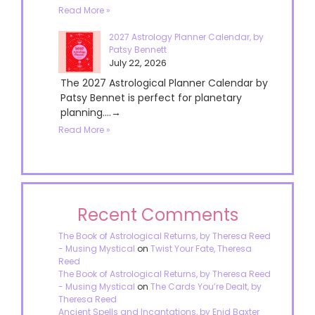
Read More »
2027 Astrology Planner Calendar, by
Patsy Bennett
July 22, 2026
The 2027 Astrological Planner Calendar by
Patsy Bennet is perfect for planetary
planning....→
Read More »
Recent Comments
The Book of Astrological Returns, by Theresa Reed
- Musing Mystical
on
Twist Your Fate, Theresa
Reed
The Book of Astrological Returns, by Theresa Reed
- Musing Mystical
on
The Cards You’re Dealt, by
Theresa Reed
Ancient Spells and Incantations, by Enid Baxter