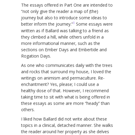
The essays offered in Part One are intended to
“not only give the reader a map of (the)
journey but also to introduce some ideas to
11
better inform the journey.”
Some essays were
written as if Ballard was talking to a friend as
they climbed a hill, while others unfold in a
more informational manner, such as the
sections on Ember Days and Embertide and
Rogation Days.
As one who communicates daily with the trees
and rocks that surround my house, I loved the
writings on animism and permaculture. Re-
enchantment? Yes, please; I could use a
healthy dose of that. However, I recommend
taking time to sit with what is being offered in
these essays as some are more “heady” than
others.
I liked how Ballard did not write about these
topics in a clinical, detached manner. She walks
the reader around her property as she delves