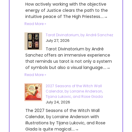
How actively working with the objective
energy of Justice clears the path to the
intuitive peace of The High Priestess....→
Read More »
Tarot Divinatorium, by André Sanchez
July 27, 2026
Tarot Divinatorium by André
Sanchez offers an immersive experience
that reminds us tarot is not only a system
of symbols but also a visual language....→
Read More »
2027 Seasons of the Witch Wall
Calendar, by Lorraine Anderson,
Tijana Lukovic, and Rose Giada
July 24, 2026
The 2027 Seasons of the Witch Wall
Calendar, by Lorraine Anderson with
illustrations by Tijana Lukovic, and Rose
Giada is quite magical....→