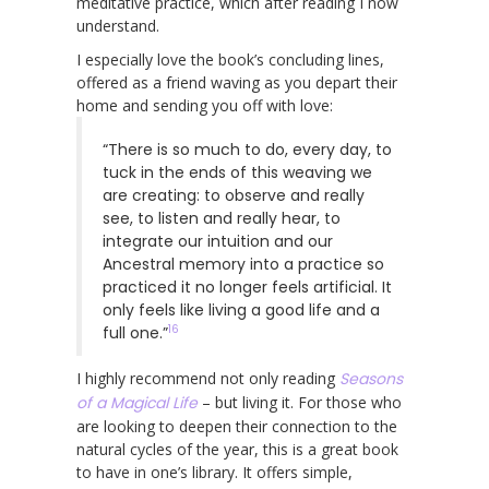
meditative practice, which after reading I now
understand.
I especially love the book’s concluding lines,
offered as a friend waving as you depart their
home and sending you off with love:
“There is so much to do, every day, to
tuck in the ends of this weaving we
are creating: to observe and really
see, to listen and really hear, to
integrate our intuition and our
Ancestral memory into a practice so
practiced it no longer feels artificial. It
only feels like living a good life and a
16
full one.”
I highly recommend not only reading
Seasons
of a Magical Life
– but living it. For those who
are looking to deepen their connection to the
natural cycles of the year, this is a great book
to have in one’s library. It offers simple,