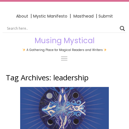
|
|
|
About
Mystic Manifesto
Masthead
Submit
Musing Mystical
A Gathering Place for Magical Readers and Writers
Tag Archives:
leadership