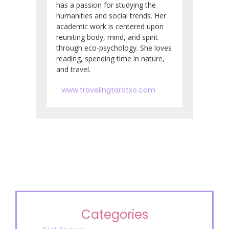
has a passion for studying the
humanities and social trends. Her
academic work is centered upon
reuniting body, mind, and spirit
through eco-psychology. She loves
reading, spending time in nature,
and travel.
www.travelingtarotxo.com
Categories