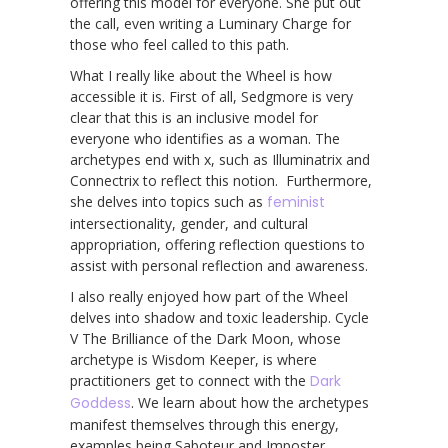
offering this model for everyone. She put out
the call, even writing a Luminary Charge for
those who feel called to this path.
What I really like about the Wheel is how
accessible it is. First of all, Sedgmore is very
clear that this is an inclusive model for
everyone who identifies as a woman. The
archetypes end with x, such as Illuminatrix and
Connectrix to reflect this notion. Furthermore,
she delves into topics such as
feminist
intersectionality, gender, and cultural
appropriation, offering reflection questions to
assist with personal reflection and awareness.
I also really enjoyed how part of the Wheel
delves into shadow and toxic leadership. Cycle
V The Brilliance of the Dark Moon, whose
archetype is Wisdom Keeper, is where
practitioners get to connect with the
Dark
Goddess
. We learn about how the archetypes
manifest themselves through this energy,
examples being Saboteur and Imposter.