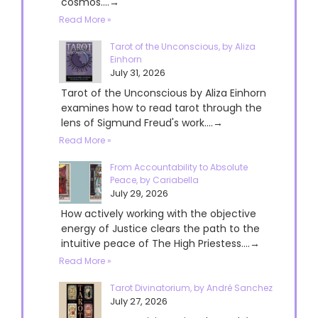
cosmos....→
Read More »
Tarot of the Unconscious, by Aliza
Einhorn
July 31, 2026
Tarot of the Unconscious by Aliza Einhorn
examines how to read tarot through the
lens of Sigmund Freud's work....→
Read More »
From Accountability to Absolute
Peace, by Cariabella
July 29, 2026
How actively working with the objective
energy of Justice clears the path to the
intuitive peace of The High Priestess....→
Read More »
Tarot Divinatorium, by André Sanchez
July 27, 2026