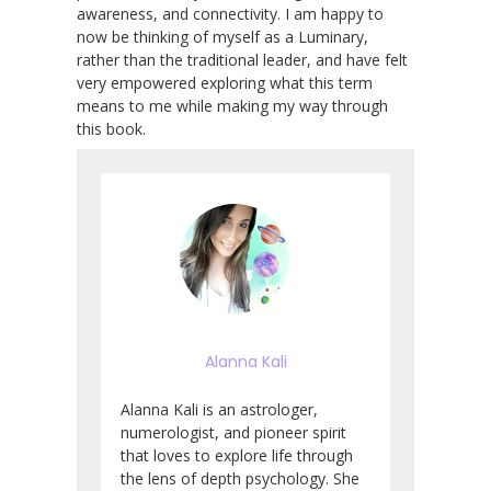
awareness, and connectivity. I am happy to
now be thinking of myself as a Luminary,
rather than the traditional leader, and have felt
very empowered exploring what this term
means to me while making my way through
this book.
Alanna Kali
Alanna Kali is an astrologer,
numerologist, and pioneer spirit
that loves to explore life through
the lens of depth psychology. She