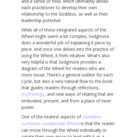
and a sense of flow, which ultimately allows
each practitioner to develop their own
relationship to the Goddess, as well as their
leadership potential.
While all of these integrated aspects of the
Wheel might seem a bit complex, Sedgmore
does a wonderful job of explaining it piece by
piece. And once one delves into the practice of
using the Wheel, it feels intuitive. What’s also
very helpful is that Sedgmore provides a
diagram of the Wheel for readers who are
more visual. There’s a general outline for each
Cycle, but also a very natural flow to the book
that guides readers through reflections,
mythology
, and new ways of relating that are
embodied, present, and from a place of inner
power.
One of the neatest aspects of
Goddess
Luminary Leadership Wheel
is that the reader
can move through the Wheel individually or
create their own group to lead with it as a