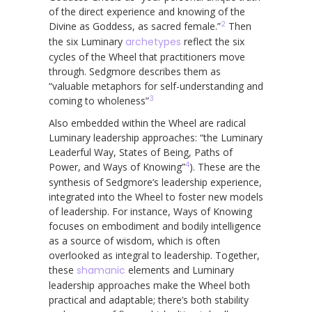
of the direct experience and knowing of the
2
Divine as Goddess, as sacred female.”
Then
the six Luminary
archetypes
reflect the six
cycles of the Wheel that practitioners move
through. Sedgmore describes them as
“valuable metaphors for self-understanding and
3
coming to wholeness”
Also embedded within the Wheel are radical
Luminary leadership approaches: “the Luminary
Leaderful Way, States of Being, Paths of
4
Power, and Ways of Knowing”
). These are the
synthesis of Sedgmore’s leadership experience,
integrated into the Wheel to foster new models
of leadership. For instance, Ways of Knowing
focuses on embodiment and bodily intelligence
as a source of wisdom, which is often
overlooked as integral to leadership. Together,
these
shamanic
elements and Luminary
leadership approaches make the Wheel both
practical and adaptable; there’s both stability