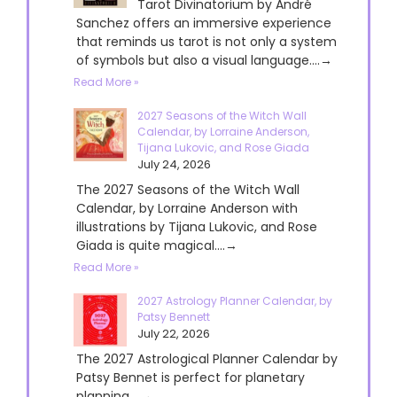
Tarot Divinatorium by André
Sanchez offers an immersive experience
that reminds us tarot is not only a system
of symbols but also a visual language....→
Read More »
2027 Seasons of the Witch Wall
Calendar, by Lorraine Anderson,
Tijana Lukovic, and Rose Giada
July 24, 2026
The 2027 Seasons of the Witch Wall
Calendar, by Lorraine Anderson with
illustrations by Tijana Lukovic, and Rose
Giada is quite magical....→
Read More »
2027 Astrology Planner Calendar, by
Patsy Bennett
July 22, 2026
The 2027 Astrological Planner Calendar by
Patsy Bennet is perfect for planetary
planning....→