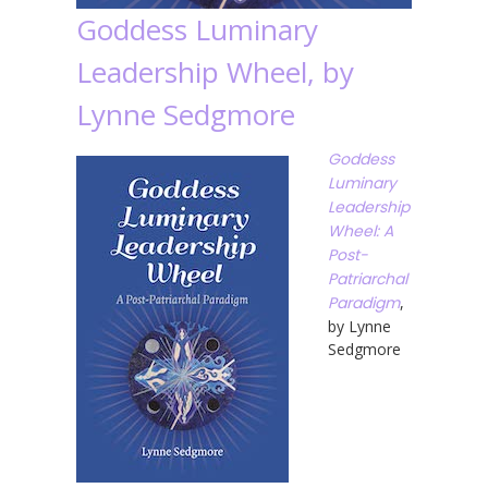
Goddess Luminary
Leadership Wheel, by
Lynne Sedgmore
Goddess
Luminary
Leadership
Wheel: A
Post-
Patriarchal
Paradigm
,
by Lynne
Sedgmore