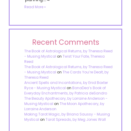
Read More »
Recent Comments
The Book of Astrological Returns, by Theresa Reed
- Musing Mystical
on
Twist Your Fate, Theresa
Reed
The Book of Astrological Returns, by Theresa Reed
- Musing Mystical
on
The Cards You’re Dealt, by
Theresa Reed
Ancient Spells and Incantations, by Enid Baxter
Ryce - Musing Mystical
on
BonaDea’s Book of
Everyday Enchantments, by Patricia deSandro
The Beauty Apothecary, by Lorraine Anderson -
Musing Mystical
on
The Moon Apothecary, by
Lorraine Anderson
Making Tarot Magic, by Briana Saussy - Musing
Mystical
on
Tarot Spreads, by Meg Jones Wall