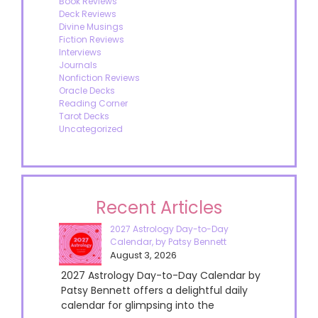
Book Reviews
Deck Reviews
Divine Musings
Fiction Reviews
Interviews
Journals
Nonfiction Reviews
Oracle Decks
Reading Corner
Tarot Decks
Uncategorized
Recent Articles
2027 Astrology Day-to-Day
Calendar, by Patsy Bennett
August 3, 2026
2027 Astrology Day-to-Day Calendar by
Patsy Bennett offers a delightful daily
calendar for glimpsing into the