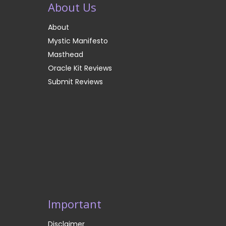
About Us
About
Mystic Manifesto
Masthead
Oracle Kit Reviews
Submit Reviews
Important
Disclaimer