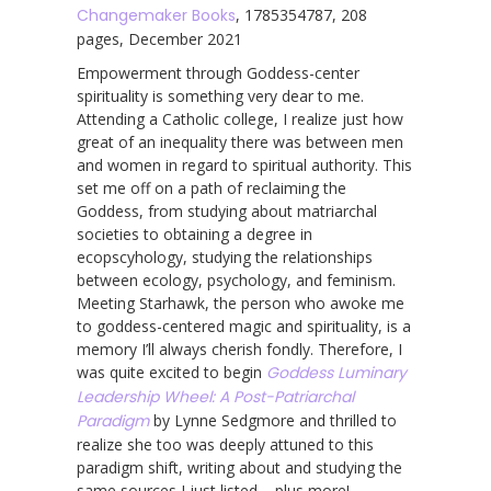
Changemaker Books
, 1785354787, 208
pages, December 2021
Empowerment through Goddess-center
spirituality is something very dear to me.
Attending a Catholic college, I realize just how
great of an inequality there was between men
and women in regard to spiritual authority. This
set me off on a path of reclaiming the
Goddess, from studying about matriarchal
societies to obtaining a degree in
ecopscyhology, studying the relationships
between ecology, psychology, and feminism.
Meeting Starhawk, the person who awoke me
to goddess-centered magic and spirituality, is a
memory I’ll always cherish fondly. Therefore, I
was quite excited to begin
Goddess Luminary
Leadership Wheel: A Post-Patriarchal
Paradigm
by Lynne Sedgmore and thrilled to
realize she too was deeply attuned to this
paradigm shift, writing about and studying the
same sources I just listed – plus more!