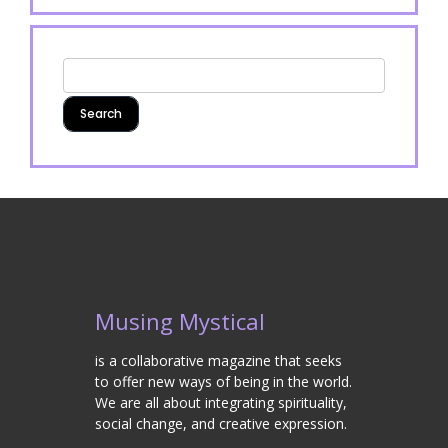
Musing Mystical
is a collaborative magazine that seeks
to offer new ways of being in the world.
We are all about integrating spirituality,
social change, and creative expression.