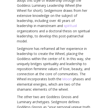
adopt this style of leadership through the
Goddess Luminary Leadership Wheel (the
Wheel for short). Sedgemore draws from her
extensive knowledge on the subject of
leadership, including over 40 years of
leadership in mainstream and
spiritual
organizations and a doctoral thesis on spiritual
leadership, to develop this post-patriarchal
model.
Sedgmore has reframed all her experience in
leadership to create the Wheel, placing the
Goddess within the center of it. In this way, she
uniquely bridges spirituality and leadership to
reposition feminine values of love, beauty, and
connection at the core of communities. The
Wheel incorporates both the
Moon
phases and
elemental energies, which are two of the
shamanic elements of the wheel.
The other two are Goddess Gnosis and
Luminary archetypes. Sedgmore defines
Goddess Gnosis as “your personal unique truth