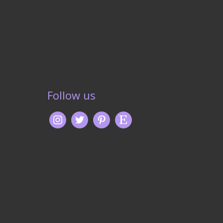
Follow us