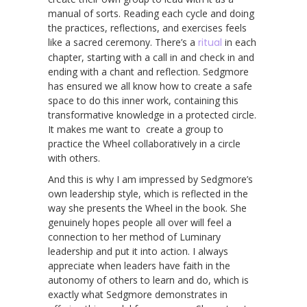
manual of sorts. Reading each cycle and doing
the practices, reflections, and exercises feels
like a sacred ceremony. There’s a
ritual
in each
chapter, starting with a call in and check in and
ending with a chant and reflection. Sedgmore
has ensured we all know how to create a safe
space to do this inner work, containing this
transformative knowledge in a protected circle.
It makes me want to create a group to
practice the Wheel collaboratively in a circle
with others.
And this is why I am impressed by Sedgmore’s
own leadership style, which is reflected in the
way she presents the Wheel in the book. She
genuinely hopes people all over will feel a
connection to her method of Luminary
leadership and put it into action. I always
appreciate when leaders have faith in the
autonomy of others to learn and do, which is
exactly what Sedgmore demonstrates in