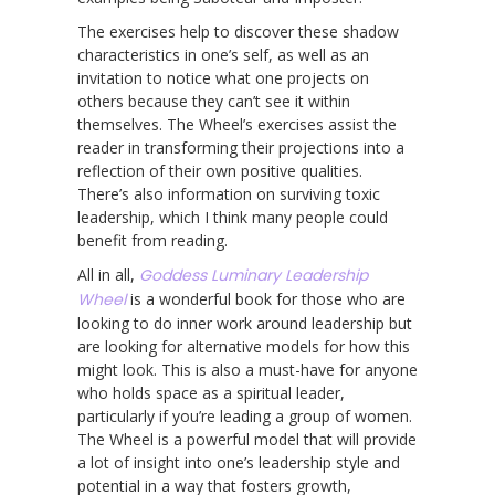
The exercises help to discover these shadow
characteristics in one’s self, as well as an
invitation to notice what one projects on
others because they can’t see it within
themselves. The Wheel’s exercises assist the
reader in transforming their projections into a
reflection of their own positive qualities.
There’s also information on surviving toxic
leadership, which I think many people could
benefit from reading.
All in all,
Goddess Luminary Leadership
Wheel
is a wonderful book for those who are
looking to do inner work around leadership but
are looking for alternative models for how this
might look. This is also a must-have for anyone
who holds space as a spiritual leader,
particularly if you’re leading a group of women.
The Wheel is a powerful model that will provide
a lot of insight into one’s leadership style and
potential in a way that fosters growth,