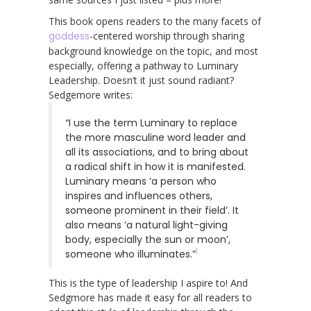
This book opens readers to the many facets of
goddess
-centered worship through sharing
background knowledge on the topic, and most
especially, offering a pathway to Luminary
Leadership. Doesn’t it just sound radiant?
Sedgemore writes:
“I use the term Luminary to replace
the more masculine word leader and
all its associations, and to bring about
a radical shift in how it is manifested.
Luminary means ‘a person who
inspires and influences others,
someone prominent in their field’. It
also means ‘a natural light-giving
body, especially the sun or moon’,
1
someone who illuminates.”
This is the type of leadership I aspire to! And
Sedgmore has made it easy for all readers to