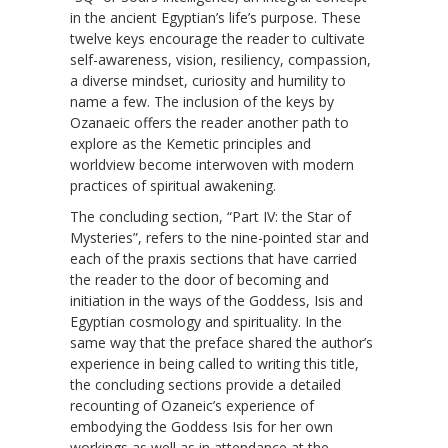
in the ancient Egyptian’s life’s purpose. These
twelve keys encourage the reader to cultivate
self-awareness, vision, resiliency, compassion,
a diverse mindset, curiosity and humility to
name a few. The inclusion of the keys by
Ozanaeic offers the reader another path to
explore as the Kemetic principles and
worldview become interwoven with modern
practices of spiritual awakening.
The concluding section, “Part IV: the Star of
Mysteries”, refers to the nine-pointed star and
each of the praxis sections that have carried
the reader to the door of becoming and
initiation in the ways of the Goddess, Isis and
Egyptian cosmology and spirituality. In the
same way that the preface shared the author’s
experience in being called to writing this title,
the concluding sections provide a detailed
recounting of Ozaneic’s experience of
embodying the Goddess Isis for her own
workings as well as in attendance at the