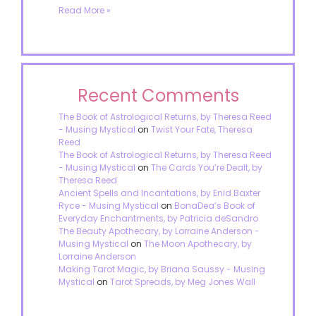
Read More »
Recent Comments
The Book of Astrological Returns, by Theresa Reed
- Musing Mystical
on
Twist Your Fate, Theresa
Reed
The Book of Astrological Returns, by Theresa Reed
- Musing Mystical
on
The Cards You’re Dealt, by
Theresa Reed
Ancient Spells and Incantations, by Enid Baxter
Ryce - Musing Mystical
on
BonaDea’s Book of
Everyday Enchantments, by Patricia deSandro
The Beauty Apothecary, by Lorraine Anderson -
Musing Mystical
on
The Moon Apothecary, by
Lorraine Anderson
Making Tarot Magic, by Briana Saussy - Musing
Mystical
on
Tarot Spreads, by Meg Jones Wall