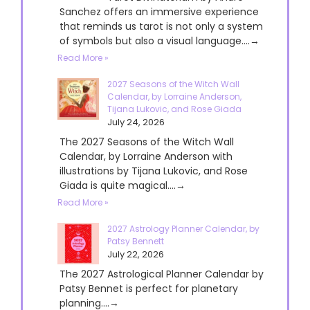
Sanchez offers an immersive experience
that reminds us tarot is not only a system
of symbols but also a visual language....→
Read More »
2027 Seasons of the Witch Wall
Calendar, by Lorraine Anderson,
Tijana Lukovic, and Rose Giada
July 24, 2026
The 2027 Seasons of the Witch Wall
Calendar, by Lorraine Anderson with
illustrations by Tijana Lukovic, and Rose
Giada is quite magical....→
Read More »
2027 Astrology Planner Calendar, by
Patsy Bennett
July 22, 2026
The 2027 Astrological Planner Calendar by
Patsy Bennet is perfect for planetary
planning....→