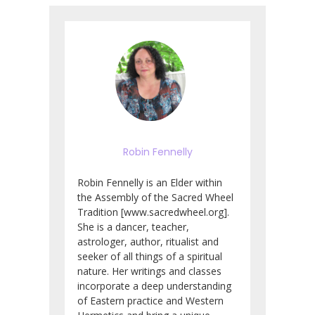
Robin Fennelly
Robin Fennelly is an Elder within
the Assembly of the Sacred Wheel
Tradition [www.sacredwheel.org].
She is a dancer, teacher,
astrologer, author, ritualist and
seeker of all things of a spiritual
nature. Her writings and classes
incorporate a deep understanding
of Eastern practice and Western