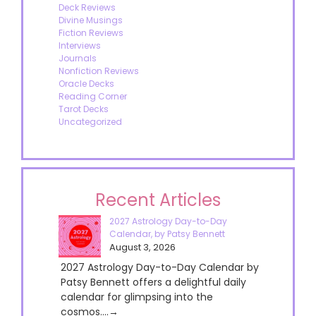
Deck Reviews
Divine Musings
Fiction Reviews
Interviews
Journals
Nonfiction Reviews
Oracle Decks
Reading Corner
Tarot Decks
Uncategorized
Recent Articles
2027 Astrology Day-to-Day
Calendar, by Patsy Bennett
August 3, 2026
2027 Astrology Day-to-Day Calendar by
Patsy Bennett offers a delightful daily
calendar for glimpsing into the
cosmos....→