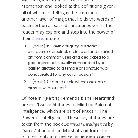
“Temenos” and looked at the definitions given,
all of which are telling in the creation of
another layer of magic that holds the words of
each section as sacred sanctuaries where the
reader may explore and step into the power of
their
Divine
nature.
(noun) In Greek antiquity, a sacred
enclosure or precinct; a piece of land marked
off from common uses and dedicated to a
god; a precinct, usually surrounded by a
barrier, allotted to a temple or sanctuary, or
5
consecrated for any other reason
(noun) A sacred circle where one can be
6
himself without fear
Of note in “(Part 1) Temenos I: The Heartmind”
are the Twelve Attitudes of Mind for Spiritual
Intelligence, which are part of Praxis 1: The
Power of Intelligence. These key attitudes are
taken from the book
Spiritual Intelligence
by
Dana Zohar and Ian Marshall and form the
“SQ” or Soul’s Intelligence, an integral concept