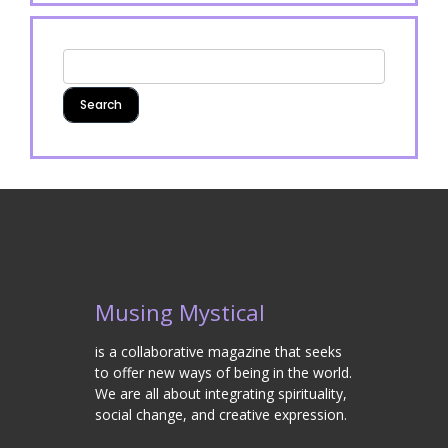
Musing Mystical
is a collaborative magazine that seeks
to offer new ways of being in the world.
We are all about integrating spirituality,
social change, and creative expression.