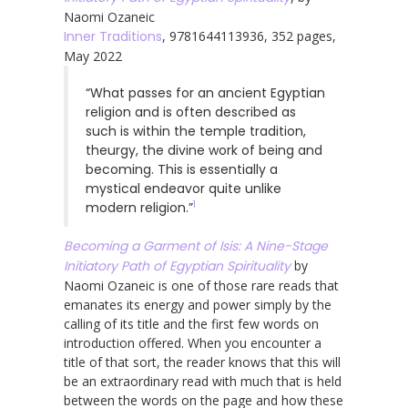
Naomi Ozaneic
Inner Traditions
, 9781644113936, 352 pages,
May 2022
“What passes for an ancient Egyptian
religion and is often described as
such is within the temple tradition,
theurgy, the divine work of being and
becoming. This is essentially a
mystical endeavor quite unlike
1
modern religion.”
Becoming a Garment of Isis: A Nine-Stage
Initiatory Path of Egyptian Spirituality
by
Naomi Ozaneic is one of those rare reads that
emanates its energy and power simply by the
calling of its title and the first few words on
introduction offered. When you encounter a
title of that sort, the reader knows that this will
be an extraordinary read with much that is held
between the words on the page and how these