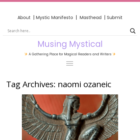
|
|
|
About
Mystic Manifesto
Masthead
Submit
Musing Mystical
A Gathering Place for Magical Readers and Writers
Tag Archives:
naomi ozaneic