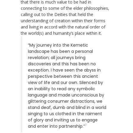
that there is much value to be had in
connecting to some of the elder philosophies,
calling out to the Deities that held the
understanding of creation within their forms
and living in accord with the natural order of
the world(s) and humanity’s place within it.
“My journey into the Kemetic
landscape has been a personal
revelation; all journeys bring
discoveries and this has been no
exception. I have seen the abyss in
perspective between this ancient
view of life and our own. Silenced by
an inability to read any symbolic
language and made unconscious by
glittering consumer distractions, we
stand deaf, dumb and blind in a world
singing to us clothed in the raiment
of glory and inviting us to engage
7
and enter into partnership.”