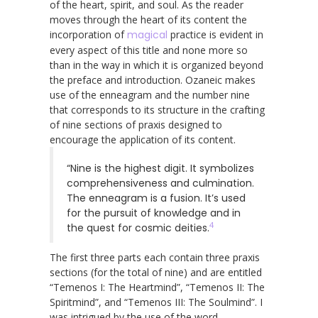
of the heart, spirit, and soul. As the reader
moves through the heart of its content the
incorporation of
magical
practice is evident in
every aspect of this title and none more so
than in the way in which it is organized beyond
the preface and introduction. Ozaneic makes
use of the enneagram and the number nine
that corresponds to its structure in the crafting
of nine sections of praxis designed to
encourage the application of its content.
“Nine is the highest digit. It symbolizes
comprehensiveness and culmination.
The enneagram is a fusion. It’s used
for the pursuit of knowledge and in
4
the quest for cosmic deities.
The first three parts each contain three praxis
sections (for the total of nine) and are entitled
“Temenos I: The Heartmind”, “Temenos II: The
Spiritmind”, and “Temenos III: The Soulmind”. I
was intrigued by the use of the word