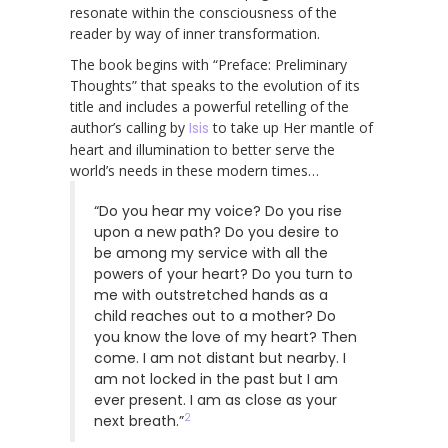
resonate within the consciousness of the
reader by way of inner transformation.
The book begins with “Preface: Preliminary
Thoughts” that speaks to the evolution of its
title and includes a powerful retelling of the
author’s calling by
Isis
to take up Her mantle of
heart and illumination to better serve the
world’s needs in these modern times…
“Do you hear my voice? Do you rise
upon a new path? Do you desire to
be among my service with all the
powers of your heart? Do you turn to
me with outstretched hands as a
child reaches out to a mother? Do
you know the love of my heart? Then
come. I am not distant but nearby. I
am not locked in the past but I am
ever present. I am as close as your
2
next breath.”