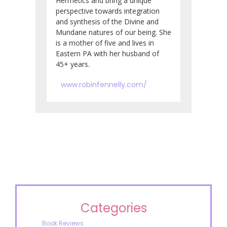
Hermetics and bring a unique
perspective towards integration
and synthesis of the Divine and
Mundane natures of our being. She
is a mother of five and lives in
Eastern PA with her husband of
45+ years.
www.robinfennelly.com/
Categories
Book Reviews