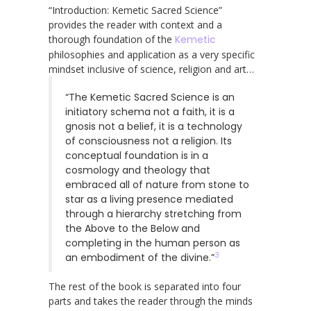
“Introduction: Kemetic Sacred Science”
provides the reader with context and a
thorough foundation of the
Kemetic
philosophies and application as a very specific
mindset inclusive of science, religion and art…
“The Kemetic Sacred Science is an
initiatory schema not a faith, it is a
gnosis not a belief, it is a technology
of consciousness not a religion. Its
conceptual foundation is in a
cosmology and theology that
embraced all of nature from stone to
star as a living presence mediated
through a hierarchy stretching from
the Above to the Below and
completing in the human person as
3
an embodiment of the divine.”
The rest of the book is separated into four
parts and takes the reader through the minds