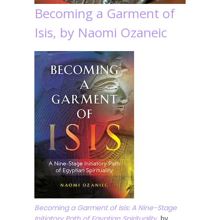
Becoming a Garment of
Isis, by Naomi Ozaneic
Becoming a Garment of Isis: A Nine-Stage
Initiatory Path of Egyptian Spirituality
, by