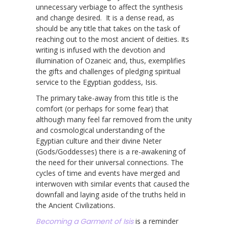
unnecessary verbiage to affect the synthesis
and change desired. It is a dense read, as
should be any title that takes on the task of
reaching out to the most ancient of deities. Its
writing is infused with the devotion and
illumination of Ozaneic and, thus, exemplifies
the gifts and challenges of pledging spiritual
service to the Egyptian goddess, Isis.
The primary take-away from this title is the
comfort (or perhaps for some fear) that
although many feel far removed from the unity
and cosmological understanding of the
Egyptian culture and their divine Neter
(Gods/Goddesses) there is a re-awakening of
the need for their universal connections. The
cycles of time and events have merged and
interwoven with similar events that caused the
downfall and laying aside of the truths held in
the Ancient Civilizations.
Becoming a Garment of Isis
is a reminder