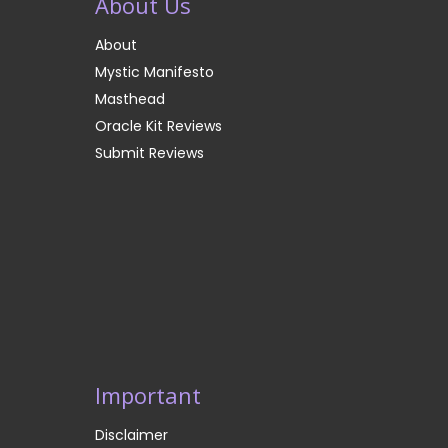
About Us
About
Mystic Manifesto
Masthead
Oracle Kit Reviews
Submit Reviews
Important
Disclaimer