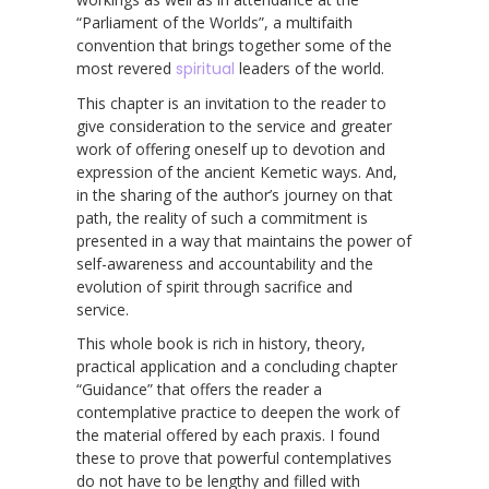
“Parliament of the Worlds”, a multifaith
convention that brings together some of the
most revered
spiritual
leaders of the world.
This chapter is an invitation to the reader to
give consideration to the service and greater
work of offering oneself up to devotion and
expression of the ancient Kemetic ways. And,
in the sharing of the author’s journey on that
path, the reality of such a commitment is
presented in a way that maintains the power of
self-awareness and accountability and the
evolution of spirit through sacrifice and
service.
This whole book is rich in history, theory,
practical application and a concluding chapter
“Guidance” that offers the reader a
contemplative practice to deepen the work of
the material offered by each praxis. I found
these to prove that powerful contemplatives
do not have to be lengthy and filled with