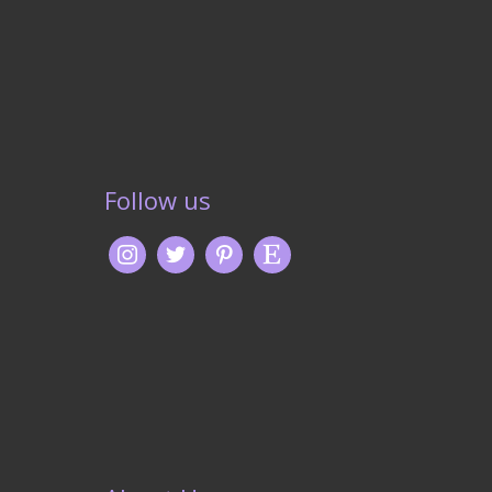
Follow us