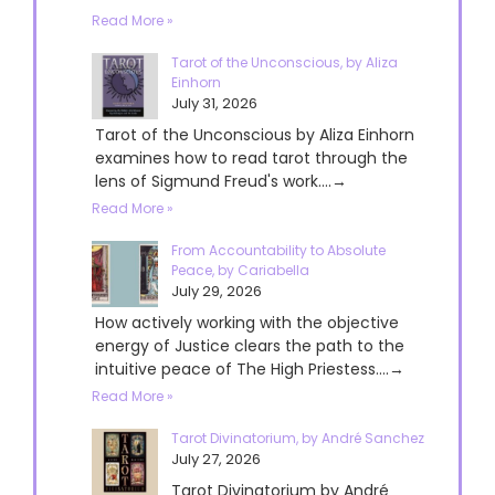
Read More »
Tarot of the Unconscious, by Aliza
Einhorn
July 31, 2026
Tarot of the Unconscious by Aliza Einhorn
examines how to read tarot through the
lens of Sigmund Freud's work....→
Read More »
From Accountability to Absolute
Peace, by Cariabella
July 29, 2026
How actively working with the objective
energy of Justice clears the path to the
intuitive peace of The High Priestess....→
Read More »
Tarot Divinatorium, by André Sanchez
July 27, 2026
Tarot Divinatorium by André