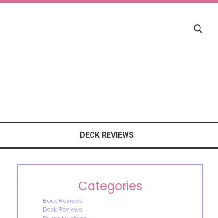
DECK REVIEWS
Categories
Book Reviews
Deck Reviews