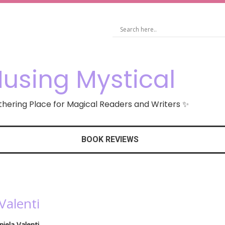
using Mystical
hering Place for Magical Readers and Writers ✨
BOOK REVIEWS
Valenti
niela Valenti