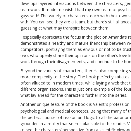
develops layered-interactions between the characters, gen
teamwork. It made me wish I had my own team of psychics
guys with! The variety of characters, each with their own
with. You can see they are a team, but there’s still allianc
guessing at what may transpire between them.
I especially appreciate the focus in the plot on Amanda’s re
demonstrates a healthy and mature friendship between w
competitors, portraying them as envious or not to be trus
two, who openly share their opinions on the other’s love li
work through their disagreements, and continue to be hone
Beyond the variety of characters, there’s also competing 
more complexity to the story. The book perfectly satiates 
often alluded to in modern times, while laying a web that t
different organizations.This is just one example of the fou
what lay ahead for the characters further into the series.
Another unique feature of the book is Valenti’s profession 
psychological and medical concepts. Being that many of t
the perfect counter of reason and logic to all the paran
grounded in a reality that seems plausible to the reader. V
to see the characters’ perspective from a scientific view-p