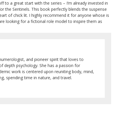
f to a great start with the series – I’m already invested in
for the Sentinels. This book perfectly blends the suspense
art of chick lit. I highly recommend it for anyone whose is
e looking for a fictional role model to inspire them as
numerologist, and pioneer spirit that loves to
 of depth psychology. She has a passion for
ademic work is centered upon reuniting body, mind,
g, spending time in nature, and travel.