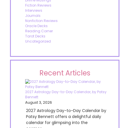
Divine Musings
Fiction Reviews
Interviews
Journals
Nonfiction Reviews
Oracle Decks
Reading Corner
Tarot Decks
Uncategorized
Recent Articles
2027 Astrology Day-to-Day Calendar, by Patsy
Bennett
August 3, 2026
2027 Astrology Day-to-Day Calendar by
Patsy Bennett offers a delightful daily
calendar for glimpsing into the