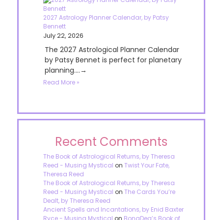
2027 Astrology Planner Calendar, by Patsy
Bennett
July 22, 2026
The 2027 Astrological Planner Calendar
by Patsy Bennet is perfect for planetary
planning....→
Read More »
Recent Comments
The Book of Astrological Returns, by Theresa
Reed - Musing Mystical
on
Twist Your Fate,
Theresa Reed
The Book of Astrological Returns, by Theresa
Reed - Musing Mystical
on
The Cards You’re
Dealt, by Theresa Reed
Ancient Spells and Incantations, by Enid Baxter
Ryce - Musing Mystical
on
BonaDea’s Book of