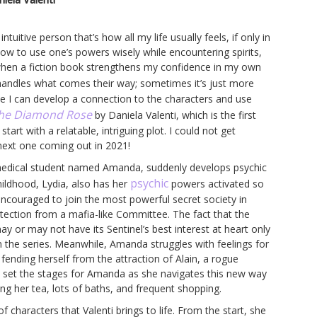
itive person that’s how all my life usually feels, if only in
how to use one’s powers wisely while encountering spirits,
 when a fiction book strengthens my confidence in my own
handles what comes their way; sometimes it’s just more
se I can develop a connection to the characters and use
he Diamond Rose
by Daniela Valenti, which is the first
rt with a relatable, intriguing plot. I could not get
next one coming out in 2021!
 medical student named Amanda, suddenly develops psychic
psychic
 childhood, Lydia, also has her
powers activated so
encouraged to join the most powerful secret society in
otection from a mafia-like Committee. The fact that the
y or may not have its Sentinel’s best interest at heart only
hin the series. Meanwhile, Amanda struggles with feelings for
fending herself from the attraction of Alain, a rogue
e set the stages for Amanda as she navigates this new way
ng her tea, lots of baths, and frequent shopping.
f characters that Valenti brings to life. From the start, she