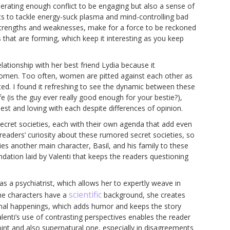
erating enough conflict to be engaging but also a sense of
 to tackle energy-suck plasma and mind-controlling bad
 strengths and weaknesses, make for a force to be reckoned
es that are forming, which keep it interesting as you keep
lationship with her best friend Lydia because it
omen. Too often, women are pitted against each other as
ted. I found it refreshing to see the dynamic between these
fe (is the guy ever really good enough for your bestie?),
st and loving with each despite differences of opinion.
secret societies, each with their own agenda that add even
readers’ curiosity about these rumored secret societies, so
ies another main character, Basil, and his family to these
ndation laid by Valenti that keeps the readers questioning
as a psychiatrist, which allows her to expertly weave in
scientific
he characters have a
background, she creates
ormal happenings, which adds humor and keeps the story
alenti’s use of contrasting perspectives enables the reader
oint and also supernatural one, especially in disagreements