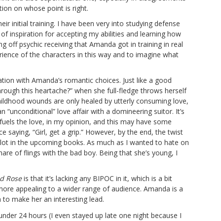
ion on whose point is right.
r initial training. I have been very into studying defense
f inspiration for accepting my abilities and learning how
g off psychic receiving that Amanda got in training in real
rience of the characters in this way and to imagine what
tion with Amanda’s romantic choices. Just like a good
hrough this heartache?” when she full-fledge throws herself
childhood wounds are only healed by utterly consuming love,
n “unconditional” love affair with a domineering suitor. It’s
 fuels the love, in my opinion, and this may have some
saying, “Girl, get a grip.” However, by the end, the twist
 plot in the upcoming books. As much as I wanted to hate on
are of flings with the bad boy. Being that she’s young, I
d Rose
is that it’s lacking any BIPOC in it, which is a bit
t more appealing to a wider range of audience. Amanda is a
h to make her an interesting lead.
 under 24 hours (I even stayed up late one night because I