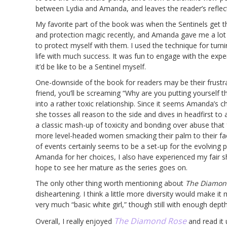
between Lydia and Amanda, and leaves the reader’s reflect
My favorite part of the book was when the Sentinels get thei
and protection magic recently, and Amanda gave me a lot o
to protect myself with them. I used the technique for turnin
life with much success. It was fun to engage with the expe
it’d be like to be a Sentinel myself.
One-downside of the book for readers may be their frustra
friend, you’ll be screaming “Why are you putting yourself t
into a rather toxic relationship. Since it seems Amanda’s 
she tosses all reason to the side and dives in headfirst to a
a classic mash-up of toxicity and bonding over abuse that
more level-headed women smacking their palm to their face 
of events certainly seems to be a set-up for the evolving
Amanda for her choices, I also have experienced my fair sh
hope to see her mature as the series goes on.
The only other thing worth mentioning about
The Diamon
disheartening. I think a little more diversity would make i
very much “basic white girl,” though still with enough dept
The Diamond Rose
Overall, I really enjoyed
and read it