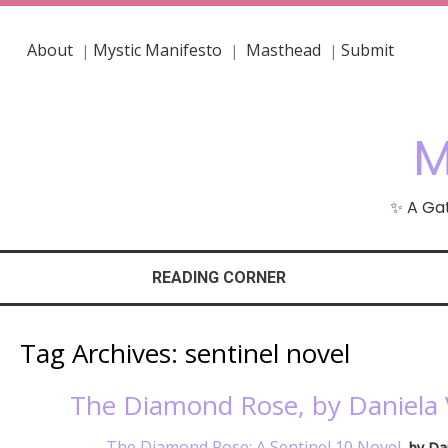
About
Mystic Manifesto
Masthead
Submit
|
|
|
M
✨ A Gat
READING CORNER
Tag Archives:
sentinel novel
The Diamond Rose, by Daniela 
The Diamond Rose: A Sentinel 10 Novel
, by Da