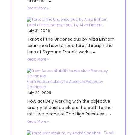
cosmos....→
Read More »
Tarot of the Unconscious, by Aliza Einhorn
July 31, 2026
Tarot of the Unconscious by Aliza Einhorn
examines how to read tarot through the
lens of Sigmund Freud's work....→
Read More »
From Accountability to Absolute Peace, by
Cariabella
July 29, 2026
How actively working with the objective
energy of Justice clears the path to the
intuitive peace of The High Priestess....→
Read More »
Tarot