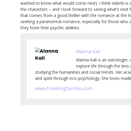
wanted to know what would come next). I think Valenti is of
the characters – and I look forward to seeing what’s next 
that comes from a good thriller with the romance at the he
seeking a paranormal-romance, especially for those who ar
they hone their psychic abilities.
Alanna Kali
Alanna Kali is an astrologer, 
explore life through the lens
studying the humanities and social trends. Her ac
and spirit through eco-psychology. She loves readin
www.travelingtarotxo.com