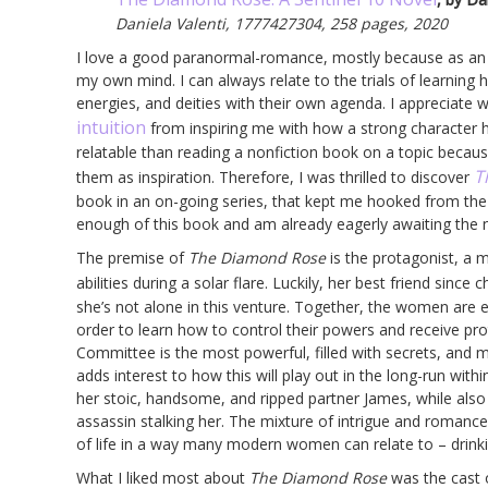
Daniela Valenti, 1777427304, 258 pages, 2020
I love a good paranormal-romance, mostly because as an intu
my own mind. I can always relate to the trials of learning 
energies, and deities with their own agenda. I appreciate
intuition
from inspiring me with how a strong character 
relatable than reading a nonfiction book on a topic becau
T
them as inspiration. Therefore, I was thrilled to discover
book in an on-going series, that kept me hooked from the sta
enough of this book and am already eagerly awaiting the 
The premise of
The Diamond Rose
is the protagonist, a
abilities during a solar flare. Luckily, her best friend since
she’s not alone in this venture. Together, the women are 
order to learn how to control their powers and receive pr
Committee is the most powerful, filled with secrets, and ma
adds interest to how this will play out in the long-run wit
her stoic, handsome, and ripped partner James, while also 
assassin stalking her. The mixture of intrigue and romanc
of life in a way many modern women can relate to – drinki
What I liked most about
The Diamond Rose
was the cast o