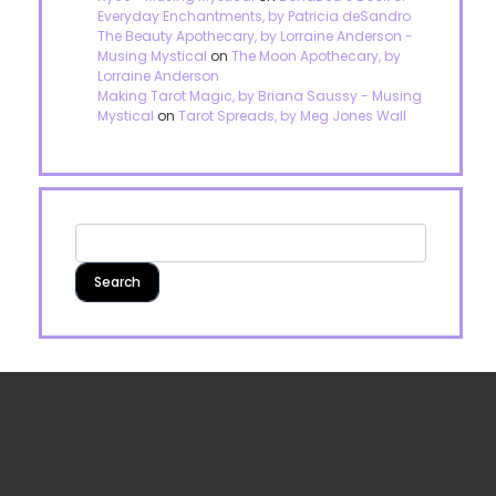
Everyday Enchantments, by Patricia deSandro
The Beauty Apothecary, by Lorraine Anderson -
Musing Mystical
on
The Moon Apothecary, by
Lorraine Anderson
Making Tarot Magic, by Briana Saussy - Musing
Mystical
on
Tarot Spreads, by Meg Jones Wall