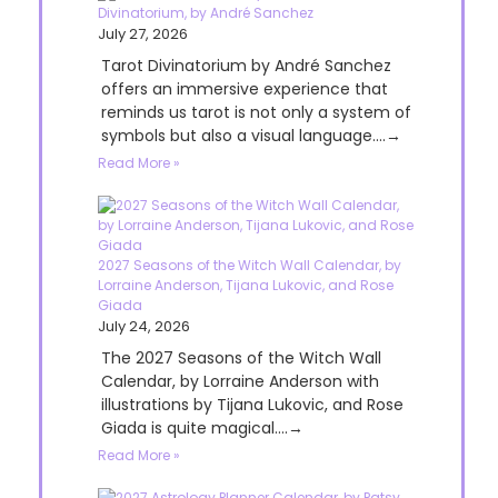
Divinatorium, by André Sanchez
July 27, 2026
Tarot Divinatorium by André Sanchez
offers an immersive experience that
reminds us tarot is not only a system of
symbols but also a visual language....→
Read More »
2027 Seasons of the Witch Wall Calendar, by
Lorraine Anderson, Tijana Lukovic, and Rose
Giada
July 24, 2026
The 2027 Seasons of the Witch Wall
Calendar, by Lorraine Anderson with
illustrations by Tijana Lukovic, and Rose
Giada is quite magical....→
Read More »