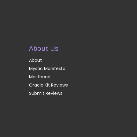
About Us
About
Mystic Manifesto
Masthead
Oracle Kit Reviews
Submit Reviews