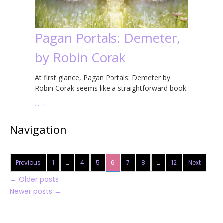
Pagan Portals: Demeter,
by Robin Corak
At first glance, Pagan Portals: Demeter by
Robin Corak seems like a straightforward book.
…
→
Navigation
Previous
1
…
4
5
6
7
8
…
12
Next
←
Older posts
Newer posts
→