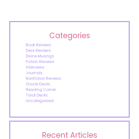
Categories
Book Reviews
Deck Reviews
Divine Musings
Fiction Reviews
Interviews
Journals
Nonfiction Reviews
Oracle Decks
Reading Corner
Tarot Decks
Uncategorized
Recent Articles