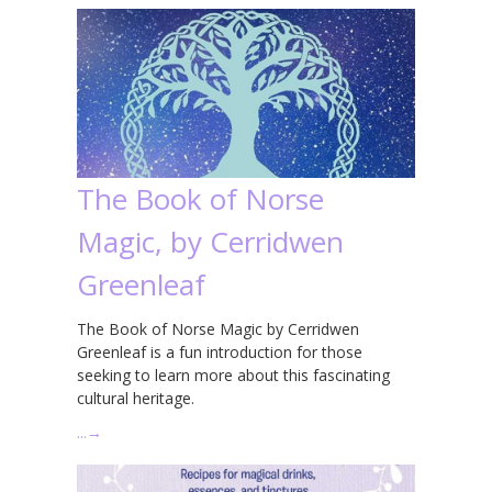
The Book of Norse
Magic, by Cerridwen
Greenleaf
The Book of Norse Magic by Cerridwen
Greenleaf is a fun introduction for those
seeking to learn more about this fascinating
cultural heritage.
…
→