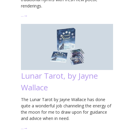
renderings.
…
→
Lunar Tarot, by Jayne
Wallace
The Lunar Tarot by Jayne Wallace has done
quite a wonderful job channeling the energy of
the moon for me to draw upon for guidance
and advice when in need.
…
→