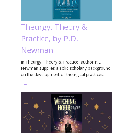
Theurgy: Theory &
Practice, by P.D.
Newman
In Theurgy, Theory & Practice, author P.D.
Newman supplies a solid scholarly background
on the development of theurgical practices.
…
→