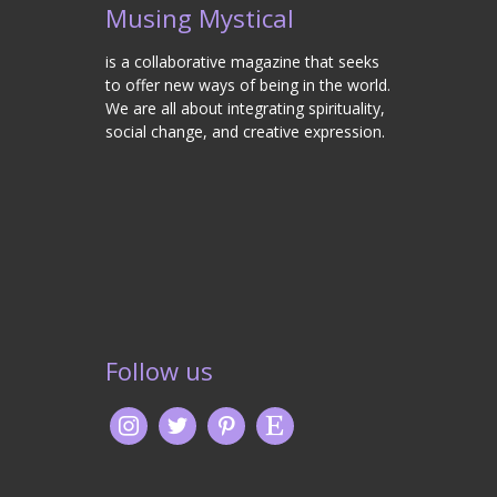
Musing Mystical
is a collaborative magazine that seeks
to offer new ways of being in the world.
We are all about integrating spirituality,
social change, and creative expression.
Follow us