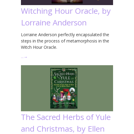
Witching Hour Oracle, by
Lorraine Anderson
Lorraine Anderson perfectly encapsulated the
steps in the process of metamorphosis in the
Witch Hour Oracle.
…
→
The Sacred Herbs of Yule
and Christmas, by Ellen