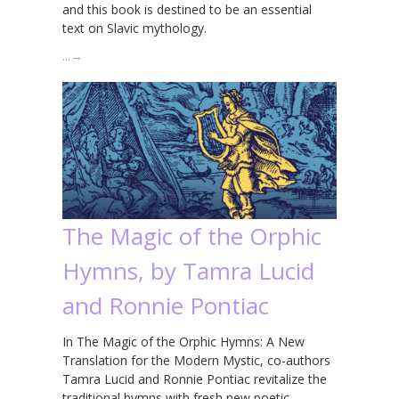
and this book is destined to be an essential
text on Slavic mythology.
…
→
The Magic of the Orphic
Hymns, by Tamra Lucid
and Ronnie Pontiac
In The Magic of the Orphic Hymns: A New
Translation for the Modern Mystic, co-authors
Tamra Lucid and Ronnie Pontiac revitalize the
traditional hymns with fresh new poetic