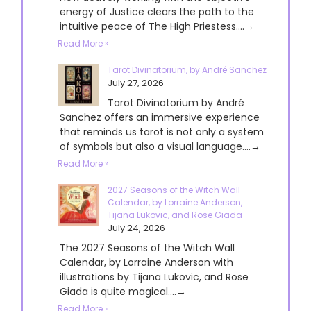
energy of Justice clears the path to the
intuitive peace of The High Priestess....→
Read More »
Tarot Divinatorium, by André Sanchez
July 27, 2026
Tarot Divinatorium by André
Sanchez offers an immersive experience
that reminds us tarot is not only a system
of symbols but also a visual language....→
Read More »
2027 Seasons of the Witch Wall
Calendar, by Lorraine Anderson,
Tijana Lukovic, and Rose Giada
July 24, 2026
The 2027 Seasons of the Witch Wall
Calendar, by Lorraine Anderson with
illustrations by Tijana Lukovic, and Rose
Giada is quite magical....→
Read More »