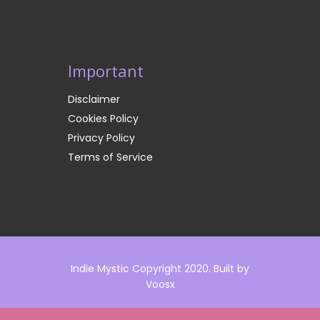
Important
Disclaimer
Cookies Policy
Privacy Policy
Terms of Service
Indie Mystic Copyright 2020. Built by
Voosx