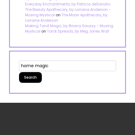
Everyday Enchantments, by Patricia deSandro
The Beauty Apothecary, by Lorraine Anderson -
Musing Mystical
on
The Moon Apothecary, by
Lorraine Anderson
Making Tarot Magic, by Briana Saussy - Musing
Mystical
on
Tarot Spreads, by Meg Jones Wall