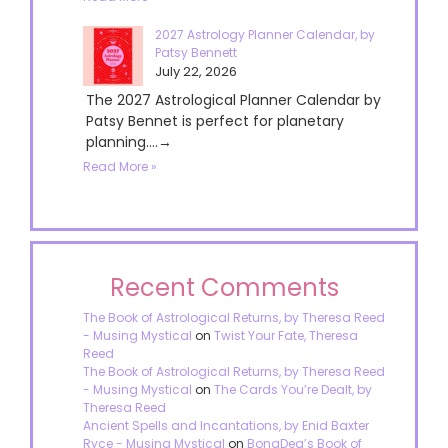
2027 Astrology Planner Calendar, by
Patsy Bennett
July 22, 2026
The 2027 Astrological Planner Calendar by
Patsy Bennet is perfect for planetary
planning....→
Read More »
Recent Comments
The Book of Astrological Returns, by Theresa Reed
- Musing Mystical
on
Twist Your Fate, Theresa
Reed
The Book of Astrological Returns, by Theresa Reed
- Musing Mystical
on
The Cards You’re Dealt, by
Theresa Reed
Ancient Spells and Incantations, by Enid Baxter
Ryce - Musing Mystical
on
BonaDea’s Book of