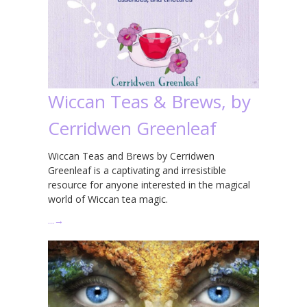
Wiccan Teas & Brews, by
Cerridwen Greenleaf
Wiccan Teas and Brews by Cerridwen
Greenleaf is a captivating and irresistible
resource for anyone interested in the magical
world of Wiccan tea magic.
…
→