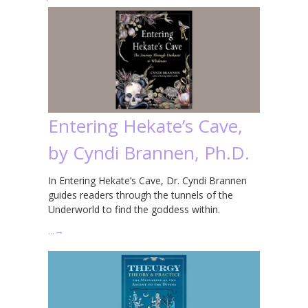
Entering Hekate’s Cave,
by Cyndi Brannen, Ph.D.
In Entering Hekate’s Cave, Dr. Cyndi Brannen
guides readers through the tunnels of the
Underworld to find the goddess within.
…
→