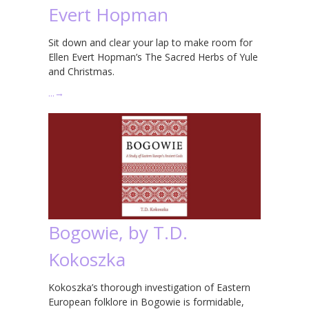
Evert Hopman
Sit down and clear your lap to make room for
Ellen Evert Hopman’s The Sacred Herbs of Yule
and Christmas.
…
→
Bogowie, by T.D.
Kokoszka
Kokoszka’s thorough investigation of Eastern
European folklore in Bogowie is formidable,