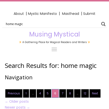
|
|
|
About
Mystic Manifesto
Masthead
Submit
Musing Mystical
A Gathering Place for Magical Readers and Writers
Search Results for:
home magic
Navigation
Previous
1
…
4
5
6
7
8
…
12
Next
←
Older posts
Newer posts
→