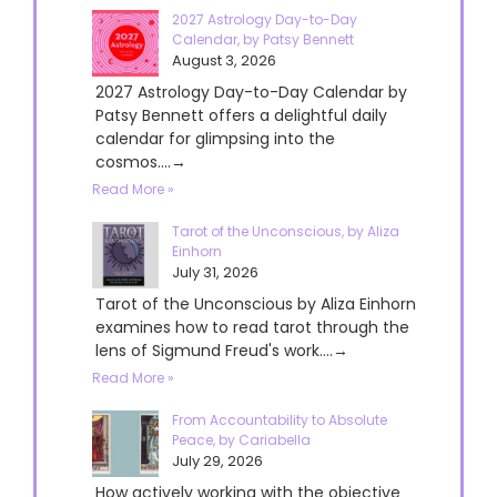
2027 Astrology Day-to-Day
Calendar, by Patsy Bennett
August 3, 2026
2027 Astrology Day-to-Day Calendar by
Patsy Bennett offers a delightful daily
calendar for glimpsing into the
cosmos....→
Read More »
Tarot of the Unconscious, by Aliza
Einhorn
July 31, 2026
Tarot of the Unconscious by Aliza Einhorn
examines how to read tarot through the
lens of Sigmund Freud's work....→
Read More »
From Accountability to Absolute
Peace, by Cariabella
July 29, 2026
How actively working with the objective