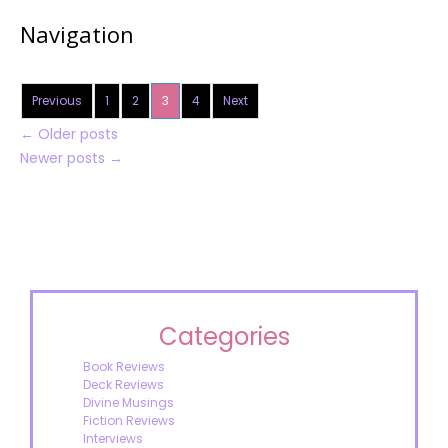
Navigation
Previous
1
2
3
4
Next
←
Older posts
Newer posts
→
Categories
Book Reviews
Deck Reviews
Divine Musings
Fiction Reviews
Interviews