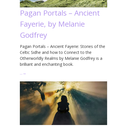
Pagan Portals – Ancient
Fayerie, by Melanie
Godfrey
Pagan Portals – Ancient Fayerie: Stories of the
Celtic Sidhe and how to Connect to the
Otherworldly Realms by Melanie Godfrey is a
brilliant and enchanting book.
…
→