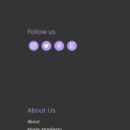
Follow us
About Us
About
Mystic Manifesto