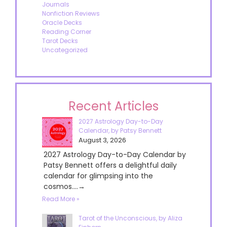
Journals
Nonfiction Reviews
Oracle Decks
Reading Corner
Tarot Decks
Uncategorized
Recent Articles
2027 Astrology Day-to-Day
Calendar, by Patsy Bennett
August 3, 2026
2027 Astrology Day-to-Day Calendar by
Patsy Bennett offers a delightful daily
calendar for glimpsing into the
cosmos....→
Read More »
Tarot of the Unconscious, by Aliza