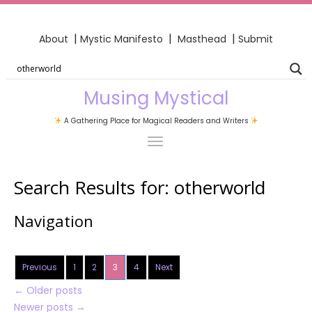
|
|
|
About
Mystic Manifesto
Masthead
Submit
Musing Mystical
A Gathering Place for Magical Readers and Writers
Search Results for:
otherworld
Navigation
Previous
1
2
3
4
Next
←
Older posts
Newer posts
→