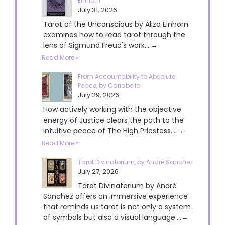
Einhorn
July 31, 2026
Tarot of the Unconscious by Aliza Einhorn
examines how to read tarot through the
lens of Sigmund Freud's work....→
Read More »
From Accountability to Absolute
Peace, by Cariabella
July 29, 2026
How actively working with the objective
energy of Justice clears the path to the
intuitive peace of The High Priestess....→
Read More »
Tarot Divinatorium, by André Sanchez
July 27, 2026
Tarot Divinatorium by André
Sanchez offers an immersive experience
that reminds us tarot is not only a system
of symbols but also a visual language....→