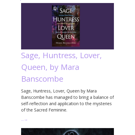
Sage, Huntress, Lover,
Queen, by Mara
Banscombe
Sage, Huntress, Lover, Queen by Mara
Banscombe has managed to bring a balance of
self-reflection and application to the mysteries
of the Sacred Feminine.
…
→