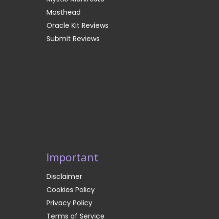
Masthead
Oracle Kit Reviews
Submit Reviews
Important
Disclaimer
Cookies Policy
Privacy Policy
Terms of Service