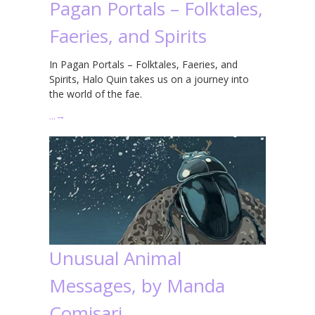
Pagan Portals – Folktales,
Faeries, and Spirits
In Pagan Portals – Folktales, Faeries, and
Spirits, Halo Quin takes us on a journey into
the world of the fae.
…
→
Unusual Animal
Messages, by Manda
Comisari