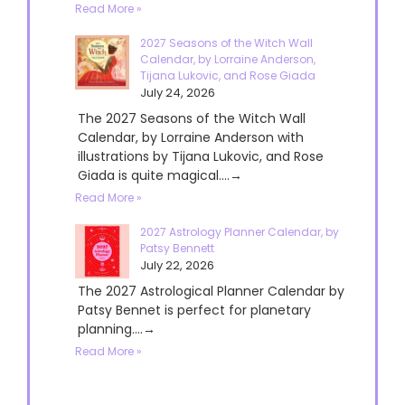
Read More »
2027 Seasons of the Witch Wall
Calendar, by Lorraine Anderson,
Tijana Lukovic, and Rose Giada
July 24, 2026
The 2027 Seasons of the Witch Wall
Calendar, by Lorraine Anderson with
illustrations by Tijana Lukovic, and Rose
Giada is quite magical....→
Read More »
2027 Astrology Planner Calendar, by
Patsy Bennett
July 22, 2026
The 2027 Astrological Planner Calendar by
Patsy Bennet is perfect for planetary
planning....→
Read More »