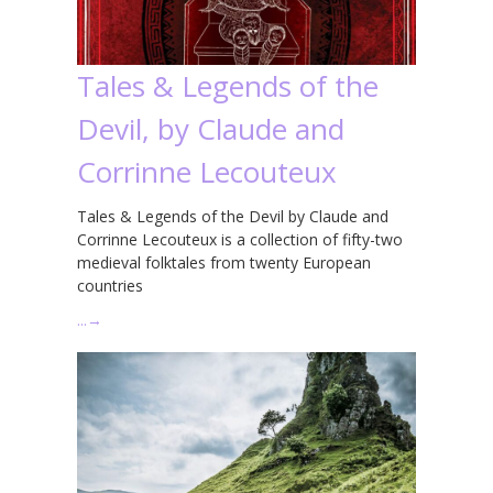
Tales & Legends of the
Devil, by Claude and
Corrinne Lecouteux
Tales & Legends of the Devil by Claude and
Corrinne Lecouteux is a collection of fifty-two
medieval folktales from twenty European
countries
…
→