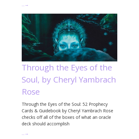
…
→
Through the Eyes of the
Soul, by Cheryl Yambrach
Rose
Through the Eyes of the Soul: 52 Prophecy
Cards & Guidebook by Cheryl Yambrach Rose
checks off all of the boxes of what an oracle
deck should accomplish
…
→