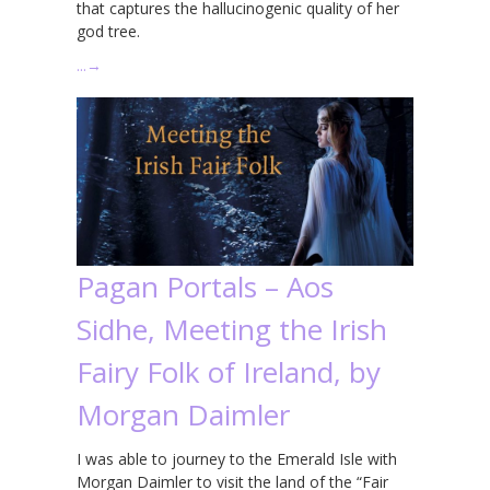
that captures the hallucinogenic quality of her
god tree.
…
→
Pagan Portals – Aos
Sidhe, Meeting the Irish
Fairy Folk of Ireland, by
Morgan Daimler
I was able to journey to the Emerald Isle with
Morgan Daimler to visit the land of the “Fair