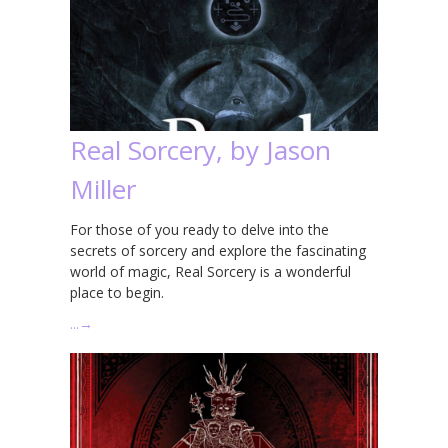
Real Sorcery, by Jason
Miller
For those of you ready to delve into the
secrets of sorcery and explore the fascinating
world of magic, Real Sorcery is a wonderful
place to begin.
…
→