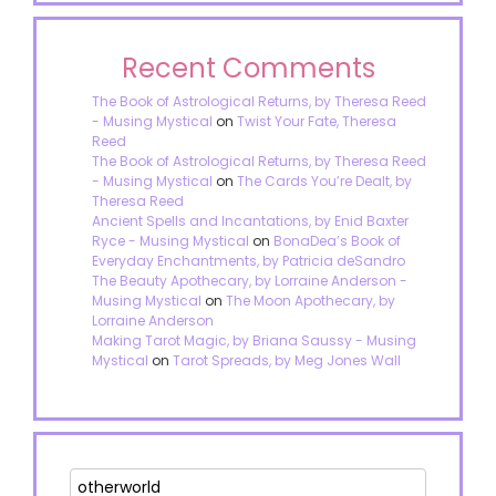
Recent Comments
The Book of Astrological Returns, by Theresa Reed
- Musing Mystical
on
Twist Your Fate, Theresa
Reed
The Book of Astrological Returns, by Theresa Reed
- Musing Mystical
on
The Cards You’re Dealt, by
Theresa Reed
Ancient Spells and Incantations, by Enid Baxter
Ryce - Musing Mystical
on
BonaDea’s Book of
Everyday Enchantments, by Patricia deSandro
The Beauty Apothecary, by Lorraine Anderson -
Musing Mystical
on
The Moon Apothecary, by
Lorraine Anderson
Making Tarot Magic, by Briana Saussy - Musing
Mystical
on
Tarot Spreads, by Meg Jones Wall