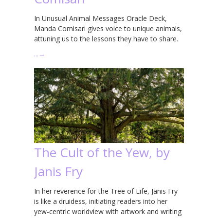
In Unusual Animal Messages Oracle Deck,
Manda Comisari gives voice to unique animals,
attuning us to the lessons they have to share.
…
→
The Cult of the Yew, by
Janis Fry
In her reverence for the Tree of Life, Janis Fry
is like a druidess, initiating readers into her
yew-centric worldview with artwork and writing