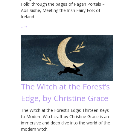
Folk” through the pages of Pagan Portals –
Aos Sidhe, Meeting the Irish Fairy Folk of
Ireland.
…
→
The Witch at the Forest’s
Edge, by Christine Grace
The Witch at the Forest’s Edge: Thirteen Keys
to Modern Witchcraft by Christine Grace is an
immersive and deep dive into the world of the
modern witch.