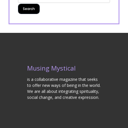
Musing Mystical
is a collaborative magazine that seeks
to offer new ways of being in the world.
We are all about integrating spirituality,
social change, and creative expression.