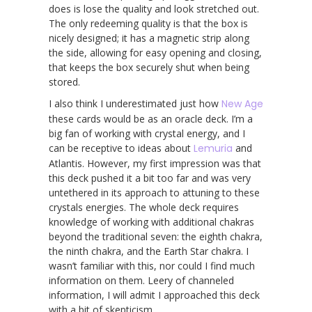
does is lose the quality and look stretched out.
The only redeeming quality is that the box is
nicely designed; it has a magnetic strip along
the side, allowing for easy opening and closing,
that keeps the box securely shut when being
stored.
I also think I underestimated just how
New Age
these cards would be as an oracle deck. I’m a
big fan of working with crystal energy, and I
can be receptive to ideas about
Lemuria
and
Atlantis. However, my first impression was that
this deck pushed it a bit too far and was very
untethered in its approach to attuning to these
crystals energies. The whole deck requires
knowledge of working with additional chakras
beyond the traditional seven: the eighth chakra,
the ninth chakra, and the Earth Star chakra. I
wasn’t familiar with this, nor could I find much
information on them. Leery of channeled
information, I will admit I approached this deck
with a bit of skepticism.