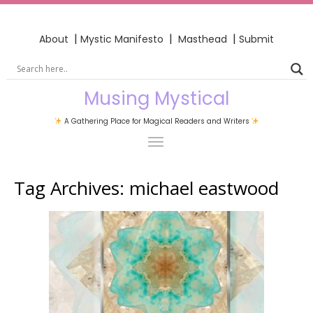
|
|
|
About
Mystic Manifesto
Masthead
Submit
Musing Mystical
A Gathering Place for Magical Readers and Writers
Tag Archives:
michael eastwood