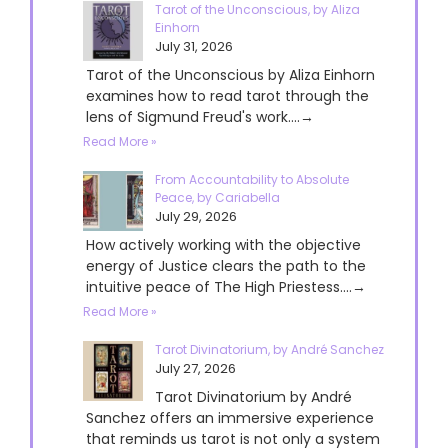
Tarot of the Unconscious, by Aliza
Einhorn
July 31, 2026
Tarot of the Unconscious by Aliza Einhorn
examines how to read tarot through the
lens of Sigmund Freud's work....→
Read More »
From Accountability to Absolute
Peace, by Cariabella
July 29, 2026
How actively working with the objective
energy of Justice clears the path to the
intuitive peace of The High Priestess....→
Read More »
Tarot Divinatorium, by André Sanchez
July 27, 2026
Tarot Divinatorium by André
Sanchez offers an immersive experience
that reminds us tarot is not only a system