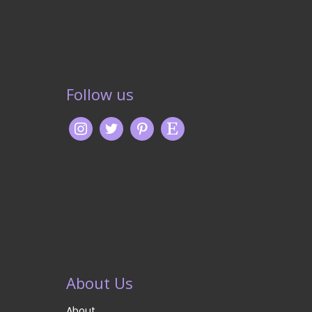
Follow us
About Us
About