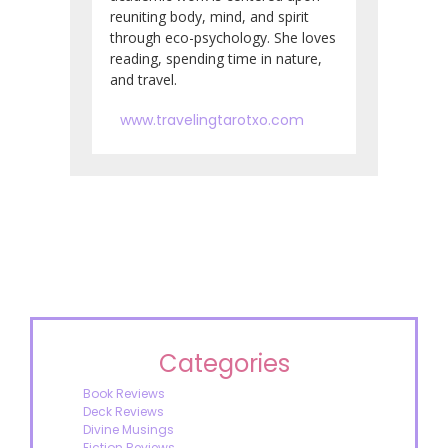
reuniting body, mind, and spirit
through eco-psychology. She loves
reading, spending time in nature,
and travel.
www.travelingtarotxo.com
Categories
Book Reviews
Deck Reviews
Divine Musings
Fiction Reviews