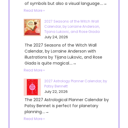
of symbols but also a visual language....→
Read More »
2027 Seasons of the Witch Wall
Calendar, by Lorraine Anderson,
Tijana Lukovic, and Rose Giada
July 24, 2026
The 2027 Seasons of the Witch Wall
Calendar, by Lorraine Anderson with
illustrations by Tijana Lukovic, and Rose
Giada is quite magical....→
Read More »
2027 Astrology Planner Calendar, by
Patsy Bennett
July 22, 2026
The 2027 Astrological Planner Calendar by
Patsy Bennet is perfect for planetary
planning....→
Read More »