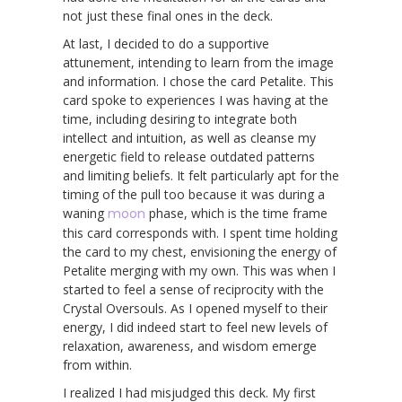
not just these final ones in the deck.
At last, I decided to do a supportive
attunement, intending to learn from the image
and information. I chose the card Petalite. This
card spoke to experiences I was having at the
time, including desiring to integrate both
intellect and intuition, as well as cleanse my
energetic field to release outdated patterns
and limiting beliefs. It felt particularly apt for the
timing of the pull too because it was during a
waning
moon
phase, which is the time frame
this card corresponds with. I spent time holding
the card to my chest, envisioning the energy of
Petalite merging with my own. This was when I
started to feel a sense of reciprocity with the
Crystal Oversouls. As I opened myself to their
energy, I did indeed start to feel new levels of
relaxation, awareness, and wisdom emerge
from within.
I realized I had misjudged this deck. My first