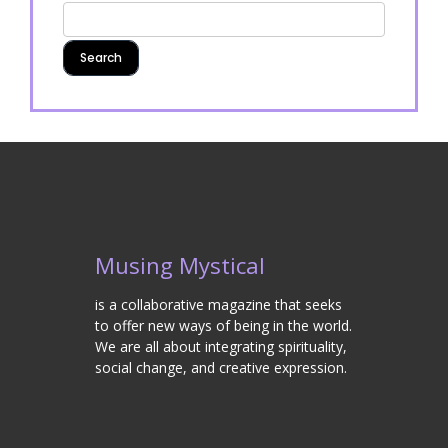
Musing Mystical
is a collaborative magazine that seeks
to offer new ways of being in the world.
We are all about integrating spirituality,
social change, and creative expression.