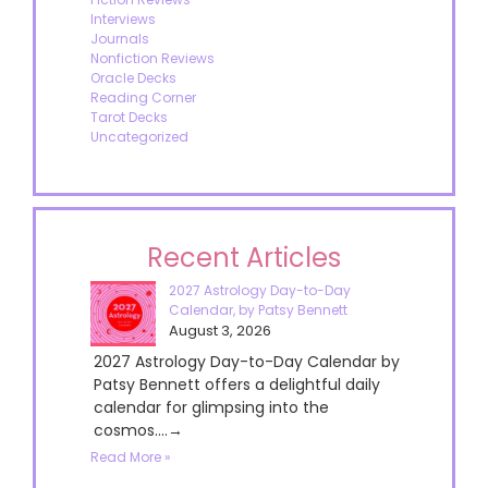
Interviews
Journals
Nonfiction Reviews
Oracle Decks
Reading Corner
Tarot Decks
Uncategorized
Recent Articles
2027 Astrology Day-to-Day
Calendar, by Patsy Bennett
August 3, 2026
2027 Astrology Day-to-Day Calendar by
Patsy Bennett offers a delightful daily
calendar for glimpsing into the
cosmos....→
Read More »