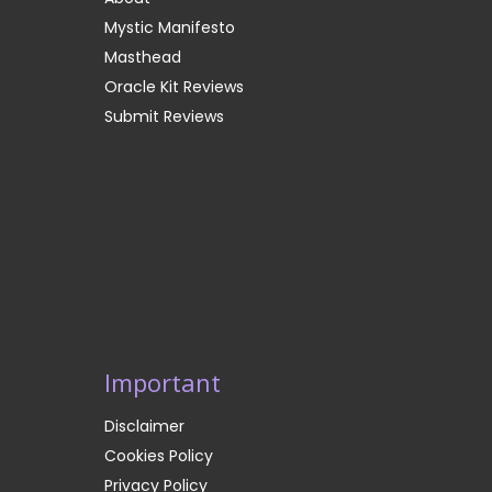
Mystic Manifesto
Masthead
Oracle Kit Reviews
Submit Reviews
Important
Disclaimer
Cookies Policy
Privacy Policy