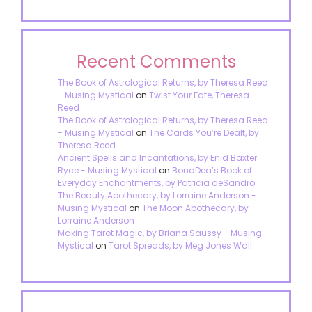
Recent Comments
The Book of Astrological Returns, by Theresa Reed
- Musing Mystical
on
Twist Your Fate, Theresa
Reed
The Book of Astrological Returns, by Theresa Reed
- Musing Mystical
on
The Cards You’re Dealt, by
Theresa Reed
Ancient Spells and Incantations, by Enid Baxter
Ryce - Musing Mystical
on
BonaDea’s Book of
Everyday Enchantments, by Patricia deSandro
The Beauty Apothecary, by Lorraine Anderson -
Musing Mystical
on
The Moon Apothecary, by
Lorraine Anderson
Making Tarot Magic, by Briana Saussy - Musing
Mystical
on
Tarot Spreads, by Meg Jones Wall