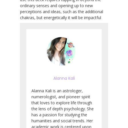
ordinary senses and opening up to new
perceptions and ideas, such as the additional
chakras, but energetically it will be impactful
Alanna Kali
Alanna Kali is an astrologer,
numerologist, and pioneer spirit
that loves to explore life through
the lens of depth psychology. She
has a passion for studying the
humanities and social trends. Her
academic work is centered upon