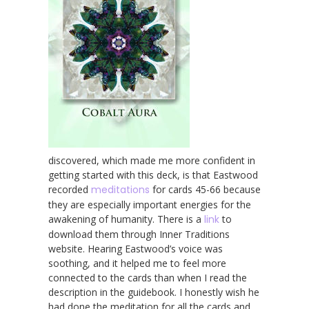
discovered, which made me more confident in
getting started with this deck, is that Eastwood
recorded
meditations
for cards 45-66 because
they are especially important energies for the
awakening of humanity. There is a
link
to
download them through Inner Traditions
website. Hearing Eastwood’s voice was
soothing, and it helped me to feel more
connected to the cards than when I read the
description in the guidebook. I honestly wish he
had done the meditation for all the cards and