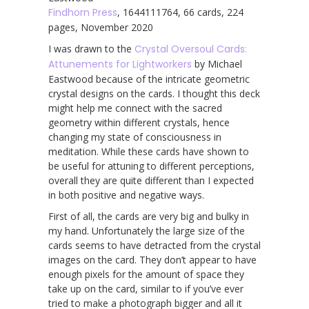
Findhorn Press
, 1644111764, 66 cards, 224
pages, November 2020
I was drawn to the
Crystal Oversoul Cards:
Attunements for Lightworkers
by Michael
Eastwood because of the intricate geometric
crystal designs on the cards. I thought this deck
might help me connect with the sacred
geometry within different crystals, hence
changing my state of consciousness in
meditation. While these cards have shown to
be useful for attuning to different perceptions,
overall they are quite different than I expected
in both positive and negative ways.
First of all, the cards are very big and bulky in
my hand. Unfortunately the large size of the
cards seems to have detracted from the crystal
images on the card. They don’t appear to have
enough pixels for the amount of space they
take up on the card, similar to if you’ve ever
tried to make a photograph bigger and all it