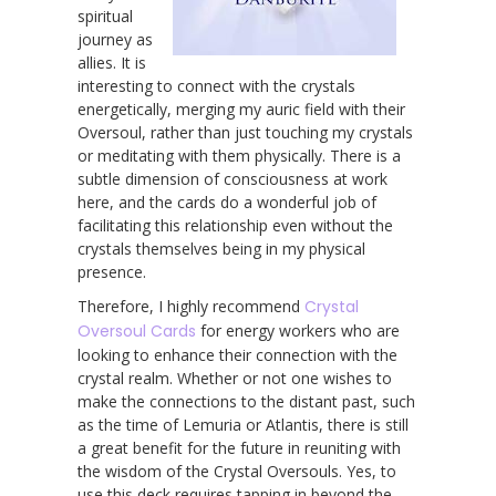
spiritual
journey as
allies. It is
interesting to connect with the crystals
energetically, merging my auric field with their
Oversoul, rather than just touching my crystals
or meditating with them physically. There is a
subtle dimension of consciousness at work
here, and the cards do a wonderful job of
facilitating this relationship even without the
crystals themselves being in my physical
presence.
Therefore, I highly recommend
Crystal
Oversoul Cards
for energy workers who are
looking to enhance their connection with the
crystal realm. Whether or not one wishes to
make the connections to the distant past, such
as the time of Lemuria or Atlantis, there is still
a great benefit for the future in reuniting with
the wisdom of the Crystal Oversouls. Yes, to
use this deck requires tapping in beyond the