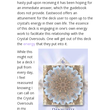
hasty pull upon receiving it has been hoping for
an immediate answer, which the guidebook
does not provide. Eastwood offers an
attunement for the deck user to open up to the
crystal’s energy in their own life. The essence
of this deck is engaging in one’s own energy
work to facilitate this relationship with the
Crystal Oversouls. One will get out of this deck
the
energy
that they put into it.
While this
might not
be a deck I
pull from
every day,
I feel
reassured
knowing I
can call on
the Crystal
Oversouls
in my