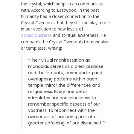
the crystal, which people can communicate
with. According to Eastwood, in the past
humanity had a closer connection to the
Crystal Oversouls, but they still can play a role
in our evolution to new levels of
consciousness
and spiritual awareness. He
compares the Crystal Oversouls to mandalas
or templates, writing:
“Their visual manifestation as
mandalas serves as a clear purpose
and the intricate, never ending and
overlapping patterns within each
temple mirror the differences and
uniqueness. Every fine detail
stimulates our consciousness to
remember specific aspects of our
vastness; to reconnect with the
awareness of our being part of a
2
greater unfolding, of our divine self.”