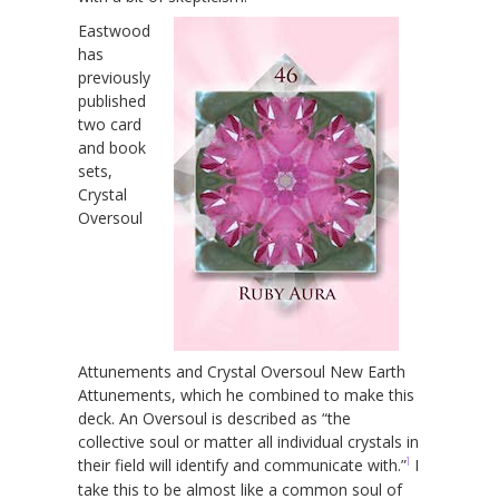
Eastwood
has
previously
published
two card
and book
sets,
Crystal
Oversoul
Attunements and Crystal Oversoul New Earth
Attunements, which he combined to make this
deck. An Oversoul is described as “the
collective soul or matter all individual crystals in
1
their field will identify and communicate with.”
I
take this to be almost like a common soul of