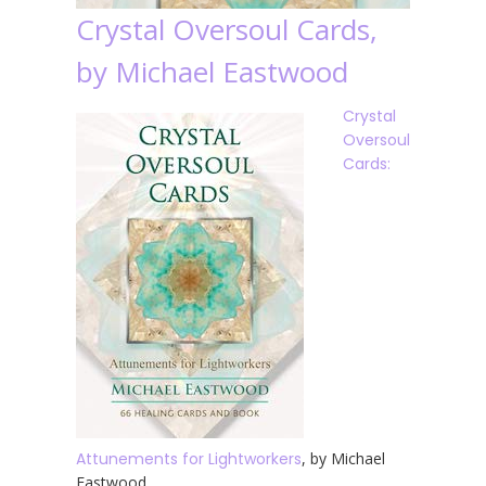
Crystal Oversoul Cards,
by Michael Eastwood
Crystal
Oversoul
Cards:
Attunements for Lightworkers
, by Michael
Eastwood