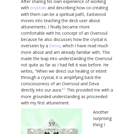
After sharing his own experience of working
with
crystals
and describing how co-creating
with them can be a spiritual path, Eastwood
moves into teaching the deck user about
attunements. I finally became more
comfortable with his concept of an Oversoul
because he also discusses how the crystal is
overseen by a
Deva
, which I have read much
more about and am already familiar with. This
made the leap into understanding the Oversoul
not quite as far as I had felt it was before. He
writes, “When we direct our healing or intent
through a crystal, it is amplifying back the
consciousness of an Oversoul and Deva
3
directly into our aura.”
This provided me with a
more grounded understanding as proceeded
with my first attunement.
Another
surprising
thing I