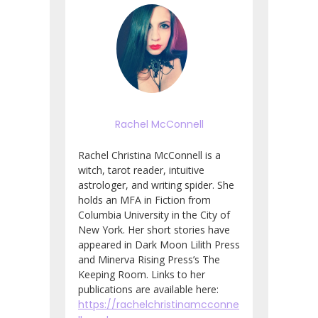
Rachel McConnell
Rachel Christina McConnell is a
witch, tarot reader, intuitive
astrologer, and writing spider. She
holds an MFA in Fiction from
Columbia University in the City of
New York. Her short stories have
appeared in Dark Moon Lilith Press
and Minerva Rising Press’s The
Keeping Room. Links to her
publications are available here:
https://rachelchristinamcconne