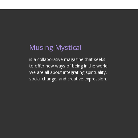
Musing Mystical
is a collaborative magazine that seeks
to offer new ways of being in the world.
We are all about integrating spirituality,
social change, and creative expression.