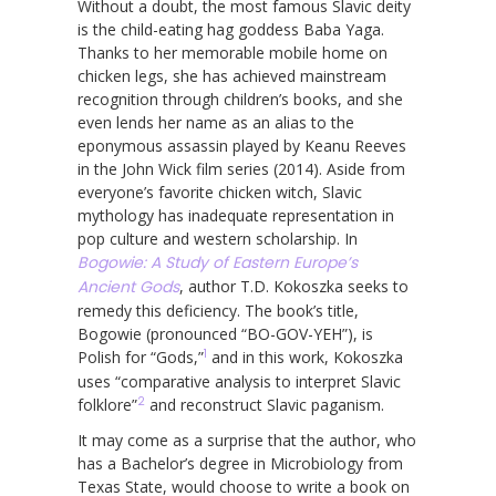
Without a doubt, the most famous Slavic deity
is the child-eating hag goddess Baba Yaga.
Thanks to her memorable mobile home on
chicken legs, she has achieved mainstream
recognition through children’s books, and she
even lends her name as an alias to the
eponymous assassin played by Keanu Reeves
in the John Wick film series (2014). Aside from
everyone’s favorite chicken witch, Slavic
mythology has inadequate representation in
pop culture and western scholarship. In
Bogowie: A Study of Eastern Europe’s
Ancient Gods
, author T.D. Kokoszka seeks to
remedy this deficiency. The book’s title,
Bogowie (pronounced “BO-GOV-YEH”), is
1
Polish for “Gods,”
and in this work, Kokoszka
uses “comparative analysis to interpret Slavic
2
folklore”
and reconstruct Slavic paganism.
It may come as a surprise that the author, who
has a Bachelor’s degree in Microbiology from
Texas State, would choose to write a book on