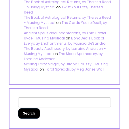
The Book of Astrological Returns, by Theresa Reed
- Musing Mystical
on
Twist Your Fate, Theresa
Reed
The Book of Astrological Returns, by Theresa Reed
- Musing Mystical
on
The Cards You’re Dealt, by
Theresa Reed
Ancient Spells and Incantations, by Enid Baxter
Ryce - Musing Mystical
on
BonaDea’s Book of
Everyday Enchantments, by Patricia deSandro
The Beauty Apothecary, by Lorraine Anderson -
Musing Mystical
on
The Moon Apothecary, by
Lorraine Anderson
Making Tarot Magic, by Briana Saussy - Musing
Mystical
on
Tarot Spreads, by Meg Jones Wall