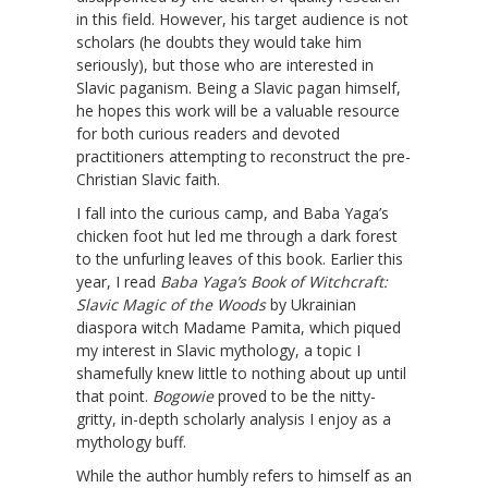
in this field. However, his target audience is not
scholars (he doubts they would take him
seriously), but those who are interested in
Slavic paganism. Being a Slavic pagan himself,
he hopes this work will be a valuable resource
for both curious readers and devoted
practitioners attempting to reconstruct the pre-
Christian Slavic faith.
I fall into the curious camp, and Baba Yaga’s
chicken foot hut led me through a dark forest
to the unfurling leaves of this book. Earlier this
year, I read
Baba Yaga’s Book of Witchcraft:
Slavic Magic of the Woods
by Ukrainian
diaspora witch Madame Pamita, which piqued
my interest in Slavic mythology, a topic I
shamefully knew little to nothing about up until
that point.
Bogowie
proved to be the nitty-
gritty, in-depth scholarly analysis I enjoy as a
mythology buff.
While the author humbly refers to himself as an