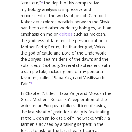
3
“amateur,”
the depth of his comparative
mythology analysis is impressive and
reminiscent of the works of Joseph Campbell.
Kokoszka explores parallels between the Slavic
pantheon and other world mythologies, with an
emphasis on major
deities
such as Mokosh,
the goddess of fate and the personification of
Mother Earth; Perun, the thunder god; Volos,
the god of cattle and Lord of the Underworld;
the Zoryas, sea maidens of the dawn; and the
solar deity Dazhbog. Several chapters end with
a sample tale, including one of my personal
favorites, called “Baba Yaga and Vasilissa the
4
Fair.”
In Chapter 2, titled “Baba Yaga and Mokosh the
Great Mother,” Kokoszka’s exploration of the
widespread European folk tradition of saving
the last sheaf of grain for a deity is fascinating.
In the Ukranian folk tale of “The Snake Wife,” a
farmer is advised by a talking serpent in the
forest to ask for the last sheaf of corn as