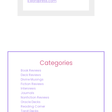
ll.wordpress.com
Categories
Book Reviews
Deck Reviews
Divine Musings
Fiction Reviews
Interviews
Journals
Nonfiction Reviews
Oracle Decks
Reading Corner
Tarot Decks