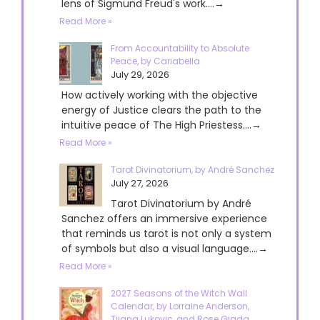
lens of Sigmund Freud's work....→
Read More »
From Accountability to Absolute
Peace, by Cariabella
July 29, 2026
How actively working with the objective
energy of Justice clears the path to the
intuitive peace of The High Priestess....→
Read More »
Tarot Divinatorium, by André Sanchez
July 27, 2026
Tarot Divinatorium by André
Sanchez offers an immersive experience
that reminds us tarot is not only a system
of symbols but also a visual language....→
Read More »
2027 Seasons of the Witch Wall
Calendar, by Lorraine Anderson,
Tijana Lukovic, and Rose Giada