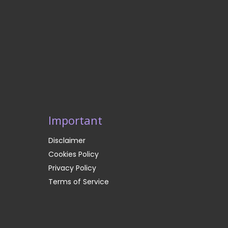
Important
Disclaimer
Cookies Policy
Privacy Policy
Terms of Service