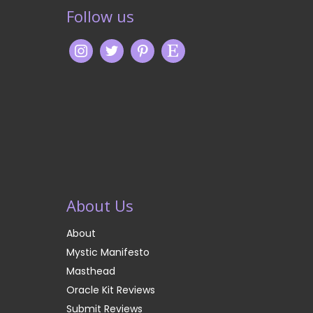
Follow us
About Us
About
Mystic Manifesto
Masthead
Oracle Kit Reviews
Submit Reviews