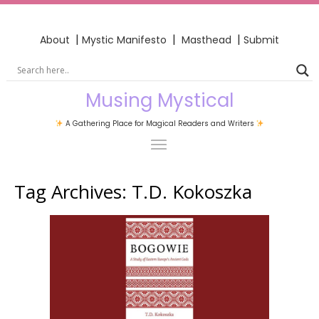
|
|
|
About
Mystic Manifesto
Masthead
Submit
Musing Mystical
A Gathering Place for Magical Readers and Writers
Tag Archives:
T.D. Kokoszka