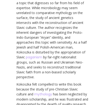
a topic that digresses so far from his field of
expertise. While microbiology may seem
unrelated to comparative mythology on the
surface, the study of ancient genetics
intersects with the reconstruction of ancient
Slavic culture. The author recognizes the
inherent dangers of investigating the Proto-
Indo-European “Aryan” identity, and
approaches this topic with sensitivity. As a half
Jewish and half Polish-American man,
Kokoszka is disturbed by the appropriation of
Slavic
paganism
by far-right nationalist
groups, such as Russian and Ukrainian Neo-
Nazis, and seeks to reconstruct traditional
Slavic faith from a non-biased scholarly
perspective.
Kokoszka felt compelled to write this book
because the study of pre-Christian Slavic
culture and
mythology
has been neglected by
modern scholarship, and he was frustrated and
disappointed by the dearth of quality research