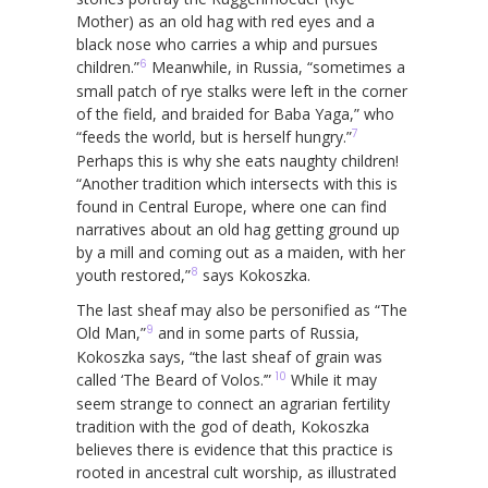
Mother) as an old hag with red eyes and a
black nose who carries a whip and pursues
6
children.”
Meanwhile, in Russia, “sometimes a
small patch of rye stalks were left in the corner
of the field, and braided for Baba Yaga,” who
7
“feeds the world, but is herself hungry.”
Perhaps this is why she eats naughty children!
“Another tradition which intersects with this is
found in Central Europe, where one can find
narratives about an old hag getting ground up
by a mill and coming out as a maiden, with her
8
youth restored,”
says Kokoszka.
The last sheaf may also be personified as “The
9
Old Man,”
and in some parts of Russia,
Kokoszka says, “the last sheaf of grain was
10
called ‘The Beard of Volos.’”
While it may
seem strange to connect an agrarian fertility
tradition with the god of death, Kokoszka
believes there is evidence that this practice is
rooted in ancestral cult worship, as illustrated