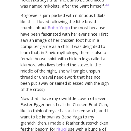
13
was named mikolets, after the Saint himself.”
Bogowie is jam-packed with nutritious tidbits
like this. I loved following the little bread
crumbs about
Baba Yaga
the most because I
have been fascinated with her ever since I first
saw an image of her chicken foot hut in a
computer game as a child. I was delighted to
learn that, in Slavic mythology, there is also a
female house spirit with chicken legs called a
kikimora who lives behind the stove. In the
middle of the night, she will tangle unspun
thread or unravel needlework that has not
been put away or sained (blessed with the sign
of the cross).
Now that I have my own little coven of seven
Easter Egger hens I call the Chicken Foot Clan, I
like to think of myself as a chicken witch, and I
want to be known as Baba Yaga to my
grandchildren. I made a feather duster/chicken
feather besom for
ritual
use with a bundle of