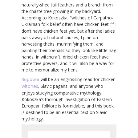
naturally-shed tail feathers and a branch from
the chaste tree growing in my backyard.
According to Kokoszka, “witches of Carpatho-
14
Ukrainian folk belief often have chicken feet.”
I
don’t have chicken feet yet, but after the ladies
pass away of natural causes, I plan on
harvesting theirs, mummifying them, and
painting their toenails so they look like little hag
hands. In witchcraft, dried chicken feet have
protective powers, and it will also be a way for
me to memorialize my hens.
Bogowie
will be an engrossing read for chicken
witches
, Slavic pagans, and anyone who
enjoys studying comparative mythology.
Kokoszka’s thorough investigation of Eastern
European folklore is formidable, and this book
is destined to be an essential text on Slavic
mythology.