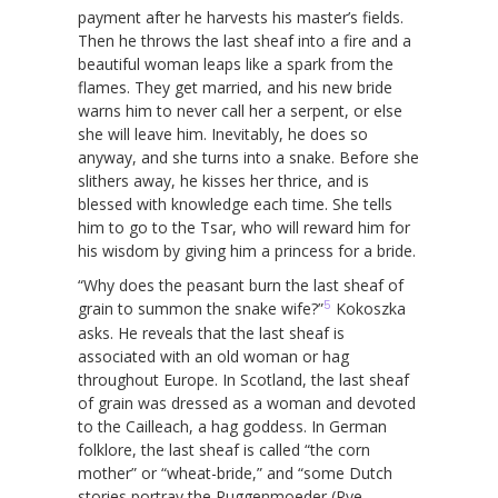
payment after he harvests his master’s fields.
Then he throws the last sheaf into a fire and a
beautiful woman leaps like a spark from the
flames. They get married, and his new bride
warns him to never call her a serpent, or else
she will leave him. Inevitably, he does so
anyway, and she turns into a snake. Before she
slithers away, he kisses her thrice, and is
blessed with knowledge each time. She tells
him to go to the Tsar, who will reward him for
his wisdom by giving him a princess for a bride.
“Why does the peasant burn the last sheaf of
5
grain to summon the snake wife?”
Kokoszka
asks. He reveals that the last sheaf is
associated with an old woman or hag
throughout Europe. In Scotland, the last sheaf
of grain was dressed as a woman and devoted
to the Cailleach, a hag goddess. In German
folklore, the last sheaf is called “the corn
mother” or “wheat-bride,” and “some Dutch
stories portray the Ruggenmoeder (Rye