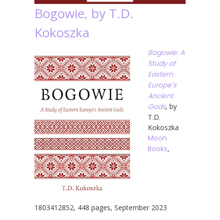
Bogowie, by T.D.
Kokoszka
Bogowie: A
Study of
Eastern
Europe’s
Ancient
Gods
, by
T.D.
Kokoszka
Moon
Books
,
1803412852, 448 pages, September 2023