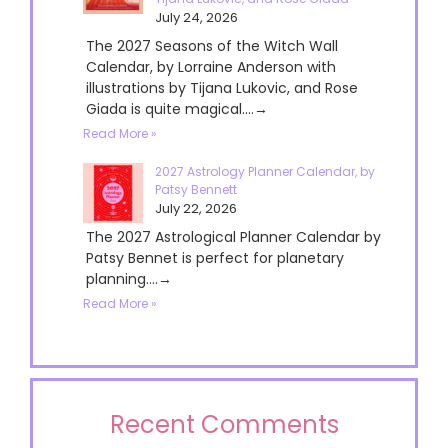
July 24, 2026
The 2027 Seasons of the Witch Wall
Calendar, by Lorraine Anderson with
illustrations by Tijana Lukovic, and Rose
Giada is quite magical....→
Read More »
2027 Astrology Planner Calendar, by
Patsy Bennett
July 22, 2026
The 2027 Astrological Planner Calendar by
Patsy Bennet is perfect for planetary
planning....→
Read More »
Recent Comments