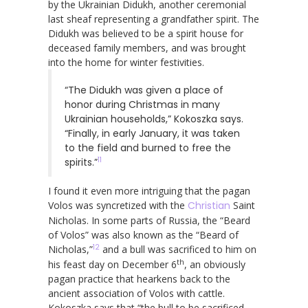
by the Ukrainian Didukh, another ceremonial
last sheaf representing a grandfather spirit. The
Didukh was believed to be a spirit house for
deceased family members, and was brought
into the home for winter festivities.
“The Didukh was given a place of
honor during Christmas in many
Ukrainian households,” Kokoszka says.
“Finally, in early January, it was taken
to the field and burned to free the
11
spirits.”
I found it even more intriguing that the pagan
Volos was syncretized with the
Christian
Saint
Nicholas. In some parts of Russia, the “Beard
of Volos” was also known as the “Beard of
12
Nicholas,”
and a bull was sacrificed to him on
th
his feast day on December 6
, an obviously
pagan practice that hearkens back to the
ancient association of Volos with cattle.
Kokoszka says that “the bull to be sacrificed