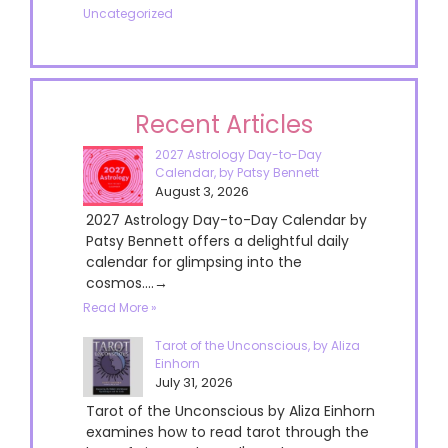
Uncategorized
Recent Articles
2027 Astrology Day-to-Day
Calendar, by Patsy Bennett
August 3, 2026
2027 Astrology Day-to-Day Calendar by
Patsy Bennett offers a delightful daily
calendar for glimpsing into the
cosmos....→
Read More »
Tarot of the Unconscious, by Aliza
Einhorn
July 31, 2026
Tarot of the Unconscious by Aliza Einhorn
examines how to read tarot through the