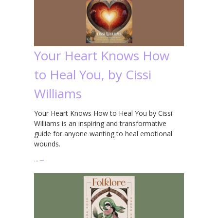
Your Heart Knows How
to Heal You, by Cissi
Williams
Your Heart Knows How to Heal You by Cissi
Williams is an inspiring and transformative
guide for anyone wanting to heal emotional
wounds.
…
→