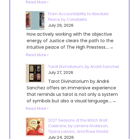
Read More »
From Accountability to Absolute
Peace, by Cariabella
July 29, 2026
How actively working with the objective
energy of Justice clears the path to the
intuitive peace of The High Priestess....→
Read More »
Tarot Divinatorium, by André Sanchez
July 27, 2026
Tarot Divinatorium by André
Sanchez offers an immersive experience
that reminds us tarot is not only a system
of symbols but also a visual language....→
Read More »
2027 Seasons of the Witch Wall
Calendar, by Lorraine Anderson,
Tijana Lukovic, and Rose Giada
July 24, 2026