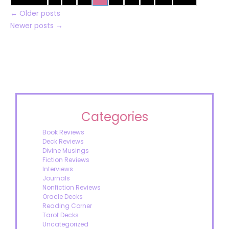
←
Older posts
Newer posts
→
Categories
Book Reviews
Deck Reviews
Divine Musings
Fiction Reviews
Interviews
Journals
Nonfiction Reviews
Oracle Decks
Reading Corner
Tarot Decks
Uncategorized