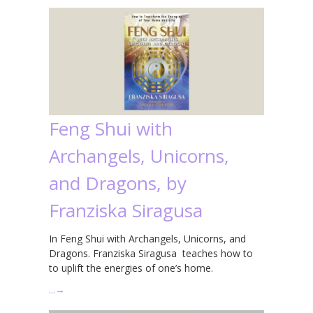
Feng Shui with
Archangels, Unicorns,
and Dragons, by
Franziska Siragusa
In Feng Shui with Archangels, Unicorns, and
Dragons. Franziska Siragusa teaches how to
to uplift the energies of one’s home.
…
→