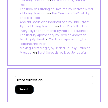
- Musing Mystical
on
Twist Your Fate, Theresa
Reed
The Book of Astrological Returns, by Theresa Reed
- Musing Mystical
on
The Cards You’re Dealt, by
Theresa Reed
Ancient Spells and Incantations, by Enid Baxter
Ryce - Musing Mystical
on
BonaDea’s Book of
Everyday Enchantments, by Patricia deSandro
The Beauty Apothecary, by Lorraine Anderson -
Musing Mystical
on
The Moon Apothecary, by
Lorraine Anderson
Making Tarot Magic, by Briana Saussy - Musing
Mystical
on
Tarot Spreads, by Meg Jones Wall