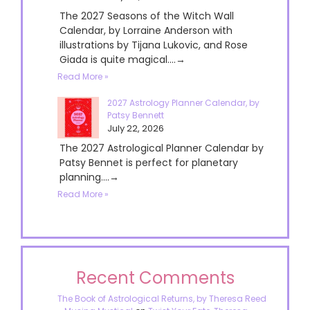
The 2027 Seasons of the Witch Wall
Calendar, by Lorraine Anderson with
illustrations by Tijana Lukovic, and Rose
Giada is quite magical....→
Read More »
2027 Astrology Planner Calendar, by
Patsy Bennett
July 22, 2026
The 2027 Astrological Planner Calendar by
Patsy Bennet is perfect for planetary
planning....→
Read More »
Recent Comments
The Book of Astrological Returns, by Theresa Reed