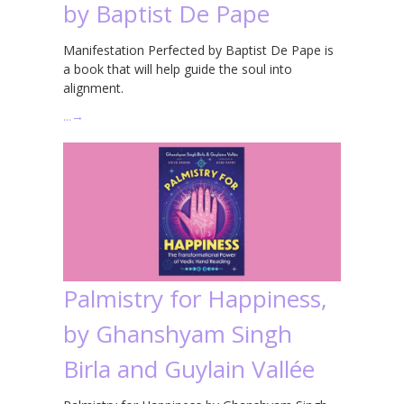
by Baptist De Pape
Manifestation Perfected by Baptist De Pape is
a book that will help guide the soul into
alignment.
…
→
Palmistry for Happiness,
by Ghanshyam Singh
Birla and Guylain Vallée