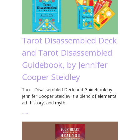
Tarot Disassembled Deck
and Tarot Disassembled
Guidebook, by Jennifer
Cooper Steidley
Tarot Disassembled Deck and Guidebook by
Jennifer Cooper Steidley is a blend of elemental
art, history, and myth.
…
→