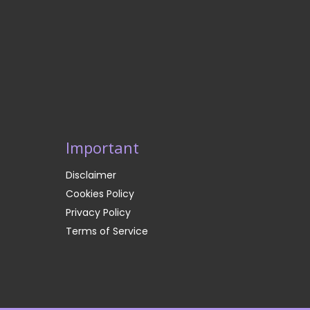
Important
Disclaimer
Cookies Policy
Privacy Policy
Terms of Service