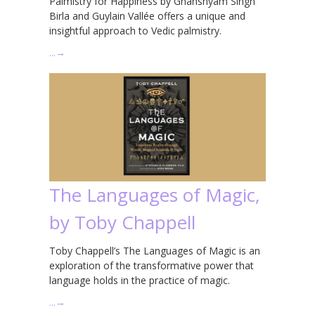
Palmistry for Happiness by Ghanshyam Singh
Birla and Guylain Vallée offers a unique and
insightful approach to Vedic palmistry.
…
→
The Languages of Magic,
by Toby Chappell
Toby Chappell’s The Languages of Magic is an
exploration of the transformative power that
language holds in the practice of magic.
…
→