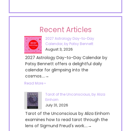
Recent Articles
2027 Astrology Day-to-Day
Calendar, by Patsy Bennett
August 3, 2026
2027 Astrology Day-to-Day Calendar by
Patsy Bennett offers a delightful daily
calendar for glimpsing into the
cosmos....→
Read More »
Tarot of the Unconscious, by Aliza
Einhorn
July 31, 2026
Tarot of the Unconscious by Aliza Einhorn
examines how to read tarot through the
lens of Sigmund Freud's work....→