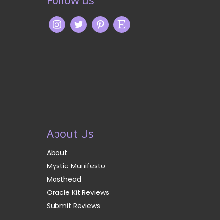
About Us
About
Mystic Manifesto
Masthead
Oracle Kit Reviews
Submit Reviews