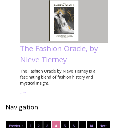
The Fashion Oracle, by
Nieve Tierney
The Fashion Oracle by Nieve Tierney is a
fascinating blend of fashion history and
mystical insight.
…
→
Navigation
Previous
1
2
3
4
5
6
…
14
Next