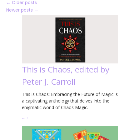
←
Older posts
Newer posts
→
This is Chaos, edited by
Peter J. Carroll
This is Chaos: Embracing the Future of Magic is
a captivating anthology that delves into the
enigmatic world of Chaos Magic.
…
→