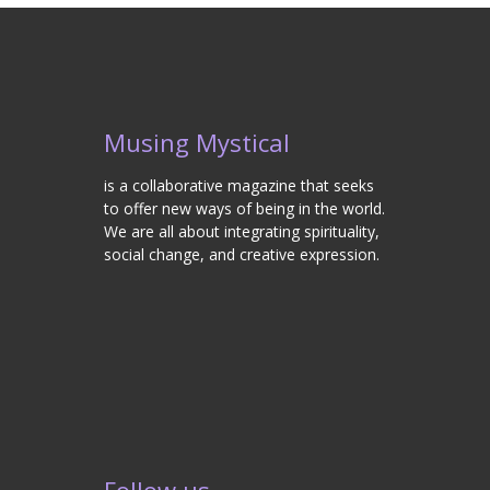
Musing Mystical
is a collaborative magazine that seeks
to offer new ways of being in the world.
We are all about integrating spirituality,
social change, and creative expression.
Follow us