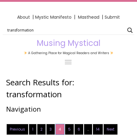
|
|
|
About
Mystic Manifesto
Masthead
Submit
Musing Mystical
A Gathering Place for Magical Readers and Writers
Search Results for:
transformation
Navigation
Previous
1
2
3
4
5
6
…
14
Next