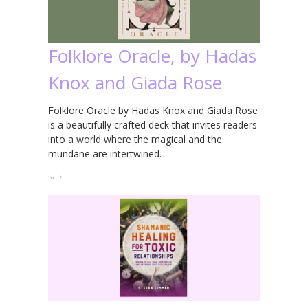
Folklore Oracle, by Hadas
Knox and Giada Rose
Folklore Oracle by Hadas Knox and Giada Rose
is a beautifully crafted deck that invites readers
into a world where the magical and the
mundane are intertwined.
…
→