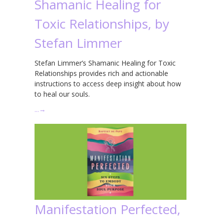
Shamanic Healing for
Toxic Relationships, by
Stefan Limmer
Stefan Limmer’s Shamanic Healing for Toxic
Relationships provides rich and actionable
instructions to access deep insight about how
to heal our souls.
…
→
Manifestation Perfected,