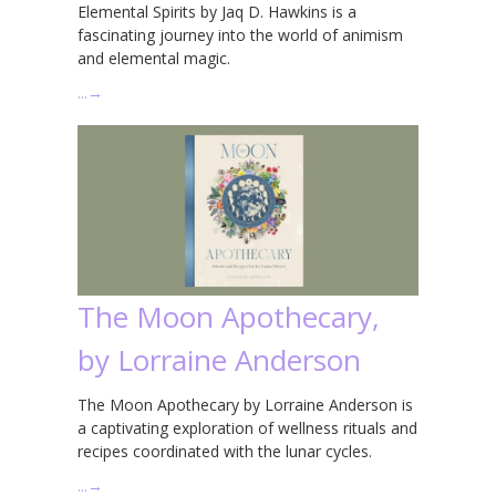
Elemental Spirits by Jaq D. Hawkins is a
fascinating journey into the world of animism
and elemental magic.
…
→
The Moon Apothecary,
by Lorraine Anderson
The Moon Apothecary by Lorraine Anderson is
a captivating exploration of wellness rituals and
recipes coordinated with the lunar cycles.
…
→