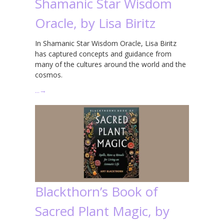
Shamanic Star Wisdom
Oracle, by Lisa Biritz
In Shamanic Star Wisdom Oracle, Lisa Biritz
has captured concepts and guidance from
many of the cultures around the world and the
cosmos.
…
→
Blackthorn’s Book of
Sacred Plant Magic, by