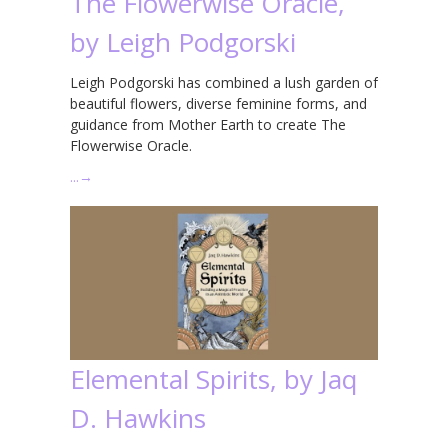
The Flowerwise Oracle,
by Leigh Podgorski
Leigh Podgorski has combined a lush garden of
beautiful flowers, diverse feminine forms, and
guidance from Mother Earth to create The
Flowerwise Oracle.
…
→
Elemental Spirits, by Jaq
D. Hawkins