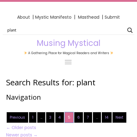
|
|
|
About
Mystic Manifesto
Masthead
Submit
Musing Mystical
A Gathering Place for Magical Readers and Writers
Search Results for:
plant
Navigation
Previous
1
…
3
4
5
6
7
…
14
Next
←
Older posts
Newer posts
→