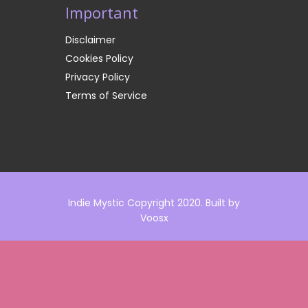
Important
Disclaimer
Cookies Policy
Privacy Policy
Terms of Service
Indie Mystic Copyright 2020. Built by
Voosx