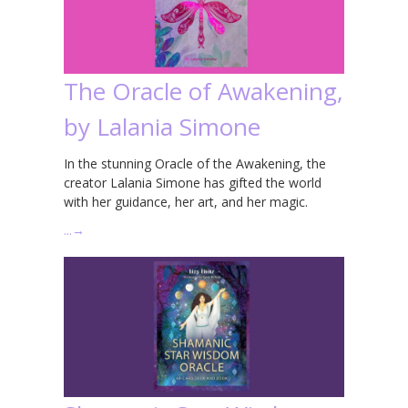
The Oracle of Awakening,
by Lalania Simone
In the stunning Oracle of the Awakening, the
creator Lalania Simone has gifted the world
with her guidance, her art, and her magic.
…
→