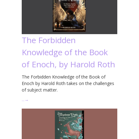
The Forbidden
Knowledge of the Book
of Enoch, by Harold Roth
The Forbidden Knowledge of the Book of
Enoch by Harold Roth takes on the challenges
of subject matter.
…
→