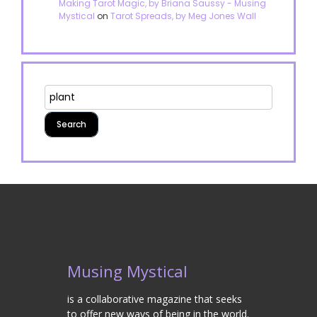
Making Tarot Magic, by Briana Saussy - Musing
Mystical
on
Tarot Spreads, by Meg Jones Wall
Musing Mystical
is a collaborative magazine that seeks
to offer new ways of being in the world.