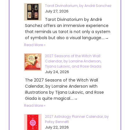
Tarot Divinatorium, by André Sanchez
July 27, 2026
Tarot Divinatorium by André
Sanchez offers an immersive experience
that reminds us tarot is not only a system
of symbols but also a visual language....→
Read More »
2027 Seasons of the Witch Wall
Calendar, by Lorraine Anderson,
Tijana Lukovic, and Rose Giada
July 24, 2026
The 2027 Seasons of the Witch Wall
Calendar, by Lorraine Anderson with
illustrations by Tijana Lukovic, and Rose
Giada is quite magical....→
Read More »
2027 Astrology Planner Calendar, by
Patsy Bennett
July 22, 2026