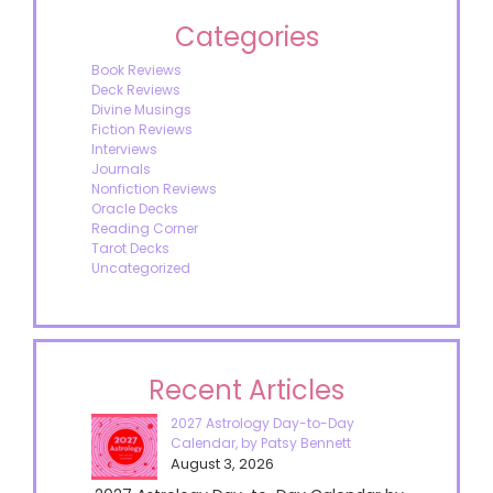
Categories
Book Reviews
Deck Reviews
Divine Musings
Fiction Reviews
Interviews
Journals
Nonfiction Reviews
Oracle Decks
Reading Corner
Tarot Decks
Uncategorized
Recent Articles
2027 Astrology Day-to-Day
Calendar, by Patsy Bennett
August 3, 2026