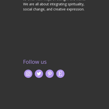
We are all about integrating spirituality,
social change, and creative expression.
Follow us