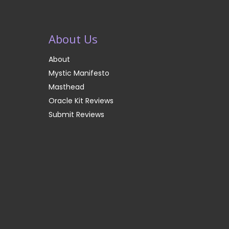
About Us
About
Mystic Manifesto
Masthead
Oracle Kit Reviews
Submit Reviews