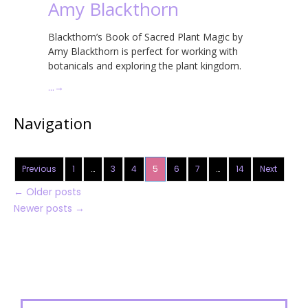
Amy Blackthorn
Blackthorn’s Book of Sacred Plant Magic by
Amy Blackthorn is perfect for working with
botanicals and exploring the plant kingdom.
…
→
Navigation
Previous
1
…
3
4
5
6
7
…
14
Next
←
Older posts
Newer posts
→