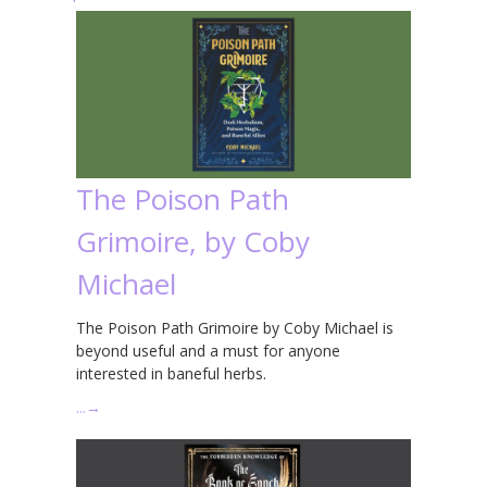
The Poison Path
Grimoire, by Coby
Michael
The Poison Path Grimoire by Coby Michael is
beyond useful and a must for anyone
interested in baneful herbs.
…
→