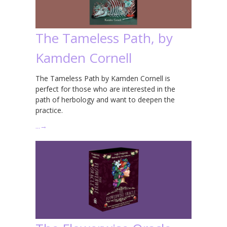
The Tameless Path, by
Kamden Cornell
The Tameless Path by Kamden Cornell is
perfect for those who are interested in the
path of herbology and want to deepen the
practice.
…
→