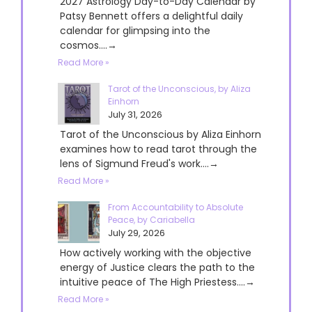
2027 Astrology Day-to-Day Calendar by
Patsy Bennett offers a delightful daily
calendar for glimpsing into the
cosmos....→
Read More »
Tarot of the Unconscious, by Aliza
Einhorn
July 31, 2026
Tarot of the Unconscious by Aliza Einhorn
examines how to read tarot through the
lens of Sigmund Freud's work....→
Read More »
From Accountability to Absolute
Peace, by Cariabella
July 29, 2026
How actively working with the objective
energy of Justice clears the path to the
intuitive peace of The High Priestess....→
Read More »