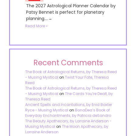
The 2027 Astrological Planner Calendar by
Patsy Bennet is perfect for planetary
planning....→
Read More »
Recent Comments
The Book of Astrological Returns, by Theresa Reed
- Musing Mystical
on
Twist Your Fate, Theresa
Reed
The Book of Astrological Returns, by Theresa Reed
- Musing Mystical
on
The Cards You’re Dealt, by
Theresa Reed
Ancient Spells and Incantations, by Enid Baxter
Ryce - Musing Mystical
on
BonaDea’s Book of
Everyday Enchantments, by Patricia deSandro
The Beauty Apothecary, by Lorraine Anderson -
Musing Mystical
on
The Moon Apothecary, by
Lorraine Anderson