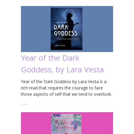
Year of the Dark
Goddess, by Lara Vesta
Year of the Dark Goddess by Lara Vesta is a
rich read that requires the courage to face
those aspects of self that we tend to overlook.
…
→