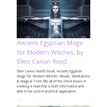
Ancient Egyptian Magic
for Modern Witches, by
Ellen Canon Reed
Ellen Canon Reed’s book, Ancient Egyptian
Magic for Modern Witches: Rituals, Meditations
& Magical Tools fills all of the check boxes in
creating a read that is both informative and
able to be used in practical application.
…
→