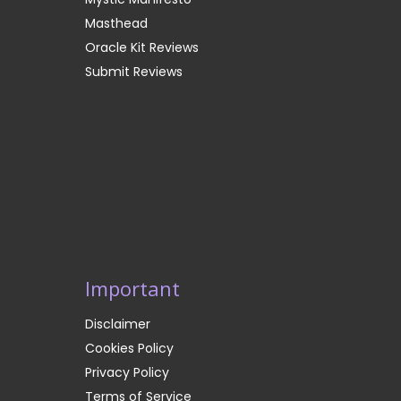
Masthead
Oracle Kit Reviews
Submit Reviews
Important
Disclaimer
Cookies Policy
Privacy Policy
Terms of Service