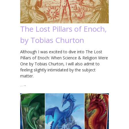
The Lost Pillars of Enoch,
by Tobias Churton
Although I was excited to dive into The Lost
Pillars of Enoch: When Science & Religion Were
One by Tobias Churton, I will also admit to
feeling slightly intimidated by the subject
matter.
…
→