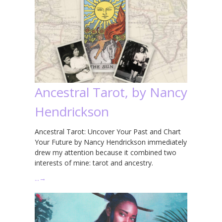
Ancestral Tarot, by Nancy
Hendrickson
Ancestral Tarot: Uncover Your Past and Chart
Your Future by Nancy Hendrickson immediately
drew my attention because it combined two
interests of mine: tarot and ancestry.
…
→