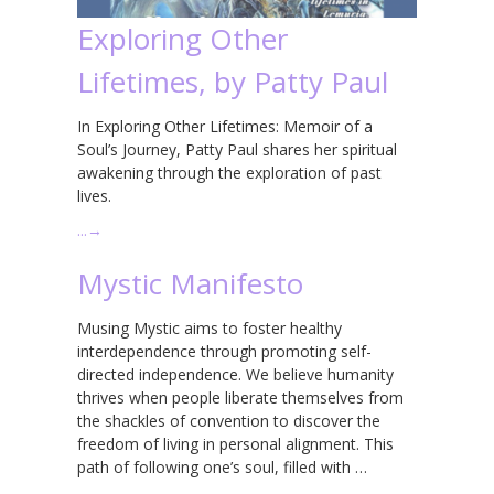
Exploring Other
Lifetimes, by Patty Paul
In Exploring Other Lifetimes: Memoir of a
Soul’s Journey, Patty Paul shares her spiritual
awakening through the exploration of past
lives.
…
→
Mystic Manifesto
Musing Mystic aims to foster healthy
interdependence through promoting self-
directed independence. We believe humanity
thrives when people liberate themselves from
the shackles of convention to discover the
freedom of living in personal alignment. This
path of following one’s soul, filled with …