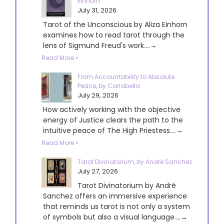
Einhorn
July 31, 2026
Tarot of the Unconscious by Aliza Einhorn
examines how to read tarot through the
lens of Sigmund Freud's work....→
Read More »
From Accountability to Absolute
Peace, by Cariabella
July 29, 2026
How actively working with the objective
energy of Justice clears the path to the
intuitive peace of The High Priestess....→
Read More »
Tarot Divinatorium, by André Sanchez
July 27, 2026
Tarot Divinatorium by André
Sanchez offers an immersive experience
that reminds us tarot is not only a system
of symbols but also a visual language....→