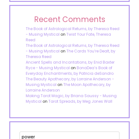
Recent Comments
The Book of Astrological Returns, by Theresa Reed
- Musing Mystical
on
Twist Your Fate, Theresa
Reed
The Book of Astrological Returns, by Theresa Reed
- Musing Mystical
on
The Cards You’re Dealt, by
Theresa Reed
Ancient Spells and Incantations, by Enid Baxter
Ryce - Musing Mystical
on
BonaDea’s Book of
Everyday Enchantments, by Patricia deSandro
The Beauty Apothecary, by Lorraine Anderson -
Musing Mystical
on
The Moon Apothecary, by
Lorraine Anderson
Making Tarot Magic, by Briana Saussy - Musing
Mystical
on
Tarot Spreads, by Meg Jones Wall