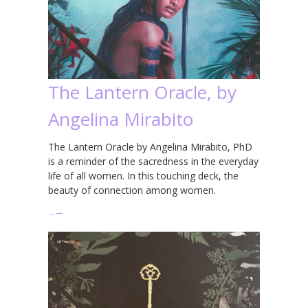
The Lantern Oracle, by
Angelina Mirabito
The Lantern Oracle by Angelina Mirabito, PhD
is a reminder of the sacredness in the everyday
life of all women. In this touching deck, the
beauty of connection among women.
…
→