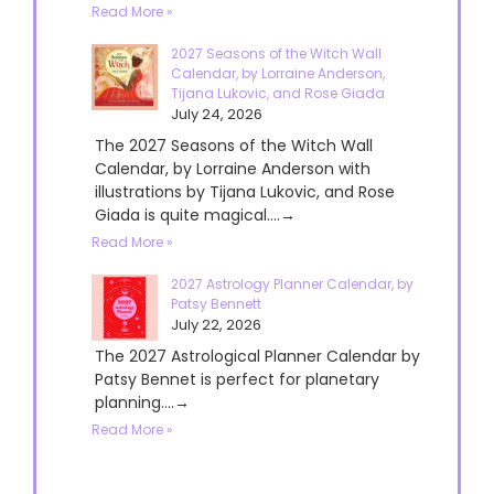
Read More »
2027 Seasons of the Witch Wall
Calendar, by Lorraine Anderson,
Tijana Lukovic, and Rose Giada
July 24, 2026
The 2027 Seasons of the Witch Wall
Calendar, by Lorraine Anderson with
illustrations by Tijana Lukovic, and Rose
Giada is quite magical....→
Read More »
2027 Astrology Planner Calendar, by
Patsy Bennett
July 22, 2026
The 2027 Astrological Planner Calendar by
Patsy Bennet is perfect for planetary
planning....→
Read More »