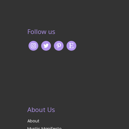
Follow us
About Us
About
Mystic Manifesto