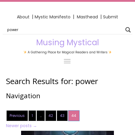
|
|
|
About
Mystic Manifesto
Masthead
Submit
Musing Mystical
A Gathering Place for Magical Readers and Writers
Search Results for:
power
Navigation
Previous
1
…
42
43
44
Newer posts
→