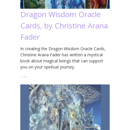
Dragon Wisdom Oracle
Cards, by Christine Arana
Fader
In creating the Dragon Wisdom Oracle Cards,
Christine Arana Fader has written a mystical
book about magical beings that can support
you on your spiritual journey.
…
→