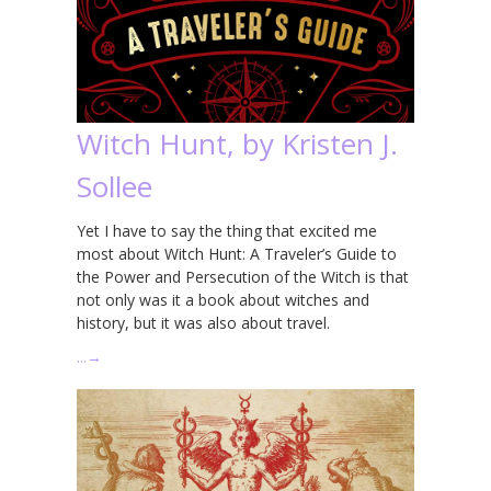
Witch Hunt, by Kristen J.
Sollee
Yet I have to say the thing that excited me
most about Witch Hunt: A Traveler’s Guide to
the Power and Persecution of the Witch is that
not only was it a book about witches and
history, but it was also about travel.
…
→