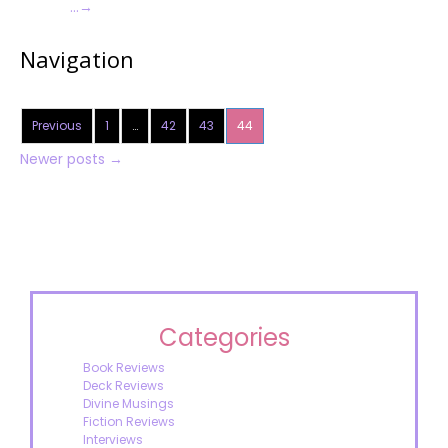
…
→
Navigation
Previous
1
…
42
43
44
Newer posts
→
Categories
Book Reviews
Deck Reviews
Divine Musings
Fiction Reviews
Interviews