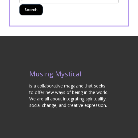
Musing Mystical
is a collaborative magazine that seeks
to offer new ways of being in the world.
We are all about integrating spirituality,
social change, and creative expression.