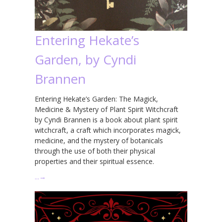
Entering Hekate’s
Garden, by Cyndi
Brannen
Entering Hekate’s Garden: The Magick,
Medicine & Mystery of Plant Spirit Witchcraft
by Cyndi Brannen is a book about plant spirit
witchcraft, a craft which incorporates magick,
medicine, and the mystery of botanicals
through the use of both their physical
properties and their spiritual essence.
…
→