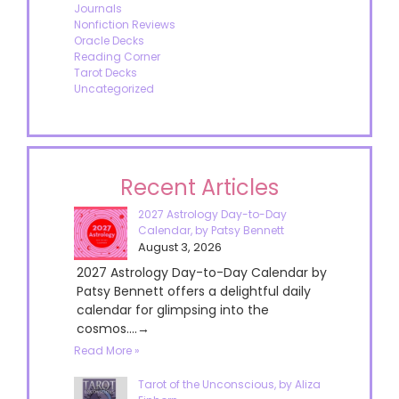
Journals
Nonfiction Reviews
Oracle Decks
Reading Corner
Tarot Decks
Uncategorized
Recent Articles
2027 Astrology Day-to-Day
Calendar, by Patsy Bennett
August 3, 2026
2027 Astrology Day-to-Day Calendar by
Patsy Bennett offers a delightful daily
calendar for glimpsing into the
cosmos....→
Read More »
Tarot of the Unconscious, by Aliza