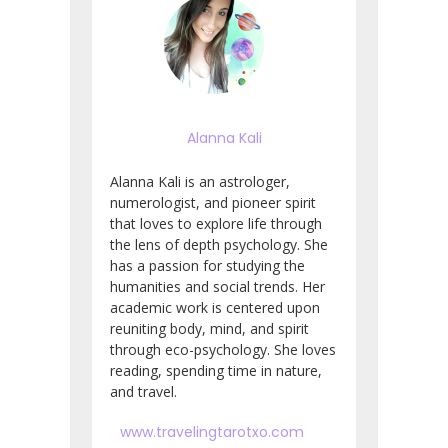
Alanna Kali
Alanna Kali is an astrologer,
numerologist, and pioneer spirit
that loves to explore life through
the lens of depth psychology. She
has a passion for studying the
humanities and social trends. Her
academic work is centered upon
reuniting body, mind, and spirit
through eco-psychology. She loves
reading, spending time in nature,
and travel.
www.travelingtarotxo.com