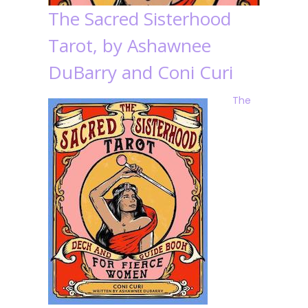
The Sacred Sisterhood
Tarot, by Ashawnee
DuBarry and Coni Curi
The