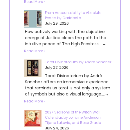
Read More »
From Accountability to Absolute
Peace, by Cariabella
July 29, 2026
How actively working with the objective
energy of Justice clears the path to the
intuitive peace of The High Priestess....→
Read More »
Tarot Divinatorium, by André Sanchez
July 27, 2026
Tarot Divinatorium by André
Sanchez offers an immersive experience
that reminds us tarot is not only a system
of symbols but also a visual language....→
Read More »
2027 Seasons of the Witch Wall
Calendar, by Lorraine Anderson,
Tijana Lukovic, and Rose Giada
July 24, 2026