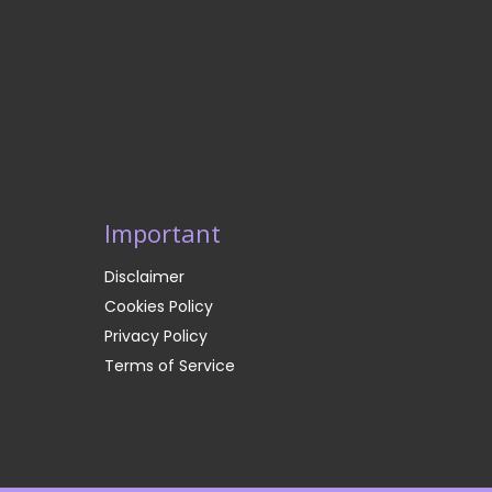
Important
Disclaimer
Cookies Policy
Privacy Policy
Terms of Service