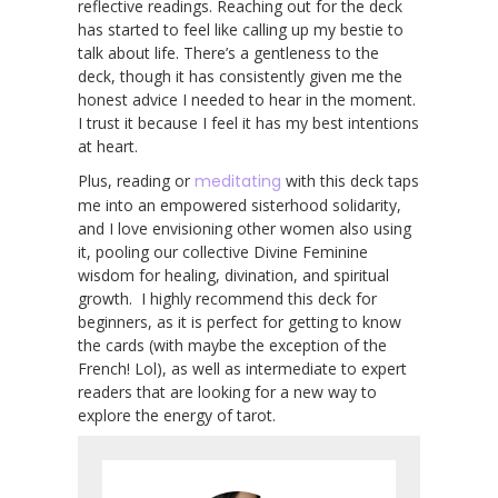
reflective readings. Reaching out for the deck
has started to feel like calling up my bestie to
talk about life. There’s a gentleness to the
deck, though it has consistently given me the
honest advice I needed to hear in the moment.
I trust it because I feel it has my best intentions
at heart.
Plus, reading or
meditating
with this deck taps
me into an empowered sisterhood solidarity,
and I love envisioning other women also using
it, pooling our collective Divine Feminine
wisdom for healing, divination, and spiritual
growth. I highly recommend this deck for
beginners, as it is perfect for getting to know
the cards (with maybe the exception of the
French! Lol), as well as intermediate to expert
readers that are looking for a new way to
explore the energy of tarot.