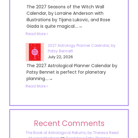
The 2027 Seasons of the Witch Wall
Calendar, by Lorraine Anderson with
illustrations by Tijana Lukovic, and Rose
Giada is quite magical....→
Read More »
2027 Astrology Planner Calendar, by
Patsy Bennett
July 22, 2026
The 2027 Astrological Planner Calendar by
Patsy Bennet is perfect for planetary
planning....→
Read More »
Recent Comments
The Book of Astrological Returns, by Theresa Reed