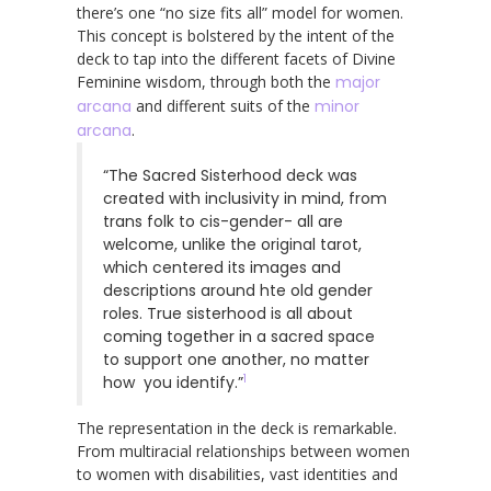
there’s one “no size fits all” model for women.
This concept is bolstered by the intent of the
deck to tap into the different facets of Divine
Feminine wisdom, through both the
major
arcana
and different suits of the
minor
arcana
.
“The Sacred Sisterhood deck was
created with inclusivity in mind, from
trans folk to cis-gender- all are
welcome, unlike the original tarot,
which centered its images and
descriptions around hte old gender
roles. True sisterhood is all about
coming together in a sacred space
to support one another, no matter
1
how you identify.”
The representation in the deck is remarkable.
From multiracial relationships between women
to women with disabilities, vast identities and