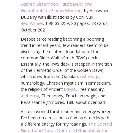
Sacred Sisterhood Tarot: Deck and
Guidebook for Fierce Women
, by Ashawnee
DuBarry with illustrations by Coni Curi
Red Wheel
, 1590035259, 80 pages, 78 cards,
October 2021
Despite tarot reading becoming a booming
trend in recent years, few readers seem to be
discussing the esoteric foundation of the
common Rider-Waite-Smith (RWS) deck.
Essentially, the RWS deck is steeped in tradition
of the Hermetic Order of the Golden Dawn,
which drew from the Qabalah,
astrology
,
numerology, Christian mysticism, Hermeticism,
the religion of Ancient
Egypt
, Freemasonry,
Alchemy
, Theosophy, Enochian magic, and
Renaissance grimoires. Talk about overload!
As a seasoned tarot reader and energy worker,
I’ve been on a mission to find tarot decks with
a different energy for my readings.
The Sacred
Sisterhood Tarot: Deck and Guidebook for