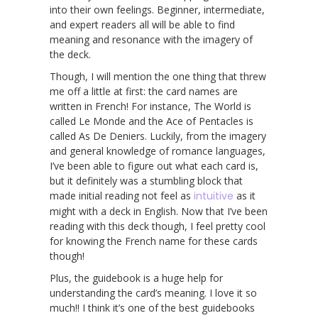
into their own feelings. Beginner, intermediate,
and expert readers all will be able to find
meaning and resonance with the imagery of
the deck.
Though, I will mention the one thing that threw
me off a little at first: the card names are
written in French! For instance, The World is
called Le Monde and the Ace of Pentacles is
called As De Deniers. Luckily, from the imagery
and general knowledge of romance languages,
I’ve been able to figure out what each card is,
but it definitely was a stumbling block that
made initial reading not feel as
intuitive
as it
might with a deck in English. Now that I’ve been
reading with this deck though, I feel pretty cool
for knowing the French name for these cards
though!
Plus, the guidebook is a huge help for
understanding the card’s meaning. I love it so
much!! I think it’s one of the best guidebooks