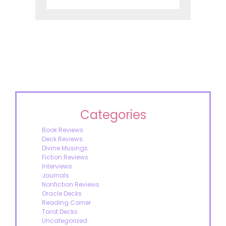
Categories
Book Reviews
Deck Reviews
Divine Musings
Fiction Reviews
Interviews
Journals
Nonfiction Reviews
Oracle Decks
Reading Corner
Tarot Decks
Uncategorized