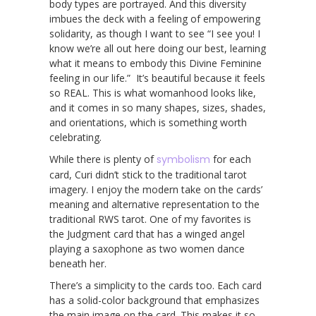
body types are portrayed. And this diversity
imbues the deck with a feeling of empowering
solidarity, as though I want to see “I see you! I
know we’re all out here doing our best, learning
what it means to embody this Divine Feminine
feeling in our life.” It’s beautiful because it feels
so REAL. This is what womanhood looks like,
and it comes in so many shapes, sizes, shades,
and orientations, which is something worth
celebrating.
While there is plenty of
symbolism
for each
card, Curi didn’t stick to the traditional tarot
imagery. I enjoy the modern take on the cards’
meaning and alternative representation to the
traditional RWS tarot. One of my favorites is
the Judgment card that has a winged angel
playing a saxophone as two women dance
beneath her.
There’s a simplicity to the cards too. Each card
has a solid-color background that emphasizes
the main image on the card. This makes it so