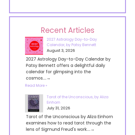
Recent Articles
2027 Astrology Day-to-Day
Calendar, by Patsy Bennett
August 3, 2026
2027 Astrology Day-to-Day Calendar by
Patsy Bennett offers a delightful daily
calendar for glimpsing into the
cosmos....→
Read More »
Tarot of the Unconscious, by Aliza
Einhorn
July 31, 2026
Tarot of the Unconscious by Aliza Einhorn
examines how to read tarot through the
lens of Sigmund Freud's work....→