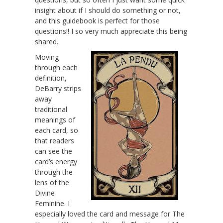
insight about if I should do something or not,
and this guidebook is perfect for those
questions!! I so very much appreciate this being
shared.
Moving
through each
definition,
DeBarry strips
away
traditional
meanings of
each card, so
that readers
can see the
card’s energy
through the
lens of the
Divine
Feminine. I
especially loved the card and message for The