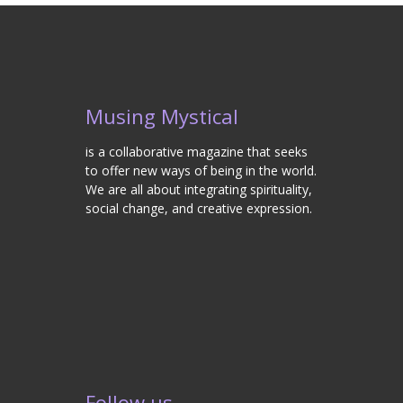
Musing Mystical
is a collaborative magazine that seeks
to offer new ways of being in the world.
We are all about integrating spirituality,
social change, and creative expression.
Follow us