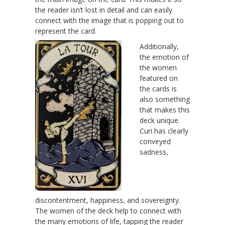
the reader isn’t lost in detail and can easily
connect with the image that is popping out to
represent the card.
Additionally,
the emotion of
the women
featured on
the cards is
also something
that makes this
deck unique.
Curi has clearly
conveyed
sadness,
discontentment, happiness, and sovereignty.
The women of the deck help to connect with
the many emotions of life, tapping the reader