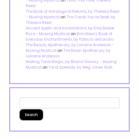
- Musing Mystical
on
Twist Your Fate, Theresa
Reed
The Book of Astrological Returns, by Theresa Reed
- Musing Mystical
on
The Cards You’re Dealt, by
Theresa Reed
Ancient Spells and Incantations, by Enid Baxter
Ryce - Musing Mystical
on
BonaDea’s Book of
Everyday Enchantments, by Patricia deSandro
The Beauty Apothecary, by Lorraine Anderson -
Musing Mystical
on
The Moon Apothecary, by
Lorraine Anderson
Making Tarot Magic, by Briana Saussy - Musing
Mystical
on
Tarot Spreads, by Meg Jones Wall