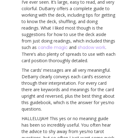
I’ve ever seen. It’s large, easy to read, and very
colorful. DuBarry offers a complete guide to
working with the deck, including tips for getting
to know the deck, shuffling, and doing
readings. What I liked most though is the
suggestions for how to use the deck aside
from just doing readings, which included things
such as
candle magic
and
shadow work
.
There’s also plenty of spreads to use with each
card position thoroughly detailed.
The cards’ messages are all very meaningful.
DeBarry clearly conveys each card’s essence
through their interpretation. For every card
there are keywords and meanings for the card
upright and reversed, plus the best thing about
this guidebook, which is the answer for yes/no
questions.
HALLELUJAH! This yes or no meaning guide
has been so incredibly useful. You often hear
the advice to shy away from yes/no tarot
questions, but so often I just want some quick