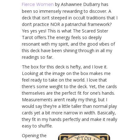
Fierce Women
by Ashawnee DuBarry has
been so immensely rewarding to discover. A
deck that isn’t steeped in occult traditions that I
don’t practice NOR a patriarchal framework?
Yes yes yes! This is what The Scared Sister
Tarot offers.The energy feels so deeply
resonant with my spirit, and the good vibes of
this deck have been shining through in all my
readings so far.
The box for this deck is hefty, and I love it.
Looking at the image on the box makes me
feel ready to take on the world. I love that
there’s some weight to the deck. Yet, the cards
themselves are the perfect fit for one’s hands.
Measurements aren’t really my thing, but I
would say they’re a little taller than normal play
cards yet a bit more narrow in width. Basically,
they fit in my hands perfectly and make it really
easy to shuffle.
Opening the