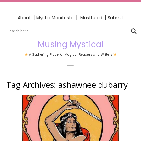
|
|
|
About
Mystic Manifesto
Masthead
Submit
Musing Mystical
A Gathering Place for Magical Readers and Writers
Tag Archives:
ashawnee dubarry