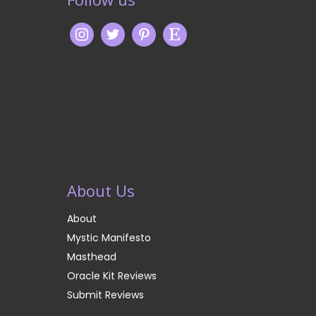
About Us
About
Mystic Manifesto
Masthead
Oracle Kit Reviews
Submit Reviews