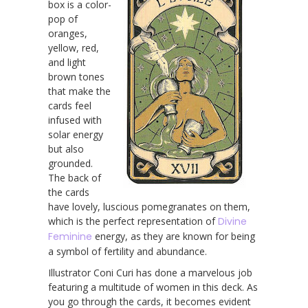
box is a color-
pop of
oranges,
yellow, red,
and light
brown tones
that make the
cards feel
infused with
solar energy
but also
grounded.
The back of
the cards
have lovely, luscious pomegranates on them,
which is the perfect representation of
Divine
Feminine
energy, as they are known for being
a symbol of fertility and abundance.
Illustrator Coni Curi has done a marvelous job
featuring a multitude of women in this deck. As
you go through the cards, it becomes evident