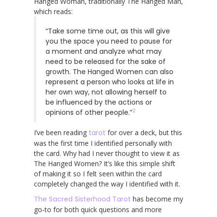
Hanged Woman, traditionally The Hanged Man,
which reads:
“Take some time out, as this will give
you the space you need to pause for
a moment and analyze what may
need to be released for the sake of
growth. The Hanged Women can also
represent a person who looks at life in
her own way, not allowing herself to
be influenced by the actions or
2
opinions of other people.”
I’ve been reading
tarot
for over a deck, but this
was the first time I identified personally with
the card. Why had I never thought to view it as
The Hanged Women? It’s like this simple shift
of making it so I felt seen within the card
completely changed the way I identified with it.
The Sacred Sisterhood Tarot
has become my
go-to for both quick questions and more