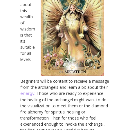
about
this
wealth
of
wisdom
is that
it’s
suitable
for all
levels.
Beginners will be content to receive a message
from the archangels and learn a bit about their
energy
. Those who are ready to experience
the healing of the archangel might want to do
the visualization to meet them or the diamond
fire alchemy for spiritual healing or
transformation. Then for those who feel
experienced enough to invoke the archangel,