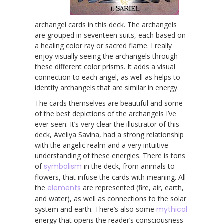
archangel cards in this deck. The archangels
are grouped in seventeen suits, each based on
a healing color ray or sacred flame. I really
enjoy visually seeing the archangels through
these different color prisms. It adds a visual
connection to each angel, as well as helps to
identify archangels that are similar in energy.
The cards themselves are beautiful and some
of the best depictions of the archangels I’ve
ever seen. It’s very clear the illustrator of this
deck, Aveliya Savina, had a strong relationship
with the angelic realm and a very intuitive
understanding of these energies. There is tons
of
symbolism
in the deck, from animals to
flowers, that infuse the cards with meaning. All
the
elements
are represented (fire, air, earth,
and water), as well as connections to the solar
system and earth. There’s also some
mythical
energy that opens the reader’s consciousness