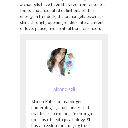
archangels have been liberated from outdated
forms and antiquated definitions of their
energy. In this deck, the archangels’ essences
shine through, opening readers into a current
of love, peace, and spiritual transformation.
Alanna Kali
Alanna Kali is an astrologer,
numerologist, and pioneer spirit
that loves to explore life through
the lens of depth psychology. She
has a passion for studying the