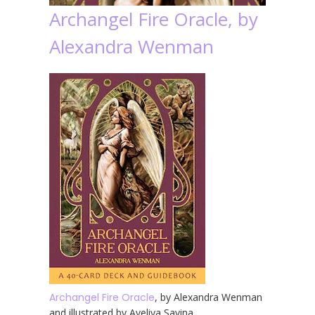
Archangel Fire Oracle, by
Alexandra Wenman
Archangel Fire Oracle
, by Alexandra Wenman
and illustrated by Aveliya Savina