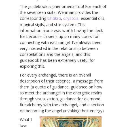
The guidebook is phenomenal too! For each of
the seventeen suits, Wenman provides the
corresponding
chakra
,
crystals
, essential oils,
magical sigils, and star system. This
information alone was worth having the deck
for because it opens up so many doors for
connecting with each angel. I’ve always been
very interested in the relationship between
constellations and the angels, and this
guidebook has been extremely useful for
exploring this.
For every archangel, there is an overall
description of their essence, a message from
them (a quote of guidance, guidance on how
to meet the archangel in the energetic realm
through visualization, guidance for diamond
fire alchemy with the archangel, and a section
on becoming the angel (invoking their energy).
What I
love