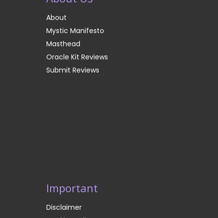
About
Mystic Manifesto
Masthead
Oracle Kit Reviews
Submit Reviews
Important
Disclaimer