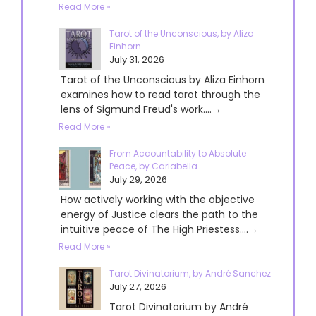
Read More »
Tarot of the Unconscious, by Aliza
Einhorn
July 31, 2026
Tarot of the Unconscious by Aliza Einhorn
examines how to read tarot through the
lens of Sigmund Freud's work....→
Read More »
From Accountability to Absolute
Peace, by Cariabella
July 29, 2026
How actively working with the objective
energy of Justice clears the path to the
intuitive peace of The High Priestess....→
Read More »
Tarot Divinatorium, by André Sanchez
July 27, 2026
Tarot Divinatorium by André