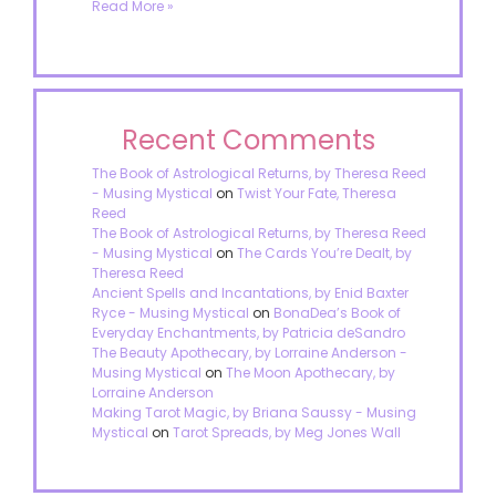
Read More »
Recent Comments
The Book of Astrological Returns, by Theresa Reed
- Musing Mystical
on
Twist Your Fate, Theresa
Reed
The Book of Astrological Returns, by Theresa Reed
- Musing Mystical
on
The Cards You’re Dealt, by
Theresa Reed
Ancient Spells and Incantations, by Enid Baxter
Ryce - Musing Mystical
on
BonaDea’s Book of
Everyday Enchantments, by Patricia deSandro
The Beauty Apothecary, by Lorraine Anderson -
Musing Mystical
on
The Moon Apothecary, by
Lorraine Anderson
Making Tarot Magic, by Briana Saussy - Musing
Mystical
on
Tarot Spreads, by Meg Jones Wall