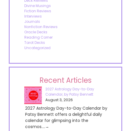
Deck Reviews
Divine Musings
Fiction Reviews
Interviews
Journals
Nonfiction Reviews
Oracle Decks
Reading Corner
Tarot Decks
Uncategorized
Recent Articles
2027 Astrology Day-to-Day
Calendar, by Patsy Bennett
August 3, 2026
2027 Astrology Day-to-Day Calendar by
Patsy Bennett offers a delightful daily
calendar for glimpsing into the
cosmos....→