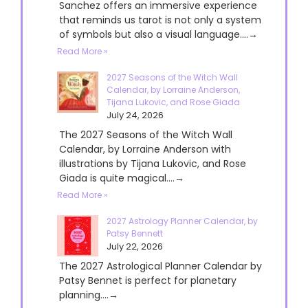
Sanchez offers an immersive experience
that reminds us tarot is not only a system
of symbols but also a visual language....→
Read More »
2027 Seasons of the Witch Wall
Calendar, by Lorraine Anderson,
Tijana Lukovic, and Rose Giada
July 24, 2026
The 2027 Seasons of the Witch Wall
Calendar, by Lorraine Anderson with
illustrations by Tijana Lukovic, and Rose
Giada is quite magical....→
Read More »
2027 Astrology Planner Calendar, by
Patsy Bennett
July 22, 2026
The 2027 Astrological Planner Calendar by
Patsy Bennet is perfect for planetary
planning....→