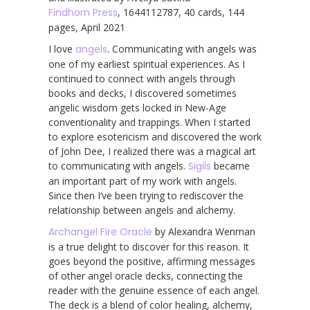
Findhorn Press
, 1644112787, 40 cards, 144
pages, April 2021
I love
angels
. Communicating with angels was
one of my earliest spiritual experiences. As I
continued to connect with angels through
books and decks, I discovered sometimes
angelic wisdom gets locked in New-Age
conventionality and trappings. When I started
to explore esotericism and discovered the work
of John Dee, I realized there was a magical art
to communicating with angels.
Sigils
became
an important part of my work with angels.
Since then I’ve been trying to rediscover the
relationship between angels and alchemy.
Archangel Fire Oracle
by Alexandra Wenman
is a true delight to discover for this reason. It
goes beyond the positive, affirming messages
of other angel oracle decks, connecting the
reader with the genuine essence of each angel.
The deck is a blend of color healing, alchemy,