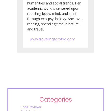
humanities and social trends. Her
academic work is centered upon
reuniting body, mind, and spirit
through eco-psychology. She loves
reading, spending time in nature,
and travel.
www.travelingtarotxo.com
Categories
Book Reviews