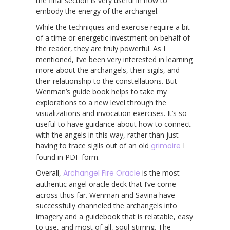
the final section is very useful in how to
embody the energy of the archangel.
While the techniques and exercise require a bit
of a time or energetic investment on behalf of
the reader, they are truly powerful. As I
mentioned, I’ve been very interested in learning
more about the archangels, their sigils, and
their relationship to the constellations. But
Wenman’s guide book helps to take my
explorations to a new level through the
visualizations and invocation exercises. It’s so
useful to have guidance about how to connect
with the angels in this way, rather than just
having to trace sigils out of an old
grimoire
I
found in PDF form.
Overall,
Archangel Fire Oracle
is the most
authentic angel oracle deck that I’ve come
across thus far. Wenman and Savina have
successfully channeled the archangels into
imagery and a guidebook that is relatable, easy
to use, and most of all, soul-stirring. The