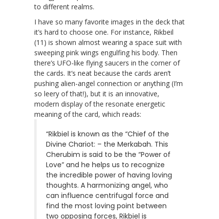
to different realms.
I have so many favorite images in the deck that
it’s hard to choose one. For instance, Rikbeil
(11) is shown almost wearing a space suit with
sweeping pink wings engulfing his body. Then
there’s UFO-like flying saucers in the corner of
the cards. It’s neat because the cards aren’t
pushing alien-angel connection or anything (I’m
so leery of that!), but it is an innovative,
modern display of the resonate energetic
meaning of the card, which reads:
“Rikbiel is known as the “Chief of the
Divine Chariot: – the Merkabah. This
Cherubim is said to be the “Power of
Love” and he helps us to recognize
the incredible power of having loving
thoughts. A harmonizing angel, who
can influence centrifugal force and
find the most loving point between
two opposing forces, Rikbiel is