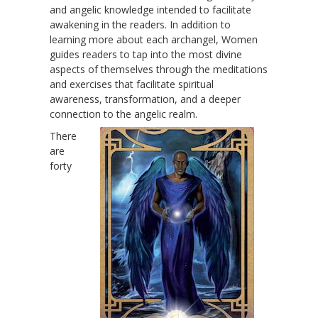
and angelic knowledge intended to facilitate
awakening in the readers. In addition to
learning more about each archangel, Women
guides readers to tap into the most divine
aspects of themselves through the meditations
and exercises that facilitate spiritual
awareness, transformation, and a deeper
connection to the angelic realm.
There
are
forty