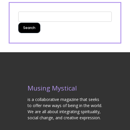
Musing Mystical
is a collaborative magazine that seeks
to offer new ways of being in the world.
We are all about integrating spirituality,
social change, and creative expression.