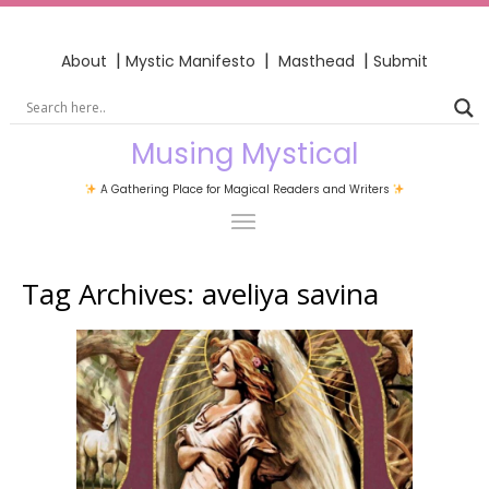
|
|
|
About
Mystic Manifesto
Masthead
Submit
Musing Mystical
A Gathering Place for Magical Readers and Writers
Tag Archives:
aveliya savina