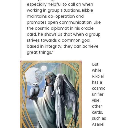
especially helpful to call on when
working in group situations. Rikbie
maintains co-operation and
promotes open communication. Like
the cosmic diplomat in his oracle
card, he shows us that when a group
strives towards a common goal
based in integrity, they can achieve
1
great things.”
But
while
Rikbiel
has a
cosmic
unifier
vibe,
other
cards,
such as
Asariel