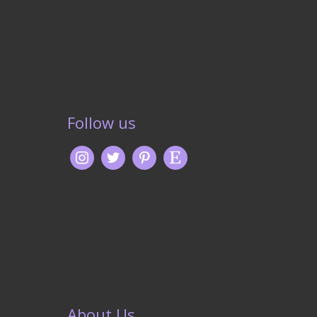
Follow us
About Us