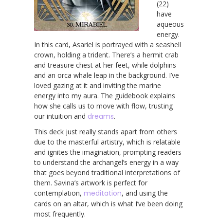
(22)
have
aqueous
energy.
In this card, Asariel is portrayed with a seashell
crown, holding a trident. There’s a hermit crab
and treasure chest at her feet, while dolphins
and an orca whale leap in the background. I’ve
loved gazing at it and inviting the marine
energy into my aura. The guidebook explains
how she calls us to move with flow, trusting
our intuition and
dreams
.
This deck just really stands apart from others
due to the masterful artistry, which is relatable
and ignites the imagination, prompting readers
to understand the archangel’s energy in a way
that goes beyond traditional interpretations of
them. Savina’s artwork is perfect for
contemplation,
meditation
, and using the
cards on an altar, which is what I’ve been doing
most frequently.