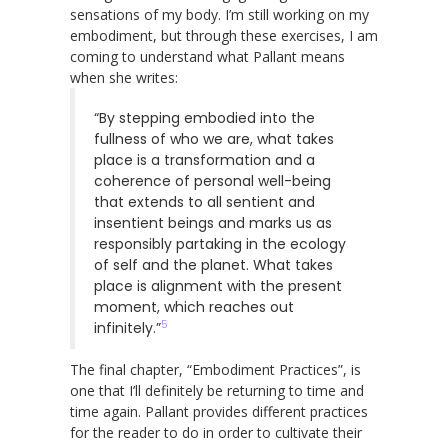
sensations of my body. I’m still working on my
embodiment, but through these exercises, I am
coming to understand what Pallant means
when she writes:
“By stepping embodied into the
fullness of who we are, what takes
place is a transformation and a
coherence of personal well-being
that extends to all sentient and
insentient beings and marks us as
responsibly partaking in the ecology
of self and the planet. What takes
place is alignment with the present
moment, which reaches out
5
infinitely.”
The final chapter, “Embodiment Practices”, is
one that I’ll definitely be returning to time and
time again. Pallant provides different practices
for the reader to do in order to cultivate their