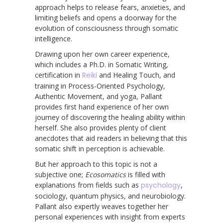
approach helps to release fears, anxieties, and
limiting beliefs and opens a doorway for the
evolution of consciousness through somatic
intelligence.
Drawing upon her own career experience,
which includes a Ph.D. in Somatic Writing,
certification in
Reiki
and Healing Touch, and
training in Process-Oriented Psychology,
Authentic Movement, and yoga, Pallant
provides first hand experience of her own
journey of discovering the healing ability within
herself. She also provides plenty of client
anecdotes that aid readers in believing that this
somatic shift in perception is achievable.
But her approach to this topic is not a
subjective one;
Ecosomatics
is filled with
explanations from fields such as
psychology
,
sociology, quantum physics, and neurobiology.
Pallant also expertly weaves together her
personal experiences with insight from experts