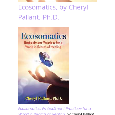
Ecosomatics, by Cheryl
Pallant, Ph.D.
Ecosomatics: Embodiment Practices for a
World in Search of Healing
, by Cheryl Pallant,