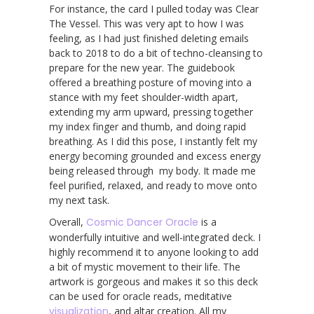
For instance, the card I pulled today was Clear
The Vessel. This was very apt to how I was
feeling, as I had just finished deleting emails
back to 2018 to do a bit of techno-cleansing to
prepare for the new year. The guidebook
offered a breathing posture of moving into a
stance with my feet shoulder-width apart,
extending my arm upward, pressing together
my index finger and thumb, and doing rapid
breathing. As I did this pose, I instantly felt my
energy becoming grounded and excess energy
being released through my body. It made me
feel purified, relaxed, and ready to move onto
my next task.
Overall,
Cosmic Dancer Oracle
is a
wonderfully intuitive and well-integrated deck. I
highly recommend it to anyone looking to add
a bit of mystic movement to their life. The
artwork is gorgeous and makes it so this deck
can be used for oracle reads, meditative
visualization
, and altar creation. All my