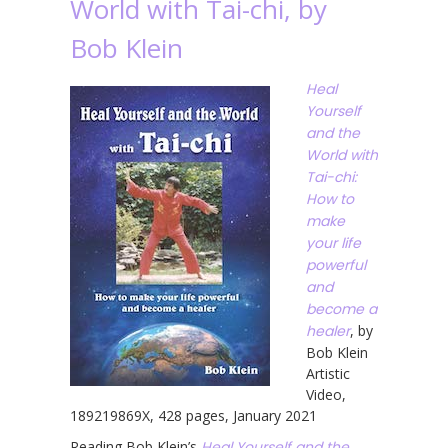
World with Tai-chi, by
Bob Klein
Heal
Yourself
and the
World with
Tai-chi:
How to
make
your life
powerful
and
become a
healer
, by
Bob Klein
Artistic
Video,
189219869X, 428 pages, January 2021
Reading Bob Klein’s
Heal Yourself and the