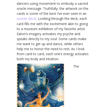
dancers using movement to embody a sacred
oracle message. Truthfully, the artwork on the
cards is some of the best I’ve ever seen in an
oracle deck
. Looking through the deck, each
card fills me with the excitement akin to going
to a museum exhibition of my favorite artist.
Eaton’s imagery activates my psyche and
speaks directly to my soul. Some cards make
me want to get up and dance, while others
help me to honor the need to rest. As I look
from card to card, each one’s energy activates
both my body and intuition.
The