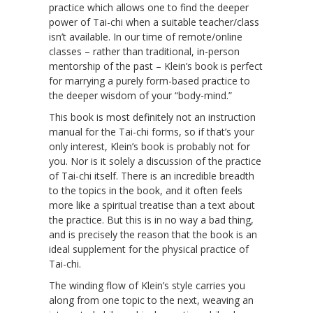
practice which allows one to find the deeper
power of Tai-chi when a suitable teacher/class
isn’t available. In our time of remote/online
classes – rather than traditional, in-person
mentorship of the past – Klein’s book is perfect
for marrying a purely form-based practice to
the deeper wisdom of your “body-mind.”
This book is most definitely not an instruction
manual for the Tai-chi forms, so if that’s your
only interest, Klein’s book is probably not for
you. Nor is it solely a discussion of the practice
of Tai-chi itself. There is an incredible breadth
to the topics in the book, and it often feels
more like a spiritual treatise than a text about
the practice. But this is in no way a bad thing,
and is precisely the reason that the book is an
ideal supplement for the physical practice of
Tai-chi.
The winding flow of Klein’s style carries you
along from one topic to the next, weaving an