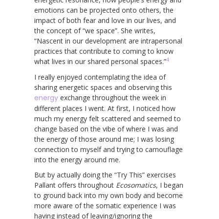
emotions can be projected onto others, the
impact of both fear and love in our lives, and
the concept of “we space”. She writes,
“Nascent in our development are intrapersonal
practices that contribute to coming to know
4
what lives in our shared personal spaces.”
I really enjoyed contemplating the idea of
sharing energetic spaces and observing this
energy
exchange throughout the week in
different places I went. At first, I noticed how
much my energy felt scattered and seemed to
change based on the vibe of where I was and
the energy of those around me; I was losing
connection to myself and trying to camouflage
into the energy around me.
But by actually doing the “Try This” exercises
Pallant offers throughout
Ecosomatics
, I began
to ground back into my own body and become
more aware of the somatic experience I was
having instead of leaving/ignoring the