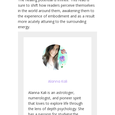
sure to shift how readers perceive themselves
in the world around them, awakening them to
the experience of embodiment and as a result
more acutely attuning to the surrounding
energy.
Alanna Kali
Alanna Kali is an astrologer,
numerologist, and pioneer spirit
that loves to explore life through
the lens of depth psychology. She
has a passion for studying the