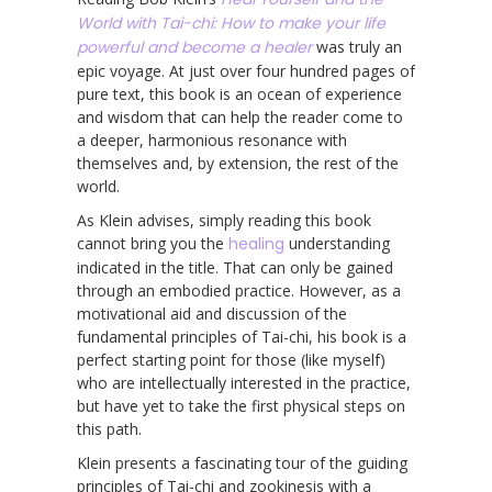
World with Tai-chi: How to make your life
powerful and become a healer
was truly an
epic voyage. At just over four hundred pages of
pure text, this book is an ocean of experience
and wisdom that can help the reader come to
a deeper, harmonious resonance with
themselves and, by extension, the rest of the
world.
As Klein advises, simply reading this book
cannot bring you the
healing
understanding
indicated in the title. That can only be gained
through an embodied practice. However, as a
motivational aid and discussion of the
fundamental principles of Tai-chi, his book is a
perfect starting point for those (like myself)
who are intellectually interested in the practice,
but have yet to take the first physical steps on
this path.
Klein presents a fascinating tour of the guiding
principles of Tai-chi and zookinesis with a