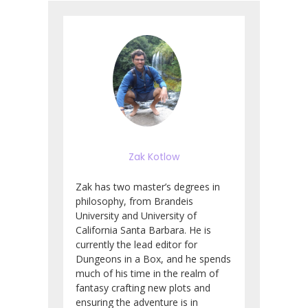
Zak Kotlow
Zak has two master’s degrees in
philosophy, from Brandeis
University and University of
California Santa Barbara. He is
currently the lead editor for
Dungeons in a Box, and he spends
much of his time in the realm of
fantasy crafting new plots and
ensuring the adventure is in