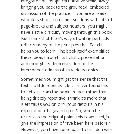
integrated philosophical narrative while always
bringing you back to the grounded, embodied
discussion of the practice. If you are a reader
who likes short, contained sections with lots of
page-breaks and subject headers, you might
have a little difficulty moving through this book.
But I think that Klein’s way of writing perfectly
reflects many of the principles that Tai-chi
helps you to learn. The book itself exemplifies
these ideas through its holistic presentation
and through its demonstration of the
interconnectedness of its various topics.
Sometimes you might get the sense that the
text is a little repetitive, but I never found this
to detract from the book. In fact, rather than
being directly repetitive, I think it’s more that
Klein takes you on circuitous detours in his
exploration of a given topic. So, when he
returns to the original point, this is what might
give the impression of “I’ve been here before.”
However, you have come back to the idea with