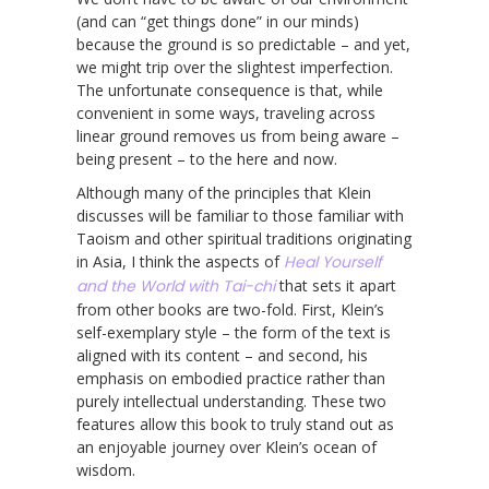
(and can “get things done” in our minds)
because the ground is so predictable – and yet,
we might trip over the slightest imperfection.
The unfortunate consequence is that, while
convenient in some ways, traveling across
linear ground removes us from being aware –
being present – to the here and now.
Although many of the principles that Klein
discusses will be familiar to those familiar with
Taoism and other spiritual traditions originating
in Asia, I think the aspects of
Heal Yourself
and the World with Tai-chi
that sets it apart
from other books are two-fold. First, Klein’s
self-exemplary style – the form of the text is
aligned with its content – and second, his
emphasis on embodied practice rather than
purely intellectual understanding. These two
features allow this book to truly stand out as
an enjoyable journey over Klein’s ocean of
wisdom.