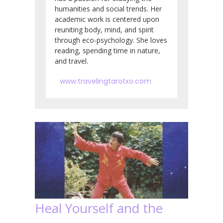
humanities and social trends. Her
academic work is centered upon
reuniting body, mind, and spirit
through eco-psychology. She loves
reading, spending time in nature,
and travel.
www.travelingtarotxo.com
Heal Yourself and the