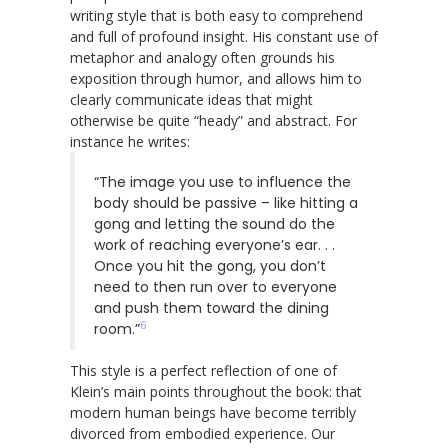
writing style that is both easy to comprehend
and full of profound insight. His constant use of
metaphor and analogy often grounds his
exposition through humor, and allows him to
clearly communicate ideas that might
otherwise be quite “heady” and abstract. For
instance he writes:
“The image you use to influence the
body should be passive – like hitting a
gong and letting the sound do the
work of reaching everyone’s ear. . .
Once you hit the gong, you don’t
need to then run over to everyone
and push them toward the dining
6
room.”
This style is a perfect reflection of one of
Klein’s main points throughout the book: that
modern human beings have become terribly
divorced from embodied experience. Our