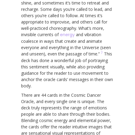
shine, and sometimes it’s time to retreat and
recharge. Some days you’re called to lead, and
others you’re called to follow. At times it’s
appropriate to improvise, and others call for
well-practiced choreography. What’s more,
invisible currents of
energy
and vibration
coalesce in ways that create and animate
everyone and everything in the Universe (seen
7
and unseen), even the passage of time.”
This
deck has done a wonderful job of portraying
this sentiment visually, while also providing
guidance for the reader to use movement to
anchor the oracle cards’ messages in their own
body.
There are 44 cards in the Cosmic Dancer
Oracle, and every single one is unique. The
deck truly represents the range of emotions
people are able to share through their bodies.
Blending cosmic energy and elemental power,
the cards offer the reader intuitive images that
are sensational visual representations of