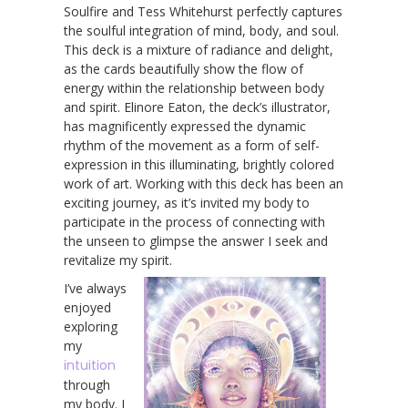
Soulfire and Tess Whitehurst perfectly captures
the soulful integration of mind, body, and soul.
This deck is a mixture of radiance and delight,
as the cards beautifully show the flow of
energy within the relationship between body
and spirit. Elinore Eaton, the deck’s illustrator,
has magnificently expressed the dynamic
rhythm of the movement as a form of self-
expression in this illuminating, brightly colored
work of art. Working with this deck has been an
exciting journey, as it’s invited my body to
participate in the process of connecting with
the unseen to glimpse the answer I seek and
revitalize my spirit.
I’ve always
enjoyed
exploring
my
intuition
through
my body. I