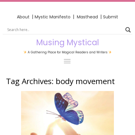
|
|
|
About
Mystic Manifesto
Masthead
Submit
Musing Mystical
A Gathering Place for Magical Readers and Writers
Tag Archives:
body movement