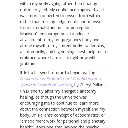
within my body again, rather than floating
outside myself. My confidence improved, as I
was more connected to myself from within
rather than making judgements about myself
from external standards or perceptions.
Madison’s encouragement to release
attachment to my pre-pregnancy body and
attune myself to my current body– wider hips,
a softer belly, and big nursing chest–help me to
embrace where I am in life right now with
gratitude.
It felt a bit synchronistic to begin reading
Ecosomatics: Embodiment Practices for a
World in Search of Healing
, by Cheryl Pallant,
Ph.D. shortly after my energetic anatomy
healing, as though the Universe was
encouraging me to continue to learn more
about the connection between myself and my
body. Dr. Pallant’s concept of ecosomatics, or
“embodiment work for personal and planetary
1
health”
, goes one step beyond the psychic