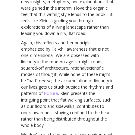
new insights, metaphors, and explanations that
were gained in the interim. I love the organic
feel that this writing style lends to the book – it
feels like Klein is guiding you through
explorations of a living landscape rather than
leading you down a dry, flat road.
Again, this reflects another principle
emphasized by Tai-chi: awareness that is not
one-dimensional. We are obsessed with
linearity in the modern age: straight roads,
squared-off architecture, rational/scientific
modes of thought. While none of these might
be “bad”
per se
, the accumulation of linearity in
our lives gets us stuck outside the rhythms and
patterns of
Nature
. Klein presents the
intriguing point that flat walking surfaces, such
as our floors and sidewalks, contributes to
one’s awareness staying confined to the head,
rather than being distributed throughout the
whole body.
We don’t have to be aware of our environment