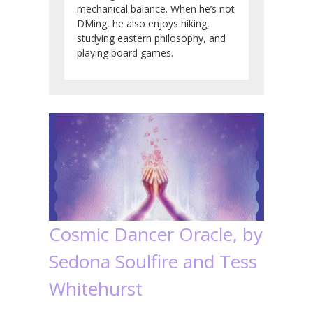
mechanical balance. When he’s not
DMing, he also enjoys hiking,
studying eastern philosophy, and
playing board games.
Cosmic Dancer Oracle, by
Sedona Soulfire and Tess
Whitehurst