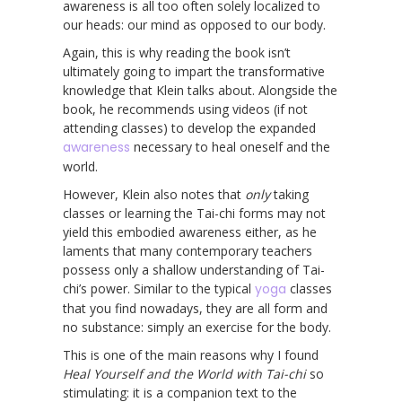
awareness is all too often solely localized to
our heads: our mind as opposed to our body.
Again, this is why reading the book isn’t
ultimately going to impart the transformative
knowledge that Klein talks about. Alongside the
book, he recommends using videos (if not
attending classes) to develop the expanded
awareness
necessary to heal oneself and the
world.
However, Klein also notes that
only
taking
classes or learning the Tai-chi forms may not
yield this embodied awareness either, as he
laments that many contemporary teachers
possess only a shallow understanding of Tai-
chi’s power. Similar to the typical
yoga
classes
that you find nowadays, they are all form and
no substance: simply an exercise for the body.
This is one of the main reasons why I found
Heal Yourself and the World with Tai-chi
so
stimulating: it is a companion text to the