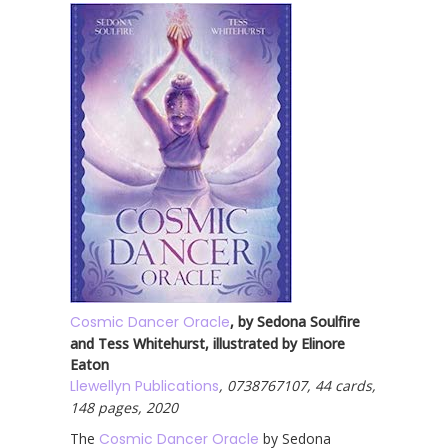
Cosmic Dancer Oracle
, by Sedona Soulfire
and Tess Whitehurst, illustrated by Elinore
Eaton
Llewellyn Publications
, 0738767107, 44 cards,
148 pages, 2020
The
Cosmic Dancer Oracle
by Sedona