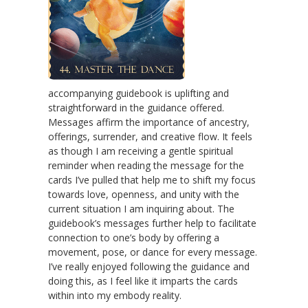
accompanying guidebook is uplifting and
straightforward in the guidance offered.
Messages affirm the importance of ancestry,
offerings, surrender, and creative flow. It feels
as though I am receiving a gentle spiritual
reminder when reading the message for the
cards I’ve pulled that help me to shift my focus
towards love, openness, and unity with the
current situation I am inquiring about. The
guidebook’s messages further help to facilitate
connection to one’s body by offering a
movement, pose, or dance for every message.
I’ve really enjoyed following the guidance and
doing this, as I feel like it imparts the cards
within into my embody reality.