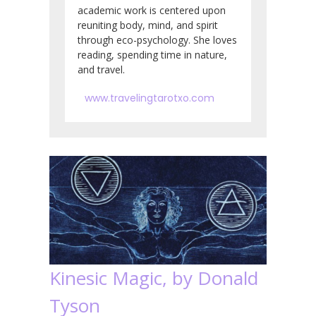
academic work is centered upon
reuniting body, mind, and spirit
through eco-psychology. She loves
reading, spending time in nature,
and travel.
www.travelingtarotxo.com
Kinesic Magic, by Donald
Tyson