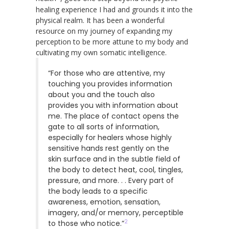
healing experience I had and grounds it into the
physical realm. It has been a wonderful
resource on my journey of expanding my
perception to be more attune to my body and
cultivating my own somatic intelligence.
“For those who are attentive, my
touching you provides information
about you and the touch also
provides you with information about
me. The place of contact opens the
gate to all sorts of information,
especially for healers whose highly
sensitive hands rest gently on the
skin surface and in the subtle field of
the body to detect heat, cool, tingles,
pressure, and more. . . Every part of
the body leads to a specific
awareness, emotion, sensation,
imagery, and/or memory, perceptible
2
to those who notice.”