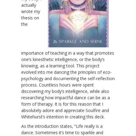
actually
wrote my
thesis on
the
importance of teaching in a way that promotes
one’s kinesthetic intelligence, or the body’s
knowing, as a learning tool. This project
evolved into me dancing the principles of eco-
psychology and documenting the self-reflection
process. Countless hours were spent
discovering my body’s intelligence, while also
researching how impactful dance can be as a
form of therapy. It is for this reason that I
absolutely adore and appreciate Soulfire and
Whitehurst’s intention in creating this deck.
As the introduction states, “Life really is a
dance. Sometimes it’s time to sparkle and