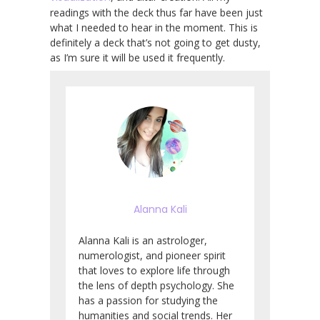
readings with the deck thus far have been just
what I needed to hear in the moment. This is
definitely a deck that’s not going to get dusty,
as I’m sure it will be used it frequently.
Alanna Kali
Alanna Kali is an astrologer,
numerologist, and pioneer spirit
that loves to explore life through
the lens of depth psychology. She
has a passion for studying the
humanities and social trends. Her