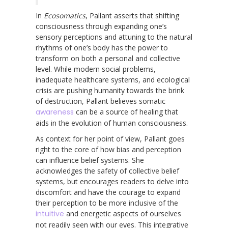
In
Ecosomatics
, Pallant asserts that shifting
consciousness through expanding one’s
sensory perceptions and attuning to the natural
rhythms of one’s body has the power to
transform on both a personal and collective
level. While modern social problems,
inadequate healthcare systems, and ecological
crisis are pushing humanity towards the brink
of destruction, Pallant believes somatic
awareness
can be a source of healing that
aids in the evolution of human consciousness.
As context for her point of view, Pallant goes
right to the core of how bias and perception
can influence belief systems. She
acknowledges the safety of collective belief
systems, but encourages readers to delve into
discomfort and have the courage to expand
their perception to be more inclusive of the
intuitive
and energetic aspects of ourselves
not readily seen with our eyes. This integrative