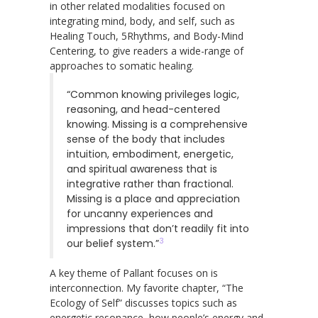
in other related modalities focused on
integrating mind, body, and self, such as
Healing Touch, 5Rhythms, and Body-Mind
Centering, to give readers a wide-range of
approaches to somatic healing.
“Common knowing privileges logic,
reasoning, and head-centered
knowing. Missing is a comprehensive
sense of the body that includes
intuition, embodiment, energetic,
and spiritual awareness that is
integrative rather than fractional.
Missing is a place and appreciation
for uncanny experiences and
impressions that don’t readily fit into
3
our belief system.”
A key theme of Pallant focuses on is
interconnection. My favorite chapter, “The
Ecology of Self” discusses topics such as
energetic resonance, how people’s energy and