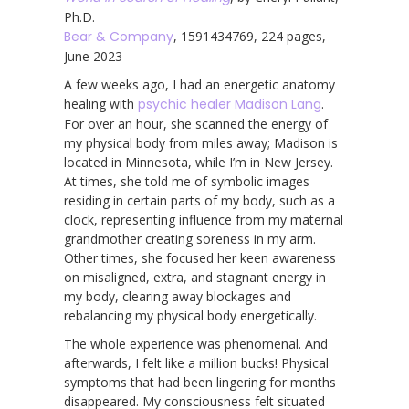
Ph.D.
Bear & Company
, 1591434769, 224 pages,
June 2023
A few weeks ago, I had an energetic anatomy
healing with
psychic healer Madison Lang
.
For over an hour, she scanned the energy of
my physical body from miles away; Madison is
located in Minnesota, while I’m in New Jersey.
At times, she told me of symbolic images
residing in certain parts of my body, such as a
clock, representing influence from my maternal
grandmother creating soreness in my arm.
Other times, she focused her keen awareness
on misaligned, extra, and stagnant energy in
my body, clearing away blockages and
rebalancing my physical body energetically.
The whole experience was phenomenal. And
afterwards, I felt like a million bucks! Physical
symptoms that had been lingering for months
disappeared. My consciousness felt situated