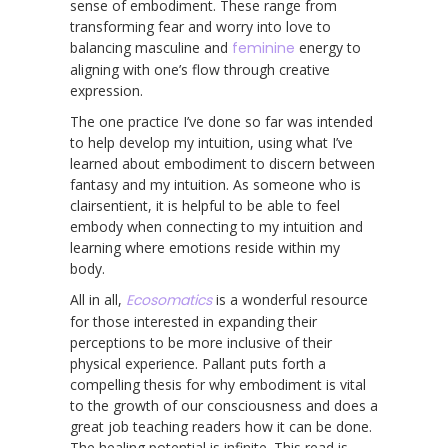
sense of embodiment. These range from
transforming fear and worry into love to
balancing masculine and
feminine
energy to
aligning with one’s flow through creative
expression.
The one practice I’ve done so far was intended
to help develop my intuition, using what I’ve
learned about embodiment to discern between
fantasy and my intuition. As someone who is
clairsentient, it is helpful to be able to feel
embody when connecting to my intuition and
learning where emotions reside within my
body.
All in all,
Ecosomatics
is a wonderful resource
for those interested in expanding their
perceptions to be more inclusive of their
physical experience. Pallant puts forth a
compelling thesis for why embodiment is vital
to the growth of our consciousness and does a
great job teaching readers how it can be done.
The healing potential is infinite. This read is