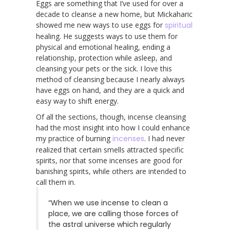
Eggs are something that I’ve used for over a
decade to cleanse a new home, but Mickaharic
showed me new ways to use eggs for
spiritual
healing. He suggests ways to use them for
physical and emotional healing, ending a
relationship, protection while asleep, and
cleansing your pets or the sick. I love this
method of cleansing because I nearly always
have eggs on hand, and they are a quick and
easy way to shift energy.
Of all the sections, though, incense cleansing
had the most insight into how I could enhance
my practice of burning
incenses
. I had never
realized that certain smells attracted specific
spirits, nor that some incenses are good for
banishing spirits, while others are intended to
call them in.
“When we use incense to clean a
place, we are calling those forces of
the astral universe which regularly