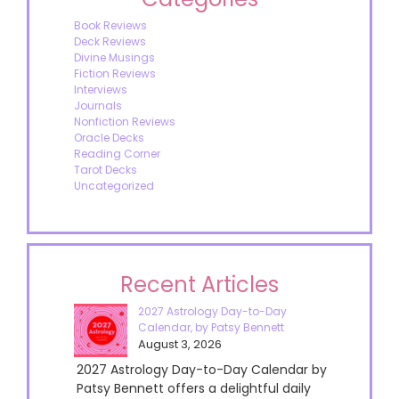
Book Reviews
Deck Reviews
Divine Musings
Fiction Reviews
Interviews
Journals
Nonfiction Reviews
Oracle Decks
Reading Corner
Tarot Decks
Uncategorized
Recent Articles
2027 Astrology Day-to-Day
Calendar, by Patsy Bennett
August 3, 2026
2027 Astrology Day-to-Day Calendar by
Patsy Bennett offers a delightful daily