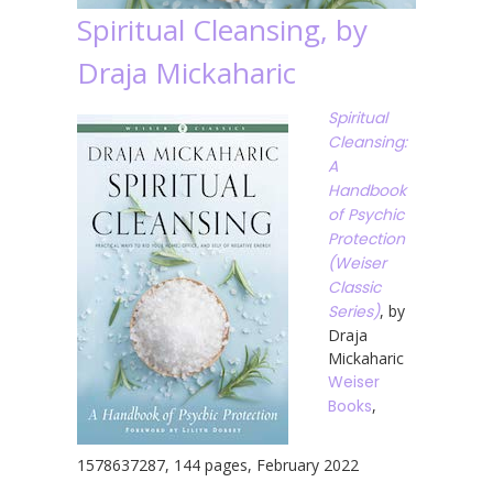
Spiritual Cleansing, by
Draja Mickaharic
Spiritual
Cleansing:
A
Handbook
of Psychic
Protection
(Weiser
Classic
Series)
, by
Draja
Mickaharic
Weiser
Books
,
1578637287, 144 pages, February 2022