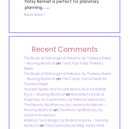
Patsy Bennet is perfect for planetary
planning....→
Read More »
Recent Comments
The Book of Astrological Returns, by Theresa Reed
- Musing Mystical
on
Twist Your Fate, Theresa
Reed
The Book of Astrological Returns, by Theresa Reed
- Musing Mystical
on
The Cards You’re Dealt, by
Theresa Reed
Ancient Spells and Incantations, by Enid Baxter
Ryce - Musing Mystical
on
BonaDea’s Book of
Everyday Enchantments, by Patricia deSandro
The Beauty Apothecary, by Lorraine Anderson -
Musing Mystical
on
The Moon Apothecary, by
Lorraine Anderson
Making Tarot Magic, by Briana Saussy - Musing
Mystical
on
Tarot Spreads, by Meg Jones Wall