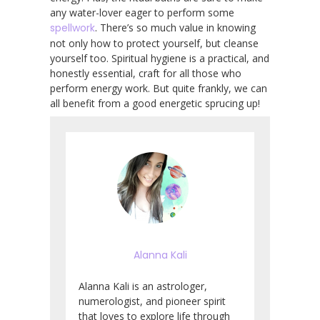
any water-lover eager to perform some
spellwork
. There’s so much value in knowing
not only how to protect yourself, but cleanse
yourself too. Spiritual hygiene is a practical, and
honestly essential, craft for all those who
perform energy work. But quite frankly, we can
all benefit from a good energetic sprucing up!
Alanna Kali
Alanna Kali is an astrologer,
numerologist, and pioneer spirit
that loves to explore life through