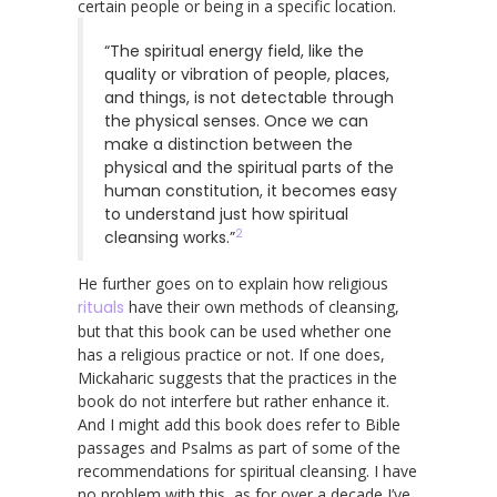
certain people or being in a specific location.
“The spiritual energy field, like the
quality or vibration of people, places,
and things, is not detectable through
the physical senses. Once we can
make a distinction between the
physical and the spiritual parts of the
human constitution, it becomes easy
to understand just how spiritual
2
cleansing works.”
He further goes on to explain how religious
rituals
have their own methods of cleansing,
but that this book can be used whether one
has a religious practice or not. If one does,
Mickaharic suggests that the practices in the
book do not interfere but rather enhance it.
And I might add this book does refer to Bible
passages and Psalms as part of some of the
recommendations for spiritual cleansing. I have
no problem with this, as for over a decade I’ve