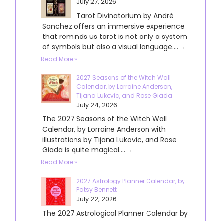
July 27, 2026
Tarot Divinatorium by André
Sanchez offers an immersive experience
that reminds us tarot is not only a system
of symbols but also a visual language....→
Read More »
2027 Seasons of the Witch Wall
Calendar, by Lorraine Anderson,
Tijana Lukovic, and Rose Giada
July 24, 2026
The 2027 Seasons of the Witch Wall
Calendar, by Lorraine Anderson with
illustrations by Tijana Lukovic, and Rose
Giada is quite magical....→
Read More »
2027 Astrology Planner Calendar, by
Patsy Bennett
July 22, 2026
The 2027 Astrological Planner Calendar by