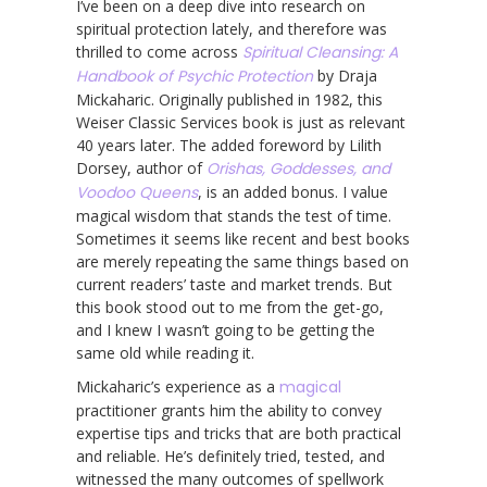
I’ve been on a deep dive into research on
spiritual protection lately, and therefore was
thrilled to come across
Spiritual Cleansing: A
Handbook of Psychic Protection
by Draja
Mickaharic. Originally published in 1982, this
Weiser Classic Services book is just as relevant
40 years later. The added foreword by Lilith
Dorsey, author of
Orishas, Goddesses, and
Voodoo Queens
, is an added bonus. I value
magical wisdom that stands the test of time.
Sometimes it seems like recent and best books
are merely repeating the same things based on
current readers’ taste and market trends. But
this book stood out to me from the get-go,
and I knew I wasn’t going to be getting the
same old while reading it.
Mickaharic’s experience as a
magical
practitioner grants him the ability to convey
expertise tips and tricks that are both practical
and reliable. He’s definitely tried, tested, and
witnessed the many outcomes of spellwork