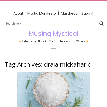
|
|
|
About
Mystic Manifesto
Masthead
Submit
Musing Mystical
A Gathering Place for Magical Readers and Writers
Tag Archives:
draja mickaharic