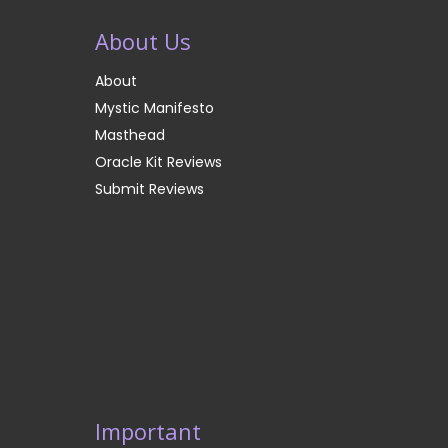
About Us
About
Mystic Manifesto
Masthead
Oracle Kit Reviews
Submit Reviews
Important