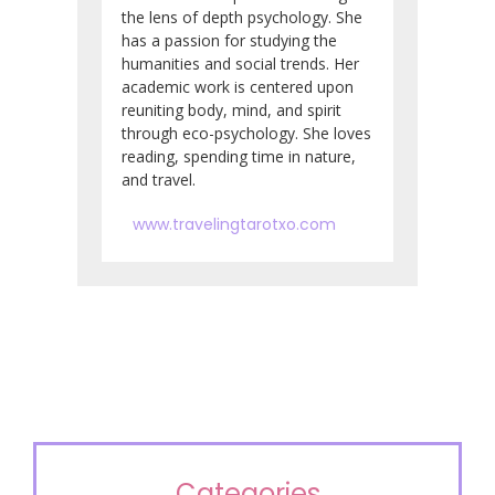
the lens of depth psychology. She
has a passion for studying the
humanities and social trends. Her
academic work is centered upon
reuniting body, mind, and spirit
through eco-psychology. She loves
reading, spending time in nature,
and travel.
www.travelingtarotxo.com
Categories