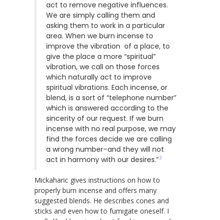
act to remove negative influences.
We are simply calling them and
asking them to work in a particular
area. When we burn incense to
improve the vibration of a place, to
give the place a more “spiritual”
vibration, we call on those forces
which naturally act to improve
spiritual vibrations. Each incense, or
blend, is a sort of “telephone number”
which is answered according to the
sincerity of our request. If we burn
incense with no real purpose, we may
find the forces decide we are calling
a wrong number–and they will not
3
act in harmony with our desires.”
Mickaharic gives instructions on how to
properly burn incense and offers many
suggested blends. He describes cones and
sticks and even how to fumigate oneself. I