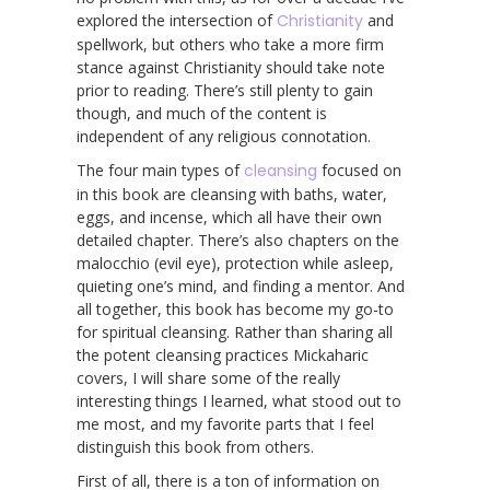
explored the intersection of
Christianity
and
spellwork, but others who take a more firm
stance against Christianity should take note
prior to reading. There’s still plenty to gain
though, and much of the content is
independent of any religious connotation.
The four main types of
cleansing
focused on
in this book are cleansing with baths, water,
eggs, and incense, which all have their own
detailed chapter. There’s also chapters on the
malocchio (evil eye), protection while asleep,
quieting one’s mind, and finding a mentor. And
all together, this book has become my go-to
for spiritual cleansing. Rather than sharing all
the potent cleansing practices Mickaharic
covers, I will share some of the really
interesting things I learned, what stood out to
me most, and my favorite parts that I feel
distinguish this book from others.
First of all, there is a ton of information on