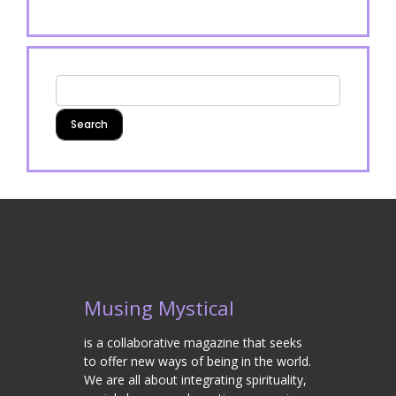
Musing Mystical
is a collaborative magazine that seeks
to offer new ways of being in the world.
We are all about integrating spirituality,