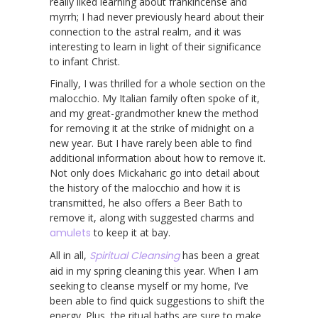
really liked learning about frankincense and
myrrh; I had never previously heard about their
connection to the astral realm, and it was
interesting to learn in light of their significance
to infant Christ.
Finally, I was thrilled for a whole section on the
malocchio. My Italian family often spoke of it,
and my great-grandmother knew the method
for removing it at the strike of midnight on a
new year. But I have rarely been able to find
additional information about how to remove it.
Not only does Mickaharic go into detail about
the history of the malocchio and how it is
transmitted, he also offers a Beer Bath to
remove it, along with suggested charms and
amulets
to keep it at bay.
All in all,
Spiritual Cleansing
has been a great
aid in my spring cleaning this year. When I am
seeking to cleanse myself or my home, I’ve
been able to find quick suggestions to shift the
energy. Plus, the ritual baths are sure to make