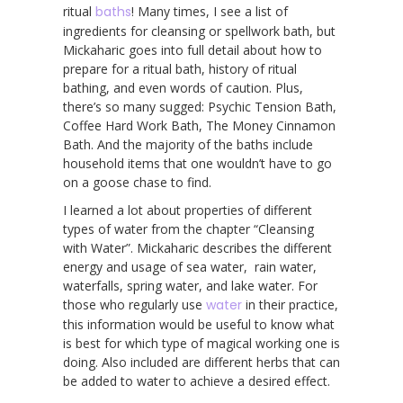
ritual
baths
! Many times, I see a list of
ingredients for cleansing or spellwork bath, but
Mickaharic goes into full detail about how to
prepare for a ritual bath, history of ritual
bathing, and even words of caution. Plus,
there’s so many sugged: Psychic Tension Bath,
Coffee Hard Work Bath, The Money Cinnamon
Bath. And the majority of the baths include
household items that one wouldn’t have to go
on a goose chase to find.
I learned a lot about properties of different
types of water from the chapter “Cleansing
with Water”. Mickaharic describes the different
energy and usage of sea water, rain water,
waterfalls, spring water, and lake water. For
those who regularly use
water
in their practice,
this information would be useful to know what
is best for which type of magical working one is
doing. Also included are different herbs that can
be added to water to achieve a desired effect.