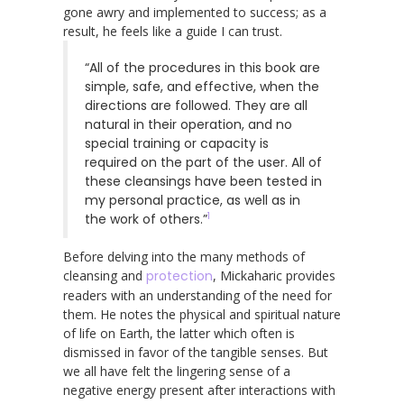
gone awry and implemented to success; as a
result, he feels like a guide I can trust.
“All of the procedures in this book are
simple, safe, and effective, when the
directions are followed. They are all
natural in their operation, and no
special training or capacity is
required on the part of the user. All of
these cleansings have been tested in
my personal practice, as well as in
1
the work of others.”
Before delving into the many methods of
cleansing and
protection
, Mickaharic provides
readers with an understanding of the need for
them. He notes the physical and spiritual nature
of life on Earth, the latter which often is
dismissed in favor of the tangible senses. But
we all have felt the lingering sense of a
negative energy present after interactions with