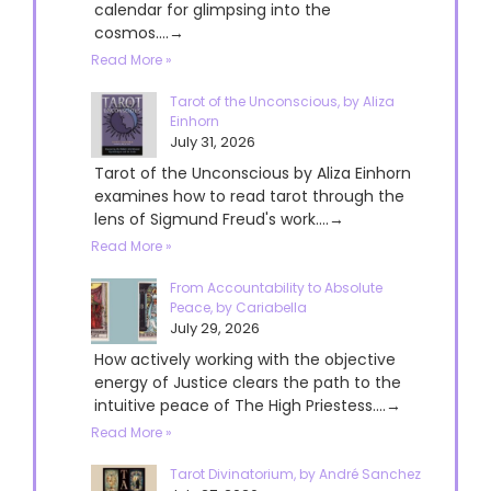
calendar for glimpsing into the
cosmos....→
Read More »
Tarot of the Unconscious, by Aliza
Einhorn
July 31, 2026
Tarot of the Unconscious by Aliza Einhorn
examines how to read tarot through the
lens of Sigmund Freud's work....→
Read More »
From Accountability to Absolute
Peace, by Cariabella
July 29, 2026
How actively working with the objective
energy of Justice clears the path to the
intuitive peace of The High Priestess....→
Read More »
Tarot Divinatorium, by André Sanchez