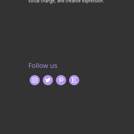
social change, and creative expression.
Follow us