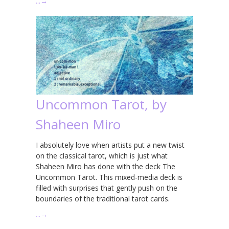
…
→
Uncommon Tarot, by
Shaheen Miro
I absolutely love when artists put a new twist
on the classical tarot, which is just what
Shaheen Miro has done with the deck The
Uncommon Tarot. This mixed-media deck is
filled with surprises that gently push on the
boundaries of the traditional tarot cards.
…
→