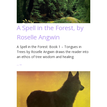
A Spell in the Forest, by
Roselle Angwin
A Spell in the Forest: Book 1 – Tongues in
Trees by Roselle Angwin draws the reader into
an ethos of tree wisdom and healing.
…
→