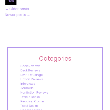
Next
←
Older posts
Newer posts
→
Categories
Book Reviews
Deck Reviews
Divine Musings
Fiction Reviews
Interviews
Journals
Nonfiction Reviews
Oracle Decks
Reading Corner
Tarot Decks