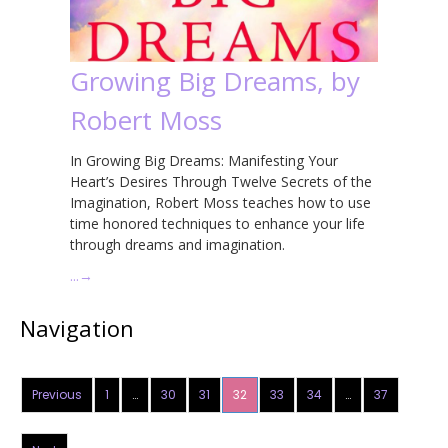
Growing Big Dreams, by
Robert Moss
In Growing Big Dreams: Manifesting Your
Heart’s Desires Through Twelve Secrets of the
Imagination, Robert Moss teaches how to use
time honored techniques to enhance your life
through dreams and imagination.
…
→
Navigation
Previous
1
…
30
31
32
33
34
…
37