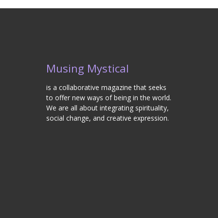
Musing Mystical
is a collaborative magazine that seeks
to offer new ways of being in the world.
We are all about integrating spirituality,
social change, and creative expression.