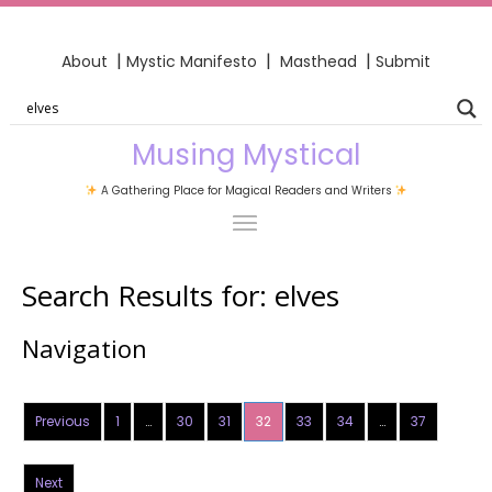
|
|
|
About
Mystic Manifesto
Masthead
Submit
Musing Mystical
A Gathering Place for Magical Readers and Writers
Search Results for:
elves
Navigation
Previous
1
…
30
31
32
33
34
…
37
Next