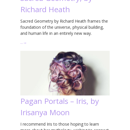
Richard Heath
Sacred Geometry by Richard Heath frames the
foundation of the universe, physical building,
and human life in an entirely new way.
…
→
Pagan Portals – Iris, by
Irisanya Moon
I recommend Iris to those hoping to learn