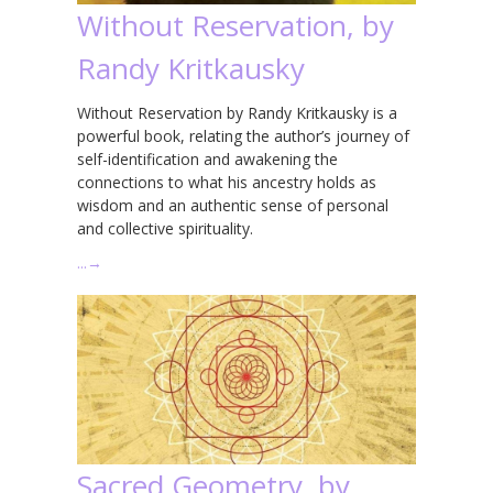
Without Reservation, by
Randy Kritkausky
Without Reservation by Randy Kritkausky is a
powerful book, relating the author’s journey of
self-identification and awakening the
connections to what his ancestry holds as
wisdom and an authentic sense of personal
and collective spirituality.
…
→
Sacred Geometry, by