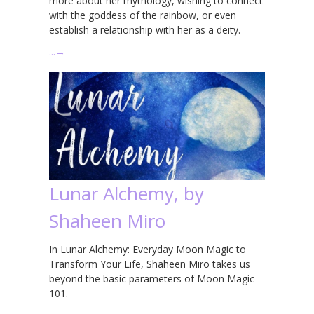
more about her mythology, wishing to connect
with the goddess of the rainbow, or even
establish a relationship with her as a deity.
…
→
Lunar Alchemy, by
Shaheen Miro
In Lunar Alchemy: Everyday Moon Magic to
Transform Your Life, Shaheen Miro takes us
beyond the basic parameters of Moon Magic
101.