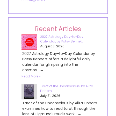
Uncategorized
Recent Articles
2027 Astrology Day-to-Day
Calendar, by Patsy Bennett
August 3, 2026
2027 Astrology Day-to-Day Calendar by
Patsy Bennett offers a delightful daily
calendar for glimpsing into the
cosmos....→
Read More »
Tarot of the Unconscious, by Aliza
Einhorn
July 31, 2026
Tarot of the Unconscious by Aliza Einhorn
examines how to read tarot through the
lens of Sigmund Freud's work....→