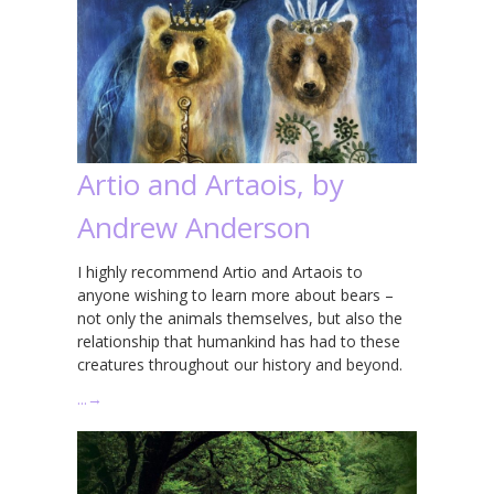
Artio and Artaois, by
Andrew Anderson
I highly recommend Artio and Artaois to
anyone wishing to learn more about bears –
not only the animals themselves, but also the
relationship that humankind has had to these
creatures throughout our history and beyond.
…
→