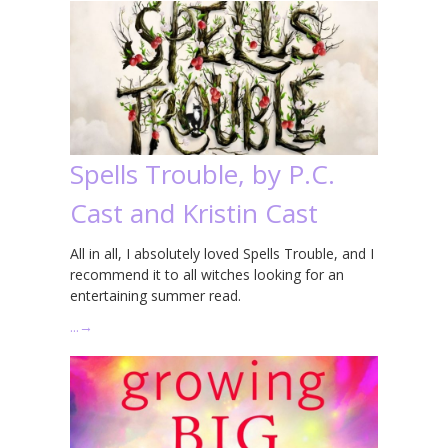
Spells Trouble, by P.C.
Cast and Kristin Cast
All in all, I absolutely loved Spells Trouble, and I
recommend it to all witches looking for an
entertaining summer read.
…
→