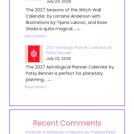
July 24, 2026
The 2027 Seasons of the Witch Wall
Calendar, by Lorraine Anderson with
illustrations by Tijana Lukovic, and Rose
Giada is quite magical....→
Read More »
2027 Astrology Planner Calendar, by
Patsy Bennett
July 22, 2026
The 2027 Astrological Planner Calendar by
Patsy Bennet is perfect for planetary
planning....→
Read More »
Recent Comments
The Book of Astrological Returns, by Theresa Reed