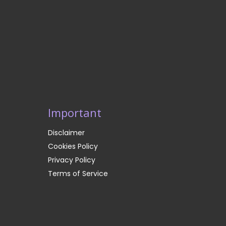
Important
Disclaimer
Cookies Policy
Privacy Policy
Terms of Service