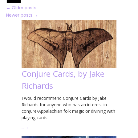
←
Older posts
Newer posts
→
Conjure Cards, by Jake
Richards
I would recommend Conjure Cards by Jake
Richards for anyone who has an interest in
conjure/Appalachian folk magic or divining with
playing cards.
…
→