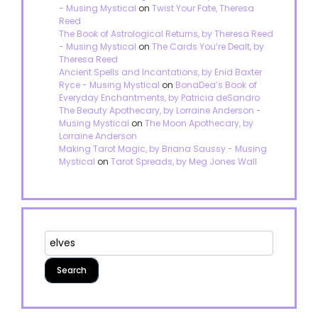
- Musing Mystical
on
Twist Your Fate, Theresa
Reed
The Book of Astrological Returns, by Theresa Reed
- Musing Mystical
on
The Cards You’re Dealt, by
Theresa Reed
Ancient Spells and Incantations, by Enid Baxter
Ryce - Musing Mystical
on
BonaDea’s Book of
Everyday Enchantments, by Patricia deSandro
The Beauty Apothecary, by Lorraine Anderson -
Musing Mystical
on
The Moon Apothecary, by
Lorraine Anderson
Making Tarot Magic, by Briana Saussy - Musing
Mystical
on
Tarot Spreads, by Meg Jones Wall