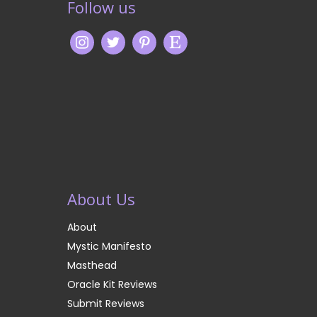
Follow us
About Us
About
Mystic Manifesto
Masthead
Oracle Kit Reviews
Submit Reviews