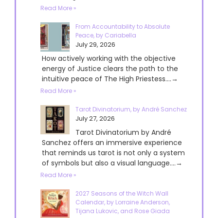
Read More »
From Accountability to Absolute
Peace, by Cariabella
July 29, 2026
How actively working with the objective
energy of Justice clears the path to the
intuitive peace of The High Priestess....→
Read More »
Tarot Divinatorium, by André Sanchez
July 27, 2026
Tarot Divinatorium by André
Sanchez offers an immersive experience
that reminds us tarot is not only a system
of symbols but also a visual language....→
Read More »
2027 Seasons of the Witch Wall
Calendar, by Lorraine Anderson,
Tijana Lukovic, and Rose Giada