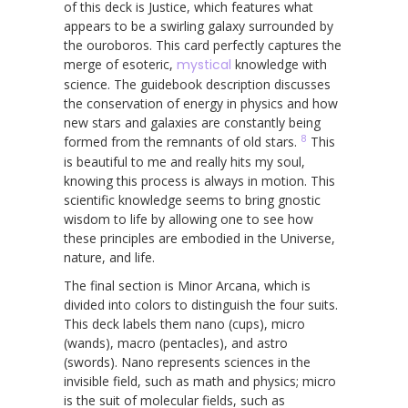
of this deck is Justice, which features what
appears to be a swirling galaxy surrounded by
the ouroboros. This card perfectly captures the
merge of esoteric,
mystical
knowledge with
science. The guidebook description discusses
the conservation of energy in physics and how
new stars and galaxies are constantly being
8
formed from the remnants of old stars.
This
is beautiful to me and really hits my soul,
knowing this process is always in motion. This
scientific knowledge seems to bring gnostic
wisdom to life by allowing one to see how
these principles are embodied in the Universe,
nature, and life.
The final section is Minor Arcana, which is
divided into colors to distinguish the four suits.
This deck labels them nano (cups), micro
(wands), macro (pentacles), and astro
(swords). Nano represents sciences in the
invisible field, such as math and physics; micro
is the suit of molecular fields, such as