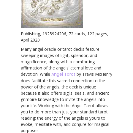
Publishing, 1925924206, 72 cards, 122 pages,
April 2020
Many angel oracle or tarot decks feature
sweeping images of light, splendor, and
magnificence, along with a comforting
affirmation of the angels’ eternal love and
devotion. While
Angel Tarot
by Travis McHenry
does facilitate this sacred connection to the
power of the angels, the deck is unique
because it also offers sigils, seals, and ancient
grimoire knowledge to invite the angels into
your life. Working with the Angel Tarot allows
you to do more than just your standard tarot
reading; the energy of the angels is yours to
evoke, meditate with, and conjure for magical
purposes.