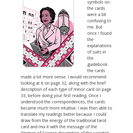
symbols on
the cards
were a bit
confusing to
me. But
once I found
the
explanations
of suits in
the
guidebook
the cards
made a lot more sense. I would recommend
looking at it on page 32, along with the brief
description of each type of minor card on page
33, before doing your first reading. Once I
understood the correspondences, the cards
became much more intuitive. I was then able to
translate my readings better because I could
draw from the energy of the traditional tarot
card and mix it with the message of the
Women of Science description of the scientist