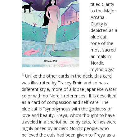
titled Clarity
to the Major
Arcana.
Clarity is
depicted as a
blue cat,
“one of the
most sacred
animals in
Nordic
mythology.”
5
Unlike the other cards in the deck, this card
was illustrated by Tracey Emin and so has a
different style, more of a loose Japanese water
color with no Nordic references. It is described
as a card of compassion and self-care. The
blue cat is “synonymous with the goddess of
love and beauty, Freya, who’s thought to have
traveled in a chariot pulled by cats, felines were
highly prized by ancient Nordic people, who
believed the cats had been given to Freya as a