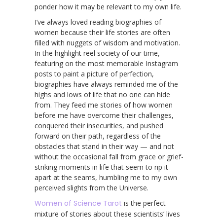
ponder how it may be relevant to my own life.
I’ve always loved reading biographies of
women because their life stories are often
filled with nuggets of wisdom and motivation.
In the highlight reel society of our time,
featuring on the most memorable Instagram
posts to paint a picture of perfection,
biographies have always reminded me of the
highs and lows of life that no one can hide
from. They feed me stories of how women
before me have overcome their challenges,
conquered their insecurities, and pushed
forward on their path, regardless of the
obstacles that stand in their way — and not
without the occasional fall from grace or grief-
striking moments in life that seem to rip it
apart at the seams, humbling me to my own
perceived slights from the Universe.
Women of Science Tarot
is the perfect
mixture of stories about these scientists’ lives