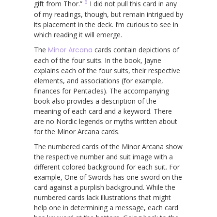
6
gift from Thor.”
I did not pull this card in any
of my readings, though, but remain intrigued by
its placement in the deck. I’m curious to see in
which reading it will emerge.
The
Minor Arcana
cards contain depictions of
each of the four suits. In the book, Jayne
explains each of the four suits, their respective
elements, and associations (for example,
finances for Pentacles). The accompanying
book also provides a description of the
meaning of each card and a keyword. There
are no Nordic legends or myths written about
for the Minor Arcana cards.
The numbered cards of the Minor Arcana show
the respective number and suit image with a
different colored background for each suit. For
example, One of Swords has one sword on the
card against a purplish background. While the
numbered cards lack illustrations that might
help one in determining a message, each card