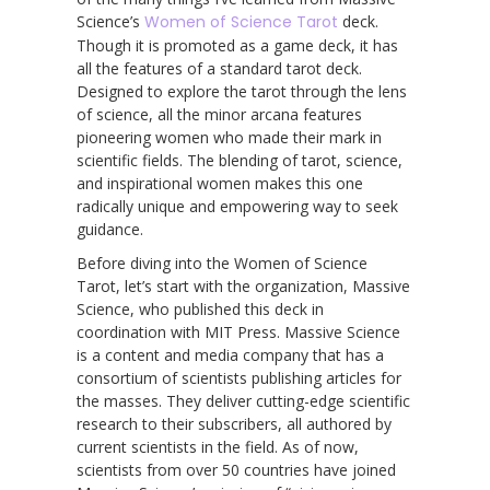
Science’s
Women of Science Tarot
deck.
Though it is promoted as a game deck, it has
all the features of a standard tarot deck.
Designed to explore the tarot through the lens
of science, all the minor arcana features
pioneering women who made their mark in
scientific fields. The blending of tarot, science,
and inspirational women makes this one
radically unique and empowering way to seek
guidance.
Before diving into the Women of Science
Tarot, let’s start with the organization, Massive
Science, who published this deck in
coordination with MIT Press. Massive Science
is a content and media company that has a
consortium of scientists publishing articles for
the masses. They deliver cutting-edge scientific
research to their subscribers, all authored by
current scientists in the field. As of now,
scientists from over 50 countries have joined