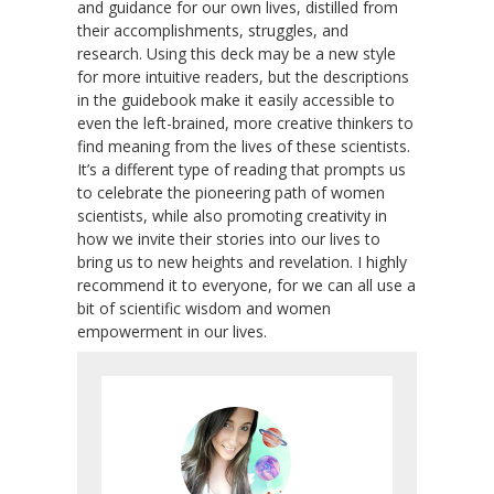
and guidance for our own lives, distilled from
their accomplishments, struggles, and
research. Using this deck may be a new style
for more intuitive readers, but the descriptions
in the guidebook make it easily accessible to
even the left-brained, more creative thinkers to
find meaning from the lives of these scientists.
It’s a different type of reading that prompts us
to celebrate the pioneering path of women
scientists, while also promoting creativity in
how we invite their stories into our lives to
bring us to new heights and revelation. I highly
recommend it to everyone, for we can all use a
bit of scientific wisdom and women
empowerment in our lives.