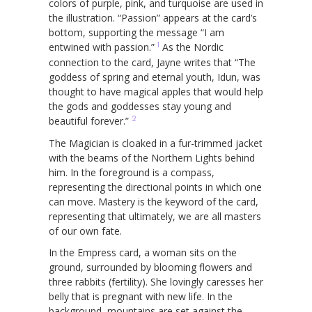
colors of purple, pink, and turquoise are used in
the illustration. “Passion” appears at the card’s
bottom, supporting the message “I am
1
entwined with passion.”
As the Nordic
connection to the card, Jayne writes that “The
goddess of spring and eternal youth, Idun, was
thought to have magical apples that would help
the gods and goddesses stay young and
2
beautiful forever.”
The Magician is cloaked in a fur-trimmed jacket
with the beams of the Northern Lights behind
him. In the foreground is a compass,
representing the directional points in which one
can move. Mastery is the keyword of the card,
representing that ultimately, we are all masters
of our own fate.
In the Empress card, a woman sits on the
ground, surrounded by blooming flowers and
three rabbits (fertility). She lovingly caresses her
belly that is pregnant with new life. In the
background, mountains are set against the