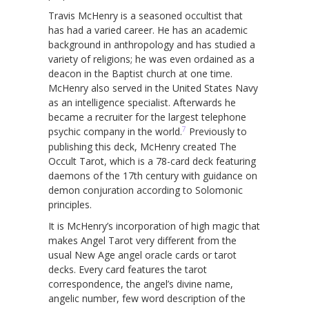
Travis McHenry is a seasoned occultist that
has had a varied career. He has an academic
background in anthropology and has studied a
variety of religions; he was even ordained as a
deacon in the Baptist church at one time.
McHenry also served in the United States Navy
as an intelligence specialist. Afterwards he
became a recruiter for the largest telephone
7
psychic company in the world.
Previously to
publishing this deck, McHenry created The
Occult Tarot, which is a 78-card deck featuring
daemons of the 17th century with guidance on
demon conjuration according to Solomonic
principles.
It is McHenry’s incorporation of high magic that
makes Angel Tarot very different from the
usual New Age angel oracle cards or tarot
decks. Every card features the tarot
correspondence, the angel’s divine name,
angelic number, few word description of the