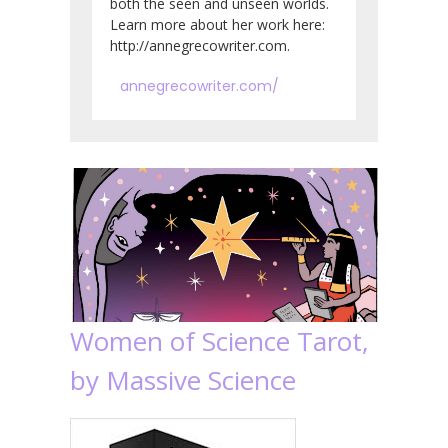
both the seen and unseen worlds.
Learn more about her work here:
http://annegrecowriter.com.
annegrecowriter.com/
Women of Science Tarot,
by Massive Science