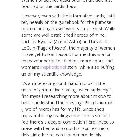
featured on the cards drawn.
However, even with the informative cards, I still
rely heavily on the guidebook for the purpose
of familiarizing myself with each scientist. While
some are well-established heroes of mine,
such as Hypatia (Ace of Astro) and Ursula K.
LeGuin (Page of Astro), the majority of women
I have yet to learn about. For me, this is a fun
endeavour because I find out more about each
woman’s
inspirational
story, while also buffing
up on my scientific knowledge.
It’s an interesting combination to be in the
midst of an intuitive reading, when suddenly I
find myself researching more about mRNA to
better understand the message Elisa Izaurraide
(Two of Micro) has for my life. Since she’s
appeared in my readings three times so far, I
feel there’s a deeper connection here I need to
make with her, and to do this requires me to
delve into her research and more deeply