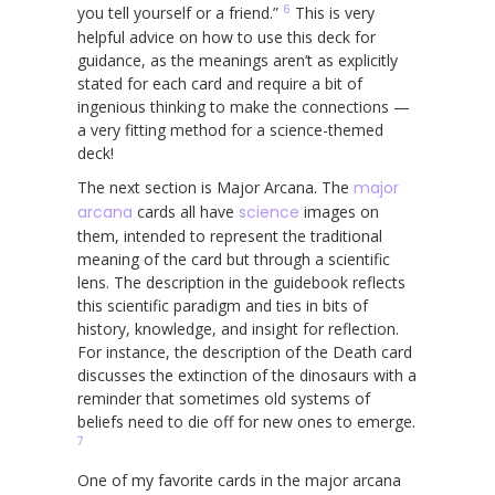
6
you tell yourself or a friend.”
This is very
helpful advice on how to use this deck for
guidance, as the meanings aren’t as explicitly
stated for each card and require a bit of
ingenious thinking to make the connections —
a very fitting method for a science-themed
deck!
The next section is Major Arcana. The
major
arcana
cards all have
science
images on
them, intended to represent the traditional
meaning of the card but through a scientific
lens. The description in the guidebook reflects
this scientific paradigm and ties in bits of
history, knowledge, and insight for reflection.
For instance, the description of the Death card
discusses the extinction of the dinosaurs with a
reminder that sometimes old systems of
beliefs need to die off for new ones to emerge.
7
One of my favorite cards in the major arcana