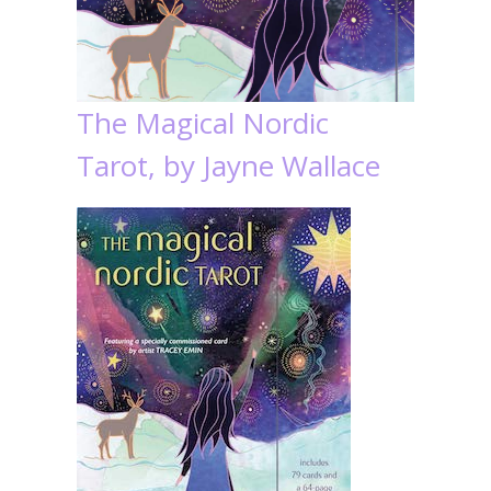
The Magical Nordic
Tarot, by Jayne Wallace