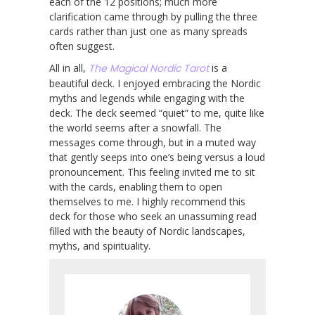
each of the 12 positions; much more
clarification came through by pulling the three
cards rather than just one as many spreads
often suggest.
All in all,
The Magical Nordic Tarot
is a
beautiful deck. I enjoyed embracing the Nordic
myths and legends while engaging with the
deck. The deck seemed “quiet” to me, quite like
the world seems after a snowfall. The
messages come through, but in a muted way
that gently seeps into one’s being versus a loud
pronouncement. This feeling invited me to sit
with the cards, enabling them to open
themselves to me. I highly recommend this
deck for those who seek an unassuming read
filled with the beauty of Nordic landscapes,
myths, and spirituality.