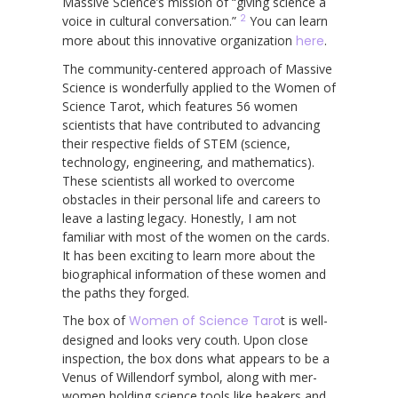
Massive Science’s mission of “giving science a
2
voice in cultural conversation.”
You can learn
more about this innovative organization
here
.
The community-centered approach of Massive
Science is wonderfully applied to the Women of
Science Tarot, which features 56 women
scientists that have contributed to advancing
their respective fields of STEM (science,
technology, engineering, and mathematics).
These scientists all worked to overcome
obstacles in their personal life and careers to
leave a lasting legacy. Honestly, I am not
familiar with most of the women on the cards.
It has been exciting to learn more about the
biographical information of these women and
the paths they forged.
The box of
Women of Science Taro
t is well-
designed and looks very couth. Upon close
inspection, the box dons what appears to be a
Venus of Willendorf symbol, along with mer-
women holding science tools like beakers and