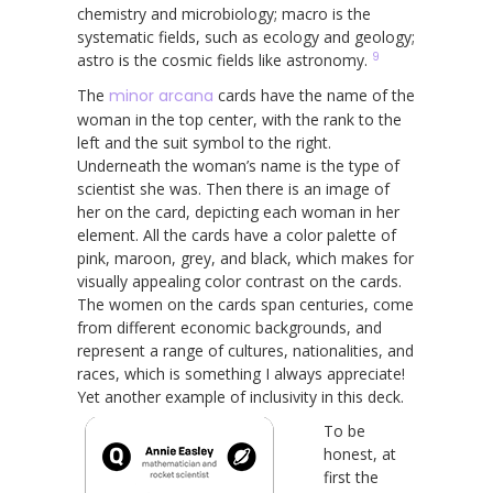
chemistry and microbiology; macro is the
systematic fields, such as ecology and geology;
9
astro is the cosmic fields like astronomy.
The
minor arcana
cards have the name of the
woman in the top center, with the rank to the
left and the suit symbol to the right.
Underneath the woman’s name is the type of
scientist she was. Then there is an image of
her on the card, depicting each woman in her
element. All the cards have a color palette of
pink, maroon, grey, and black, which makes for
visually appealing color contrast on the cards.
The women on the cards span centuries, come
from different economic backgrounds, and
represent a range of cultures, nationalities, and
races, which is something I always appreciate!
Yet another example of inclusivity in this deck.
To be
honest, at
first the