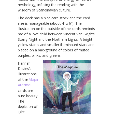
mythology, infusing the reading with the
wisdom of Scandinavian culture.
The deck has a nice card stock and the card
size is manageable (about 4” x 6”). The
illustration on the outside of the cards reminds
me of a love child between Vincent Van Gogh’s
Starry Night and the Northern Lights. A bright
yellow star is and smaller illuminated stars are
placed on a background of colors of muted
purples, pinks, and greens.
Hannah
Davies’s
illustrations
of the
Major
Arcana
cards are
pure beauty.
The
depiction of
light,