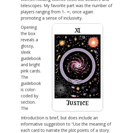
telescopes. My favorite part was the number of
players ranging from 1- ∞, once again
promoting a sense of inclusivity.
Opening
the box
reveals a
glossy,
sleek
guidebook
and bright
pink cards.
The
guidebook
is color-
coded by
section.
The
Introduction is brief, but does include an
informative suggestion to “Use the meaning of
each card to narrate the plot points of a story