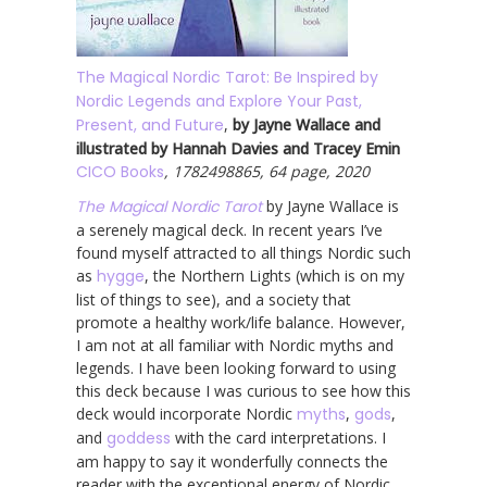
The Magical Nordic Tarot: Be Inspired by
Nordic Legends and Explore Your Past,
Present, and Future
,
by Jayne Wallace and
illustrated by Hannah Davies and Tracey Emin
CICO Books
, 1782498865, 64 page, 2020
The Magical Nordic Tarot
by Jayne Wallace is
a serenely magical deck. In recent years I’ve
found myself attracted to all things Nordic such
as
hygge
, the Northern Lights (which is on my
list of things to see), and a society that
promote a healthy work/life balance. However,
I am not at all familiar with Nordic myths and
legends. I have been looking forward to using
this deck because I was curious to see how this
deck would incorporate Nordic
myths
,
gods
,
and
goddess
with the card interpretations. I
am happy to say it wonderfully connects the
reader with the exceptional energy of Nordic