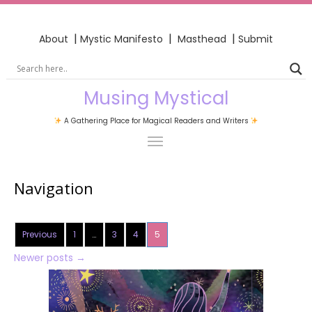
|
|
|
About
Mystic Manifesto
Masthead
Submit
Musing Mystical
A Gathering Place for Magical Readers and Writers
Navigation
Previous
1
…
3
4
5
Newer posts
→