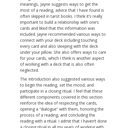
meanings, Jayne suggests ways to get the
most of a reading, advice that I have found is
often skipped in tarot books. I think it’s really
important to build a relationship with one’s
cards and liked that this information was
included. Jayne recommended various ways to
connect with your deck including touching
every card and also sleeping with the deck
under your pillow. She also offers ways to care
for your cards, which I think is another aspect
of working with a deck that is also often
neglected.
The Introduction also suggested various ways
to begin the reading, set the mood, and
participate in a closing ritual. I feel that these
different components covered in this section
reinforce the idea of respecting the cards,
opening a “dialogue” with them, honoring the
process of a reading, and concluding the
reading with a ritual. I admit that I haven’t done
a closing ritual in all my years of working with