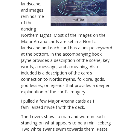
landscape,
and images
reminds me
of the
dancing
Northern Lights. Most of the images on the
Major Arcana cards are set in a Nordic
landscape and each card has a unique keyword
at the bottom. In the accompanying book
Jayne provides a description of the scene, key
words, a message, and a meaning. Also
included is a description of the card’s
connection to Nordic myths, folklore, gods,
goddesses, or legends that provides a deeper
explanation of the card’s imagery.
I pulled a few Major Arcana cards as I
familiarized myself with the deck.
The Lovers shows a man and woman each
standing on what appears to be a mini iceberg.
Two white swans swim towards them. Pastel