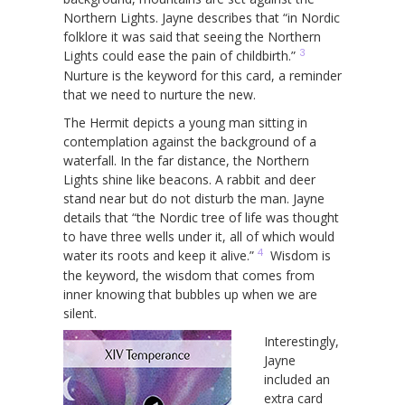
Northern Lights. Jayne describes that “in Nordic
folklore it was said that seeing the Northern
3
Lights could ease the pain of childbirth.”
Nurture is the keyword for this card, a reminder
that we need to nurture the new.
The Hermit depicts a young man sitting in
contemplation against the background of a
waterfall. In the far distance, the Northern
Lights shine like beacons. A rabbit and deer
stand near but do not disturb the man. Jayne
details that “the Nordic tree of life was thought
to have three wells under it, all of which would
4
water its roots and keep it alive.”
Wisdom is
the keyword, the wisdom that comes from
inner knowing that bubbles up when we are
silent.
Interestingly,
Jayne
included an
extra card