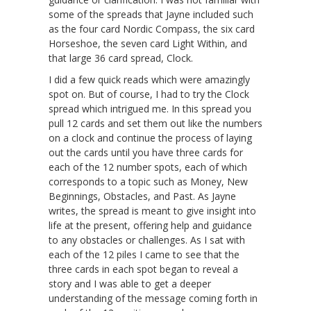
some of the spreads that Jayne included such
as the four card Nordic Compass, the six card
Horseshoe, the seven card Light Within, and
that large 36 card spread, Clock.
I did a few quick reads which were amazingly
spot on. But of course, I had to try the Clock
spread which intrigued me. In this spread you
pull 12 cards and set them out like the numbers
on a clock and continue the process of laying
out the cards until you have three cards for
each of the 12 number spots, each of which
corresponds to a topic such as Money, New
Beginnings, Obstacles, and Past. As Jayne
writes, the spread is meant to give insight into
life at the present, offering help and guidance
to any obstacles or challenges. As I sat with
each of the 12 piles I came to see that the
three cards in each spot began to reveal a
story and I was able to get a deeper
understanding of the message coming forth in