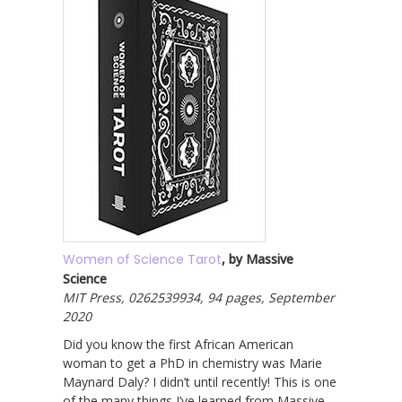
Women of Science Tarot
, by Massive
Science
MIT Press, 0262539934, 94 pages, September
2020
Did you know the first African American
woman to get a PhD in chemistry was Marie
Maynard Daly? I didn’t until recently! This is one
of the many things I’ve learned from Massive