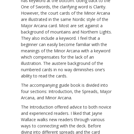
has keyword at the bottom. Going back to the
One of Swords, the clarifying word is Clarity.
However, the court cards of the Minor Arcana
are illustrated in the same Nordic style of the
Major Arcana card. Most are set against a
background of mountains and Northern Lights.
They also include a keyword. I feel that a
beginner can easily become familiar with the
meanings of the Minor Arcana with a keyword
which compensates for the lack of an
illustration. The austere background of the
numbered cards in no way diminishes one’s
ability to read the cards.
The accompanying guide book is divided into
four sections: Introduction, the Spreads, Major
Arcana, and Minor Arcana.
The Introduction offered advice to both novice
and experienced readers. I liked that Jayne
Wallace walks new readers through various
ways to connecting with the deck. Before
diving into different spreads and the card