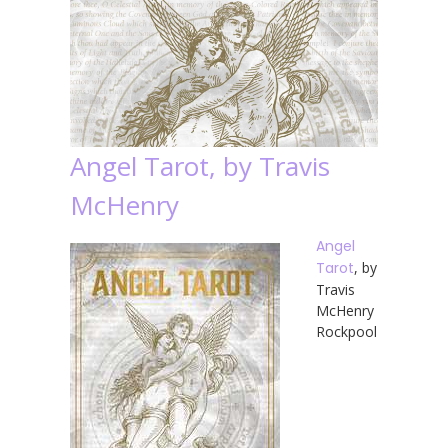
Angel Tarot, by Travis
McHenry
Angel
Tarot
, by
Travis
McHenry
Rockpool