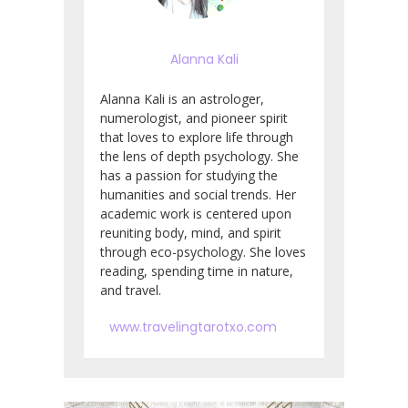
Alanna Kali
Alanna Kali is an astrologer,
numerologist, and pioneer spirit
that loves to explore life through
the lens of depth psychology. She
has a passion for studying the
humanities and social trends. Her
academic work is centered upon
reuniting body, mind, and spirit
through eco-psychology. She loves
reading, spending time in nature,
and travel.
www.travelingtarotxo.com