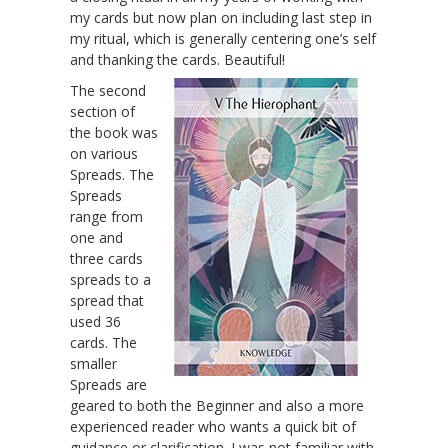
my cards but now plan on including last step in
my ritual, which is generally centering one’s self
and thanking the cards. Beautiful!
The second
section of
the book was
on various
Spreads. The
Spreads
range from
one and
three cards
spreads to a
spread that
used 36
cards. The
smaller
Spreads are
geared to both the Beginner and also a more
experienced reader who wants a quick bit of
guidance or clarification. I was not familiar with