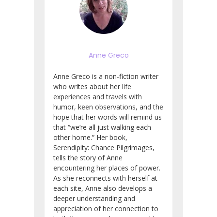
Anne Greco
Anne Greco is a non-fiction writer
who writes about her life
experiences and travels with
humor, keen observations, and the
hope that her words will remind us
that “we’re all just walking each
other home.” Her book,
Serendipity: Chance Pilgrimages,
tells the story of Anne
encountering her places of power.
As she reconnects with herself at
each site, Anne also develops a
deeper understanding and
appreciation of her connection to