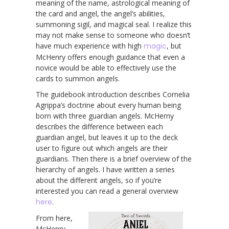
meaning of the name, astrological meaning of
the card and angel, the angel’s abilities,
summoning sigil, and magical seal. I realize this
may not make sense to someone who doesn’t
have much experience with high
magic
, but
McHenry offers enough guidance that even a
novice would be able to effectively use the
cards to summon angels.
The guidebook introduction describes Cornelia
Agrippa’s doctrine about every human being
born with three guardian angels. McHerny
describes the difference between each
guardian angel, but leaves it up to the deck
user to figure out which angels are their
guardians. Then there is a brief overview of the
hierarchy of angels. I have written a series
about the different angels, so if you’re
interested you can read a general overview
here
.
From here,
McHenry