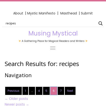
|
|
|
About
Mystic Manifesto
Masthead
Submit
Musing Mystical
A Gathering Place for Magical Readers and Writers
Search Results for:
recipes
Navigation
Previous
1
…
4
5
6
7
Next
←
Older posts
Newer posts
→