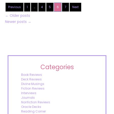
Previous
1
…
4
5
6
7
Next
←
Older posts
Newer posts
→
Categories
Book Reviews
Deck Reviews
Divine Musings
Fiction Reviews
Interviews
Journals
Nonfiction Reviews
Oracle Decks
Reading Corner