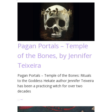
Pagan Portals – Temple
of the Bones, by Jennifer
Teixeira
Pagan Portals – Temple of the Bones: Rituals
to the Goddess Hekate author Jennifer Teixeira
has been a practicing witch for over two
decades
…
→