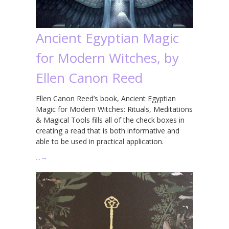
Ancient Egyptian Magic
for Modern Witches, by
Ellen Canon Reed
Ellen Canon Reed’s book, Ancient Egyptian
Magic for Modern Witches: Rituals, Meditations
& Magical Tools fills all of the check boxes in
creating a read that is both informative and
able to be used in practical application.
…
→