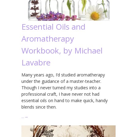
Essential Oils and
Aromatherapy
Workbook, by Michael
Lavabre
Many years ago, I’d studied aromatherapy
under the guidance of a master-teacher.
Though I never turned my studies into a
professional craft, I have never not had
essential oils on hand to make quick, handy
blends since then.
…
→