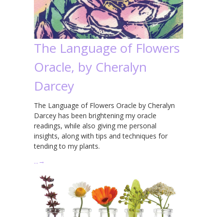
The Language of Flowers
Oracle, by Cheralyn
Darcey
The Language of Flowers Oracle by Cheralyn
Darcey has been brightening my oracle
readings, while also giving me personal
insights, along with tips and techniques for
tending to my plants.
…
→