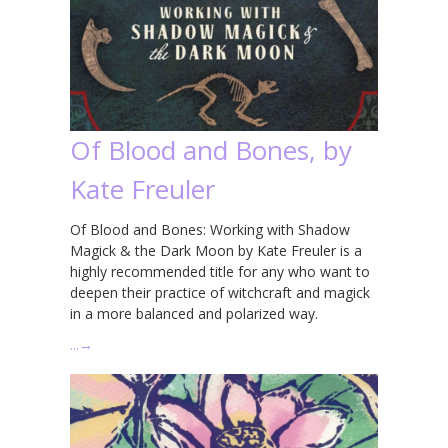
Of Blood and Bones, by
Kate Freuler
Of Blood and Bones: Working with Shadow
Magick & the Dark Moon by Kate Freuler is a
highly recommended title for any who want to
deepen their practice of witchcraft and magick
in a more balanced and polarized way.
…
→