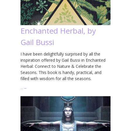
Enchanted Herbal, by
Gail Bussi
I have been delightfully surprised by all the
inspiration offered by Gail Bussi in Enchanted
Herbal: Connect to Nature & Celebrate the
Seasons. This book is handy, practical, and
filled with wisdom for all the seasons.
…
→