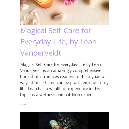
Magical Self-Care for
Everyday Life, by Leah
Vanderveldt
Magical Self-Care for Everyday Life by Leah
Vanderveldt is an amazingly comprehensive
book that introduces readers to the myriad of
ways that self-care can be practiced in our daily
life. Leah has a wealth of experience in this
topic as a wellness and nutrition expert.
…
→