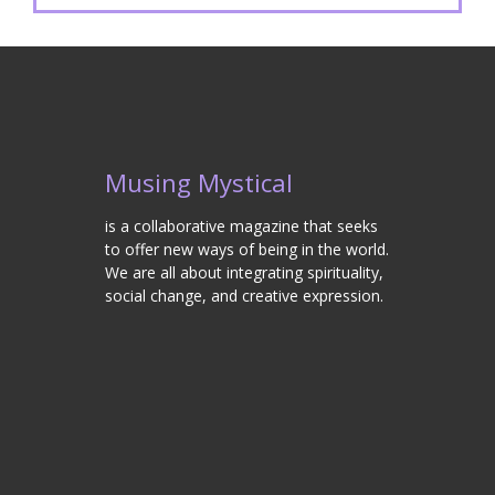
Musing Mystical
is a collaborative magazine that seeks
to offer new ways of being in the world.
We are all about integrating spirituality,
social change, and creative expression.