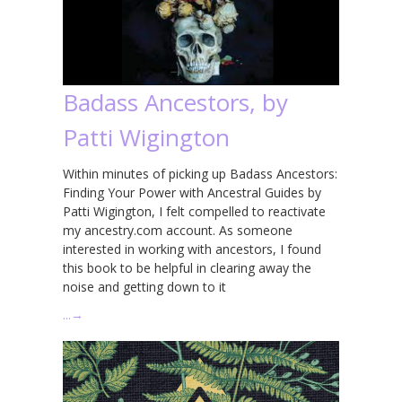
Badass Ancestors, by
Patti Wigington
Within minutes of picking up Badass Ancestors:
Finding Your Power with Ancestral Guides by
Patti Wigington, I felt compelled to reactivate
my ancestry.com account. As someone
interested in working with ancestors, I found
this book to be helpful in clearing away the
noise and getting down to it
…
→