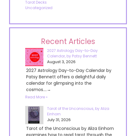
Tarot Decks
Uncategorized
Recent Articles
2027 Astrology Day-to-Day
Calendar, by Patsy Bennett
August 3, 2026
2027 Astrology Day-to-Day Calendar by
Patsy Bennett offers a delightful daily
calendar for glimpsing into the
cosmos....→
Read More »
Tarot of the Unconscious, by Aliza
Einhorn
July 31, 2026
Tarot of the Unconscious by Aliza Einhorn
examines how to read tarot through the