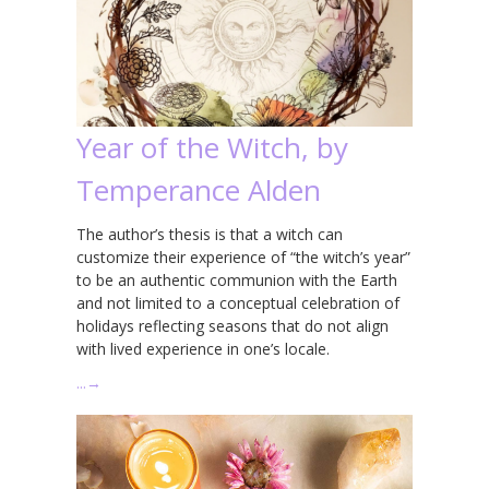
Year of the Witch, by
Temperance Alden
The author’s thesis is that a witch can
customize their experience of “the witch’s year”
to be an authentic communion with the Earth
and not limited to a conceptual celebration of
holidays reflecting seasons that do not align
with lived experience in one’s locale.
…
→