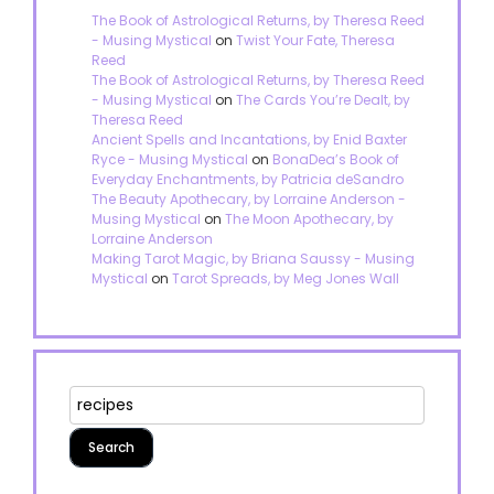
The Book of Astrological Returns, by Theresa Reed
- Musing Mystical
on
Twist Your Fate, Theresa
Reed
The Book of Astrological Returns, by Theresa Reed
- Musing Mystical
on
The Cards You’re Dealt, by
Theresa Reed
Ancient Spells and Incantations, by Enid Baxter
Ryce - Musing Mystical
on
BonaDea’s Book of
Everyday Enchantments, by Patricia deSandro
The Beauty Apothecary, by Lorraine Anderson -
Musing Mystical
on
The Moon Apothecary, by
Lorraine Anderson
Making Tarot Magic, by Briana Saussy - Musing
Mystical
on
Tarot Spreads, by Meg Jones Wall