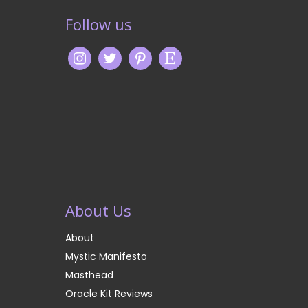
Follow us
About Us
About
Mystic Manifesto
Masthead
Oracle Kit Reviews