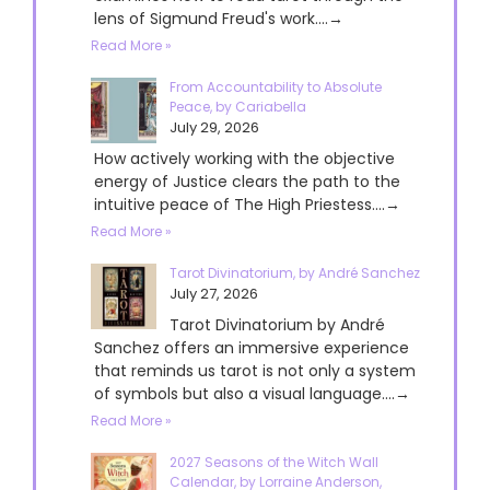
lens of Sigmund Freud's work....→
Read More »
From Accountability to Absolute
Peace, by Cariabella
July 29, 2026
How actively working with the objective
energy of Justice clears the path to the
intuitive peace of The High Priestess....→
Read More »
Tarot Divinatorium, by André Sanchez
July 27, 2026
Tarot Divinatorium by André
Sanchez offers an immersive experience
that reminds us tarot is not only a system
of symbols but also a visual language....→
Read More »
2027 Seasons of the Witch Wall
Calendar, by Lorraine Anderson,