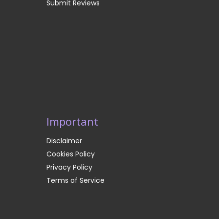
Submit Reviews
Important
Disclaimer
Cookies Policy
Privacy Policy
Terms of Service