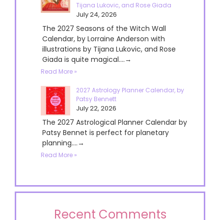
Tijana Lukovic, and Rose Giada
July 24, 2026
The 2027 Seasons of the Witch Wall
Calendar, by Lorraine Anderson with
illustrations by Tijana Lukovic, and Rose
Giada is quite magical....→
Read More »
2027 Astrology Planner Calendar, by
Patsy Bennett
July 22, 2026
The 2027 Astrological Planner Calendar by
Patsy Bennet is perfect for planetary
planning....→
Read More »
Recent Comments