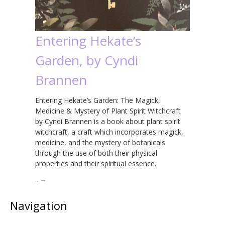
Entering Hekate’s
Garden, by Cyndi
Brannen
Entering Hekate’s Garden: The Magick,
Medicine & Mystery of Plant Spirit Witchcraft
by Cyndi Brannen is a book about plant spirit
witchcraft, a craft which incorporates magick,
medicine, and the mystery of botanicals
through the use of both their physical
properties and their spiritual essence.
…
→
Navigation