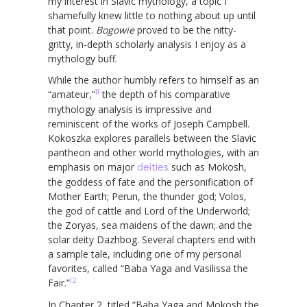
my interest in Slavic mythology, a topic I
shamefully knew little to nothing about up until
that point.
Bogowie
proved to be the nitty-
gritty, in-depth scholarly analysis I enjoy as a
mythology buff.
While the author humbly refers to himself as an
11
“amateur,”
the depth of his comparative
mythology analysis is impressive and
reminiscent of the works of Joseph Campbell.
Kokoszka explores parallels between the Slavic
pantheon and other world mythologies, with an
emphasis on major
deities
such as Mokosh,
the goddess of fate and the personification of
Mother Earth; Perun, the thunder god; Volos,
the god of cattle and Lord of the Underworld;
the Zoryas, sea maidens of the dawn; and the
solar deity Dazhbog. Several chapters end with
a sample tale, including one of my personal
favorites, called “Baba Yaga and Vasilissa the
12
Fair.”
In Chapter 2, titled “Baba Yaga and Mokosh the