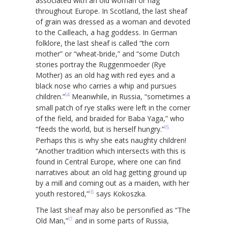
associated with an old woman or hag
throughout Europe. In Scotland, the last sheaf
of grain was dressed as a woman and devoted
to the Cailleach, a hag goddess. In German
folklore, the last sheaf is called “the corn
mother” or “wheat-bride,” and “some Dutch
stories portray the Ruggenmoeder (Rye
Mother) as an old hag with red eyes and a
black nose who carries a whip and pursues
14
children.”
Meanwhile, in Russia, “sometimes a
small patch of rye stalks were left in the corner
of the field, and braided for Baba Yaga,” who
15
“feeds the world, but is herself hungry.”
Perhaps this is why she eats naughty children!
“Another tradition which intersects with this is
found in Central Europe, where one can find
narratives about an old hag getting ground up
by a mill and coming out as a maiden, with her
16
youth restored,”
says Kokoszka.
The last sheaf may also be personified as “The
17
Old Man,”
and in some parts of Russia,