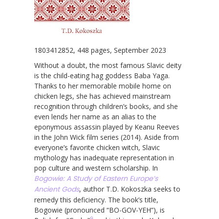
1803412852, 448 pages, September 2023
Without a doubt, the most famous Slavic deity
is the child-eating hag goddess Baba Yaga.
Thanks to her memorable mobile home on
chicken legs, she has achieved mainstream
recognition through children’s books, and she
even lends her name as an alias to the
eponymous assassin played by Keanu Reeves
in the John Wick film series (2014). Aside from
everyone’s favorite chicken witch, Slavic
mythology has inadequate representation in
pop culture and western scholarship. In
Bogowie: A Study of Eastern Europe’s
Ancient Gods
, author T.D. Kokoszka seeks to
remedy this deficiency. The book’s title,
Bogowie (pronounced “BO-GOV-YEH”), is
9