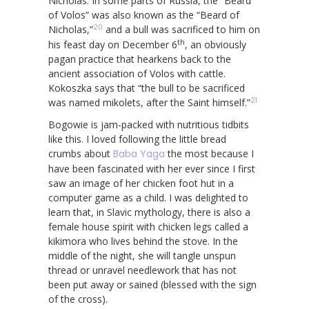
Nicholas. In some parts of Russia, the “Beard
of Volos” was also known as the “Beard of
20
Nicholas,”
and a bull was sacrificed to him on
th
his feast day on December 6
, an obviously
pagan practice that hearkens back to the
ancient association of Volos with cattle.
Kokoszka says that “the bull to be sacrificed
21
was named mikolets, after the Saint himself.”
Bogowie is jam-packed with nutritious tidbits
like this. I loved following the little bread
crumbs about
Baba Yaga
the most because I
have been fascinated with her ever since I first
saw an image of her chicken foot hut in a
computer game as a child. I was delighted to
learn that, in Slavic mythology, there is also a
female house spirit with chicken legs called a
kikimora who lives behind the stove. In the
middle of the night, she will tangle unspun
thread or unravel needlework that has not
been put away or sained (blessed with the sign
of the cross).