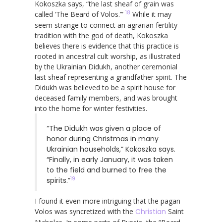
Kokoszka says, “the last sheaf of grain was
18
called ‘The Beard of Volos.’”
While it may
seem strange to connect an agrarian fertility
tradition with the god of death, Kokoszka
believes there is evidence that this practice is
rooted in ancestral cult worship, as illustrated
by the Ukrainian Didukh, another ceremonial
last sheaf representing a grandfather spirit. The
Didukh was believed to be a spirit house for
deceased family members, and was brought
into the home for winter festivities.
“The Didukh was given a place of
honor during Christmas in many
Ukrainian households,” Kokoszka says.
“Finally, in early January, it was taken
to the field and burned to free the
19
spirits.”
I found it even more intriguing that the pagan
Volos was syncretized with the
Christian
Saint