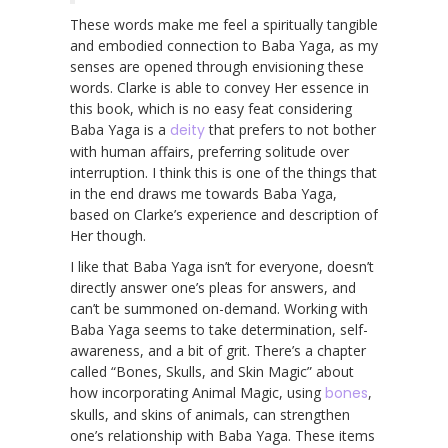
These words make me feel a spiritually tangible
and embodied connection to Baba Yaga, as my
senses are opened through envisioning these
words. Clarke is able to convey Her essence in
this book, which is no easy feat considering
Baba Yaga is a
deity
that prefers to not bother
with human affairs, preferring solitude over
interruption. I think this is one of the things that
in the end draws me towards Baba Yaga,
based on Clarke’s experience and description of
Her though.
I like that Baba Yaga isn’t for everyone, doesn’t
directly answer one’s pleas for answers, and
can’t be summoned on-demand. Working with
Baba Yaga seems to take determination, self-
awareness, and a bit of grit. There’s a chapter
called “Bones, Skulls, and Skin Magic” about
how incorporating Animal Magic, using
bones
,
skulls, and skins of animals, can strengthen
one’s relationship with Baba Yaga. These items