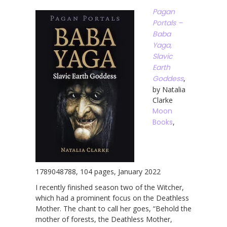
Pagan
Portals –
Baba
Yaga,
Slavic
Earth
Goddess
,
by Natalia
Clarke
Moon
Books
,
1789048788, 104 pages, January 2022
I recently finished season two of the Witcher,
which had a prominent focus on the Deathless
Mother. The chant to call her goes, “Behold the
mother of forests, the Deathless Mother,