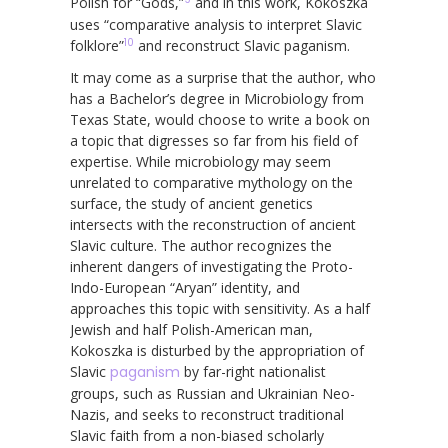
Polish for “Gods,”
and in this work, Kokoszka
uses “comparative analysis to interpret Slavic
10
folklore”
and reconstruct Slavic paganism.
It may come as a surprise that the author, who
has a Bachelor’s degree in Microbiology from
Texas State, would choose to write a book on
a topic that digresses so far from his field of
expertise. While microbiology may seem
unrelated to comparative mythology on the
surface, the study of ancient genetics
intersects with the reconstruction of ancient
Slavic culture. The author recognizes the
inherent dangers of investigating the Proto-
Indo-European “Aryan” identity, and
approaches this topic with sensitivity. As a half
Jewish and half Polish-American man,
Kokoszka is disturbed by the appropriation of
Slavic
paganism
by far-right nationalist
groups, such as Russian and Ukrainian Neo-
Nazis, and seeks to reconstruct traditional
Slavic faith from a non-biased scholarly