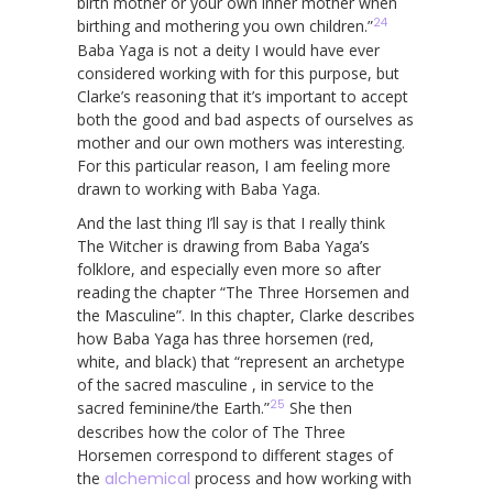
birth mother or your own inner mother when
24
birthing and mothering you own children.”
Baba Yaga is not a deity I would have ever
considered working with for this purpose, but
Clarke’s reasoning that it’s important to accept
both the good and bad aspects of ourselves as
mother and our own mothers was interesting.
For this particular reason, I am feeling more
drawn to working with Baba Yaga.
And the last thing I’ll say is that I really think
The Witcher is drawing from Baba Yaga’s
folklore, and especially even more so after
reading the chapter “The Three Horsemen and
the Masculine”. In this chapter, Clarke describes
how Baba Yaga has three horsemen (red,
white, and black) that “represent an archetype
of the sacred masculine , in service to the
25
sacred feminine/the Earth.”
She then
describes how the color of The Three
Horsemen correspond to different stages of
the
alchemical
process and how working with