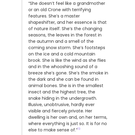
“She doesn’t feel like a grandmother
or an old Crone with terrifying
features. She’s a master
shapeshifter, and her essence is that
of nature itself. She’s the changing
seasons, the leaves in the forest in
the autumn and a smell of the
coming snow storm. She’s footsteps
on the ice and a cold mountain
brook. She is like the wind as she flies
and in the whooshing sound of a
breeze she’s gone. She’s the smoke in
the dark and she can be found in
animal bones. She is in the smallest
insect and the highest tree, the
snake hiding in the undergrowth.
Illusive, unobtrusive, hardly ever
visible and fiercely private. Her
dwelling is her own and, on her terms,
where everything is just so. It is for no
19
else to make sense of.”