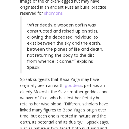
image of the chicken-legged hut may have
originated in an ancient Russian burial practice
reserved for
shamans
.
“After death, a wooden coffin was
constructed and raised up on stilts,
allowing the deceased individual to
exist between the sky and the earth,
between the planes of life and death,
not returning the body to the dirt
2
from whence it came,”
explains
Spisak.
Spisak suggests that Baba Yaga may have
originally been an earth
goddess
, perhaps an
elderly Mokosh, the Slavic mother goddess and
weaver of fate, who has lost her fertility but
retains her wise blood. “Different scholars have
linked many figures to Baba Yaga’s origin over
time, but each one is rooted in nature and the
3
earth, its potential and its duality,”
Spisak says.
Just as nature is two-faced, both nurturing and