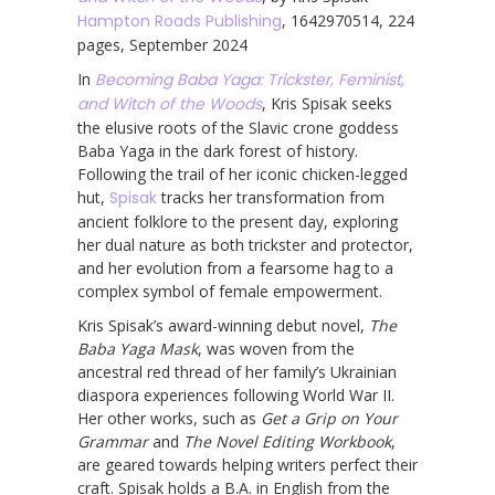
Hampton Roads Publishing
, 1642970514, 224
pages, September 2024
In
Becoming Baba Yaga: Trickster, Feminist,
and Witch of the Woods
, Kris Spisak seeks
the elusive roots of the Slavic crone goddess
Baba Yaga in the dark forest of history.
Following the trail of her iconic chicken-legged
hut,
Spisak
tracks her transformation from
ancient folklore to the present day, exploring
her dual nature as both trickster and protector,
and her evolution from a fearsome hag to a
complex symbol of female empowerment.
Kris Spisak’s award-winning debut novel,
The
Baba Yaga Mask
, was woven from the
ancestral red thread of her family’s Ukrainian
diaspora experiences following World War II.
Her other works, such as
Get a Grip on Your
Grammar
and
The Novel Editing Workbook
,
are geared towards helping writers perfect their
craft. Spisak holds a B.A. in English from the