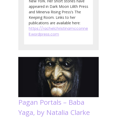
New York. Her short stories have
appeared in Dark Moon Lilith Press
and Minerva Rising Press’s The
Keeping Room. Links to her
publications are available here:
https://rachelchristinamcconne
ll.wordpress.com
Pagan Portals – Baba
Yaga, by Natalia Clarke