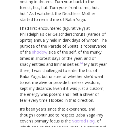
nesting in dreams. Turn your back to the
forest, hut, hut. Turn your front to me, hut,
hut.” As I watched, the Deathless Mother
started to remind me of Baba Yaga.
I had first encountered (figuratively) at
Philadelphia’s der Geischderschtrutz (Parade of
Spirits) annually held in dark days of winter. The
purpose of the Parade of Spirits is “observance
of the
shadow
side of the self, of the murky
times in shortest days of the year, and of
14
shady entities and liminal deities.’
My first year
there, I was challenged to enter the hut of
Baba Yaga, but unsure of whether she’d want
to eat me alive or provide timeless wisdom, I
kept my distance. Even if it was just a custom,
the energy was potent and I felt a shiver of
fear every time I looked in that direction.
It’s been years since that experience, and
though I continued to respect Baba Yaga (my
coven’s primary focus is the
Sacred Hag
, of