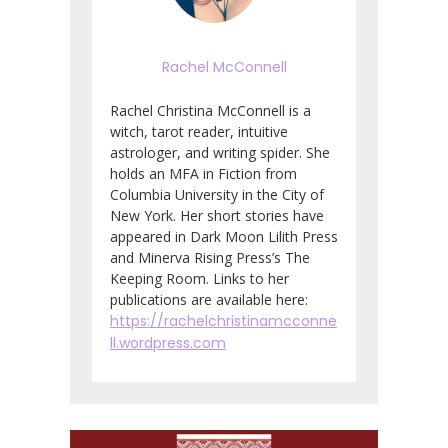
Rachel McConnell
Rachel Christina McConnell is a
witch, tarot reader, intuitive
astrologer, and writing spider. She
holds an MFA in Fiction from
Columbia University in the City of
New York. Her short stories have
appeared in Dark Moon Lilith Press
and Minerva Rising Press’s The
Keeping Room. Links to her
publications are available here:
https://rachelchristinamcconne
ll.wordpress.com