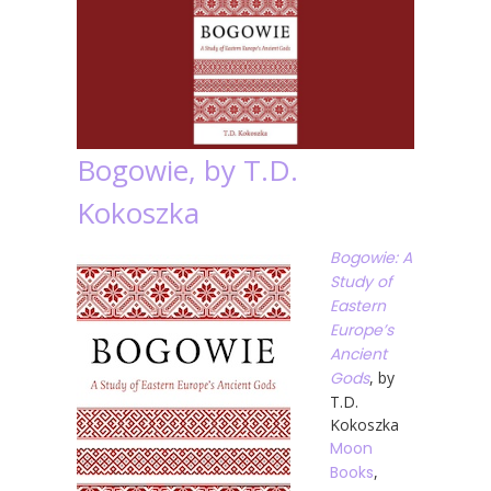
Bogowie, by T.D.
Kokoszka
Bogowie: A
Study of
Eastern
Europe’s
Ancient
Gods
, by
T.D.
Kokoszka
Moon
Books
,