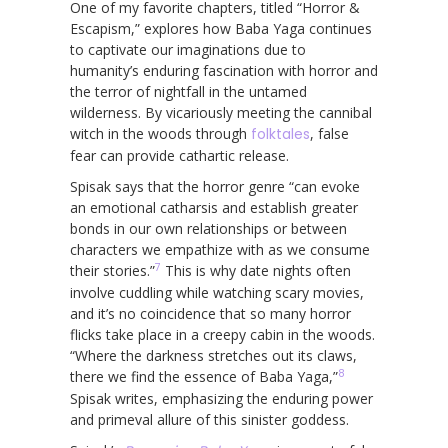
One of my favorite chapters, titled “Horror &
Escapism,” explores how Baba Yaga continues
to captivate our imaginations due to
humanity’s enduring fascination with horror and
the terror of nightfall in the untamed
wilderness. By vicariously meeting the cannibal
witch in the woods through
folktales
, false
fear can provide cathartic release.
Spisak says that the horror genre “can evoke
an emotional catharsis and establish greater
bonds in our own relationships or between
characters we empathize with as we consume
7
their stories.”
This is why date nights often
involve cuddling while watching scary movies,
and it’s no coincidence that so many horror
flicks take place in a creepy cabin in the woods.
“Where the darkness stretches out its claws,
8
there we find the essence of Baba Yaga,”
Spisak writes, emphasizing the enduring power
and primeval allure of this sinister goddess.