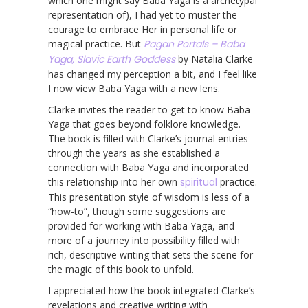
which one might say Baba Yaga is a archetypal
representation of), I had yet to muster the
courage to embrace Her in personal life or
magical practice. But
Pagan Portals – Baba
Yaga, Slavic Earth Goddess
by Natalia Clarke
has changed my perception a bit, and I feel like
I now view Baba Yaga with a new lens.
Clarke invites the reader to get to know Baba
Yaga that goes beyond folklore knowledge.
The book is filled with Clarke’s journal entries
through the years as she established a
connection with Baba Yaga and incorporated
this relationship into her own
spiritual
practice.
This presentation style of wisdom is less of a
“how-to”, though some suggestions are
provided for working with Baba Yaga, and
more of a journey into possibility filled with
rich, descriptive writing that sets the scene for
the magic of this book to unfold.
I appreciated how the book integrated Clarke’s
revelations and creative writing with