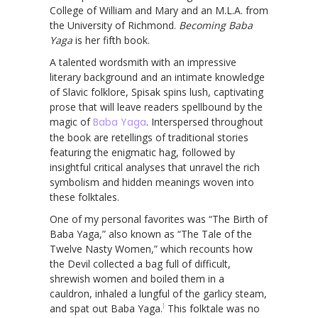
College of William and Mary and an M.L.A. from
the University of Richmond.
Becoming Baba
Yaga
is her fifth book.
A talented wordsmith with an impressive
literary background and an intimate knowledge
of Slavic folklore, Spisak spins lush, captivating
prose that will leave readers spellbound by the
magic of
Baba Yaga
. Interspersed throughout
the book are retellings of traditional stories
featuring the enigmatic hag, followed by
insightful critical analyses that unravel the rich
symbolism and hidden meanings woven into
these folktales.
One of my personal favorites was “The Birth of
Baba Yaga,” also known as “The Tale of the
Twelve Nasty Women,” which recounts how
the Devil collected a bag full of difficult,
shrewish women and boiled them in a
cauldron, inhaled a lungful of the garlicy steam,
1
and spat out Baba Yaga.
This folktale was no