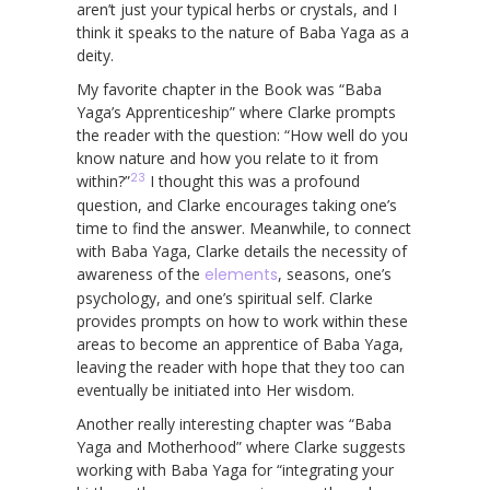
aren’t just your typical herbs or crystals, and I
think it speaks to the nature of Baba Yaga as a
deity.
My favorite chapter in the Book was “Baba
Yaga’s Apprenticeship” where Clarke prompts
the reader with the question: “How well do you
know nature and how you relate to it from
23
within?”
I thought this was a profound
question, and Clarke encourages taking one’s
time to find the answer. Meanwhile, to connect
with Baba Yaga, Clarke details the necessity of
awareness of the
elements
, seasons, one’s
psychology, and one’s spiritual self. Clarke
provides prompts on how to work within these
areas to become an apprentice of Baba Yaga,
leaving the reader with hope that they too can
eventually be initiated into Her wisdom.
Another really interesting chapter was “Baba
Yaga and Motherhood” where Clarke suggests
working with Baba Yaga for “integrating your