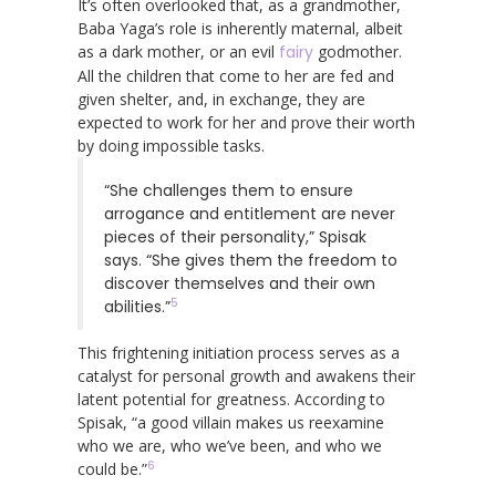
It’s often overlooked that, as a grandmother,
Baba Yaga’s role is inherently maternal, albeit
as a dark mother, or an evil
fairy
godmother.
All the children that come to her are fed and
given shelter, and, in exchange, they are
expected to work for her and prove their worth
by doing impossible tasks.
“She challenges them to ensure
arrogance and entitlement are never
pieces of their personality,” Spisak
says. “She gives them the freedom to
discover themselves and their own
5
abilities.”
This frightening initiation process serves as a
catalyst for personal growth and awakens their
latent potential for greatness. According to
Spisak, “a good villain makes us reexamine
who we are, who we’ve been, and who we
6
could be.”