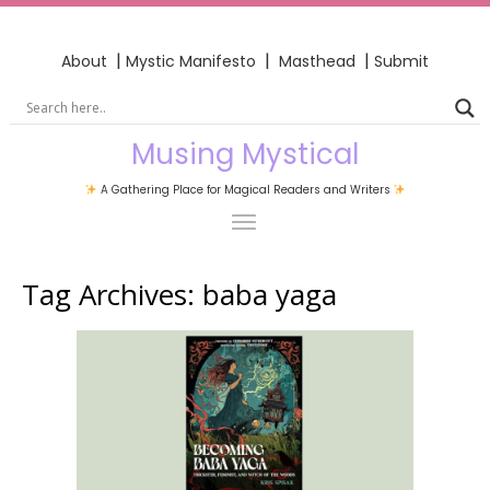
|
|
|
About
Mystic Manifesto
Masthead
Submit
Musing Mystical
A Gathering Place for Magical Readers and Writers
Tag Archives:
baba yaga