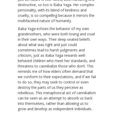
destructive, so too is Baba Yaga. Her complex
personality, with its blend of kindness and
cruelty, is so compelling because it mirrors the
multifaceted nature of humanity.
Baba Yaga echoes the behavior of my own
grandmothers, who were both loving and cruel
in their own ways. Their deep-seated beliefs
about what was right and just could
sometimes lead to harsh judgments and
criticism, just as Baba Yaga rewards well-
behaved children who meet her standards, and
threatens to cannibalize those who don’t. This
reminds me of how elders often demand that
we conform to their expectations, and if we fail
to do so, they may seek to control or even
destroy the parts of us they perceive as
rebellious. This metaphorical act of cannibalism
can be seen as an attempt to absorb us back
into themselves, rather than allowing us to
grow and develop as independent individuals.