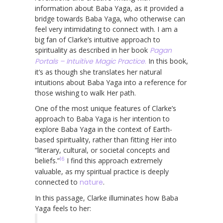
information about Baba Yaga, as it provided a
bridge towards Baba Yaga, who otherwise can
feel very intimidating to connect with. I am a
big fan of Clarke’s intuitive approach to
spirituality as described in her book
Pagan
Portals – Intuitive Magic Practice
.
In this book,
it’s as though she translates her natural
intuitions about Baba Yaga into a reference for
those wishing to walk Her path.
One of the most unique features of Clarke’s
approach to Baba Yaga is her intention to
explore Baba Yaga in the context of Earth-
based spirituality, rather than fitting Her into
“literary, cultural, or societal concepts and
16
beliefs.”
I find this approach extremely
valuable, as my spiritual practice is deeply
connected to
nature
.
In this passage, Clarke illuminates how Baba
Yaga feels to her: