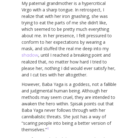
My paternal grandmother is a hypercritical
Virgo with a sharp tongue. In retrospect, I
realize that with her iron gnashing, she was
trying to eat the parts of me she didn’t like,
which seemed to be pretty much everything
about me. In her presence, I felt pressured to
conform to her expectations by wearing a
mask, and stuffed the real me deep into my
shadow
, until I reached a breaking point and
realized that, no matter how hard I tried to
please her, nothing I did would ever satisfy her,
and I cut ties with her altogether.
However, Baba Yaga is a goddess, not a fallible
and judgmental human being. Although her
methods may seem cruel, they are intended to
awaken the hero within. Spisak points out that
Baba Yaga never follows through with her
cannibalistic threats. She just has a way of
“scaring people into being a better version of
4
themselves.”