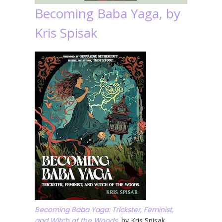
Becoming Baba Yaga, by
Kris Spisak
Becoming Baba Yaga: Trickster, Feminist,
and Witch of the Woods
, by Kris Spisak