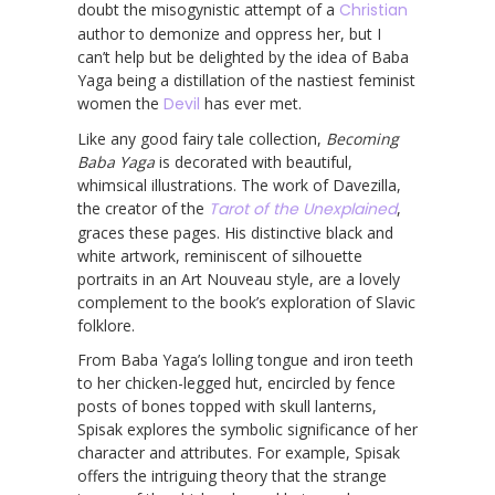
doubt the misogynistic attempt of a
Christian
author to demonize and oppress her, but I
can’t help but be delighted by the idea of Baba
Yaga being a distillation of the nastiest feminist
women the
Devil
has ever met.
Like any good fairy tale collection,
Becoming
Baba Yaga
is decorated with beautiful,
whimsical illustrations. The work of Davezilla,
the creator of the
Tarot of the Unexplained
,
graces these pages. His distinctive black and
white artwork, reminiscent of silhouette
portraits in an Art Nouveau style, are a lovely
complement to the book’s exploration of Slavic
folklore.
From Baba Yaga’s lolling tongue and iron teeth
to her chicken-legged hut, encircled by fence
posts of bones topped with skull lanterns,
Spisak explores the symbolic significance of her
character and attributes. For example, Spisak
offers the intriguing theory that the strange