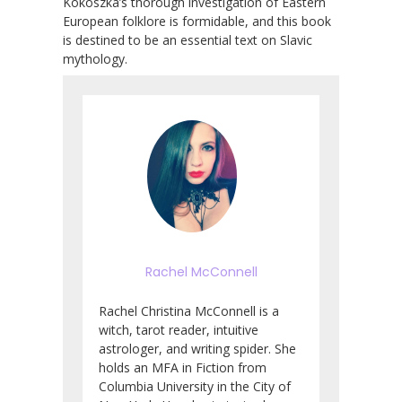
Kokoszka’s thorough investigation of Eastern
European folklore is formidable, and this book
is destined to be an essential text on Slavic
mythology.
Rachel McConnell
Rachel Christina McConnell is a
witch, tarot reader, intuitive
astrologer, and writing spider. She
holds an MFA in Fiction from
Columbia University in the City of