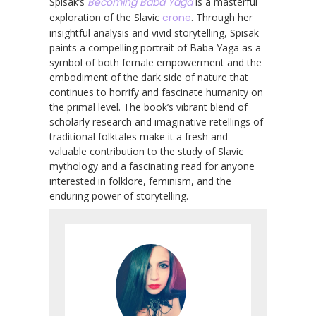
Spisak’s
Becoming Baba Yaga
is a masterful
exploration of the Slavic
crone
. Through her
insightful analysis and vivid storytelling, Spisak
paints a compelling portrait of Baba Yaga as a
symbol of both female empowerment and the
embodiment of the dark side of nature that
continues to horrify and fascinate humanity on
the primal level. The book’s vibrant blend of
scholarly research and imaginative retellings of
traditional folktales make it a fresh and
valuable contribution to the study of Slavic
mythology and a fascinating read for anyone
interested in folklore, feminism, and the
enduring power of storytelling.