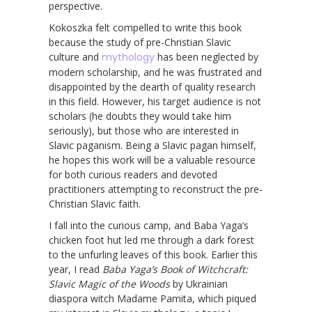
perspective.
Kokoszka felt compelled to write this book
because the study of pre-Christian Slavic
culture and
mythology
has been neglected by
modern scholarship, and he was frustrated and
disappointed by the dearth of quality research
in this field. However, his target audience is not
scholars (he doubts they would take him
seriously), but those who are interested in
Slavic paganism. Being a Slavic pagan himself,
he hopes this work will be a valuable resource
for both curious readers and devoted
practitioners attempting to reconstruct the pre-
Christian Slavic faith.
I fall into the curious camp, and Baba Yaga’s
chicken foot hut led me through a dark forest
to the unfurling leaves of this book. Earlier this
year, I read
Baba Yaga’s Book of Witchcraft:
Slavic Magic of the Woods
by Ukrainian
diaspora witch Madame Pamita, which piqued