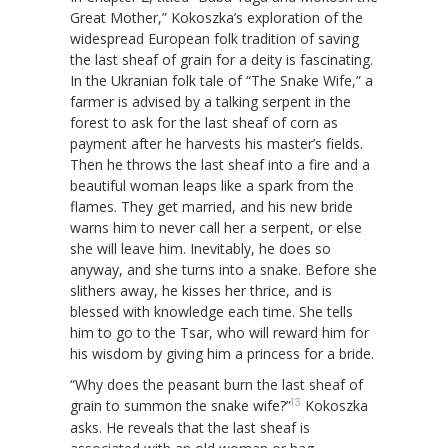
Great Mother,” Kokoszka’s exploration of the
widespread European folk tradition of saving
the last sheaf of grain for a deity is fascinating.
In the Ukranian folk tale of “The Snake Wife,” a
farmer is advised by a talking serpent in the
forest to ask for the last sheaf of corn as
payment after he harvests his master’s fields.
Then he throws the last sheaf into a fire and a
beautiful woman leaps like a spark from the
flames. They get married, and his new bride
warns him to never call her a serpent, or else
she will leave him. Inevitably, he does so
anyway, and she turns into a snake. Before she
slithers away, he kisses her thrice, and is
blessed with knowledge each time. She tells
him to go to the Tsar, who will reward him for
his wisdom by giving him a princess for a bride.
“Why does the peasant burn the last sheaf of
13
grain to summon the snake wife?”
Kokoszka
asks. He reveals that the last sheaf is