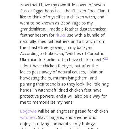
Now that I have my own little coven of seven
Easter Egger hens I call the Chicken Foot Clan, I
like to think of myself as a chicken witch, and I
want to be known as Baba Yaga to my
grandchildren. I made a feather duster/chicken
feather besom for
ritual
use with a bundle of
naturally-shed tail feathers and a branch from
the chaste tree growing in my backyard.
According to Kokoszka, “witches of Carpatho-
22
Ukrainian folk belief often have chicken feet.”
I don’t have chicken feet yet, but after the
ladies pass away of natural causes, I plan on
harvesting theirs, mummifying them, and
painting their toenails so they look like little hag
hands. In witchcraft, dried chicken feet have
protective powers, and it will also be a way for
me to memorialize my hens.
Bogowie
will be an engrossing read for chicken
witches
, Slavic pagans, and anyone who
enjoys studying comparative mythology.