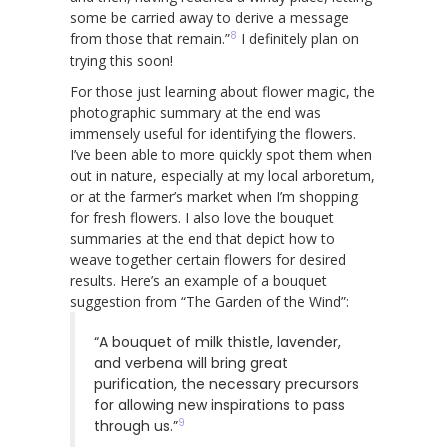
some be carried away to derive a message
8
from those that remain.”
I definitely plan on
trying this soon!
For those just learning about flower magic, the
photographic summary at the end was
immensely useful for identifying the flowers.
I’ve been able to more quickly spot them when
out in nature, especially at my local arboretum,
or at the farmer’s market when I’m shopping
for fresh flowers. I also love the bouquet
summaries at the end that depict how to
weave together certain flowers for desired
results. Here’s an example of a bouquet
suggestion from “The Garden of the Wind”:
“A bouquet of milk thistle, lavender,
and verbena will bring great
purification, the necessary precursors
for allowing new inspirations to pass
9
through us.”