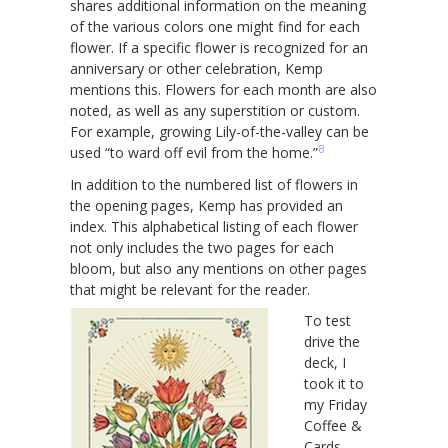
shares additional information on the meaning
of the various colors one might find for each
flower. If a specific flower is recognized for an
anniversary or other celebration, Kemp
mentions this. Flowers for each month are also
noted, as well as any superstition or custom.
For example, growing Lily-of-the-valley can be
8
used “to ward off evil from the home.”
In addition to the numbered list of flowers in
the opening pages, Kemp has provided an
index. This alphabetical listing of each flower
not only includes the two pages for each
bloom, but also any mentions on other pages
that might be relevant for the reader.
To test
drive the
deck, I
took it to
my Friday
Coffee &
Cards