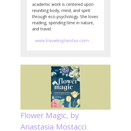
academic work is centered upon
reuniting body, mind, and spirit
through eco-psychology. She loves
reading, spending time in nature,
and travel.
www.travelingtarotxo.com
Flower Magic, by
Anastasia Mostacci