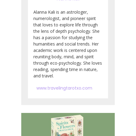
Alanna Kali is an astrologer,
numerologist, and pioneer spirit
that loves to explore life through
the lens of depth psychology. She
has a passion for studying the
humanities and social trends. Her
academic work is centered upon
reuniting body, mind, and spirit
through eco-psychology. She loves
reading, spending time in nature,
and travel.
www.travelingtarotxo.com