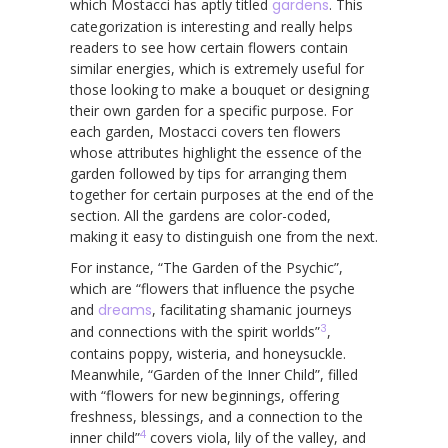
which Mostacci has aptly titled
gardens
. This
categorization is interesting and really helps
readers to see how certain flowers contain
similar energies, which is extremely useful for
those looking to make a bouquet or designing
their own garden for a specific purpose. For
each garden, Mostacci covers ten flowers
whose attributes highlight the essence of the
garden followed by tips for arranging them
together for certain purposes at the end of the
section. All the gardens are color-coded,
making it easy to distinguish one from the next.
For instance, “The Garden of the Psychic”,
which are “flowers that influence the psyche
and
dreams
, facilitating shamanic journeys
3
and connections with the spirit worlds”
,
contains poppy, wisteria, and honeysuckle.
Meanwhile, “Garden of the Inner Child”, filled
with “flowers for new beginnings, offering
freshness, blessings, and a connection to the
4
inner child”
covers viola, lily of the valley, and