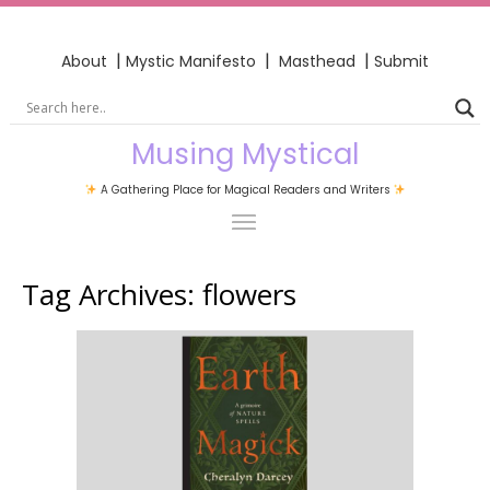
|
|
|
About
Mystic Manifesto
Masthead
Submit
Musing Mystical
A Gathering Place for Magical Readers and Writers
Tag Archives:
flowers