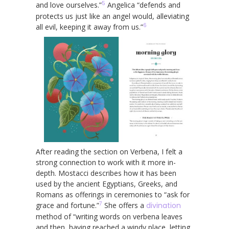
5
and love ourselves.”
Angelica “defends and
protects us just like an angel would, alleviating
6
all evil, keeping it away from us.”
After reading the section on Verbena, I felt a
strong connection to work with it more in-
depth. Mostacci describes how it has been
used by the ancient Egyptians, Greeks, and
Romans as offerings in ceremonies to “ask for
7
grace and fortune.”
She offers a
divination
method of “writing words on verbena leaves
and then, having reached a windy place, letting