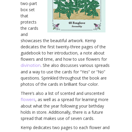
two-part
box set
that
protects
the cards
and
showcases the beautiful artwork. Kemp
dedicates the first twenty-three pages of the
guidebook to her introduction, a note about
flowers and time, and how to use flowers for
divination
. She also discusses various spreads
and a way to use the cards for “Yes” or “No”
questions. Sprinkled throughout the book are
photos of the cards in brilliant four-color.
There’s also a list of scented and unscented
flowers
, as well as a spread for learning more
about what the year following your birthday
holds in store. Additionally, there is a future
spread that makes use of seven cards.
Kemp dedicates two pages to each flower and