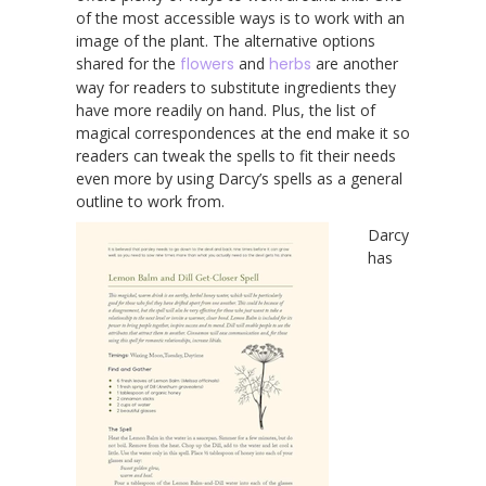
of the most accessible ways is to work with an
image of the plant. The alternative options
shared for the
flowers
and
herbs
are another
way for readers to substitute ingredients they
have more readily on hand. Plus, the list of
magical correspondences at the end make it so
readers can tweak the spells to fit their needs
even more by using Darcy’s spells as a general
outline to work from.
Darcy
has