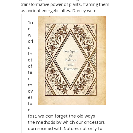
transformative power of plants, framing them
as ancient energetic allies. Darcey writes:
“In
a
w
orl
d
th
at
of
te
n
m
ov
es
to
o
fast, we can forget the old ways –
the methods by which our ancestors
communed with Nature, not only to