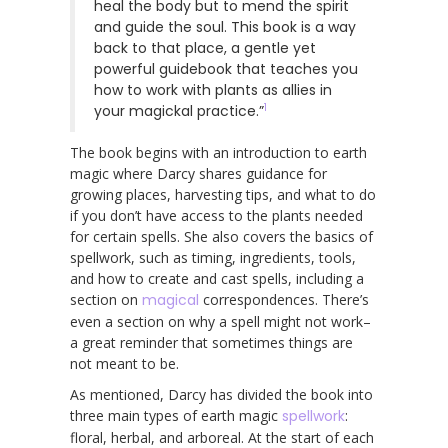
heal the body but to mend the spirit
and guide the soul. This book is a way
back to that place, a gentle yet
powerful guidebook that teaches you
how to work with plants as allies in
1
your magickal practice.”
The book begins with an introduction to earth
magic where Darcy shares guidance for
growing places, harvesting tips, and what to do
if you don’t have access to the plants needed
for certain spells. She also covers the basics of
spellwork, such as timing, ingredients, tools,
and how to create and cast spells, including a
section on
magical
correspondences. There’s
even a section on why a spell might not work–
a great reminder that sometimes things are
not meant to be.
As mentioned, Darcy has divided the book into
three main types of earth magic
spellwork
:
floral, herbal, and arboreal. At the start of each