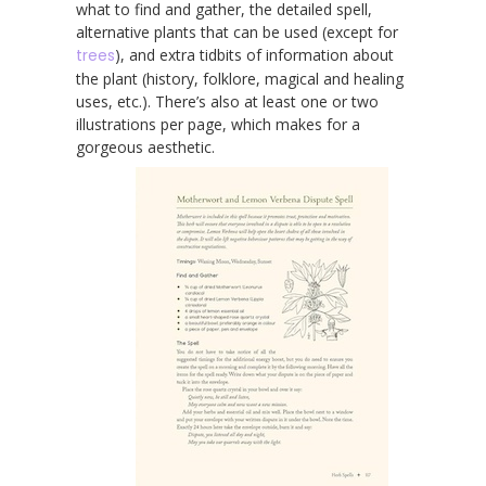
what to find and gather, the detailed spell,
alternative plants that can be used (except for
trees
), and extra tidbits of information about
the plant (history, folklore, magical and healing
uses, etc.). There’s also at least one or two
illustrations per page, which makes for a
gorgeous aesthetic.