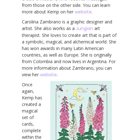
from those on the other side. You can learn
more about Kemp on her
website
.
Carolina Zambrano is a graphic designer and
artist. She also works as a
Jungian
art
therapist. She loves to create art that is part of
a symbolic, magical, and alchemical world. She
has won awards in many Latin American
countries, as well as Europe. She is originally
from Colombia and now lives in Argentina. For
more information about Zambrano, you can
view her
website
.
Once
again,
Kemp has
created a
magical
set of
cards,
complete
within the