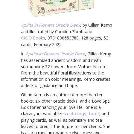
Spirits in Flowers Oracle Deck
, by Gillian Kemp
and illustrated by Carolina Zambrano
CICO Books
, 9781800653788, 128 pages, 52
cards, February 2025
In
Spirits in Flowers Oracle Deck
, Gillian Kemp
has assembled ancient wisdom and myth
surrounding 52 flowers from Mother Nature.
From the beautiful floral illustrations to the
information on color meanings, Kemp creates
a deck of guidance and hope.
Gillian Kemp is an author of more than ten
books, six other oracle decks, and a Love Spell
Box for enhancing your love life. She is a
clairvoyant who utilizes
astrology
,
tarot
, and
playing cards, as well as palmistry and tea
leaves to predict the future for her clients. She
is also a medium, who receives messages