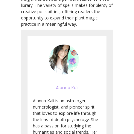
library. The variety of spells makes for plenty of
creative possibilities, offering readers the
opportunity to expand their plant magic
practice in a meaningful way.
Alanna Kali
Alanna Kali is an astrologer,
numerologist, and pioneer spirit
that loves to explore life through
the lens of depth psychology. She
has a passion for studying the
humanities and social trends. Her