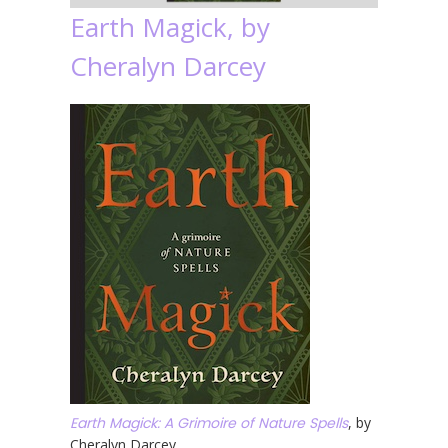
Earth Magick, by
Cheralyn Darcey
Earth Magick: A Grimoire of Nature Spells
, by
Cheralyn Darcey