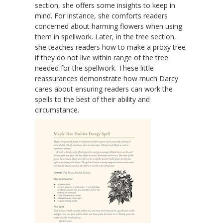
section, she offers some insights to keep in
mind. For instance, she comforts readers
concerned about harming flowers when using
them in spellwork. Later, in the tree section,
she teaches readers how to make a proxy tree
if they do not live within range of the tree
needed for the spellwork. These little
reassurances demonstrate how much Darcy
cares about ensuring readers can work the
spells to the best of their ability and
circumstance.