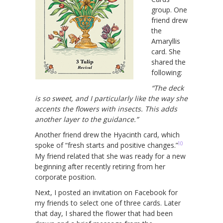
group. One
friend drew
the
Amaryllis
card. She
shared the
following:
“The deck
is so sweet, and I particularly like the way she
accents the flowers with insects. This adds
another layer to the guidance.”
Another friend drew the Hyacinth card, which
10
spoke of “fresh starts and positive changes.”
My friend related that she was ready for a new
beginning after recently retiring from her
corporate position.
Next, I posted an invitation on Facebook for
my friends to select one of three cards. Later
that day, I shared the flower that had been