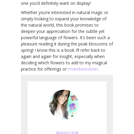
one you’d definitely want on display!
Whether you’re interested in natural magic or
simply looking to expand your knowledge of
the natural world, this book promises to
deepen your appreciation for the subtle yet
powerful language of flowers. It’s been such a
pleasure reading it during the peak blossoms of
spring! I know this is a book I’ll refer back to
again and again for insight, especially when
deciding which flowers to add to my magical
practice for offerings or
manifestation
.
Alanna Kali