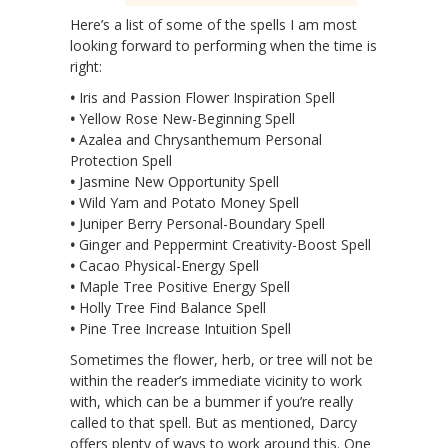
Here’s a list of some of the spells I am most
looking forward to performing when the time is
right:
•
Iris and Passion Flower Inspiration Spell
•
Yellow Rose New-Beginning Spell
•
Azalea and Chrysanthemum Personal
Protection Spell
•
Jasmine New Opportunity Spell
•
Wild Yam and Potato Money Spell
•
Juniper Berry Personal-Boundary Spell
•
Ginger and Peppermint Creativity-Boost Spell
•
Cacao Physical-Energy Spell
•
Maple Tree Positive Energy Spell
•
Holly Tree Find Balance Spell
•
Pine Tree Increase Intuition Spell
Sometimes the flower, herb, or tree will not be
within the reader’s immediate vicinity to work
with, which can be a bummer if you’re really
called to that spell. But as mentioned, Darcy
offers plenty of ways to work around this. One