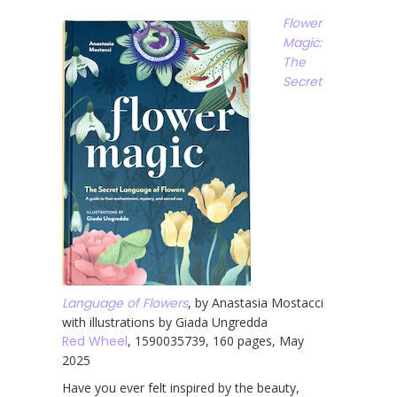
Flower
Magic:
The
Secret
Language of Flowers
, by Anastasia Mostacci
with illustrations by Giada Ungredda
Red Wheel
, 1590035739, 160 pages, May
2025
Have you ever felt inspired by the beauty,