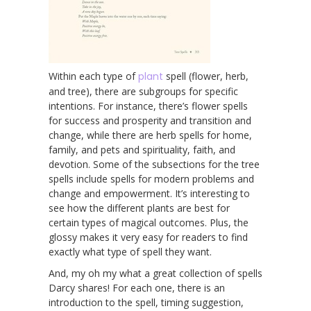
Within each type of
plant
spell (flower, herb,
and tree), there are subgroups for specific
intentions. For instance, there’s flower spells
for success and prosperity and transition and
change, while there are herb spells for home,
family, and pets and spirituality, faith, and
devotion. Some of the subsections for the tree
spells include spells for modern problems and
change and empowerment. It’s interesting to
see how the different plants are best for
certain types of magical outcomes. Plus, the
glossy makes it very easy for readers to find
exactly what type of spell they want.
And, my oh my what a great collection of spells
Darcy shares! For each one, there is an
introduction to the spell, timing suggestion,