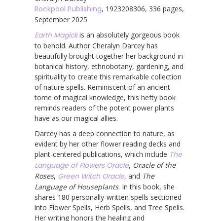
Rockpool Publishing
, 1923208306, 336 pages,
September 2025
Earth Magick
is an absolutely gorgeous book
to behold. Author Cheralyn Darcey has
beautifully brought together her background in
botanical history, ethnobotany, gardening, and
spirituality to create this remarkable collection
of nature spells. Reminiscent of an ancient
tome of magical knowledge, this hefty book
reminds readers of the potent power plants
have as our magical allies.
Darcey has a deep connection to nature, as
evident by her other flower reading decks and
plant-centered publications, which include
The
Language of Flowers Oracle
,
Oracle of the
Roses
,
Green Witch Oracle
, and
The
Language of Houseplants
. In this book, she
shares 180 personally-written spells sectioned
into Flower Spells, Herb Spells, and Tree Spells.
Her writing honors the healing and