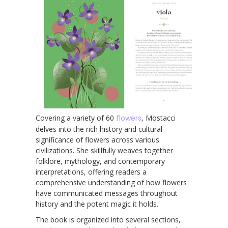
Covering a variety of 60
flowers
, Mostacci
delves into the rich history and cultural
significance of flowers across various
civilizations. She skillfully weaves together
folklore, mythology, and contemporary
interpretations, offering readers a
comprehensive understanding of how flowers
have communicated messages throughout
history and the potent magic it holds.
The book is organized into several sections,