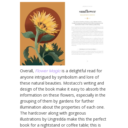
Overall,
Flower Magic
is a delightful read for
anyone intrigued by symbolism and lore of
these natural beauties. Mostacci’s writing and
design of the book make it easy to absorb the
information on these flowers, especially in the
grouping of them by gardens for further
illumination about the properties of each one.
The hardcover along with gorgeous
illustrations by Ungredda make this the perfect
book for a nightstand or coffee table; this is