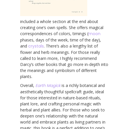
included a whole section at the end about
creating one’s own spells. She offers magical
correspondences of colors, timings (
moon
phases, days of the week, time of the day),
and
crystals
. There’s also a lengthy list of
flower and herb meanings. For those really
called to learn more, I highly recommend
Darcy’s other books that go more in-depth into
the meanings and symbolism of different
plants.
Overall,
Earth Magick
is a richly botanical and
aesthetically thoughtful spellcraft guide, ideal
for those interested in nature-based rituals,
plant lore, and crafting personal magic with
herbal and plant allies. For those who seek to
deepen one’s relationship with the natural
world and embrace plants as living partners in
magic, this book is a perfect addition to one’s