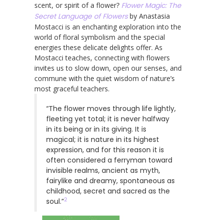
scent, or spirit of a flower?
Flower Magic: The
Secret Language of Flowers
by Anastasia
Mostacci is an enchanting exploration into the
world of floral symbolism and the special
energies these delicate delights offer. As
Mostacci teaches, connecting with flowers
invites us to slow down, open our senses, and
commune with the quiet wisdom of nature’s
most graceful teachers.
“The flower moves through life lightly,
fleeting yet total; it is never halfway
in its being or in its giving. It is
magical; it is nature in its highest
expression, and for this reason it is
often considered a ferryman toward
invisible realms, ancient as myth,
fairylike and dreamy, spontaneous as
childhood, secret and sacred as the
2
soul.”