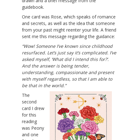
drawn and a brief message from the
guidebook.
One card was Rose, which speaks of romance
and secrets, as well as the idea that someone
from your past might reenter your life. A friend
sent me this message regarding the guidance:
“Wow! Someone I’ve known since childhood
resurfaced. Let’s just say it’s complicated. I’ve
asked myself, ‘What did I intend this for?’.
And the answer is being tender,
understanding, compassionate and present
with myself regardless, so that I am able to
be that in the world.”
The
second
card I drew
for this
reading
was Peony
and one