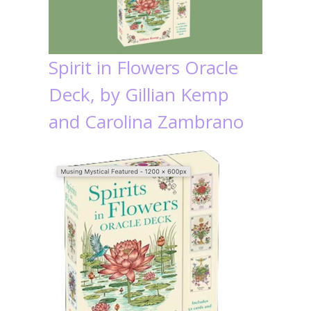
Spirit in Flowers Oracle
Deck, by Gillian Kemp
and Carolina Zambrano