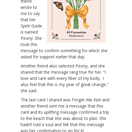
friend
wrote to
me to say
that her
Spirit Guide
is named
Peony. She
took this
message to confirm something for which she
asked for support earlier that day.
Another friend also selected Peony, and she
shared that the message rang true for her. “I
love and care with every fiber of my body. I
also feel that this is my year of great change,”
she said.
The last card I shared was Forget-Me-Not and
another friend sent me a message that this
card and its uplifting message confirmed a trip
to the beach that she was about to plan. She
hadn’t told a soul and felt that this message
was her confirmation to go for it!