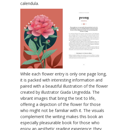
calendula.
While each flower entry is only one page long,
it is packed with interesting information and
paired with a beautiful illustration of the flower
created by illustrator Giada Ungredda. The
vibrant images that bring the text to life,
offering a depiction of the flower for those
who might not be familiar with it. The visuals
complement the writing makes this book an
especially pleasurable book for those who
enjoy an aesthetic reading experience; they