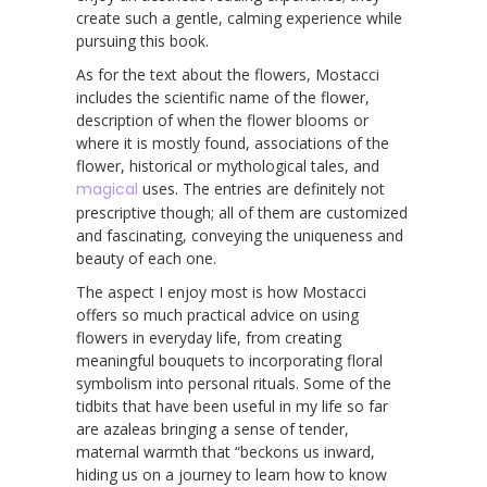
create such a gentle, calming experience while
pursuing this book.
As for the text about the flowers, Mostacci
includes the scientific name of the flower,
description of when the flower blooms or
where it is mostly found, associations of the
flower, historical or mythological tales, and
magical
uses. The entries are definitely not
prescriptive though; all of them are customized
and fascinating, conveying the uniqueness and
beauty of each one.
The aspect I enjoy most is how Mostacci
offers so much practical advice on using
flowers in everyday life, from creating
meaningful bouquets to incorporating floral
symbolism into personal rituals. Some of the
tidbits that have been useful in my life so far
are azaleas bringing a sense of tender,
maternal warmth that “beckons us inward,
hiding us on a journey to learn how to know