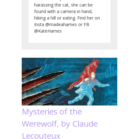
harassing the cat, she can be
found with a camera in hand,
hiking a hill or eating. Find her on
Insta @madeahames or FB
@KateHames
Mysteries of the
Werewolf, by Claude
Lecouteux