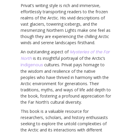
Privat’s writing style is rich and immersive,
effortlessly transporting readers to the frozen
realms of the Arctic. His vivid descriptions of
vast glaciers, towering icebergs, and the
mesmerizing Northern Lights make one feel as
though they are experiencing the chilling Arctic
winds and serene landscapes firsthand.
An outstanding aspect of
Mysteries of the Far
North
is its insightful portrayal of the Arctic’s
indigenous
cultures. Privat pays homage to
the wisdom and resilience of the native
peoples who have thrived in harmony with the
Arctic environment for generations. Their
traditions, myths, and ways of life add depth to
the book, fostering a profound appreciation for
the Far North’s cultural diversity.
This book is a valuable resource for
researchers, scholars, and history enthusiasts
seeking to explore the untold complexities of
the Arctic and its interactions with different