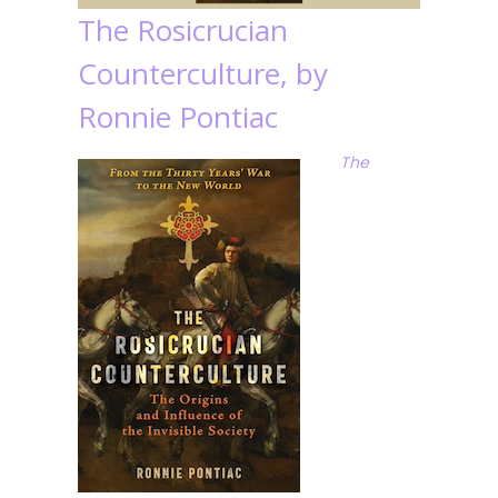
The Rosicrucian
Counterculture, by
Ronnie Pontiac
The