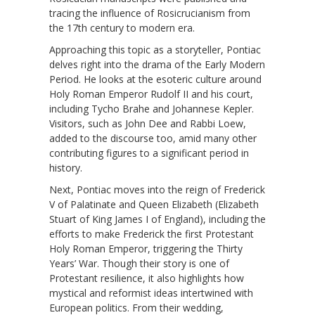
tracing the influence of Rosicrucianism from
the 17th century to modern era.
Approaching this topic as a storyteller, Pontiac
delves right into the drama of the Early Modern
Period. He looks at the esoteric culture around
Holy Roman Emperor Rudolf II and his court,
including Tycho Brahe and Johannese Kepler.
Visitors, such as John Dee and Rabbi Loew,
added to the discourse too, amid many other
contributing figures to a significant period in
history.
Next, Pontiac moves into the reign of Frederick
V of Palatinate and Queen Elizabeth (Elizabeth
Stuart of King James I of England), including the
efforts to make Frederick the first Protestant
Holy Roman Emperor, triggering the Thirty
Years’ War. Though their story is one of
Protestant resilience, it also highlights how
mystical and reformist ideas intertwined with
European politics. From their wedding,