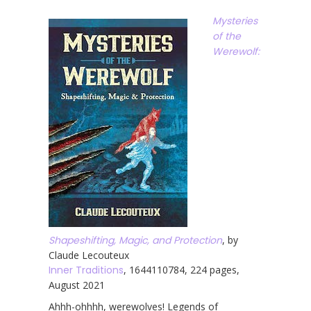
Mysteries
of the
Werewolf:
Shapeshifting, Magic, and Protection
, by
Claude Lecouteux
Inner Traditions
, 1644110784, 224 pages,
August 2021
Ahhh-ohhhh, werewolves! Legends of