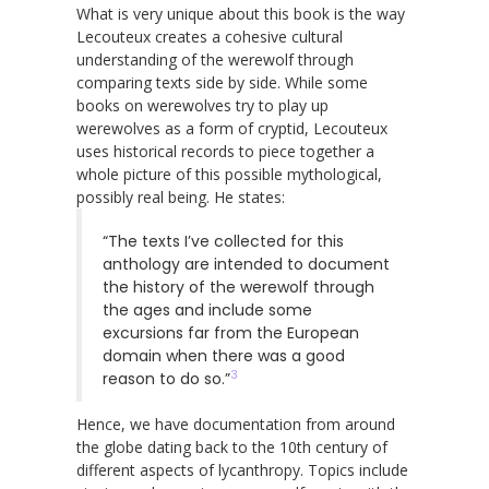
What is very unique about this book is the way
Lecouteux creates a cohesive cultural
understanding of the werewolf through
comparing texts side by side. While some
books on werewolves try to play up
werewolves as a form of cryptid, Lecouteux
uses historical records to piece together a
whole picture of this possible mythological,
possibly real being. He states:
“The texts I’ve collected for this
anthology are intended to document
the history of the werewolf through
the ages and include some
excursions far from the European
domain when there was a good
3
reason to do so.”
Hence, we have documentation from around
the globe dating back to the 10th century of
different aspects of lycanthropy. Topics include