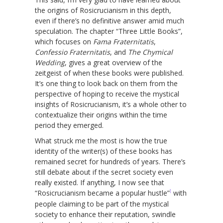
the origins of Rosicrucianism in this depth,
even if there’s no definitive answer amid much
speculation. The chapter “Three Little Books”,
which focuses on
Fama Fraternitatis
,
Confessio Fraternitatis
, and
The Chymical
Wedding
, gives a great overview of the
zeitgeist of when these books were published.
It’s one thing to look back on them from the
perspective of hoping to receive the mystical
insights of Rosicrucianism, it’s a whole other to
contextualize their origins within the time
period they emerged.
What struck me the most is how the true
identity of the writer(s) of these books has
remained secret for hundreds of years. There’s
still debate about if the secret society even
really existed. If anything, I now see that
1
“Rosicrucianism became a popular hustle”
with
people claiming to be part of the mystical
society to enhance their reputation, swindle