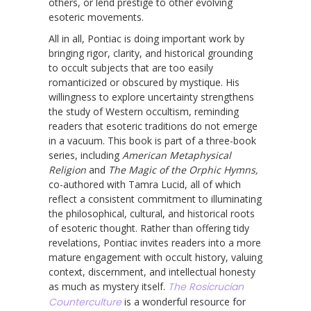
others, or lend prestige to other evolving
esoteric movements.
All in all, Pontiac is doing important work by
bringing rigor, clarity, and historical grounding
to occult subjects that are too easily
romanticized or obscured by mystique. His
willingness to explore uncertainty strengthens
the study of Western occultism, reminding
readers that esoteric traditions do not emerge
in a vacuum. This book is part of a three-book
series, including
American Metaphysical
Religion
and
The Magic of the Orphic Hymns,
co-authored with Tamra Lucid, all of which
reflect a consistent commitment to illuminating
the philosophical, cultural, and historical roots
of esoteric thought. Rather than offering tidy
revelations, Pontiac invites readers into a more
mature engagement with occult history, valuing
context, discernment, and intellectual honesty
as much as mystery itself.
The Rosicrucian
Counterculture
is a wonderful resource for