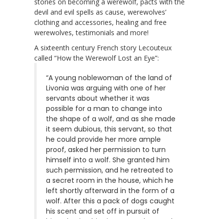
stories on becoming a werewolf, pacts with the
devil and evil spells as cause, werewolves’
clothing and accessories, healing and free
werewolves, testimonials and more!
A sixteenth century French story Lecouteux
called “How the Werewolf Lost an Eye”:
“A young noblewoman of the land of
Livonia was arguing with one of her
servants about whether it was
possible for a man to change into
the shape of a wolf, and as she made
it seem dubious, this servant, so that
he could provide her more ample
proof, asked her permission to turn
himself into a wolf. She granted him
such permission, and he retreated to
a secret room in the house, which he
left shortly afterward in the form of a
wolf. After this a pack of dogs caught
his scent and set off in pursuit of