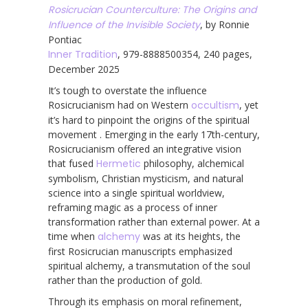
Rosicrucian Counterculture: The Origins and
Influence of the Invisible Society
, by Ronnie
Pontiac
Inner Tradition
, 979-8888500354, 240 pages,
December 2025
It’s tough to overstate the influence
Rosicrucianism had on Western
occultism
, yet
it’s hard to pinpoint the origins of the spiritual
movement . Emerging in the early 17th-century,
Rosicrucianism offered an integrative vision
that fused
Hermetic
philosophy, alchemical
symbolism, Christian mysticism, and natural
science into a single spiritual worldview,
reframing magic as a process of inner
transformation rather than external power. At a
time when
alchemy
was at its heights, the
first Rosicrucian manuscripts emphasized
spiritual alchemy, a transmutation of the soul
rather than the production of gold.
Through its emphasis on moral refinement,