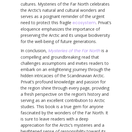
cultures. Mysteries of the Far North celebrates
the Arctic’s natural and cultural wonders and
serves as a poignant reminder of the urgent
need to protect this fragile
ecosystem
. Privat’s
eloquence emphasizes the importance of
preserving the Arctic and its unique biodiversity
for the well-being of future generations.
In conclusion,
Mysteries of the Far North
is a
compelling and groundbreaking read that
challenges assumptions and invites readers to
embark on an enlightening journey through the
hidden intricacies of the Scandinavian Arctic.
Privat’s profound knowledge and passion for
the region shine through every page, providing
a fresh perspective on the region’s history and
serving as an excellent contribution to Arctic
studies. This book is a true gem for anyone
fascinated by the wonders of the Far North. It
is sure to leave readers with a deep
appreciation for the Arctic’s mysteries and a
heightened sense of responsibility toward its