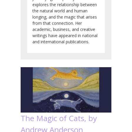
explores the relationship between
the natural world and human
longing, and the magic that arises
from that connection. Her
academic, business, and creative
writings have appeared in national
and international publications.
The Magic of Cats, by
Andrew Anderson