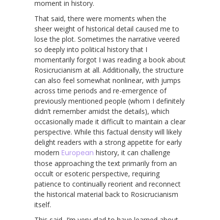
moment in history.
That said, there were moments when the
sheer weight of historical detail caused me to
lose the plot. Sometimes the narrative veered
so deeply into political history that I
momentarily forgot I was reading a book about
Rosicrucianism at all. Additionally, the structure
can also feel somewhat nonlinear, with jumps
across time periods and re-emergence of
previously mentioned people (whom I definitely
didn’t remember amidst the details), which
occasionally made it difficult to maintain a clear
perspective. While this factual density will likely
delight readers with a strong appetite for early
modern
European
history, it can challenge
those approaching the text primarily from an
occult or esoteric perspective, requiring
patience to continually reorient and reconnect
the historical material back to Rosicrucianism
itself.
This said, I’m very glad to have learned about