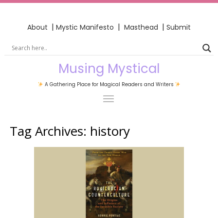
|
|
|
About
Mystic Manifesto
Masthead
Submit
Musing Mystical
A Gathering Place for Magical Readers and Writers
Tag Archives:
history