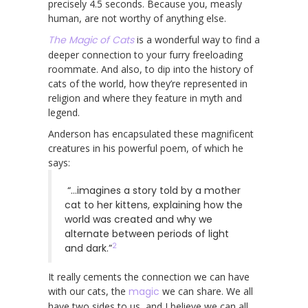
precisely 4.5 seconds. Because you, measly
human, are not worthy of anything else.
The Magic of Cats
is a wonderful way to find a
deeper connection to your furry freeloading
roommate. And also, to dip into the history of
cats of the world, how they’re represented in
religion and where they feature in myth and
legend.
Anderson has encapsulated these magnificent
creatures in his powerful poem, of which he
says:
“…imagines a story told by a mother
cat to her kittens, explaining how the
world was created and why we
alternate between periods of light
2
and dark.”
It really cements the connection we can have
with our cats, the
magic
we can share. We all
have two sides to us, and I believe we can all