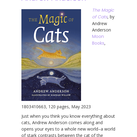
The Magic
of Cats
, by
Andrew
Anderson
Moon
Books
,
1803410663, 120 pages, May 2023
Just when you think you know everything about
cats, Andrew Anderson comes along and
opens your eyes to a whole new world–a world
of stark contrasts between the cat of the