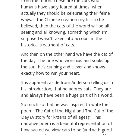
from the moon. These are the cats who
humans have sadly feared at times, when
actually they should be celebrating their feline
ways. If the Chinese creation myth is to be
believed, then the cats of the world will be all
seeing and all knowing, something which I’m
surprised wasn’t taken into account in the
historical treatment of cats.
And then on the other hand we have the cat of
the day. The one who worships and soaks up
the sun, he’s cunning and clever and knows
exactly how to win your heart.
It is apparent, aside from Anderson telling us in
his introduction, that he adores cats. They are
and always have been a huge part of his world.
So much so that he was inspired to write the
poem “The Cat of the Night and The Cat of the
Day (A story for kittens of all ages)”. This
narrative poem is a beautiful representation of
how sacred we view cats to be (and with good