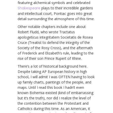
featuring alchemical symbols and celebrated
Shakespeare
plays to their incredible gardens
and intellectual court, Pontiac goes into great
detail surrounding the atmosphere of this time.
Other notable chapters include one about
Robert Fludd, who wrote Tractatus
apologeticus integritatem Societatis de Rosea
Cruce (Treatist to defend the integrity of the
Society of the Rosy Cross), and the aftermath
of Frederick and Elizabeth’s rule, leading to the
rise of their son Prince Rupert of Rhine.
There’s a lot of historical background here.
Despite taking AP European history in high
school, I will admit I was OFTEN having to look
up family charts, paintings of the people, and
maps. Until I read this book I hadn’t even
known Bohemia existed (kind of embarrassing
but it’s the truth), nor did I realize the level of
the contention between the Protestant and
Catholics during this time. As an American, it