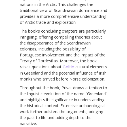
nations in the Arctic. This challenges the
traditional view of Scandinavian dominance and
provides a more comprehensive understanding
of Arctic trade and exploration.
The book’s concluding chapters are particularly
intriguing, offering compelling theories about
the disappearance of the Scandinavian
colonists, including the possibility of
Portuguese involvement and the impact of the
Treaty of Tordesillas. Moreover, the book
raises questions about
Celtic
cultural elements
in Greenland and the potential influence of Irish
monks who arrived before Norse colonization.
Throughout the book, Privat draws attention to
the linguistic evolution of the name “Greenland”
and highlights its significance in understanding
the historical context. Extensive archaeological
work further bolsters the arguments, bringing
the past to life and adding depth to the
narrative.