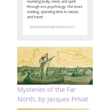
reuniting body, mind, and spirit
through eco-psychology. She loves
reading, spending time in nature,
and travel.
www.travelingtarotxo.com
Mysteries of the Far
North, by Jacques Privat