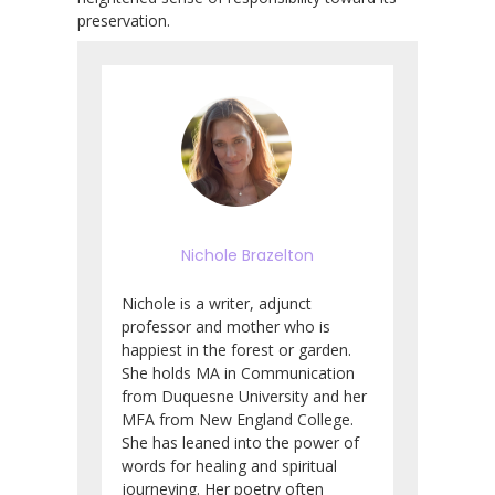
preservation.
Nichole Brazelton
Nichole is a writer, adjunct
professor and mother who is
happiest in the forest or garden.
She holds MA in Communication
from Duquesne University and her
MFA from New England College.
She has leaned into the power of
words for healing and spiritual
journeying. Her poetry often