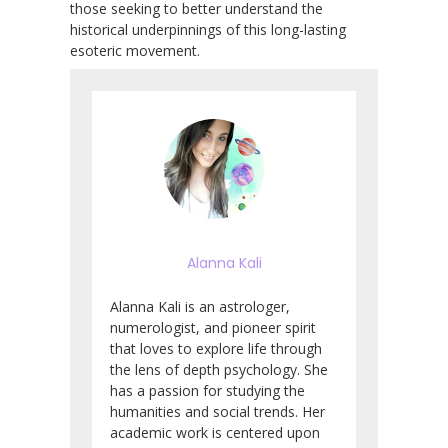
those seeking to better understand the
historical underpinnings of this long-lasting
esoteric movement.
Alanna Kali
Alanna Kali is an astrologer,
numerologist, and pioneer spirit
that loves to explore life through
the lens of depth psychology. She
has a passion for studying the
humanities and social trends. Her
academic work is centered upon