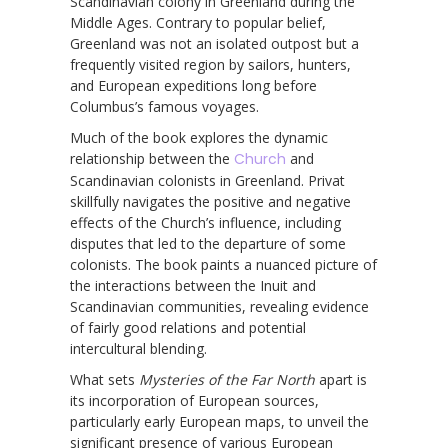
Scandinavian colony in Greenland during the
Middle Ages. Contrary to popular belief,
Greenland was not an isolated outpost but a
frequently visited region by sailors, hunters,
and European expeditions long before
Columbus’s famous voyages.
Much of the book explores the dynamic
relationship between the
Church
and
Scandinavian colonists in Greenland. Privat
skillfully navigates the positive and negative
effects of the Church’s influence, including
disputes that led to the departure of some
colonists. The book paints a nuanced picture of
the interactions between the Inuit and
Scandinavian communities, revealing evidence
of fairly good relations and potential
intercultural blending.
What sets
Mysteries of the Far North
apart is
its incorporation of European sources,
particularly early European maps, to unveil the
significant presence of various European