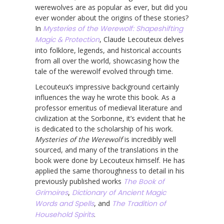
werewolves are as popular as ever, but did you
ever wonder about the origins of these stories?
In
Mysteries of the Werewolf: Shapeshifting
Magic & Protection
, Claude Lecouteux delves
into folklore, legends, and historical accounts
from all over the world, showcasing how the
tale of the werewolf evolved through time.
Lecouteux’s impressive background certainly
influences the way he wrote this book. As a
professor emeritus of medieval literature and
civilization at the Sorbonne, it’s evident that he
is dedicated to the scholarship of his work.
Mysteries of the Werewolf
is incredibly well
sourced, and many of the translations in the
book were done by Lecouteux himself. He has
applied the same thoroughness to detail in his
previously published works
The Book of
Grimoires
,
Dictionary of Ancient Magic
Words and Spells
, and
The Tradition of
Household Spirits
.