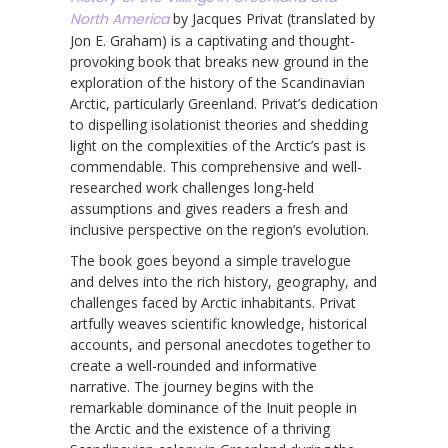
North America
by Jacques Privat (translated by
Jon E. Graham) is a captivating and thought-
provoking book that breaks new ground in the
exploration of the history of the Scandinavian
Arctic, particularly Greenland. Privat’s dedication
to dispelling isolationist theories and shedding
light on the complexities of the Arctic’s past is
commendable. This comprehensive and well-
researched work challenges long-held
assumptions and gives readers a fresh and
inclusive perspective on the region’s evolution.
The book goes beyond a simple travelogue
and delves into the rich history, geography, and
challenges faced by Arctic inhabitants. Privat
artfully weaves scientific knowledge, historical
accounts, and personal anecdotes together to
create a well-rounded and informative
narrative. The journey begins with the
remarkable dominance of the Inuit people in
the Arctic and the existence of a thriving