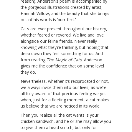
reason). Anderson’s poem is accompanied by
the gorgeous illustrations created by artist,
Hannah Willow, and the beauty that she brings
out of his words is ‘purr-fect.’
Cats are ever present throughout our history,
whether feared or revered. We live and love
alongside our feline friends. Never really
knowing what they’re thinking, but hoping that
deep down they feel something for us. And
from reading
The Magic of Cats
, Anderson
gives me the confidence that on some level
they do.
Nevertheless, whether it’s reciprocated or not,
we always invite them into our lives, as we’re
all fully aware of that precious feeling we get
when, just for a fleeting moment, a cat makes
us believe that we are noticed in its world.
Then you realize all the cat wants is your
chicken sandwich, and he or she may allow you
to give them a head scritch, but only for