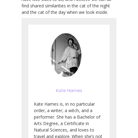
find shared similarities in the cat of the night
and the cat of the day when we look inside.
Kate Hames
Kate Hames is, in no particular
order, a writer, a witch, and a
performer. She has a Bachelor of
Arts Degree, a Certificate in
Natural Sciences, and loves to
travel and explore. When she’s not