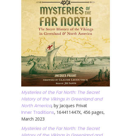
Mysteries of the Far North: The Secret
History of the Vikings in Greenland and
North America
, by Jacques Privat
Inner Traditions
, 164411447X, 456 pages,
March 2023
Mysteries of the Far North: The Secret
History of the Vikings in Greenland and