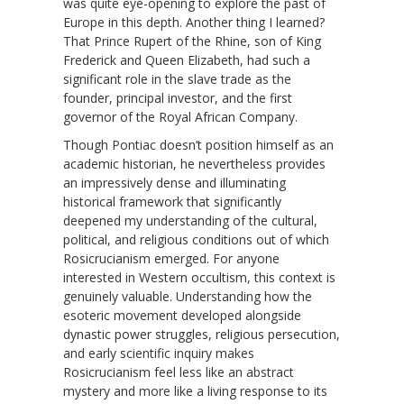
was quite eye-opening to explore the past of
Europe in this depth. Another thing I learned?
That Prince Rupert of the Rhine, son of King
Frederick and Queen Elizabeth, had such a
significant role in the slave trade as the
founder, principal investor, and the first
governor of the Royal African Company.
Though Pontiac doesn’t position himself as an
academic historian, he nevertheless provides
an impressively dense and illuminating
historical framework that significantly
deepened my understanding of the cultural,
political, and religious conditions out of which
Rosicrucianism emerged. For anyone
interested in Western occultism, this context is
genuinely valuable. Understanding how the
esoteric movement developed alongside
dynastic power struggles, religious persecution,
and early scientific inquiry makes
Rosicrucianism feel less like an abstract
mystery and more like a living response to its