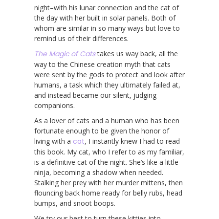
night–with his lunar connection and the cat of
the day with her built in solar panels. Both of
whom are similar in so many ways but love to
remind us of their differences.
The Magic of Cats
takes us way back, all the
way to the Chinese creation myth that cats
were sent by the gods to protect and look after
humans, a task which they ultimately failed at,
and instead became our silent, judging
companions.
As a lover of cats and a human who has been
fortunate enough to be given the honor of
living with a
cat
, I instantly knew I had to read
this book. My cat, who I refer to as my familiar,
is a definitive cat of the night. She’s like a little
ninja, becoming a shadow when needed.
Stalking her prey with her murder mittens, then
flouncing back home ready for belly rubs, head
bumps, and snoot boops.
We try our best to turn these kitties into