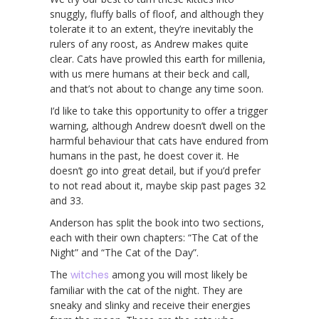
snuggly, fluffy balls of floof, and although they
tolerate it to an extent, they’re inevitably the
rulers of any roost, as Andrew makes quite
clear. Cats have prowled this earth for millenia,
with us mere humans at their beck and call,
and that’s not about to change any time soon.
I’d like to take this opportunity to offer a trigger
warning, although Andrew doesn’t dwell on the
harmful behaviour that cats have endured from
humans in the past, he doest cover it. He
doesn’t go into great detail, but if you’d prefer
to not read about it, maybe skip past pages 32
and 33.
Anderson has split the book into two sections,
each with their own chapters: “The Cat of the
Night” and “The Cat of the Day”.
The
witches
among you will most likely be
familiar with the cat of the night. They are
sneaky and slinky and receive their energies