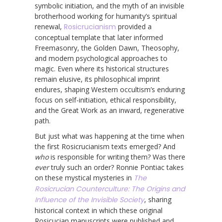
symbolic initiation, and the myth of an invisible
brotherhood working for humanity’s spiritual
renewal,
Rosicrucianism
provided a
conceptual template that later informed
Freemasonry, the Golden Dawn, Theosophy,
and modern psychological approaches to
magic. Even where its historical structures
remain elusive, its philosophical imprint
endures, shaping Western occultism’s enduring
focus on self-initiation, ethical responsibility,
and the Great Work as an inward, regenerative
path.
But just what was happening at the time when
the first Rosicrucianism texts emerged? And
who
is responsible for writing them? Was there
ever
truly such an order? Ronnie Pontiac takes
on these mystical mysteries in
The
Rosicrucian Counterculture: The Origins and
Influence of the Invisible Society
, sharing
historical context in which these original
Rosicucian manuscripts were published and