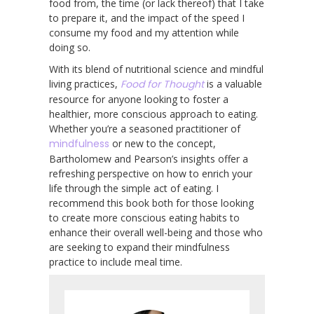
food from, the time (or lack thereof) that I take
to prepare it, and the impact of the speed I
consume my food and my attention while
doing so.
With its blend of nutritional science and mindful
living practices,
Food for Thought
is a valuable
resource for anyone looking to foster a
healthier, more conscious approach to eating.
Whether you’re a seasoned practitioner of
mindfulness
or new to the concept,
Bartholomew and Pearson’s insights offer a
refreshing perspective on how to enrich your
life through the simple act of eating. I
recommend this book both for those looking
to create more conscious eating habits to
enhance their overall well-being and those who
are seeking to expand their mindfulness
practice to include meal time.