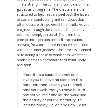
innate strength, wisdom, and compassion that
guides us through life. The chapters are then
structured to help readers peel back the layers
of societal conditioning and self-doubt that
often obscure this powerful inner truth. As you
progress through the chapters, the journey
becomes deeply personal. The exercises
prompt introspection and self-exploration,
allowing for a unique and intimate connection
with one’s inner goddess. This process is aimed
at fostering a sense of wholeness, where the
reader learns to harmonize their mind, body,
and spirit.
“Your life is a sacred journey and I
invite you to leave no stone on this
path unturned. I invite you to break
past your walls that you have built to
protect yourself and let the world see
the beauty of your vulnerability. To
let it be messy. To let it be ugly. To let