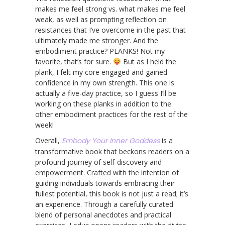
makes me feel strong vs. what makes me feel
weak, as well as prompting reflection on
resistances that I’ve overcome in the past that
ultimately made me stronger. And the
embodiment practice? PLANKS! Not my
favorite, that’s for sure.
But as I held the
plank, I felt my core engaged and gained
confidence in my own strength. This one is
actually a five-day practice, so I guess I’ll be
working on these planks in addition to the
other embodiment practices for the rest of the
week!
Overall,
Embody Your Inner Goddess
is a
transformative book that beckons readers on a
profound journey of self-discovery and
empowerment. Crafted with the intention of
guiding individuals towards embracing their
fullest potential, this book is not just a read; it’s
an experience. Through a carefully curated
blend of personal anecdotes and practical