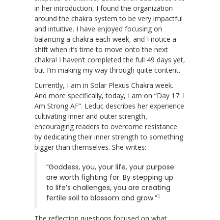
in her introduction, I found the organization
around the chakra system to be very impactful
and intuitive. I have enjoyed focusing on
balancing a chakra each week, and I notice a
shift when it’s time to move onto the next
chakra! I haven’t completed the full 49 days yet,
but I’m making my way through quite content.
Currently, I am in Solar Plexus Chakra week.
And more specifically, today, I am on “Day 17: I
Am Strong AF”. Leduc describes her experience
cultivating inner and outer strength,
encouraging readers to overcome resistance
by dedicating their inner strength to something
bigger than themselves. She writes:
“Goddess, you, your life, your purpose
are worth fighting for. By stepping up
to life’s challenges, you are creating
5
fertile soil to blossom and grow.”
The reflection questions focused on what