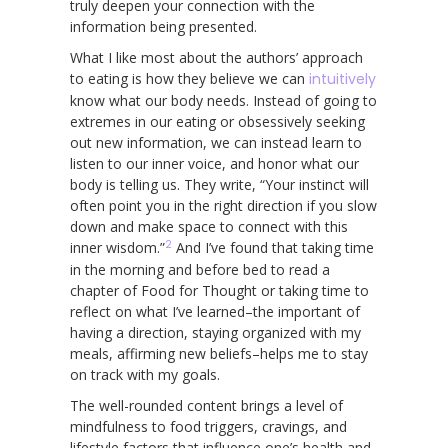
truly deepen your connection with the
information being presented.
What I like most about the authors’ approach
to eating is how they believe we can
intuitively
know what our body needs. Instead of going to
extremes in our eating or obsessively seeking
out new information, we can instead learn to
listen to our inner voice, and honor what our
body is telling us. They write, “Your instinct will
often point you in the right direction if you slow
down and make space to connect with this
2
inner wisdom.”
And I’ve found that taking time
in the morning and before bed to read a
chapter of Food for Thought or taking time to
reflect on what I’ve learned–the important of
having a direction, staying organized with my
meals, affirming new beliefs–helps me to stay
on track with my goals.
The well-rounded content brings a level of
mindfulness to food triggers, cravings, and
lifestyle factors that influence one’s health and