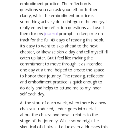
embodiment practice. The reflection is
questions you can ask yourself for further
clarity, while the embodiment practice is
something actively do to integrate the energy. I
really enjoy the reflection questions as I used
them for my
journal
prompts to keep me on
track for the full 49 days of reading this book.
It’s easy to want to skip ahead to the next
chapter, or likewise skip a day and tell myself I’ll
catch up later. But I feel like making the
commitment to move through it as intended,
one day at a time, helped to create the space
to honor their journey. The reading, reflection,
and embodiment practice is quick enough to
do daily and helps to attune me to my inner
self each day.
At the start of each week, when there is a new
chakra introduced, Leduc goes into detail
about the chakra and how it relates to the
stage of the journey. While some might be
skeptical of chakras, Leduc even addresses this