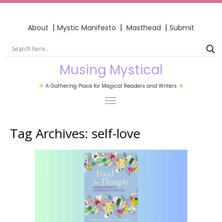
|
|
|
About
Mystic Manifesto
Masthead
Submit
Musing Mystical
A Gathering Place for Magical Readers and Writers
Tag Archives:
self-love