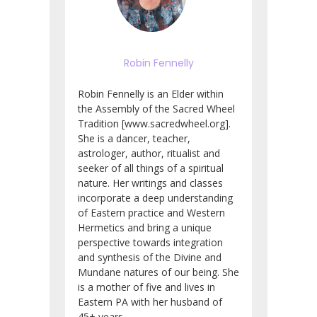
Robin Fennelly
Robin Fennelly is an Elder within
the Assembly of the Sacred Wheel
Tradition [www.sacredwheel.org].
She is a dancer, teacher,
astrologer, author, ritualist and
seeker of all things of a spiritual
nature. Her writings and classes
incorporate a deep understanding
of Eastern practice and Western
Hermetics and bring a unique
perspective towards integration
and synthesis of the Divine and
Mundane natures of our being. She
is a mother of five and lives in
Eastern PA with her husband of
45+ years.