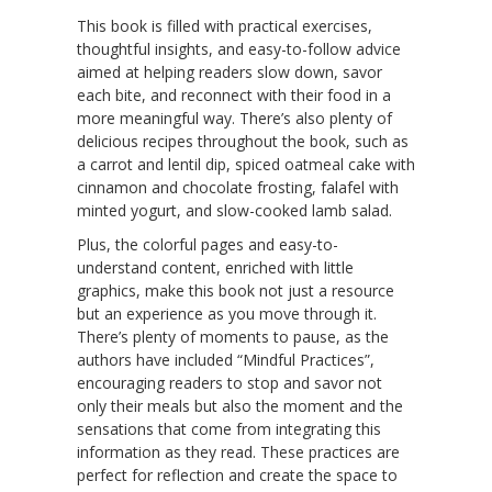
This book is filled with practical exercises,
thoughtful insights, and easy-to-follow advice
aimed at helping readers slow down, savor
each bite, and reconnect with their food in a
more meaningful way. There’s also plenty of
delicious recipes throughout the book, such as
a carrot and lentil dip, spiced oatmeal cake with
cinnamon and chocolate frosting, falafel with
minted yogurt, and slow-cooked lamb salad.
Plus, the colorful pages and easy-to-
understand content, enriched with little
graphics, make this book not just a resource
but an experience as you move through it.
There’s plenty of moments to pause, as the
authors have included “Mindful Practices”,
encouraging readers to stop and savor not
only their meals but also the moment and the
sensations that come from integrating this
information as they read. These practices are
perfect for reflection and create the space to