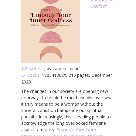
Radical
Wholeness
, by Lauren Leduc
O-Books
, 180341362X, 216 pages, December
2023
The changes in our society are opening new
doorways to break the mold and discover what
it truly means to be a woman without the
societal condition hampering our spiritual
pursuits. Increasingly, this is leading people to
acknowledge the long overlooked feminine
aspect of divinity.
Embody Your Inner