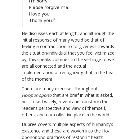
I’m sorry.
Please forgive me.
I love you.
8
Thank you.
He discusses each at length, and although the
initial response of many would be that of
feeling a contradiction to forgiveness towards
the situation/individual that you feel victimized
by, this speaks volumes to the verbiage of we
are all connected and the actual
implementation of recognizing that in the heat
of the moment.
There are many exercises throughout
Ho’oponopono
that are brief in what is asked,
but if used wisely, reveal and transform the
reader’s perspective and view of themself,
others, and our collective place in the world.
Duprée covers multiple aspects of humanity’s
existence and these are woven into the Ho-
oponopono practices of restoring health,