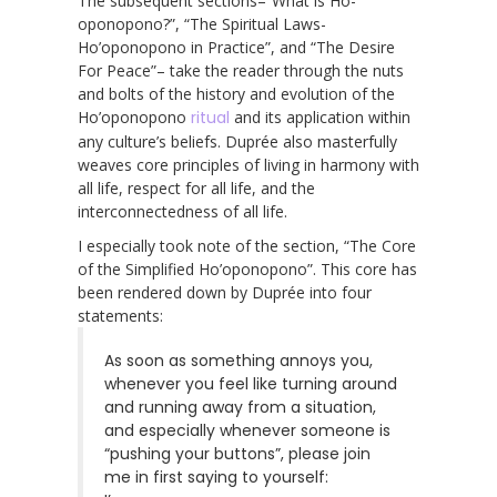
The subsequent sections–“What is Ho-
oponopono?”, “The Spiritual Laws-
Ho’oponopono in Practice”, and “The Desire
For Peace”– take the reader through the nuts
and bolts of the history and evolution of the
Ho’oponopono
ritual
and its application within
any culture’s beliefs. Duprée also masterfully
weaves core principles of living in harmony with
all life, respect for all life, and the
interconnectedness of all life.
I especially took note of the section, “The Core
of the Simplified Ho’oponopono”. This core has
been rendered down by Duprée into four
statements:
As soon as something annoys you,
whenever you feel like turning around
and running away from a situation,
and especially whenever someone is
“pushing your buttons”, please join
me in first saying to yourself: