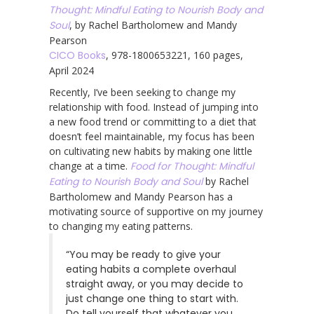
Thought: Mindful Eating to Nourish Body and
Soul
, by Rachel Bartholomew and Mandy
Pearson
CICO Books
, 978-1800653221, 160 pages,
April 2024
Recently, I’ve been seeking to change my
relationship with food. Instead of jumping into
a new food trend or committing to a diet that
doesn’t feel maintainable, my focus has been
on cultivating new habits by making one little
change at a time.
Food for Thought: Mindful
Eating to Nourish Body and Soul
by Rachel
Bartholomew and Mandy Pearson has a
motivating source of supportive on my journey
to changing my eating patterns.
“You may be ready to give your
eating habits a complete overhaul
straight away, or you may decide to
just change one thing to start with.
Do tell yourself that whatever you