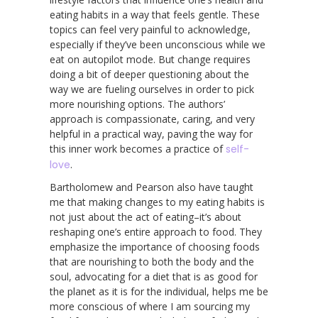
eating habits in a way that feels gentle. These
topics can feel very painful to acknowledge,
especially if they’ve been unconscious while we
eat on autopilot mode. But change requires
doing a bit of deeper questioning about the
way we are fueling ourselves in order to pick
more nourishing options. The authors’
approach is compassionate, caring, and very
helpful in a practical way, paving the way for
this inner work becomes a practice of
self-
love
.
Bartholomew and Pearson also have taught
me that making changes to my eating habits is
not just about the act of eating–it’s about
reshaping one’s entire approach to food. They
emphasize the importance of choosing foods
that are nourishing to both the body and the
soul, advocating for a diet that is as good for
the planet as it is for the individual, helps me be
more conscious of where I am sourcing my