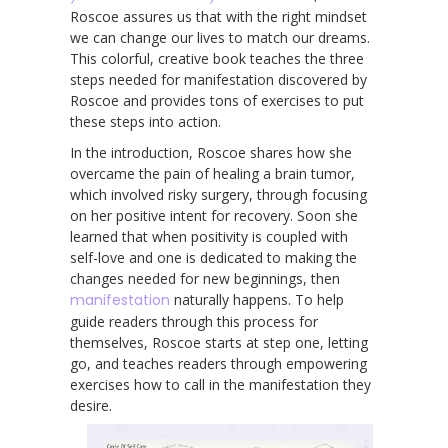
Roscoe assures us that with the right mindset
we can change our lives to match our dreams.
This colorful, creative book teaches the three
steps needed for manifestation discovered by
Roscoe and provides tons of exercises to put
these steps into action
.
In the introduction, Roscoe shares how she
overcame the pain of healing a brain tumor,
which involved risky surgery, through focusing
on her positive intent for recovery. Soon she
learned that when positivity is coupled with
self-love and one is dedicated to making the
changes needed for new beginnings, then
manifestation
naturally happens. To help
guide readers through this process for
themselves, Roscoe starts at step one, letting
go, and teaches readers through empowering
exercises how to call in the manifestation they
desire.