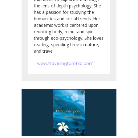
the lens of depth psychology. She
has a passion for studying the
humanities and social trends. Her
academic work is centered upon
reuniting body, mind, and spirit
through eco-psychology. She loves
reading, spending time in nature,
and travel.
www.travelingtarotxo.com