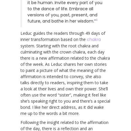
it be human. Invite every part of you
to the dance of life. Embrace all
versions of you, past, present, and
4
future, and bathe in her wisdom.”
Leduc guides the readers through 49 days of
inner transformation based on the
chakra
system. Starting with the root chakra and
culminating with the crown chakra, each day
there is a new affirmation related to the chakra
of the week. As Leduc shares her own stories
to paint a picture of what the meaning of the
affirmation is intended to convey, she also
talks directly to readers, inspiring them to take
a look at their lives and own their power. She’ll
often use the word “sister”, making it feel like
she’s speaking right to you and there’s a special
bond. I like her direct address, as it did wake
me up to the words a bit more.
Following the insight related to the affirmation
of the day, there is a reflection and an