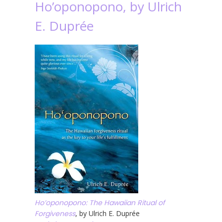
Ho’oponopono, by Ulrich
E. Duprée
Ho’oponopono: The Hawaiian Ritual of
Forgiveness
, by Ulrich E. Duprée