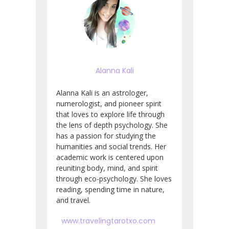
Alanna Kali
Alanna Kali is an astrologer,
numerologist, and pioneer spirit
that loves to explore life through
the lens of depth psychology. She
has a passion for studying the
humanities and social trends. Her
academic work is centered upon
reuniting body, mind, and spirit
through eco-psychology. She loves
reading, spending time in nature,
and travel.
www.travelingtarotxo.com