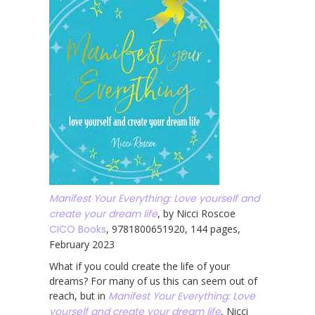
Manifest Your Everything: Love yourself and
create your dream life
, by Nicci Roscoe
CICO Books
, 9781800651920, 144 pages,
February 2023
What if you could create the life of your
dreams? For many of us this can seem out of
reach, but in
Manifest Your Everything: Love
yourself and create your dream life
, Nicci