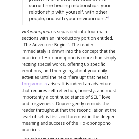
same time healing relationships: your
relationship with yourself, with other
7
people, and with your environment.”
Ho’oponopono
is separated into four main
sections with an introductory portion entitled,
“The Adventure Begins”. The reader
immediately is drawn into the concept that the
practice of Ho-oponopono is more than simply
reciting special words, offering up specific
emotions, and then going about your daily
activities until the next “flare up” that needs
forgiveness
arises. It is indeed an adventure
that requires self-reflection, honesty, and most
importantly a continued stance of SELF love
and forgiveness. Duprée gently reminds the
reader throughout that the reconciliation at the
level of self is first and foremost in the deeper
meaning and success of the Ho-oponopono
practices.