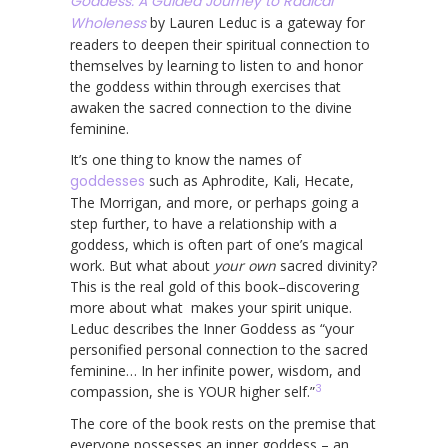
Goddess: A Guided Journey to Radical
Wholeness
by Lauren Leduc is a gateway for
readers to deepen their spiritual connection to
themselves by learning to listen to and honor
the goddess within through exercises that
awaken the sacred connection to the divine
feminine.
It’s one thing to know the names of
goddesses
such as Aphrodite, Kali, Hecate,
The Morrigan, and more, or perhaps going a
step further, to have a relationship with a
goddess, which is often part of one’s magical
work. But what about
your own
sacred divinity?
This is the real gold of this book–discovering
more about what makes your spirit unique.
Leduc describes the Inner Goddess as “your
personified personal connection to the sacred
feminine… In her infinite power, wisdom, and
3
compassion, she is YOUR higher self.”
The core of the book rests on the premise that
everyone possesses an inner goddess – an