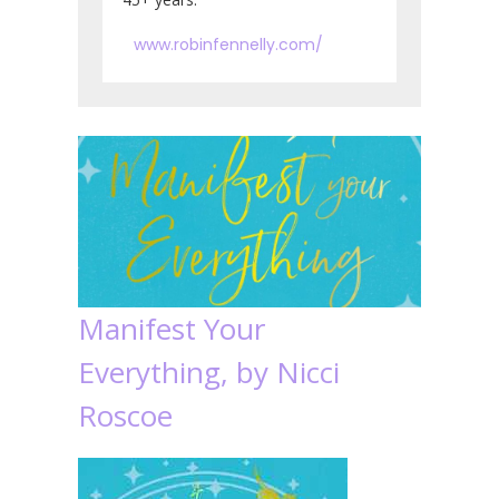
www.robinfennelly.com/
Manifest Your
Everything, by Nicci
Roscoe