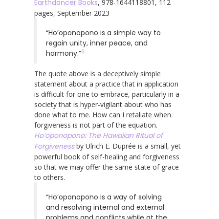
Earthdancer Books
, 978-1644118801, 112
pages, September 2023
“Ho’oponopono is a simple way to
regain unity, inner peace, and
6
harmony.”
The quote above is a deceptively simple
statement about a practice that in application
is difficult for one to embrace, particularly in a
society that is hyper-vigilant about who has
done what to me. How can I retaliate when
forgiveness is not part of the equation.
Ho’oponopono: The Hawaiian Ritual of
Forgiveness
by Ulrich E. Duprée is a small, yet
powerful book of self-healing and forgiveness
so that we may offer the same state of grace
to others.
“Ho’oponopono is a way of solving
and resolving internal and external
problems and conflicts while at the