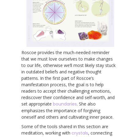
Roscoe provides the much-needed reminder
that we must love ourselves to make changes
to our life, otherwise we’ll most likely stay stuck
in outdated beliefs and negative thought
patterns. In the first part of Roscoe’s
manifestation process, the goal is to help
readers to accept their challenging emotions,
rediscover their confidence and self-worth, and
set appropriate
boundaries
. She also
emphasizes the importance of forgiving
oneself and others and cultivating inner peace.
Some of the tools shared in this section are
meditation, working with
crystals
, connecting