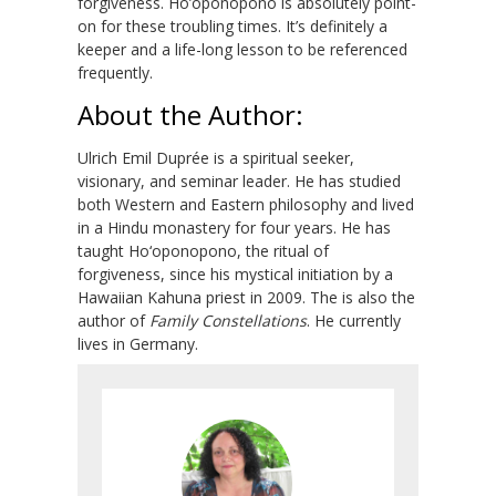
forgiveness. Ho’oponopono is absolutely point-
on for these troubling times. It’s definitely a
keeper and a life-long lesson to be referenced
frequently.
About the Author:
Ulrich Emil Duprée is a spiritual seeker,
visionary, and seminar leader. He has studied
both Western and Eastern philosophy and lived
in a Hindu monastery for four years. He has
taught Ho‘oponopono, the ritual of
forgiveness, since his mystical initiation by a
Hawaiian Kahuna priest in 2009. The is also the
author of
Family Constellations
. He currently
lives in Germany.