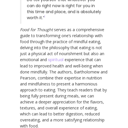
can do right now is right for you in
this time and place, and is absolutely
1
worth it.”
Food for Thought
serves as a comprehensive
guide to transforming one’s relationship with
food through the practice of mindful eating,
delving into the philosophy that eating is not
just a physical act of nourishment but also an
emotional and
spiritual
experience that can
lead to improved health and well-being when
done mindfully. The authors, Bartholomew and
Pearson, combine their expertise in nutrition
and mindfulness to present a harmonious
approach to eating. They teach readers that by
being fully present during meals, we can
achieve a deeper appreciation for the flavors,
textures, and overall experience of eating,
which can lead to better digestion, reduced
overeating, and a more satisfying relationship
with food.