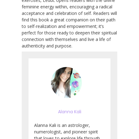
exercises, Leduc opens readers with the divine
feminine energy within, encouraging a radical
acceptance and celebration of self. Readers will
find this book a great companion on their path
to self-realization and empowerment; it’s
perfect for those ready to deepen their spiritual
connection with themselves and live a life of
authenticity and purpose.
Alanna Kali
Alanna Kali is an astrologer,
numerologist, and pioneer spirit
that loves to explore life through