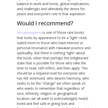
balance in work and home, global implications,
and challenges and ultimately the desire for
peace and everyone’s role in that aspiration.
Would I recommend?
Ho’oponopono
is one of those rare books
that looks by appearance to be a “light” read,
suited more to those who have interest or
personal resonance with Hawaiian practice and
spirituality. But there is nothing “light” about
this book, other than perhaps the enlightened
state that is possible for those who take the
time to read, self-reflect, and then apply. This
should be a required read for everyone who
has felt victimized, who desires harmony, who
seeks to be the “change” we often speak of,
who wants to remember that regardless of
race, ethnicity, religion or geographical
location, we all want to acknowledged, heard,
loved and feel safe in giving love and