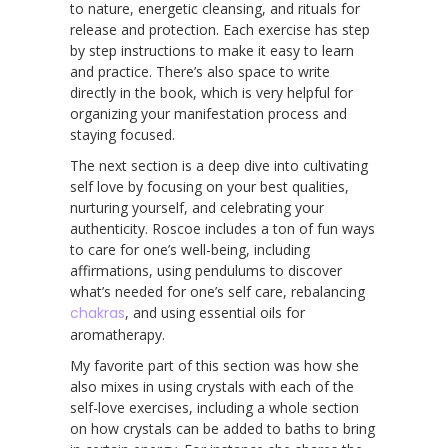
to nature, energetic cleansing, and rituals for
release and protection. Each exercise has step
by step instructions to make it easy to learn
and practice. There’s also space to write
directly in the book, which is very helpful for
organizing your manifestation process and
staying focused.
The next section is a deep dive into cultivating
self love by focusing on your best qualities,
nurturing yourself, and celebrating your
authenticity. Roscoe includes a ton of fun ways
to care for one’s well-being, including
affirmations, using pendulums to discover
what’s needed for one’s self care, rebalancing
chakras
, and using essential oils for
aromatherapy.
My favorite part of this section was how she
also mixes in using crystals with each of the
self-love exercises, including a whole section
on how crystals can be added to baths to bring