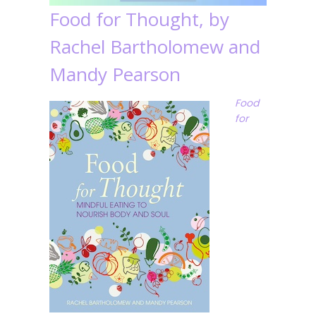
Food for Thought, by
Rachel Bartholomew and
Mandy Pearson
Food
for