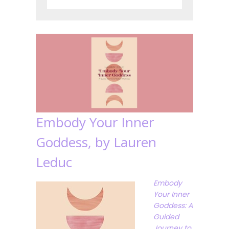
Embody Your Inner
Goddess, by Lauren
Leduc
Embody
Your Inner
Goddess: A
Guided
Journey to